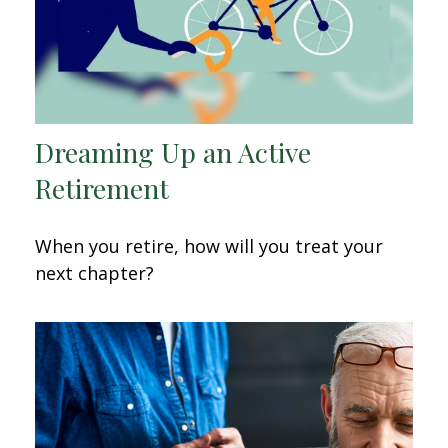
Dreaming Up an Active
Retirement
When you retire, how will you treat your
next chapter?