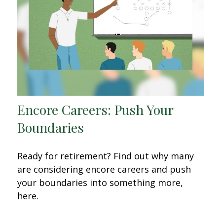
Encore Careers: Push Your
Boundaries
Ready for retirement? Find out why many
are considering encore careers and push
your boundaries into something more,
here.