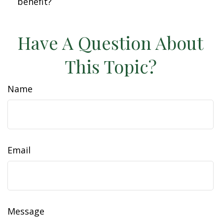
benefit?
Have A Question About
This Topic?
Name
Email
Message