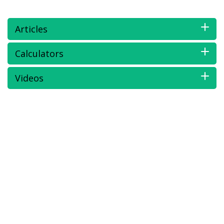
Articles
Calculators
Videos