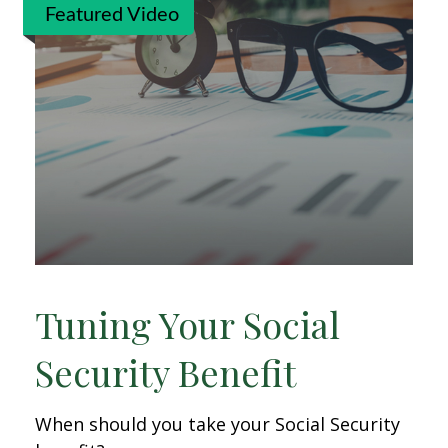
Featured Video
Tuning Your Social
Security Benefit
When should you take your Social Security