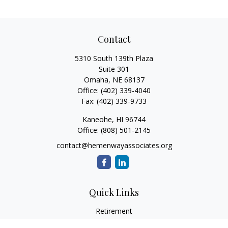
Contact
5310 South 139th Plaza
Suite 301
Omaha,
NE
68137
Office:
(402) 339-4040
Fax:
(402) 339-9733
Kaneohe,
HI
96744
Office:
(808) 501-2145
contact@hemenwayassociates.org
Quick Links
Retirement
Investment