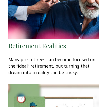
Retirement Realities
Many pre-retirees can become focused on
the “ideal” retirement, but turning that
dream into a reality can be tricky.