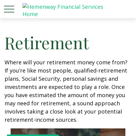
Retirement
Where will your retirement money come from?
If you’re like most people, qualified-retirement
plans, Social Security, personal savings and
investments are expected to play a role. Once
you have estimated the amount of money you
may need for retirement, a sound approach
involves taking a close look at your potential
retirement-income sources.