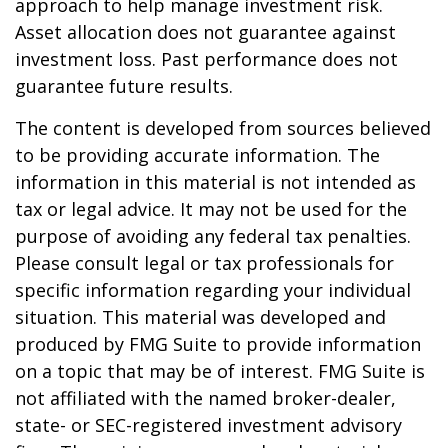
approach to help manage investment risk.
Asset allocation does not guarantee against
investment loss. Past performance does not
guarantee future results.
The content is developed from sources believed
to be providing accurate information. The
information in this material is not intended as
tax or legal advice. It may not be used for the
purpose of avoiding any federal tax penalties.
Please consult legal or tax professionals for
specific information regarding your individual
situation. This material was developed and
produced by FMG Suite to provide information
on a topic that may be of interest. FMG Suite is
not affiliated with the named broker-dealer,
state- or SEC-registered investment advisory