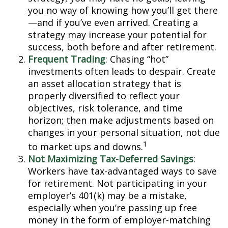
you no way of knowing how you’ll get there
—and if you’ve even arrived. Creating a
strategy may increase your potential for
success, both before and after retirement.
Frequent Trading
: Chasing “hot”
investments often leads to despair. Create
an asset allocation strategy that is
properly diversified to reflect your
objectives, risk tolerance, and time
horizon; then make adjustments based on
changes in your personal situation, not due
1
to market ups and downs.
Not Maximizing Tax-Deferred Savings
:
Workers have tax-advantaged ways to save
for retirement. Not participating in your
employer’s 401(k) may be a mistake,
especially when you’re passing up free
money in the form of employer-matching