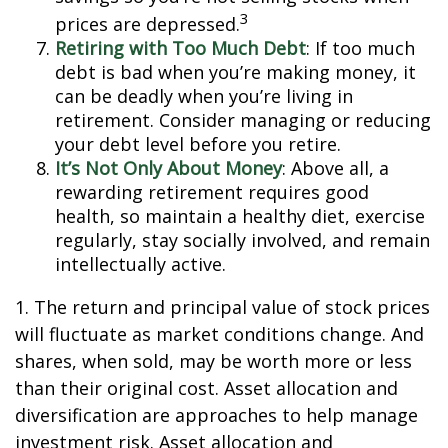
3
prices are depressed.
Retiring with Too Much Debt
: If too much
debt is bad when you’re making money, it
can be deadly when you’re living in
retirement. Consider managing or reducing
your debt level before you retire.
It’s Not Only About Money
: Above all, a
rewarding retirement requires good
health, so maintain a healthy diet, exercise
regularly, stay socially involved, and remain
intellectually active.
1. The return and principal value of stock prices
will fluctuate as market conditions change. And
shares, when sold, may be worth more or less
than their original cost. Asset allocation and
diversification are approaches to help manage
investment risk. Asset allocation and