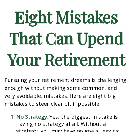
Eight Mistakes
That Can Upend
Your Retirement
Pursuing your retirement dreams is challenging
enough without making some common, and
very avoidable, mistakes. Here are eight big
mistakes to steer clear of, if possible.
No Strategy
: Yes, the biggest mistake is
having no strategy at all. Without a
strategy, you may have no goals, leaving