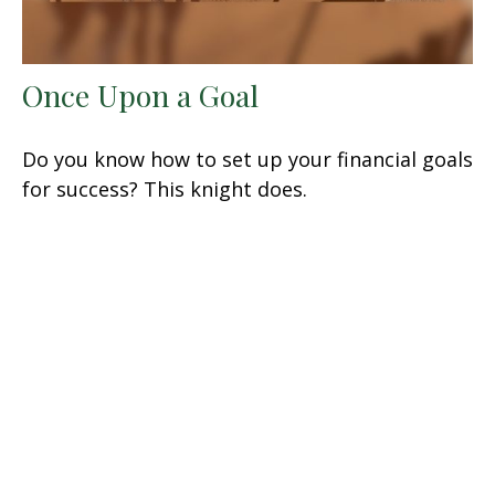
Once Upon a Goal
Do you know how to set up your financial goals
for success? This knight does.