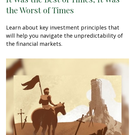
the Worst of Times
Learn about key investment principles that
will help you navigate the unpredictability of
the financial markets.