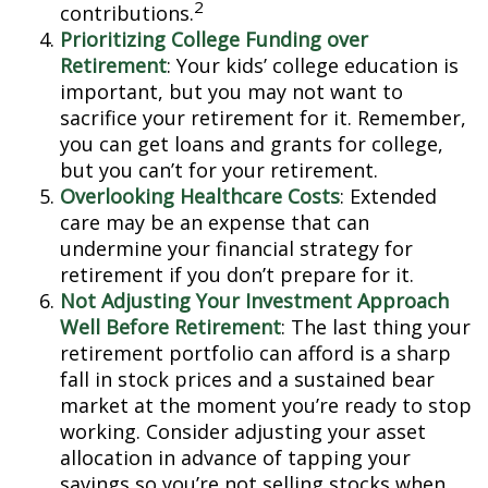
2
contributions.
Prioritizing College Funding over
Retirement
: Your kids’ college education is
important, but you may not want to
sacrifice your retirement for it. Remember,
you can get loans and grants for college,
but you can’t for your retirement.
Overlooking Healthcare Costs
: Extended
care may be an expense that can
undermine your financial strategy for
retirement if you don’t prepare for it.
Not Adjusting Your Investment Approach
Well Before Retirement
: The last thing your
retirement portfolio can afford is a sharp
fall in stock prices and a sustained bear
market at the moment you’re ready to stop
working. Consider adjusting your asset
allocation in advance of tapping your
savings so you’re not selling stocks when