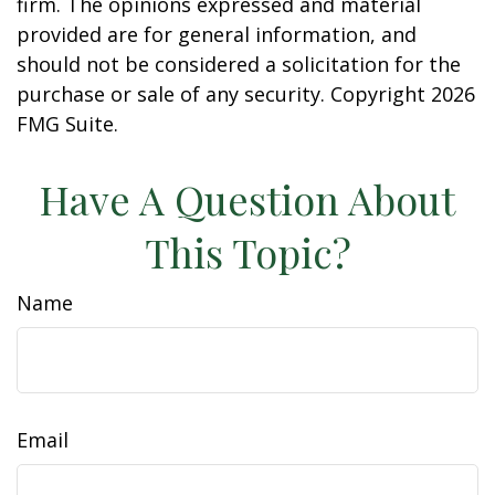
firm. The opinions expressed and material
provided are for general information, and
should not be considered a solicitation for the
purchase or sale of any security. Copyright
2026
FMG Suite.
Have A Question About
This Topic?
Name
Email