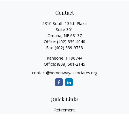
Contact
5310 South 139th Plaza
Suite 301
Omaha,
NE
68137
Office:
(402) 339-4040
Fax:
(402) 339-9733
Kaneohe,
HI
96744
Office:
(808) 501-2145
contact@hemenwayassociates.org
Quick Links
Retirement
Investment
Estate