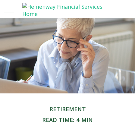
RETIREMENT
READ TIME: 4 MIN