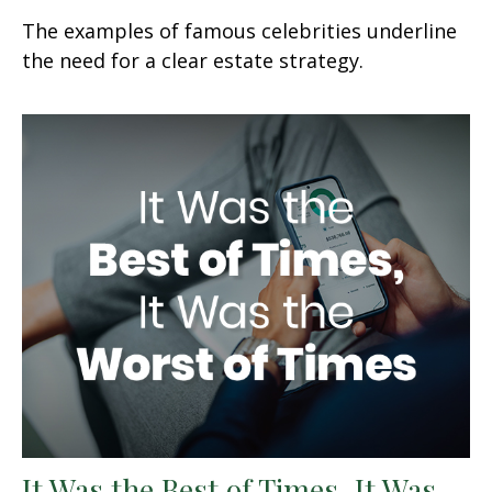
The examples of famous celebrities underline
the need for a clear estate strategy.
It Was the Best of Times, It Was