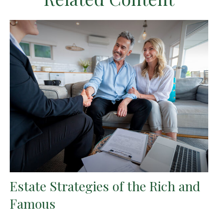
Estate Strategies of the Rich and
Famous