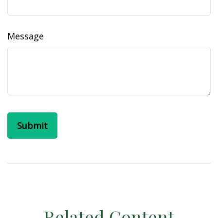
Message
Related Content