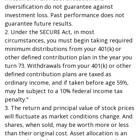
diversification do not guarantee against
investment loss. Past performance does not
guarantee future results.
2. Under the SECURE Act, in most
circumstances, you must begin taking required
minimum distributions from your 401(k) or
other defined contribution plan in the year you
turn 73. Withdrawals from your 401(k) or other
defined contribution plans are taxed as
ordinary income, and if taken before age 59½,
may be subject to a 10% federal income tax
penalty."
3. The return and principal value of stock prices
will fluctuate as market conditions change. And
shares, when sold, may be worth more or less
than their original cost. Asset allocation is an