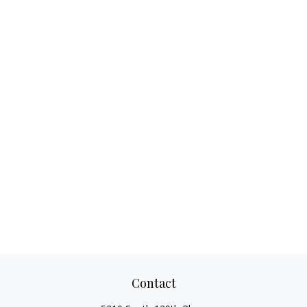
Contact