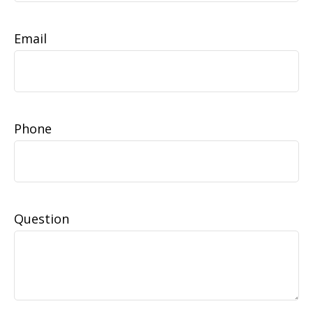
Email
Phone
Question