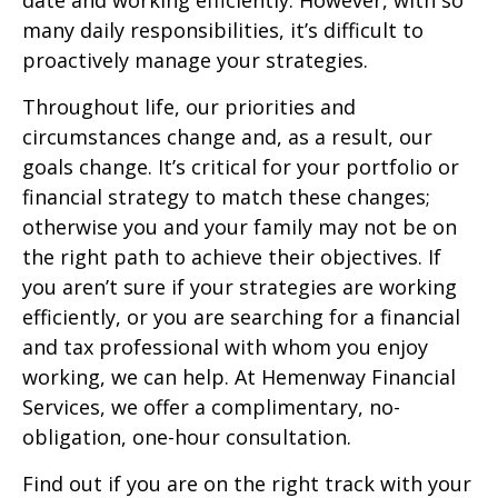
date and working efficiently. However, with so
many daily responsibilities, it’s difficult to
proactively manage your strategies.
Throughout life, our priorities and
circumstances change and, as a result, our
goals change. It’s critical for your portfolio or
financial strategy to match these changes;
otherwise you and your family may not be on
the right path to achieve their objectives. If
you aren’t sure if your strategies are working
efficiently, or you are searching for a financial
and tax professional with whom you enjoy
working, we can help. At Hemenway Financial
Services, we offer a complimentary, no-
obligation, one-hour consultation.
Find out if you are on the right track with your