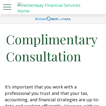
Complimentary
Consultation
It’s important that you work with a
professional you trust and that your tax,
accounting, and financial strategies are up-to-