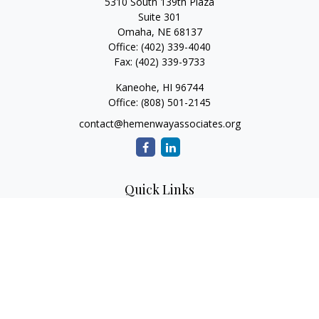
5310 South 139th Plaza
Suite 301
Omaha,
NE
68137
Office:
(402) 339-4040
Fax:
(402) 339-9733
Kaneohe,
HI
96744
Office:
(808) 501-2145
contact@hemenwayassociates.org
Quick Links
Retirement
Investment
Estate
Insurance
Tax
Money
Lifestyle