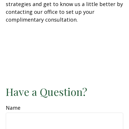
strategies and get to know us a little better by
contacting our office to set up your
complimentary consultation.
Have a Question?
Name