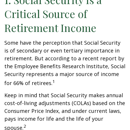
Critical Source of
Retirement Income
Some have the perception that Social Security
is of secondary or even tertiary importance in
retirement. But according to a recent report by
the Employee Benefits Research Institute, Social
Security represents a major source of income
1
for 66% of retirees.
Keep in mind that Social Security makes annual
cost-of-living adjustments (COLAs) based on the
Consumer Price Index, and under current laws,
pays income for life and the life of your
2
spouse.