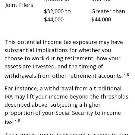
Joint Filers
$32,000 to
Greater than
$44,000
$44,000
This potential income tax exposure may have
substantial implications for whether you
choose to work during retirement, how your
assets are invested, and the timing of
7,8
withdrawals from other retirement accounts.
For instance, a withdrawal from a traditional
IRA may lift your income beyond the thresholds
described above, subjecting a higher
proportion of your Social Security to income
7,8
tax.
The same is true of investment earnings in non-