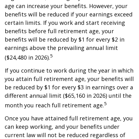
age can increase your benefits. However, your
benefits will be reduced if your earnings exceed
certain limits. If you work and start receiving
benefits before full retirement age, your
benefits will be reduced by $1 for every $2 in
earnings above the prevailing annual limit
5
($24,480 in 2026).
If you continue to work during the year in which
you attain full retirement age, your benefits will
be reduced by $1 for every $3 in earnings over a
different annual limit ($65,160 in 2026) until the
5
month you reach full retirement age.
Once you have attained full retirement age, you
can keep working, and your benefits under
current law will not be reduced regardless of