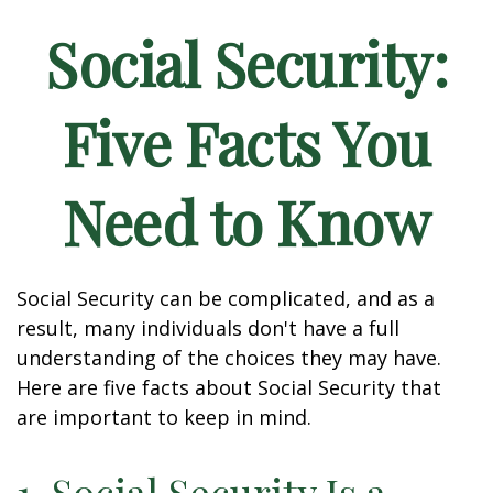
Social Security:
Five Facts You
Need to Know
Social Security can be complicated, and as a
result, many individuals don't have a full
understanding of the choices they may have.
Here are five facts about Social Security that
are important to keep in mind.
1. Social Security Is a