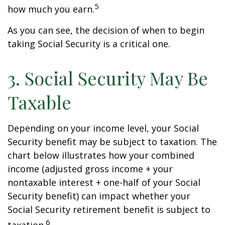
5
how much you earn.
As you can see, the decision of when to begin
taking Social Security is a critical one.
3. Social Security May Be
Taxable
Depending on your income level, your Social
Security benefit may be subject to taxation. The
chart below illustrates how your combined
income (adjusted gross income + your
nontaxable interest + one-half of your Social
Security benefit) can impact whether your
Social Security retirement benefit is subject to
6