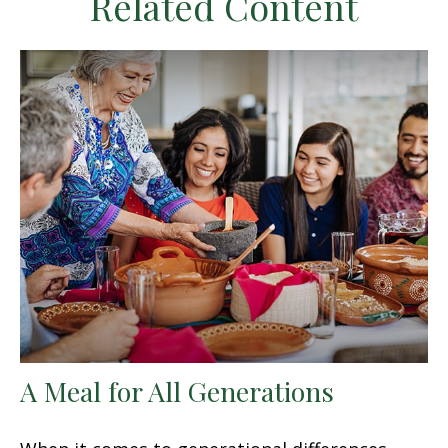
Related Content
A Meal for All Generations