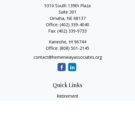
5310 South 139th Plaza
Suite 301
Omaha,
NE
68137
Office:
(402) 339-4040
Fax:
(402) 339-9733
Kaneohe,
HI
96744
Office:
(808) 501-2145
contact@hemenwayassociates.org
Quick Links
Retirement
Investment
Estate
Insurance
Tax
Money