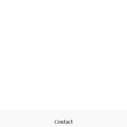
Contact