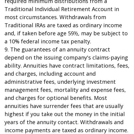
required minimum distributions from a
Traditional Individual Retirement Account in
most circumstances. Withdrawals from
Traditional IRAs are taxed as ordinary income
and, if taken before age 59½, may be subject to
a 10% federal income tax penalty.
9. The guarantees of an annuity contract
depend on the issuing company's claims-paying
ability. Annuities have contract limitations, fees,
and charges, including account and
administrative fees, underlying investment
management fees, mortality and expense fees,
and charges for optional benefits. Most
annuities have surrender fees that are usually
highest if you take out the money in the initial
years of the annuity contact. Withdrawals and
income payments are taxed as ordinary income.