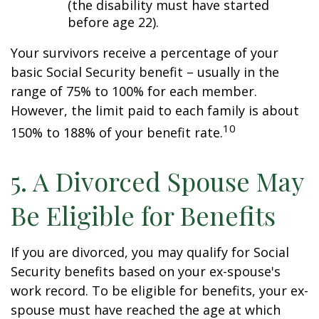
(the disability must have started
before age 22).
Your survivors receive a percentage of your
basic Social Security benefit – usually in the
range of 75% to 100% for each member.
However, the limit paid to each family is about
10
150% to 188% of your benefit rate.
5. A Divorced Spouse May
Be Eligible for Benefits
If you are divorced, you may qualify for Social
Security benefits based on your ex-spouse's
work record. To be eligible for benefits, your ex-
spouse must have reached the age at which