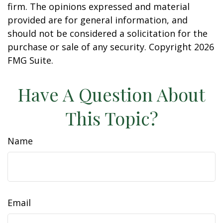
firm. The opinions expressed and material
provided are for general information, and
should not be considered a solicitation for the
purchase or sale of any security. Copyright
2026
FMG Suite.
Have A Question About
This Topic?
Name
Email