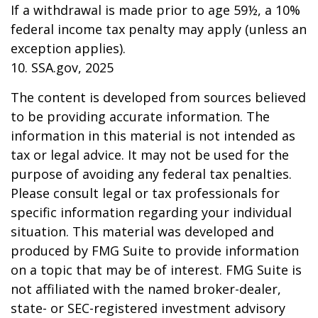
If a withdrawal is made prior to age 59½, a 10%
federal income tax penalty may apply (unless an
exception applies).
10. SSA.gov, 2025
The content is developed from sources believed
to be providing accurate information. The
information in this material is not intended as
tax or legal advice. It may not be used for the
purpose of avoiding any federal tax penalties.
Please consult legal or tax professionals for
specific information regarding your individual
situation. This material was developed and
produced by FMG Suite to provide information
on a topic that may be of interest. FMG Suite is
not affiliated with the named broker-dealer,
state- or SEC-registered investment advisory