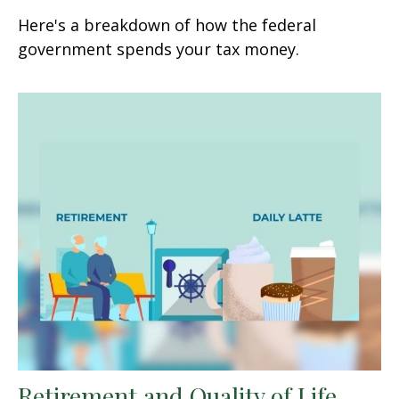
Here's a breakdown of how the federal
government spends your tax money.
Retirement and Quality of Life