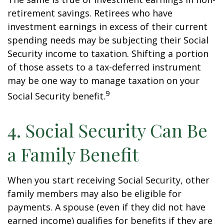
retirement savings. Retirees who have
investment earnings in excess of their current
spending needs may be subjecting their Social
Security income to taxation. Shifting a portion
of those assets to a tax-deferred instrument
may be one way to manage taxation on your
9
Social Security benefit.
4. Social Security Can Be
a Family Benefit
When you start receiving Social Security, other
family members may also be eligible for
payments. A spouse (even if they did not have
earned income) qualifies for benefits if they are