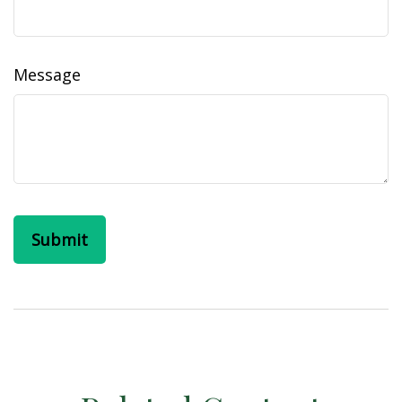
Message