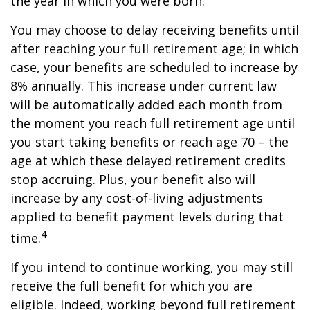
the year in which you were born.
You may choose to delay receiving benefits until
after reaching your full retirement age; in which
case, your benefits are scheduled to increase by
8% annually. This increase under current law
will be automatically added each month from
the moment you reach full retirement age until
you start taking benefits or reach age 70 – the
age at which these delayed retirement credits
stop accruing. Plus, your benefit also will
increase by any cost-of-living adjustments
applied to benefit payment levels during that
4
time.
If you intend to continue working, you may still
receive the full benefit for which you are
eligible. Indeed, working beyond full retirement