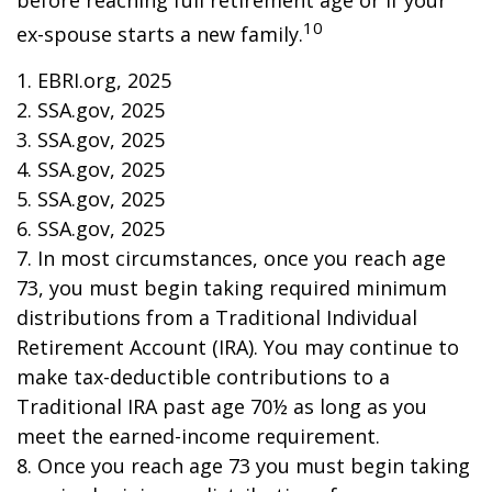
before reaching full retirement age or if your
10
ex-spouse starts a new family.
1. EBRI.org, 2025
2. SSA.gov, 2025
3. SSA.gov, 2025
4. SSA.gov, 2025
5. SSA.gov, 2025
6. SSA.gov, 2025
7. In most circumstances, once you reach age
73, you must begin taking required minimum
distributions from a Traditional Individual
Retirement Account (IRA). You may continue to
make tax-deductible contributions to a
Traditional IRA past age 70½ as long as you
meet the earned-income requirement.
8. Once you reach age 73 you must begin taking