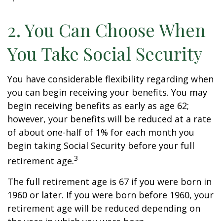
2. You Can Choose When
You Take Social Security
You have considerable flexibility regarding when
you can begin receiving your benefits. You may
begin receiving benefits as early as age 62;
however, your benefits will be reduced at a rate
of about one-half of 1% for each month you
begin taking Social Security before your full
3
retirement age.
The full retirement age is 67 if you were born in
1960 or later. If you were born before 1960, your
retirement age will be reduced depending on