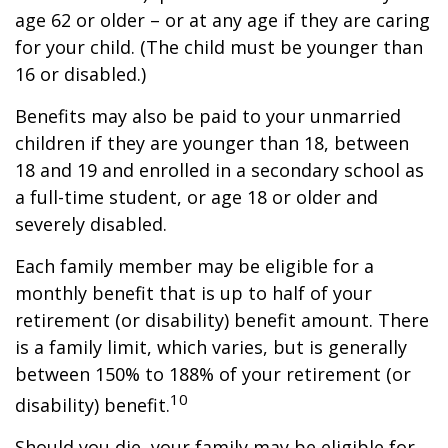
age 62 or older – or at any age if they are caring
for your child. (The child must be younger than
16 or disabled.)
Benefits may also be paid to your unmarried
children if they are younger than 18, between
18 and 19 and enrolled in a secondary school as
a full-time student, or age 18 or older and
severely disabled.
Each family member may be eligible for a
monthly benefit that is up to half of your
retirement (or disability) benefit amount. There
is a family limit, which varies, but is generally
between 150% to 188% of your retirement (or
10
disability) benefit.
Should you die, your family may be eligible for