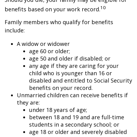
10
benefits based on your work record.
Family members who qualify for benefits
include:
A widow or widower
age 60 or older;
age 50 and older if disabled; or
any age if they are caring for your
child who is younger than 16 or
disabled and entitled to Social Security
benefits on your record.
Unmarried children can receive benefits if
they are:
under 18 years of age;
between 18 and 19 and are full-time
students in a secondary school; or
age 18 or older and severely disabled