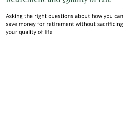
Asking the right questions about how you can
save money for retirement without sacrificing
your quality of life.