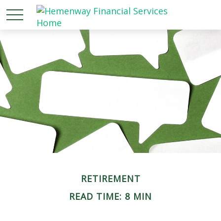
RETIREMENT
READ TIME: 8 MIN