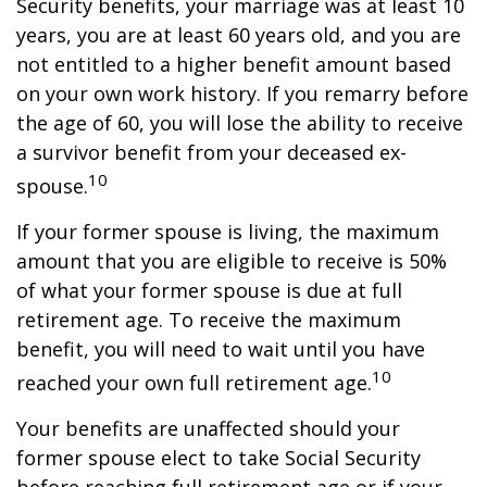
Security benefits, your marriage was at least 10
years, you are at least 60 years old, and you are
not entitled to a higher benefit amount based
on your own work history. If you remarry before
the age of 60, you will lose the ability to receive
a survivor benefit from your deceased ex-
10
spouse.
If your former spouse is living, the maximum
amount that you are eligible to receive is 50%
of what your former spouse is due at full
retirement age. To receive the maximum
benefit, you will need to wait until you have
10
reached your own full retirement age.
Your benefits are unaffected should your
former spouse elect to take Social Security