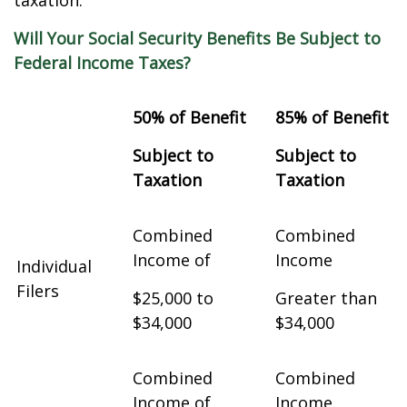
taxation.
Will Your Social Security Benefits Be Subject to
Federal Income Taxes?
50% of Benefit
85% of Benefit
Subject to
Subject to
Taxation
Taxation
Combined
Combined
Income of
Income
Individual
Filers
$25,000 to
Greater than
$34,000
$34,000
Combined
Combined
Income of
Income