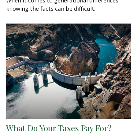
When it comes to generational differences,
knowing the facts can be difficult.
What Do Your Taxes Pay For?