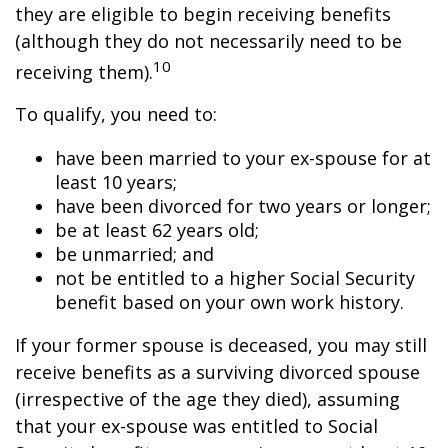
they are eligible to begin receiving benefits
(although they do not necessarily need to be
10
receiving them).
To qualify, you need to:
have been married to your ex-spouse for at
least 10 years;
have been divorced for two years or longer;
be at least 62 years old;
be unmarried; and
not be entitled to a higher Social Security
benefit based on your own work history.
If your former spouse is deceased, you may still
receive benefits as a surviving divorced spouse
(irrespective of the age they died), assuming
that your ex-spouse was entitled to Social