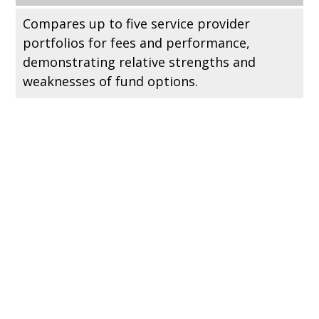
Compares up to five service provider
portfolios for fees and performance,
demonstrating relative strengths and
weaknesses of fund options.