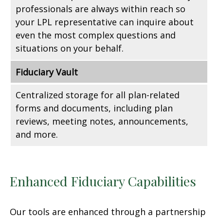
professionals are always within reach so
your LPL
representative
can inquire about
even the most complex questions and
situations on your behalf.
Fiduciary Vault
Centralized storage for all plan-related
forms and documents, including plan
reviews, meeting notes, announcements,
and more.
Enhanced Fiduciary Capabilities
Our tools are enhanced through a partnership