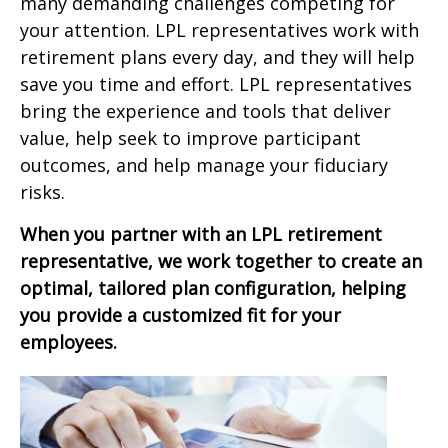
many demanding challenges competing for
your attention. LPL representatives work with
retirement plans every day, and they will help
save you time and effort. LPL
representatives
bring the experience and tools that deliver
value, help seek to improve participant
outcomes, and help manage your fiduciary
risks.
When you partner with an LPL retirement
representative
, we work together to create an
optimal, tailored plan configuration, helping
you provide a customized fit for your
employees.