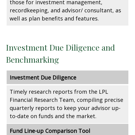
those for investment management,
recordkeeping, and advisor/ consultant, as
well as plan benefits and features.
Investment Due Diligence and
Benchmarking
Investment Due Diligence
Timely research reports from the LPL
Financial Research Team, compiling precise
quarterly reports to keep your advisor up-
to-date on funds and the market.
Fund Line-up Comparison Tool