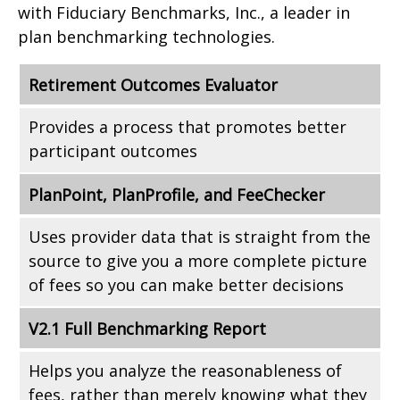
with Fiduciary Benchmarks, Inc., a leader in
plan benchmarking technologies.
Retirement Outcomes Evaluator
Provides a process that promotes better
participant outcomes
PlanPoint, PlanProfile, and FeeChecker
Uses provider data that is straight from the
source to give you a more complete picture
of fees so you can make better decisions
V2.1 Full Benchmarking Report
Helps you analyze the reasonableness of
fees, rather than merely knowing what they