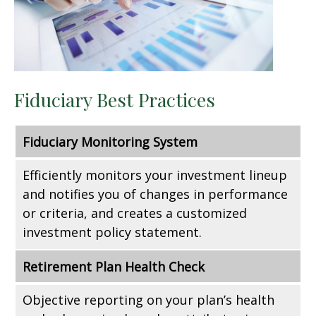
Fiduciary Best Practices
Fiduciary Monitoring System
Efficiently monitors your investment lineup
and notifies you of changes in performance
or criteria, and creates a customized
investment policy statement.
Retirement Plan Health Check
Objective reporting on your plan’s health