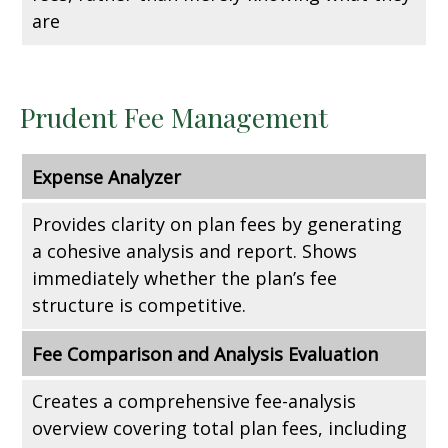
are
Prudent Fee Management
Expense Analyzer
Provides clarity on plan fees by generating
a cohesive analysis and report. Shows
immediately whether the plan’s fee
structure is competitive.
Fee Comparison and Analysis Evaluation
Creates a comprehensive fee-analysis
overview covering total plan fees, including