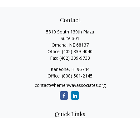
Contact
5310 South 139th Plaza
Suite 301
Omaha,
NE
68137
Office:
(402) 339-4040
Fax:
(402) 339-9733
Kaneohe,
HI
96744
Office:
(808) 501-2145
contact@hemenwayassociates.org
Quick Links
Retirement
Investment