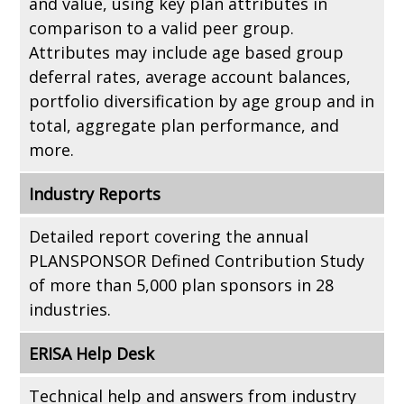
and value, using key plan attributes in
comparison to a valid peer group.
Attributes may include age based group
deferral rates, average account balances,
portfolio diversification by age group and in
total, aggregate plan performance, and
more.
Industry Reports
Detailed report covering the annual
PLANSPONSOR Defined Contribution Study
of more than 5,000 plan sponsors in 28
industries.
ERISA Help Desk
Technical help and answers from industry