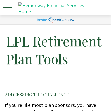
LPL Retirement
Plan Tools
ADDRESSING THE CHALLENGE
If you’re like most plan sponsors, you have