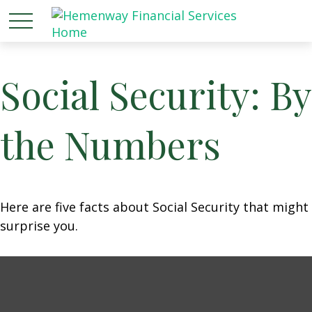
Social Security: By
the Numbers
Here are five facts about Social Security that might
surprise you.