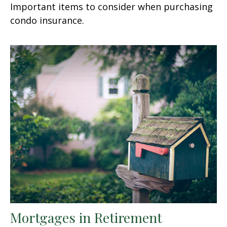
Important items to consider when purchasing
condo insurance.
Mortgages in Retirement