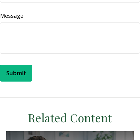
Message
Related Content