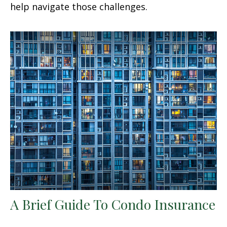
help navigate those challenges.
A Brief Guide To Condo Insurance