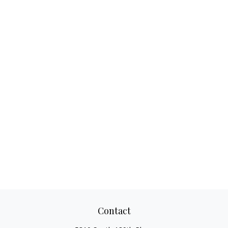
Contact