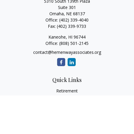
5310 South 139th Plaza
Suite 301
Omaha,
NE
68137
Office:
(402) 339-4040
Fax:
(402) 339-9733
Kaneohe,
HI
96744
Office:
(808) 501-2145
contact@hemenwayassociates.org
Quick Links
Retirement
Investment
Estate
Insurance
Tax
Money
Lifestyle