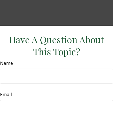
Have A Question About
This Topic?
Name
Email