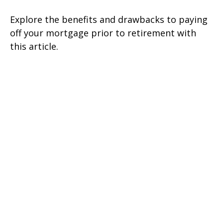
Explore the benefits and drawbacks to paying
off your mortgage prior to retirement with
this article.