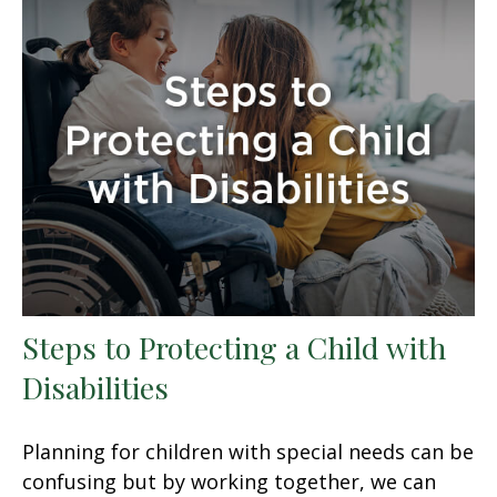
Steps to Protecting a Child with
Disabilities
Planning for children with special needs can be
confusing but by working together, we can