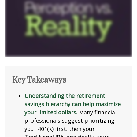
Key Takeaways
Understanding the retirement
savings hierarchy can help maximize
your limited dollars.
Many financial
professionals suggest prioritizing
your 401(k) first, then your