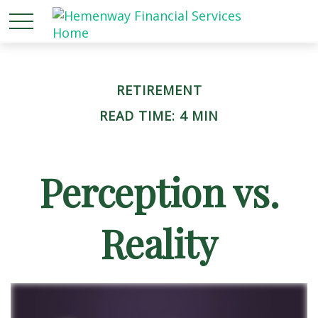
RETIREMENT
READ TIME: 4 MIN
Perception vs.
Reality