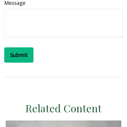
Message
Related Content