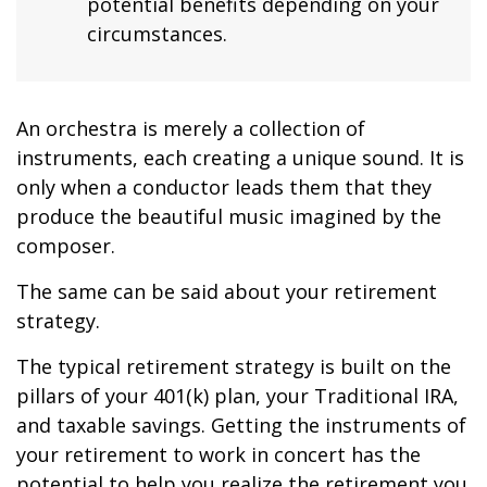
potential benefits depending on your
circumstances.
An orchestra is merely a collection of
instruments, each creating a unique sound. It is
only when a conductor leads them that they
produce the beautiful music imagined by the
composer.
The same can be said about your retirement
strategy.
The typical retirement strategy is built on the
pillars of your 401(k) plan, your Traditional IRA,
and taxable savings. Getting the instruments of
your retirement to work in concert has the
potential to help you realize the retirement you