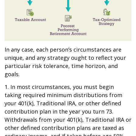
In any case, each person’s circumstances are
unique, and any strategy ought to reflect your
particular risk tolerance, time horizon, and
goals.
1. In most circumstances, you must begin
taking required minimum distributions from
your 401(k), Traditional IRA, or other defined
contribution plan in the year you turn 73.
Withdrawals from your 401(k), Traditional IRA or
other defined contribution plans are taxed as
ordinary income, and if taken before age 59½,