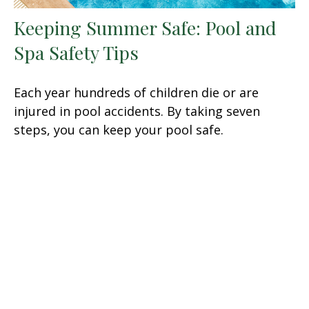
Keeping Summer Safe: Pool and
Spa Safety Tips
Each year hundreds of children die or are
injured in pool accidents. By taking seven
steps, you can keep your pool safe.