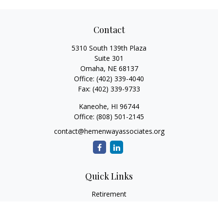
Contact
5310 South 139th Plaza
Suite 301
Omaha,
NE
68137
Office:
(402) 339-4040
Fax:
(402) 339-9733
Kaneohe,
HI
96744
Office:
(808) 501-2145
contact@hemenwayassociates.org
Quick Links
Retirement
Investment
Estate