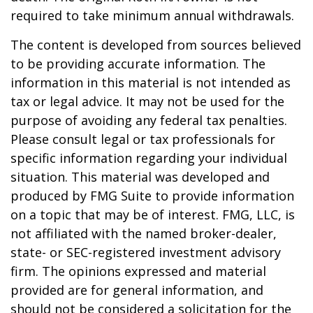
required to take minimum annual withdrawals.
The content is developed from sources believed
to be providing accurate information. The
information in this material is not intended as
tax or legal advice. It may not be used for the
purpose of avoiding any federal tax penalties.
Please consult legal or tax professionals for
specific information regarding your individual
situation. This material was developed and
produced by FMG Suite to provide information
on a topic that may be of interest. FMG, LLC, is
not affiliated with the named broker-dealer,
state- or SEC-registered investment advisory
firm. The opinions expressed and material
provided are for general information, and
should not be considered a solicitation for the