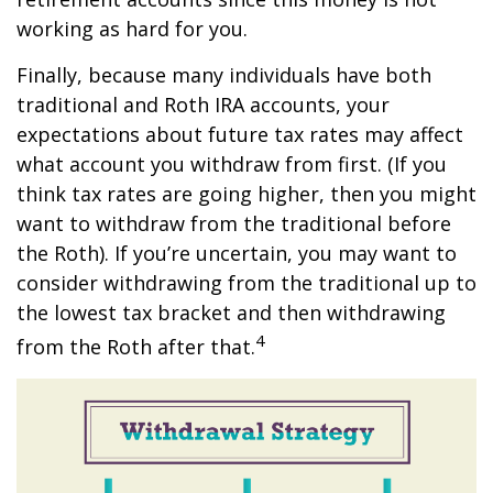
working as hard for you.
Finally, because many individuals have both
traditional and Roth IRA accounts, your
expectations about future tax rates may affect
what account you withdraw from first. (If you
think tax rates are going higher, then you might
want to withdraw from the traditional before
the Roth). If you’re uncertain, you may want to
consider withdrawing from the traditional up to
the lowest tax bracket and then withdrawing
4
from the Roth after that.