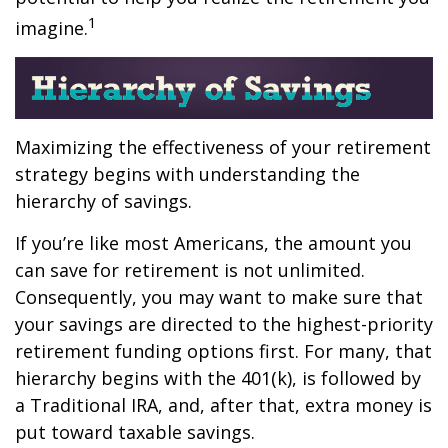
1
imagine.
Maximizing the effectiveness of your retirement
strategy begins with understanding the
hierarchy of savings.
If you’re like most Americans, the amount you
can save for retirement is not unlimited.
Consequently, you may want to make sure that
your savings are directed to the highest-priority
retirement funding options first. For many, that
hierarchy begins with the 401(k), is followed by
a Traditional IRA, and, after that, extra money is
put toward taxable savings.