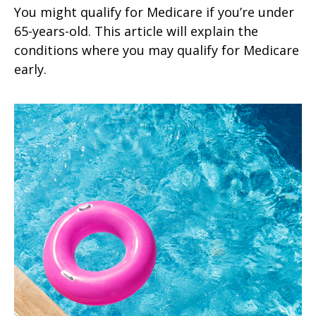
You might qualify for Medicare if you’re under
65-years-old. This article will explain the
conditions where you may qualify for Medicare
early.