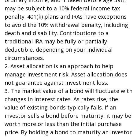
may be subject to a 10% federal income tax
penalty. 401(k) plans and IRAs have exceptions
to avoid the 10% withdrawal penalty, including
death and disability. Contributions to a
traditional IRA may be fully or partially
deductible, depending on your individual
circumstances.
2. Asset allocation is an approach to help
manage investment risk. Asset allocation does
not guarantee against investment loss.
3. The market value of a bond will fluctuate with
changes in interest rates. As rates rise, the
value of existing bonds typically falls. If an
investor sells a bond before maturity, it may be
worth more or less than the initial purchase
price. By holding a bond to maturity an investor