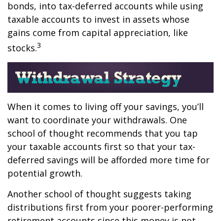
bonds, into tax-deferred accounts while using
taxable accounts to invest in assets whose
gains come from capital appreciation, like
3
stocks.
When it comes to living off your savings, you’ll
want to coordinate your withdrawals. One
school of thought recommends that you tap
your taxable accounts first so that your tax-
deferred savings will be afforded more time for
potential growth.
Another school of thought suggests taking
distributions first from your poorer-performing
retirement accounts since this money is not