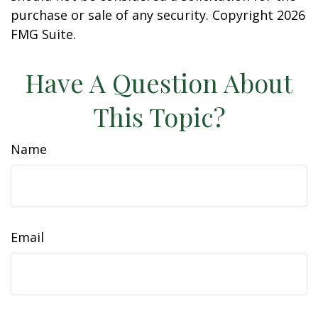
purchase or sale of any security. Copyright
2026
FMG Suite.
Have A Question About
This Topic?
Name
Email