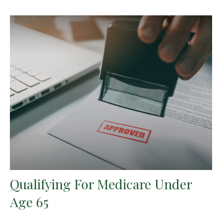
Qualifying For Medicare Under
Age 65