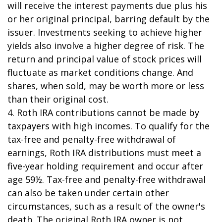
will receive the interest payments due plus his
or her original principal, barring default by the
issuer. Investments seeking to achieve higher
yields also involve a higher degree of risk. The
return and principal value of stock prices will
fluctuate as market conditions change. And
shares, when sold, may be worth more or less
than their original cost.
4. Roth IRA contributions cannot be made by
taxpayers with high incomes. To qualify for the
tax-free and penalty-free withdrawal of
earnings, Roth IRA distributions must meet a
five-year holding requirement and occur after
age 59½. Tax-free and penalty-free withdrawal
can also be taken under certain other
circumstances, such as a result of the owner's
death. The original Roth IRA owner is not