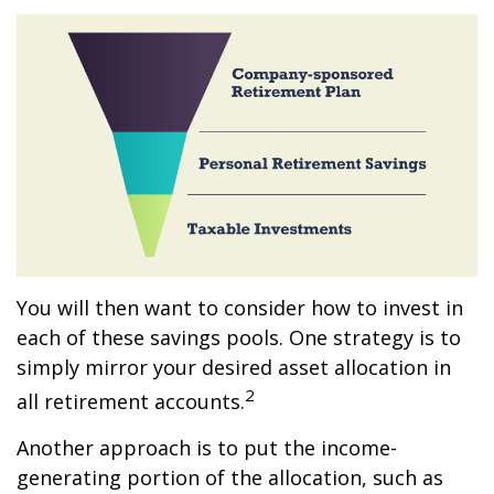
You will then want to consider how to invest in
each of these savings pools. One strategy is to
simply mirror your desired asset allocation in
2
all retirement accounts.
Another approach is to put the income-
generating portion of the allocation, such as