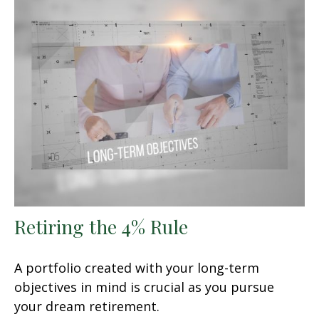
Retiring the 4% Rule
A portfolio created with your long-term
objectives in mind is crucial as you pursue
your dream retirement.