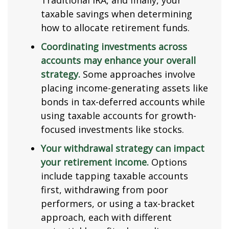
Traditional IRA, and finally, your
taxable savings when determining
how to allocate retirement funds.
Coordinating investments across
accounts may enhance your overall
strategy.
Some approaches involve
placing income-generating assets like
bonds in tax-deferred accounts while
using taxable accounts for growth-
focused investments like stocks.
Your withdrawal strategy can impact
your retirement income.
Options
include tapping taxable accounts
first, withdrawing from poor
performers, or using a tax-bracket
approach, each with different