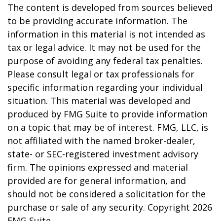
The content is developed from sources believed
to be providing accurate information. The
information in this material is not intended as
tax or legal advice. It may not be used for the
purpose of avoiding any federal tax penalties.
Please consult legal or tax professionals for
specific information regarding your individual
situation. This material was developed and
produced by FMG Suite to provide information
on a topic that may be of interest. FMG, LLC, is
not affiliated with the named broker-dealer,
state- or SEC-registered investment advisory
firm. The opinions expressed and material
provided are for general information, and
should not be considered a solicitation for the
purchase or sale of any security. Copyright
2026
FMG Suite.