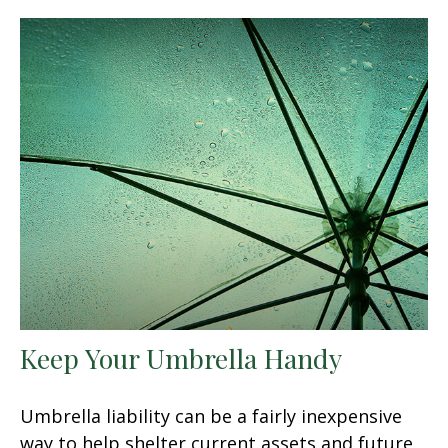
Keep Your Umbrella Handy
Umbrella liability can be a fairly inexpensive
way to help shelter current assets and future