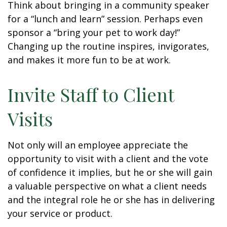
Think about bringing in a community speaker
for a “lunch and learn” session. Perhaps even
sponsor a “bring your pet to work day!”
Changing up the routine inspires, invigorates,
and makes it more fun to be at work.
Invite Staff to Client
Visits
Not only will an employee appreciate the
opportunity to visit with a client and the vote
of confidence it implies, but he or she will gain
a valuable perspective on what a client needs
and the integral role he or she has in delivering
your service or product.