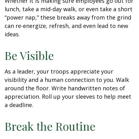
Whether it is making sure employees go out for
lunch, take a mid-day walk, or even take a short
“power nap,” these breaks away from the grind
can re-energize, refresh, and even lead to new
ideas.
Be Visible
As a leader, your troops appreciate your
visibility and a human connection to you. Walk
around the floor. Write handwritten notes of
appreciation. Roll up your sleeves to help meet
a deadline.
Break the Routine