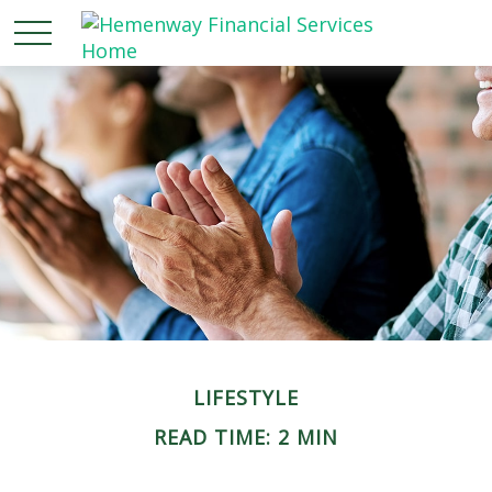
LIFESTYLE
READ TIME: 2 MIN