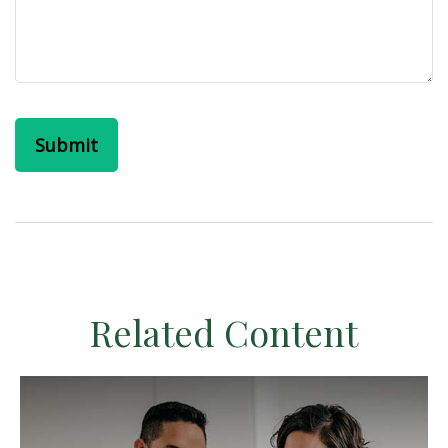
Related Content