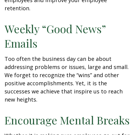
employees and improve your employee
retention.
Weekly “Good News”
Emails
Too often the business day can be about
addressing problems or issues, large and small.
We forget to recognize the “wins” and other
positive accomplishments. Yet, it is the
successes we achieve that inspire us to reach
new heights.
Encourage Mental Breaks