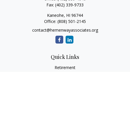
Fax:
(402) 339-9733
Kaneohe,
HI
96744
Office:
(808) 501-2145
contact@hemenwayassociates.org
Quick Links
Retirement
Investment
Estate
Insurance
Tax
Money
Lifestyle
Latest Articles
All Videos