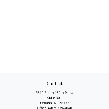
Contact
5310 South 139th Plaza
Suite 301
Omaha,
NE
68137
Office:
(402) 339-4040