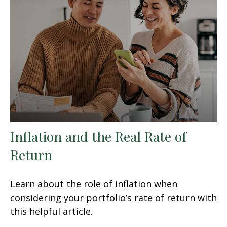
Inflation and the Real Rate of
Return
Learn about the role of inflation when
considering your portfolio’s rate of return with
this helpful article.