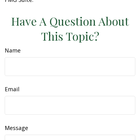
Have A Question About
This Topic?
Name
Email
Message