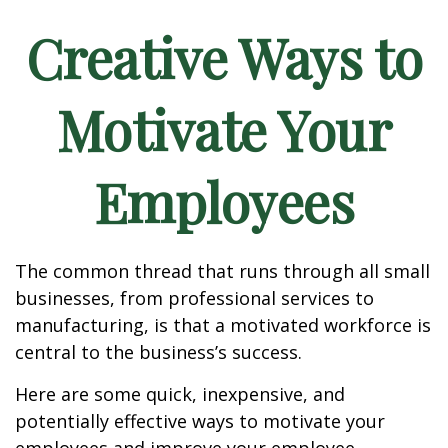
Creative Ways to
Motivate Your
Employees
The common thread that runs through all small
businesses, from professional services to
manufacturing, is that a motivated workforce is
central to the business’s success.
Here are some quick, inexpensive, and
potentially effective ways to motivate your