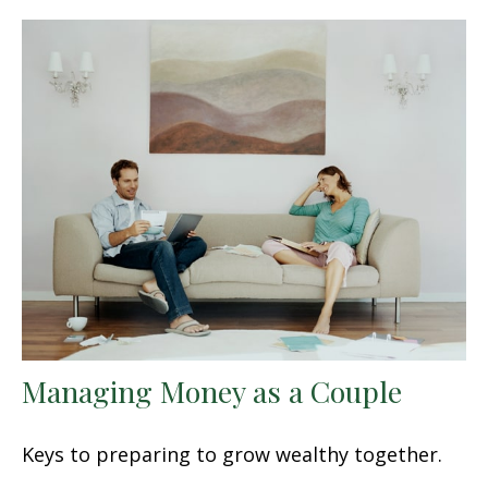
Managing Money as a Couple
Keys to preparing to grow wealthy together.