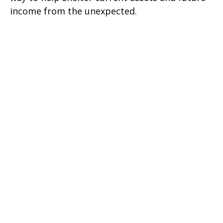
income from the unexpected.