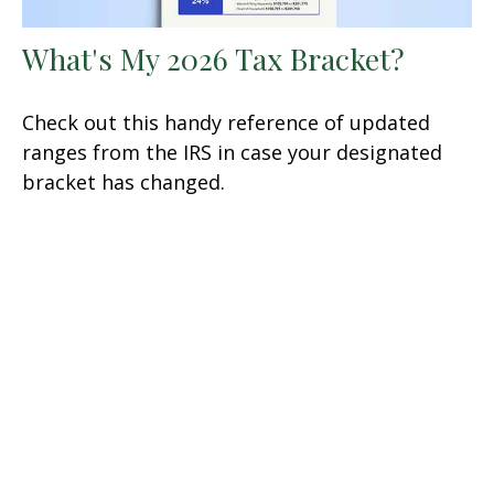
What's My 2026 Tax Bracket?
Check out this handy reference of updated
ranges from the IRS in case your designated
bracket has changed.