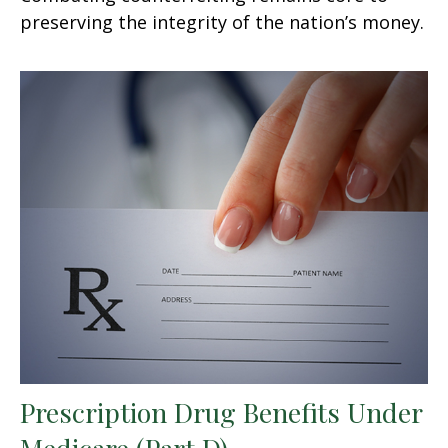
preserving the integrity of the nation’s money.
Prescription Drug Benefits Under
Medicare (Part D)