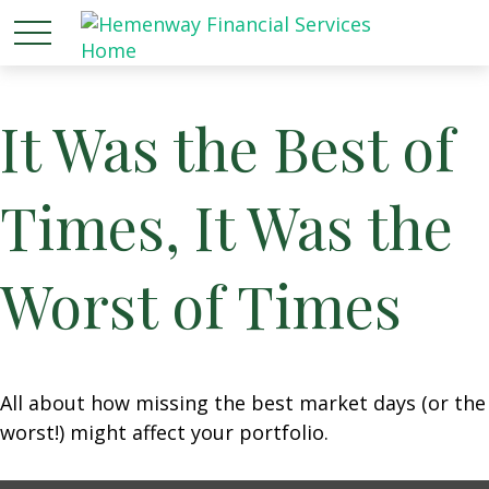
It Was the Best of
Times, It Was the
Worst of Times
All about how missing the best market days (or the
worst!) might affect your portfolio.