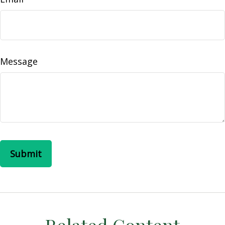
Message