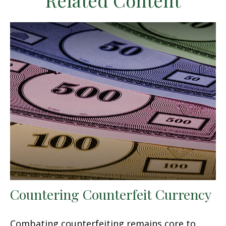
Related Content
Countering Counterfeit Currency
Combating counterfeiting remains core to