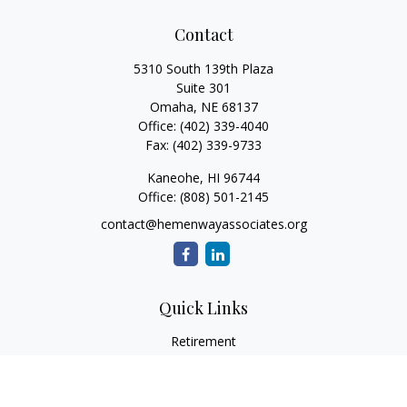
Contact
5310 South 139th Plaza
Suite 301
Omaha,
NE
68137
Office:
(402) 339-4040
Fax:
(402) 339-9733
Kaneohe,
HI
96744
Office:
(808) 501-2145
contact@hemenwayassociates.org
Quick Links
Retirement
Investment
Estate
Insurance