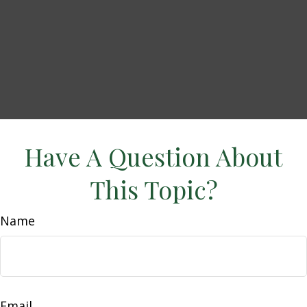
Have A Question About
This Topic?
Name
Email