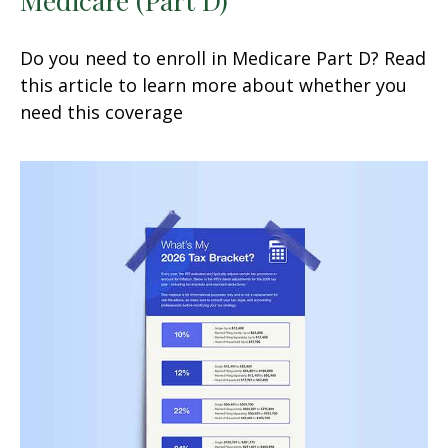
Do you need to enroll in Medicare Part D? Read
this article to learn more about whether you
need this coverage