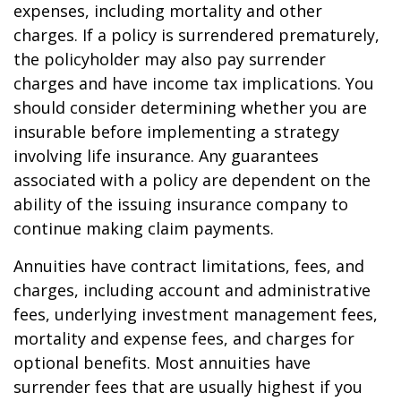
expenses, including mortality and other
charges. If a policy is surrendered prematurely,
the policyholder may also pay surrender
charges and have income tax implications. You
should consider determining whether you are
insurable before implementing a strategy
involving life insurance. Any guarantees
associated with a policy are dependent on the
ability of the issuing insurance company to
continue making claim payments.
Annuities have contract limitations, fees, and
charges, including account and administrative
fees, underlying investment management fees,
mortality and expense fees, and charges for
optional benefits. Most annuities have
surrender fees that are usually highest if you