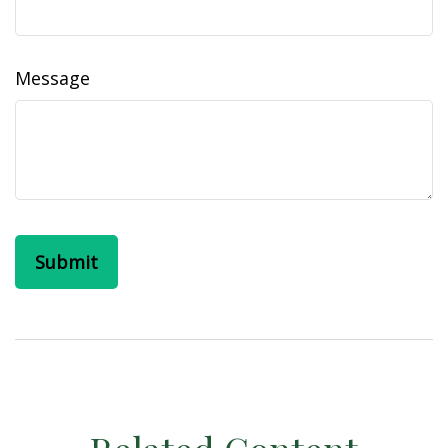
Message