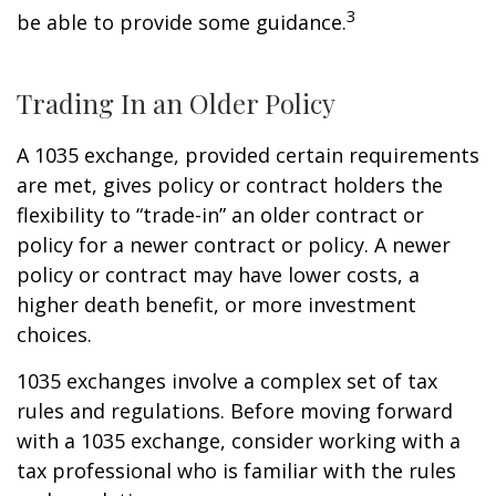
3
be able to provide some guidance.
Trading In an Older Policy
A 1035 exchange, provided certain requirements
are met, gives policy or contract holders the
flexibility to “trade-in” an older contract or
policy for a newer contract or policy. A newer
policy or contract may have lower costs, a
higher death benefit, or more investment
choices.
1035 exchanges involve a complex set of tax
rules and regulations. Before moving forward
with a 1035 exchange, consider working with a
tax professional who is familiar with the rules