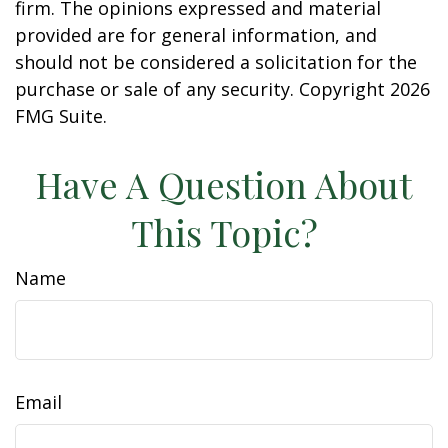
firm. The opinions expressed and material
provided are for general information, and
should not be considered a solicitation for the
purchase or sale of any security. Copyright
2026
FMG Suite.
Have A Question About
This Topic?
Name
Email