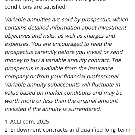
conditions are satisfied.
Variable annuities are sold by prospectus, which
contains detailed information about investment
objectives and risks, as well as charges and
expenses. You are encouraged to read the
prospectus carefully before you invest or send
money to buy a variable annuity contract. The
prospectus is available from the insurance
company or from your financial professional.
Variable annuity subaccounts will fluctuate in
value based on market conditions and may be
worth more or less than the original amount
invested if the annuity is surrendered.
1. ACLI.com, 2025
2. Endowment contracts and qualified long-term