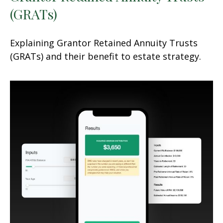
(GRATs)
Explaining Grantor Retained Annuity Trusts
(GRATs) and their benefit to estate strategy.