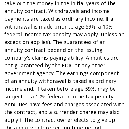
take out the money in the initial years of the
annuity contract. Withdrawals and income
payments are taxed as ordinary income. If a
withdrawal is made prior to age 59½, a 10%
federal income tax penalty may apply (unless an
exception applies). The guarantees of an
annuity contract depend on the issuing
company’s claims-paying ability. Annuities are
not guaranteed by the FDIC or any other
government agency. The earnings component
of an annuity withdrawal is taxed as ordinary
income and, if taken before age 59½, may be
subject to a 10% federal income tax penalty.
Annuities have fees and charges associated with
the contract, and a surrender charge may also
apply if the contract owner elects to give up
the annuity before certain time-period