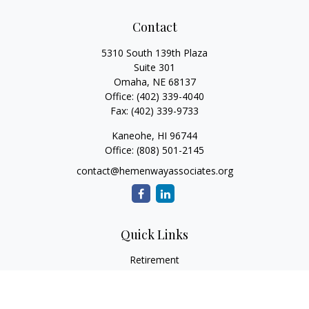
Contact
5310 South 139th Plaza
Suite 301
Omaha,
NE
68137
Office:
(402) 339-4040
Fax:
(402) 339-9733
Kaneohe,
HI
96744
Office:
(808) 501-2145
contact@hemenwayassociates.org
Quick Links
Retirement
Investment
Estate