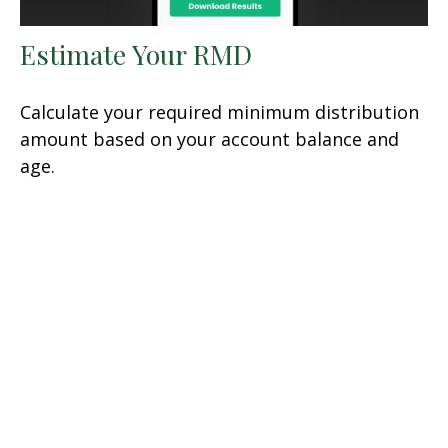
Estimate Your RMD
Calculate your required minimum distribution
amount based on your account balance and
age.