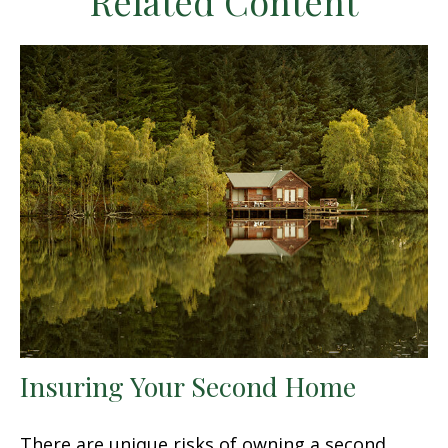
Related Content
Insuring Your Second Home
There are unique risks of owning a second