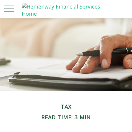
TAX
READ TIME: 3 MIN