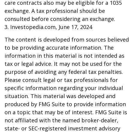
care contracts also may be eligible for a 1035
exchange. A tax professional should be
consulted before considering an exchange.
3. Investopedia.com, June 17, 2024
The content is developed from sources believed
to be providing accurate information. The
information in this material is not intended as
tax or legal advice. It may not be used for the
purpose of avoiding any federal tax penalties.
Please consult legal or tax professionals for
specific information regarding your individual
situation. This material was developed and
produced by FMG Suite to provide information
on a topic that may be of interest. FMG Suite is
not affiliated with the named broker-dealer,
state- or SEC-registered investment advisory