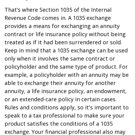
That’s where Section 1035 of the Internal
Revenue Code comes in. A 1035 exchange
provides a means for exchanging an annuity
contract or life insurance policy without being
treated as if it had been surrendered or sold.
Keep in mind that a 1035 exchange can be used
only when it involves the same contract or
policyholder and the same type of product. For
example, a policyholder with an annuity may be
able to exchange their annuity for another
annuity, a life insurance policy, an endowment,
or an extended-care policy in certain cases.
Rules and conditions apply, so it's important to
speak to a tax professional to make sure your
product satisfies the conditions of a 1035
exchange. Your financial professional also may