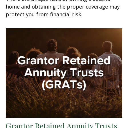
home and obtaining the proper coverage may
protect you from financial risk.
Grantor Retained Annuity Trusts