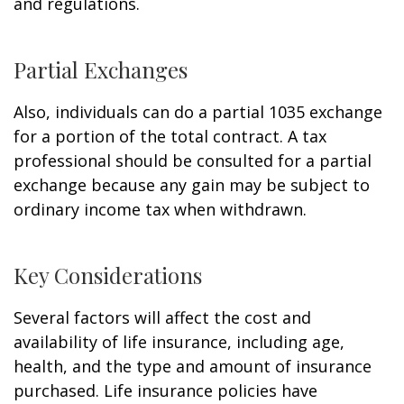
and regulations.
Partial Exchanges
Also, individuals can do a partial 1035 exchange
for a portion of the total contract. A tax
professional should be consulted for a partial
exchange because any gain may be subject to
ordinary income tax when withdrawn.
Key Considerations
Several factors will affect the cost and
availability of life insurance, including age,
health, and the type and amount of insurance
purchased. Life insurance policies have