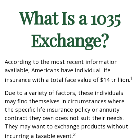
What Is a 1035
Exchange?
According to the most recent information
available, Americans have individual life
1
insurance with a total face value of $14 trillion.
Due to a variety of factors, these individuals
may find themselves in circumstances where
the specific life insurance policy or annuity
contract they own does not suit their needs.
They may want to exchange products without
2
incurring a taxable event.