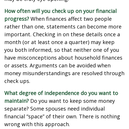
How often will you check up on your financial
progress?
When finances affect two people
rather than one, statements can become more
important. Checking in on these details once a
month (or at least once a quarter) may keep
you both informed, so that neither one of you
have misconceptions about household finances
or assets. Arguments can be avoided when
money misunderstandings are resolved through
check ups.
What degree of independence do you want to
maintain?
Do you want to keep some money
separate? Some spouses need individual
financial “space” of their own. There is nothing
wrong with this approach.