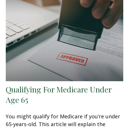
Qualifying For Medicare Under
Age 65
You might qualify for Medicare if you’re under
65-years-old. This article will explain the