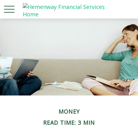
MONEY
READ TIME: 3 MIN