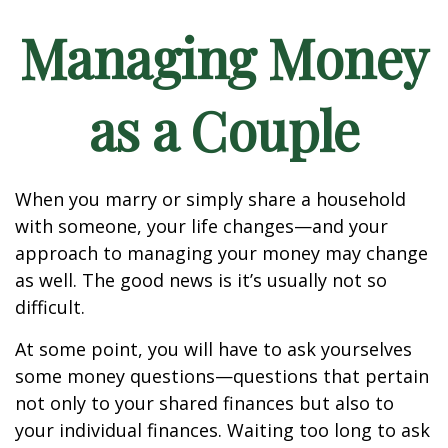
Managing Money
as a Couple
When you marry or simply share a household
with someone, your life changes—and your
approach to managing your money may change
as well. The good news is it’s usually not so
difficult.
At some point, you will have to ask yourselves
some money questions—questions that pertain
not only to your shared finances but also to
your individual finances. Waiting too long to ask