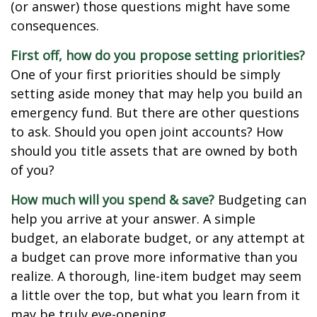
(or answer) those questions might have some
consequences.
First off, how do you propose setting priorities?
One of your first priorities should be simply
setting aside money that may help you build an
emergency fund. But there are other questions
to ask. Should you open joint accounts? How
should you title assets that are owned by both
of you?
How much will you spend & save?
Budgeting can
help you arrive at your answer. A simple
budget, an elaborate budget, or any attempt at
a budget can prove more informative than you
realize. A thorough, line-item budget may seem
a little over the top, but what you learn from it
may be truly eye-opening.