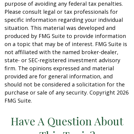
purpose of avoiding any federal tax penalties.
Please consult legal or tax professionals for
specific information regarding your individual
situation. This material was developed and
produced by FMG Suite to provide information
on a topic that may be of interest. FMG Suite is
not affiliated with the named broker-dealer,
state- or SEC-registered investment advisory
firm. The opinions expressed and material
provided are for general information, and
should not be considered a solicitation for the
purchase or sale of any security. Copyright
2026
FMG Suite.
Have A Question About