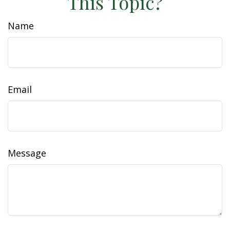
This Topic?
Name
Email
Message