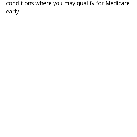
conditions where you may qualify for Medicare
early.