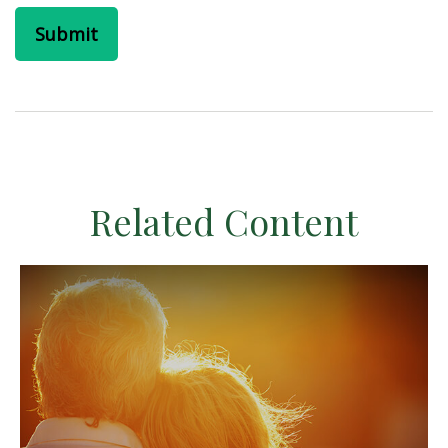
Related Content