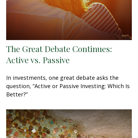
The Great Debate Continues:
Active vs. Passive
In investments, one great debate asks the
question, “Active or Passive Investing: Which Is
Better?”