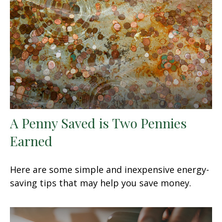
A Penny Saved is Two Pennies
Earned
Here are some simple and inexpensive energy-
saving tips that may help you save money.