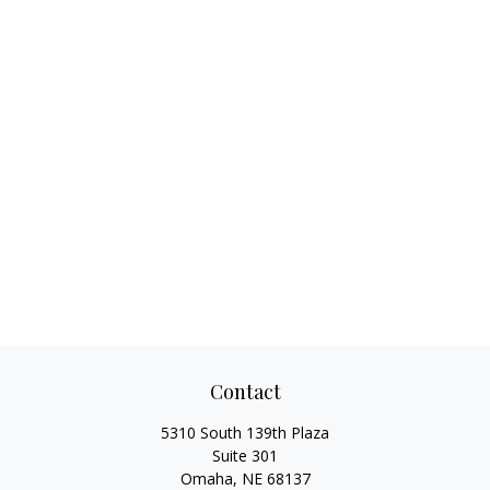
Contact
5310 South 139th Plaza
Suite 301
Omaha,
NE
68137