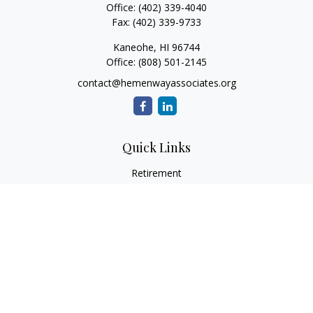
Office:
(402) 339-4040
Fax:
(402) 339-9733
Kaneohe,
HI
96744
Office:
(808) 501-2145
contact@hemenwayassociates.org
Quick Links
Retirement
Investment
Estate
Insurance
Tax
Money
Lifestyle
Latest Articles
All Videos