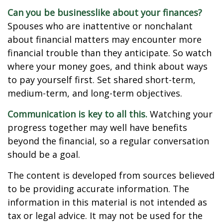
Can you be businesslike about your finances?
Spouses who are inattentive or nonchalant
about financial matters may encounter more
financial trouble than they anticipate. So watch
where your money goes, and think about ways
to pay yourself first. Set shared short-term,
medium-term, and long-term objectives.
Communication is key to all this.
Watching your
progress together may well have benefits
beyond the financial, so a regular conversation
should be a goal.
The content is developed from sources believed
to be providing accurate information. The
information in this material is not intended as
tax or legal advice. It may not be used for the