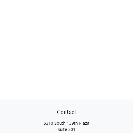
Contact
5310 South 139th Plaza
Suite 301