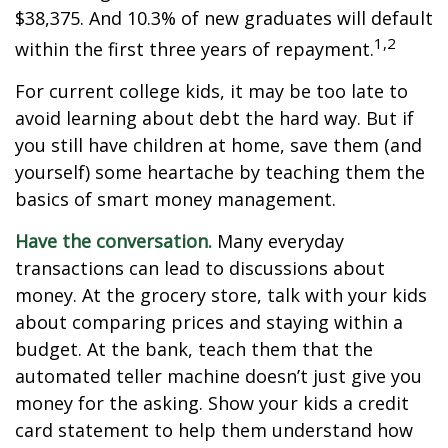
$38,375. And 10.3% of new graduates will default
1,2
within the first three years of repayment.
For current college kids, it may be too late to
avoid learning about debt the hard way. But if
you still have children at home, save them (and
yourself) some heartache by teaching them the
basics of smart money management.
Have the conversation.
Many everyday
transactions can lead to discussions about
money. At the grocery store, talk with your kids
about comparing prices and staying within a
budget. At the bank, teach them that the
automated teller machine doesn’t just give you
money for the asking. Show your kids a credit
card statement to help them understand how