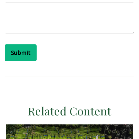
Related Content