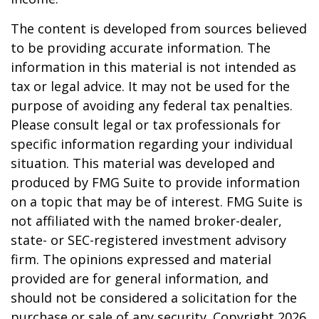
The content is developed from sources believed
to be providing accurate information. The
information in this material is not intended as
tax or legal advice. It may not be used for the
purpose of avoiding any federal tax penalties.
Please consult legal or tax professionals for
specific information regarding your individual
situation. This material was developed and
produced by FMG Suite to provide information
on a topic that may be of interest. FMG Suite is
not affiliated with the named broker-dealer,
state- or SEC-registered investment advisory
firm. The opinions expressed and material
provided are for general information, and
should not be considered a solicitation for the
purchase or sale of any security. Copyright
2026