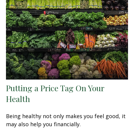
Putting a Price Tag On Your
Health
Being healthy not only makes you feel good, it
may also help you financially.