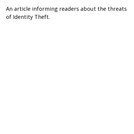
An article informing readers about the threats
of Identity Theft.