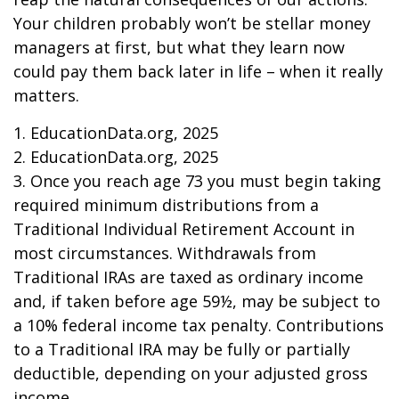
Your children probably won’t be stellar money
managers at first, but what they learn now
could pay them back later in life – when it really
matters.
1. EducationData.org, 2025
2. EducationData.org, 2025
3. Once you reach age 73 you must begin taking
required minimum distributions from a
Traditional Individual Retirement Account in
most circumstances. Withdrawals from
Traditional IRAs are taxed as ordinary income
and, if taken before age 59½, may be subject to
a 10% federal income tax penalty. Contributions
to a Traditional IRA may be fully or partially
deductible, depending on your adjusted gross
income.