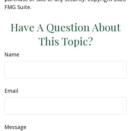
FMG Suite.
Have A Question About
This Topic?
Name
Email
Message