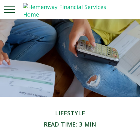
LIFESTYLE
READ TIME: 3 MIN