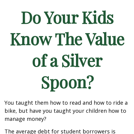
Do Your Kids
Know The Value
of a Silver
Spoon?
You taught them how to read and how to ride a
bike, but have you taught your children how to
manage money?
The average debt for student borrowers is