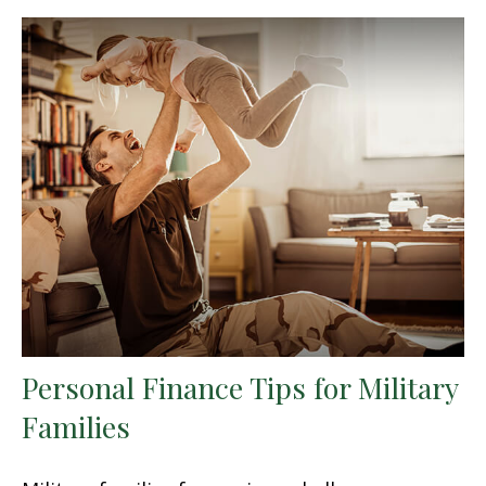
Personal Finance Tips for Military
Families