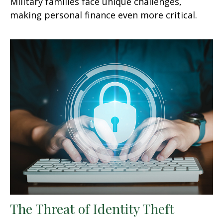
Military families face unique challenges,
making personal finance even more critical.
The Threat of Identity Theft