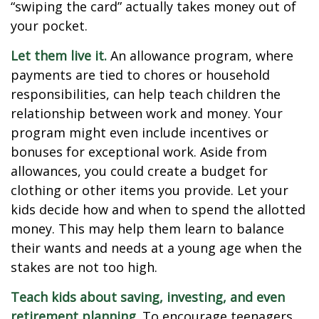
“swiping the card” actually takes money out of
your pocket.
Let them live it.
An allowance program, where
payments are tied to chores or household
responsibilities, can help teach children the
relationship between work and money. Your
program might even include incentives or
bonuses for exceptional work. Aside from
allowances, you could create a budget for
clothing or other items you provide. Let your
kids decide how and when to spend the allotted
money. This may help them learn to balance
their wants and needs at a young age when the
stakes are not too high.
Teach kids about saving, investing, and even
retirement planning.
To encourage teenagers