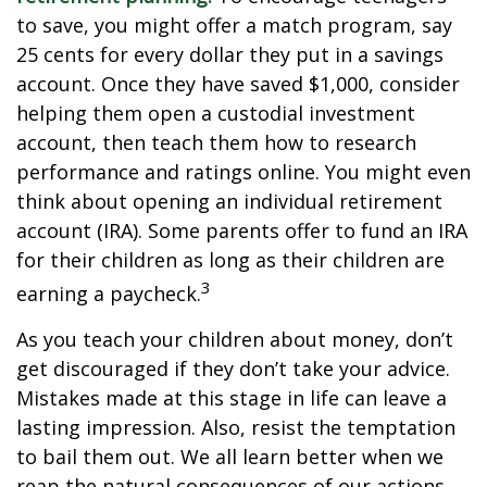
to save, you might offer a match program, say
25 cents for every dollar they put in a savings
account. Once they have saved $1,000, consider
helping them open a custodial investment
account, then teach them how to research
performance and ratings online. You might even
think about opening an individual retirement
account (IRA). Some parents offer to fund an IRA
for their children as long as their children are
3
earning a paycheck.
As you teach your children about money, don’t
get discouraged if they don’t take your advice.
Mistakes made at this stage in life can leave a
lasting impression. Also, resist the temptation
to bail them out. We all learn better when we
reap the natural consequences of our actions.