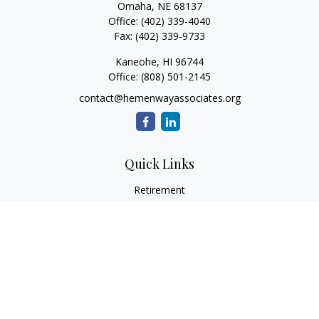
Omaha,
NE
68137
Office:
(402) 339-4040
Fax:
(402) 339-9733
Kaneohe,
HI
96744
Office:
(808) 501-2145
contact@hemenwayassociates.org
Quick Links
Retirement
Investment
Estate
Insurance
Tax
Money
Lifestyle
Latest Articles