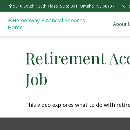
5310 South 139th Plaza,
Suite 301,
Omaha,
NE
68137
About 
Retirement Ac
Job
This video explores what to do with ret