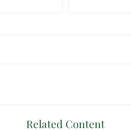
Related Content