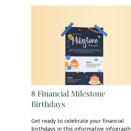
8 Financial Milestone
Birthdays
Get ready to celebrate your financial
birthdays in this informative infographi