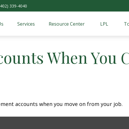
(402) 339-4040
Us
Services
Resource Center
LPL
To
counts When You 
irement accounts when you move on from your job.