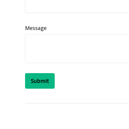
Message