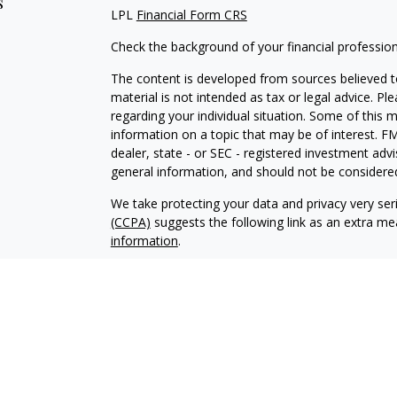
s
LPL
Financial Form CRS
Check the background of your financial professio
The content is developed from sources believed to
material is not intended as tax or legal advice. Pl
regarding your individual situation. Some of this
information on a topic that may be of interest. FM
dealer, state - or SEC - registered investment adv
general information, and should not be considered 
We take protecting your data and privacy very ser
(CCPA)
suggests the following link as an extra m
information
.
Copyright 2026 FMG Suite.
Professionals associated with Hemenway Financial 
securities and advisory services offered through
advisor; or (2) solely tax professionals of Hemenwa
related services offered through Hemenway Asso
Associates, Inc. is a separate legal entity and not 