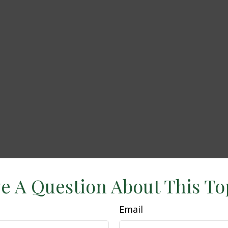
e A Question About This To
Email