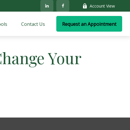
Account View
ols
Contact Us
Request an Appointment
Change Your