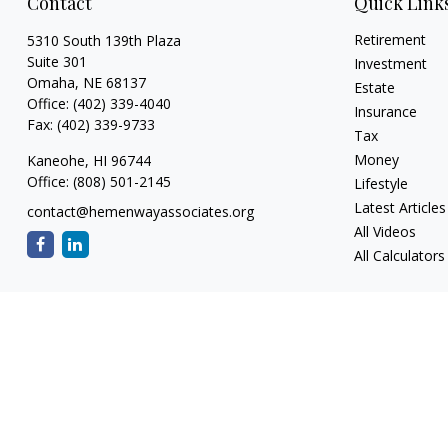
Contact
Quick Link
Retirement
5310 South 139th Plaza
Suite 301
Investment
Omaha,
NE
68137
Estate
Office:
(402) 339-4040
Insurance
Fax:
(402) 339-9733
Tax
Money
Kaneohe,
HI
96744
Office:
(808) 501-2145
Lifestyle
Latest Articles
contact@hemenwayassociates.org
All Videos
All Calculators