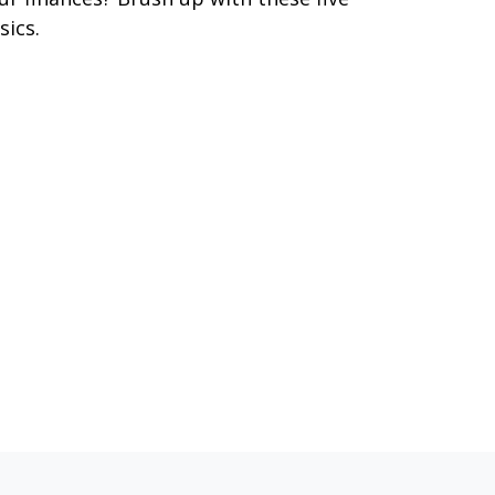
sics.