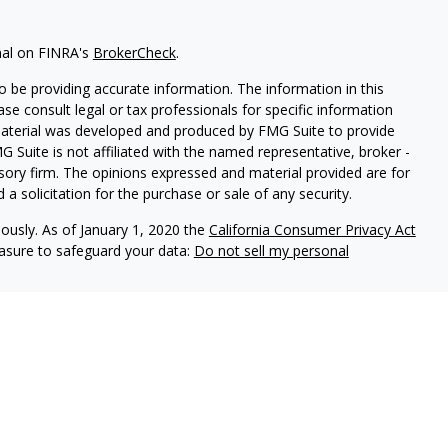
nal on FINRA's
BrokerCheck
.
 be providing accurate information. The information in this
ease consult legal or tax professionals for specific information
 material was developed and produced by FMG Suite to provide
G Suite is not affiliated with the named representative, broker -
isory firm. The opinions expressed and material provided are for
a solicitation for the purchase or sale of any security.
iously. As of January 1, 2020 the
California Consumer Privacy Act
easure to safeguard your data:
Do not sell my personal
Services may be either (1) registered representatives with, and
 LPL Financial, Member
FINRA
/
SIPC
, a registered investment
y Associates, Inc., and not affiliated with LPL Financial. Tax
ciates, Inc. DBA Hemenway Financial Services. Hemenway
affiliated with LPL Financial. LPL Financial does not offer tax