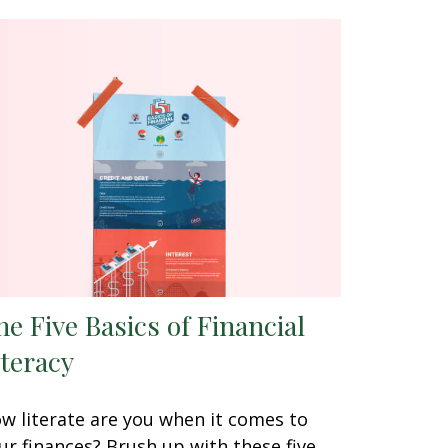
he Five Basics of Financial
iteracy
w literate are you when it comes to
ur finances? Brush up with these five