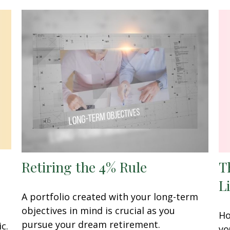
Retiring the 4% Rule
T
L
A portfolio created with your long-term
objectives in mind is crucial as you
Ho
pursue your dream retirement.
c.
yo