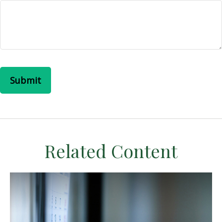
Related Content