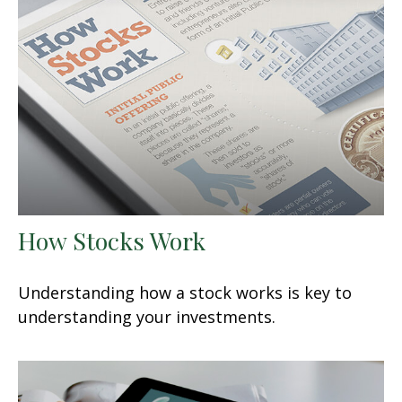
How Stocks Work
Understanding how a stock works is key to
understanding your investments.