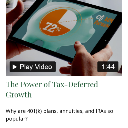
The Power of Tax-Deferred
Growth
Why are 401(k) plans, annuities, and IRAs so
popular?