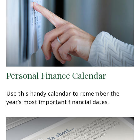
Personal Finance Calendar
Use this handy calendar to remember the
year’s most important financial dates.