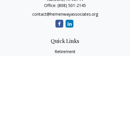
Office:
(808) 501-2145
contact@hemenwayassociates.org
Quick Links
Retirement
Investment
Estate
Insurance
Tax
Money
Lifestyle
Latest Articles
All Videos
All Calculators
LPL
Financial Form CRS