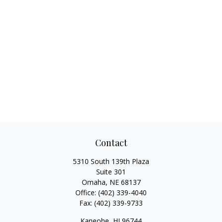
Contact
5310 South 139th Plaza
Suite 301
Omaha,
NE
68137
Office:
(402) 339-4040
Fax:
(402) 339-9733
Kaneohe,
HI
96744