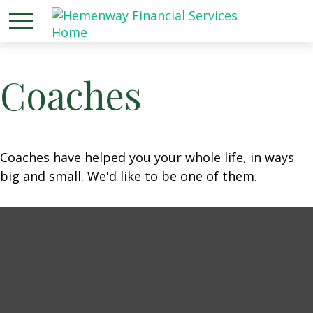
Coaches
Coaches have helped you your whole life, in ways
big and small. We'd like to be one of them.