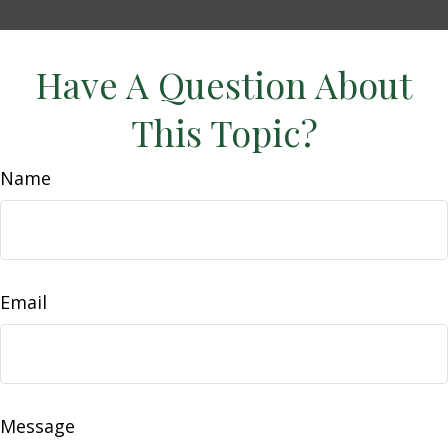
Have A Question About
This Topic?
Name
Email
Message