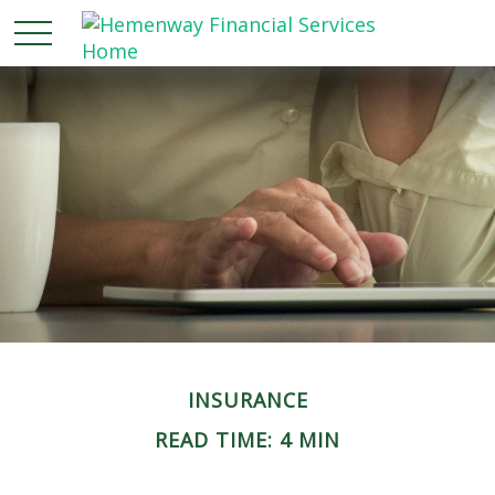
INSURANCE
READ TIME: 4 MIN