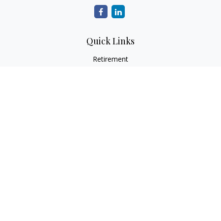
Quick Links
Retirement
Investment
Estate
Insurance
Tax
Money
Lifestyle
Latest Articles
All Videos
All Calculators
LPL
Financial Form CRS
Check the background of your financial professional on
FINRA's
BrokerCheck
.