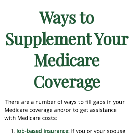
Ways to
Supplement Your
Medicare
Coverage
There are a number of ways to fill gaps in your
Medicare coverage and/or to get assistance
with Medicare costs:
Job-based insurance:
If you or your spouse