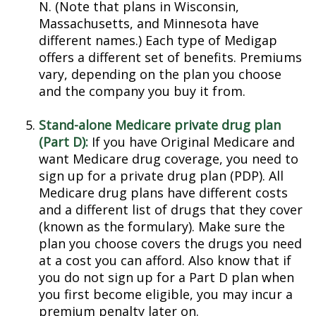
N. (Note that plans in Wisconsin,
Massachusetts, and Minnesota have
different names.) Each type of Medigap
offers a different set of benefits. Premiums
vary, depending on the plan you choose
and the company you buy it from.
Stand-alone Medicare private drug plan
(Part D):
If you have Original Medicare and
want Medicare drug coverage, you need to
sign up for a private drug plan (PDP). All
Medicare drug plans have different costs
and a different list of drugs that they cover
(known as the formulary). Make sure the
plan you choose covers the drugs you need
at a cost you can afford. Also know that if
you do not sign up for a Part D plan when
you first become eligible, you may incur a
premium penalty later on.