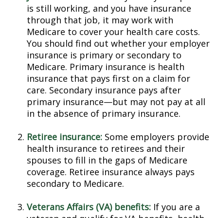
is still working, and you have insurance
through that job, it may work with
Medicare to cover your health care costs.
You should find out whether your employer
insurance is primary or secondary to
Medicare. Primary insurance is health
insurance that pays first on a claim for
care. Secondary insurance pays after
primary insurance—but may not pay at all
in the absence of primary insurance.
Retiree insurance:
Some employers provide
health insurance to retirees and their
spouses to fill in the gaps of Medicare
coverage. Retiree insurance always pays
secondary to Medicare.
Veterans Affairs (VA) benefits:
If you are a