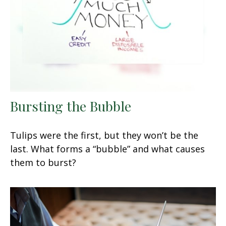
Bursting the Bubble
Tulips were the first, but they won’t be the
last. What forms a “bubble” and what causes
them to burst?