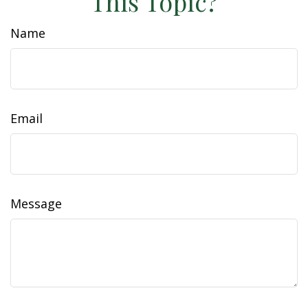
This Topic?
Name
Email
Message