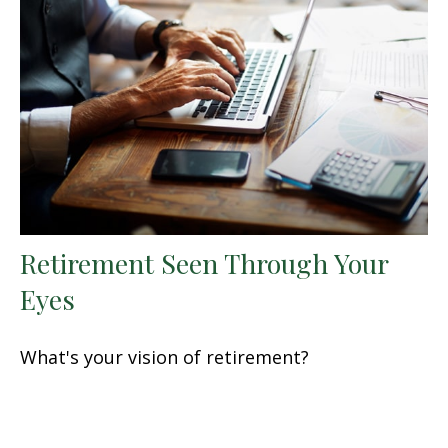
Retirement Seen Through Your
Eyes
What's your vision of retirement?