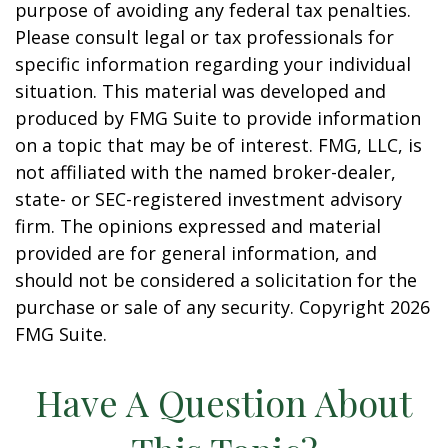
purpose of avoiding any federal tax penalties.
Please consult legal or tax professionals for
specific information regarding your individual
situation. This material was developed and
produced by FMG Suite to provide information
on a topic that may be of interest. FMG, LLC, is
not affiliated with the named broker-dealer,
state- or SEC-registered investment advisory
firm. The opinions expressed and material
provided are for general information, and
should not be considered a solicitation for the
purchase or sale of any security. Copyright
2026
FMG Suite.
Have A Question About