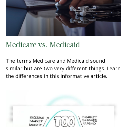
Medicare vs. Medicaid
The terms Medicare and Medicaid sound
similar but are two very different things. Learn
the differences in this informative article.