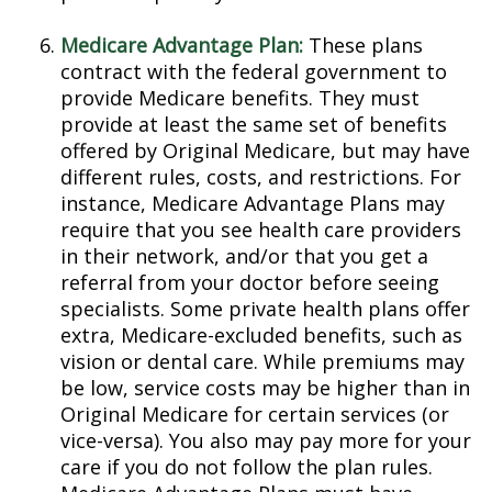
Medicare Advantage Plan:
These plans
contract with the federal government to
provide Medicare benefits. They must
provide at least the same set of benefits
offered by Original Medicare, but may have
different rules, costs, and restrictions. For
instance, Medicare Advantage Plans may
require that you see health care providers
in their network, and/or that you get a
referral from your doctor before seeing
specialists. Some private health plans offer
extra, Medicare-excluded benefits, such as
vision or dental care. While premiums may
be low, service costs may be higher than in
Original Medicare for certain services (or
vice-versa). You also may pay more for your
care if you do not follow the plan rules.