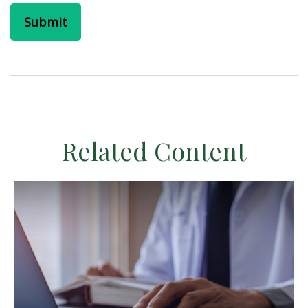
Related Content