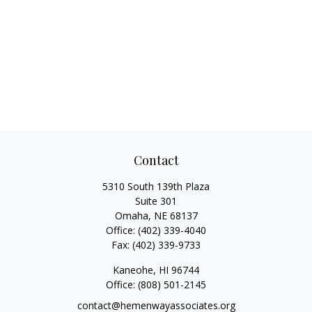
Contact
5310 South 139th Plaza
Suite 301
Omaha,
NE
68137
Office:
(402) 339-4040
Fax:
(402) 339-9733
Kaneohe,
HI
96744
Office:
(808) 501-2145
contact@hemenwayassociates.org