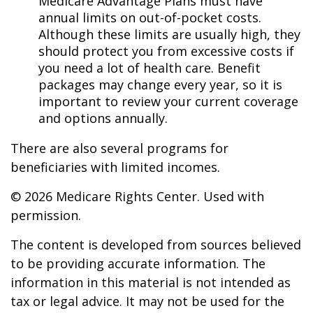
Medicare Advantage Plans must have
annual limits on out-of-pocket costs.
Although these limits are usually high, they
should protect you from excessive costs if
you need a lot of health care. Benefit
packages may change every year, so it is
important to review your current coverage
and options annually.
There are also several programs for
beneficiaries with limited incomes.
©
2026 Medicare Rights Center. Used with
permission.
The content is developed from sources believed
to be providing accurate information. The
information in this material is not intended as
tax or legal advice. It may not be used for the