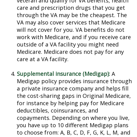
veteran and qualify for VA benefits, health
care and prescription drugs that you get
through the VA may be the cheapest. The
VA may also cover services that Medicare
will not cover for you. VA benefits do not
work with Medicare, and if you receive care
outside of a VA facility you might need
Medicare. Medicare does not pay for any
care at a VA facility.
Supplemental insurance (Medigap):
A
Medigap policy provides insurance through
a private insurance company and helps fill
the cost-sharing gaps in Original Medicare,
for instance by helping pay for Medicare
deductibles, coinsurances, and
copayments. Depending on where you live,
you have up to 10 different Medigap plans
to choose from: A, B, C, D, F, G, K, L, M, and