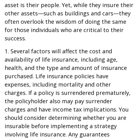
asset is their people. Yet, while they insure their
other assets—such as buildings and cars—they
often overlook the wisdom of doing the same
for those individuals who are critical to their
success.
1. Several factors will affect the cost and
availability of life insurance, including age,
health, and the type and amount of insurance
purchased. Life insurance policies have
expenses, including mortality and other
charges. If a policy is surrendered prematurely,
the policyholder also may pay surrender
charges and have income tax implications. You
should consider determining whether you are
insurable before implementing a strategy
involving life insurance. Any guarantees