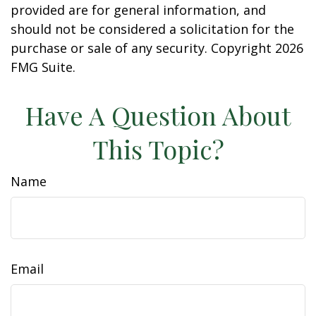
provided are for general information, and
should not be considered a solicitation for the
purchase or sale of any security. Copyright
2026
FMG Suite.
Have A Question About
This Topic?
Name
Email