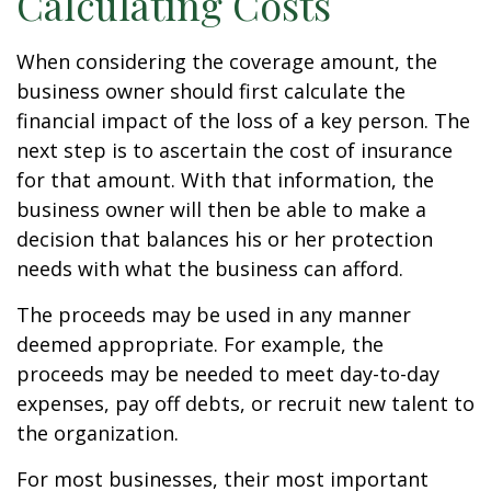
Calculating Costs
When considering the coverage amount, the
business owner should first calculate the
financial impact of the loss of a key person. The
next step is to ascertain the cost of insurance
for that amount. With that information, the
business owner will then be able to make a
decision that balances his or her protection
needs with what the business can afford.
The proceeds may be used in any manner
deemed appropriate. For example, the
proceeds may be needed to meet day-to-day
expenses, pay off debts, or recruit new talent to
the organization.
For most businesses, their most important