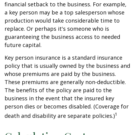
financial setback to the business. For example,
a key person may be a top salesperson whose
production would take considerable time to
replace. Or perhaps it's someone who is
guaranteeing the business access to needed
future capital.
Key person insurance is a standard insurance
policy that is usually owned by the business and
whose premiums are paid by the business.
These premiums are generally non-deductible.
The benefits of the policy are paid to the
business in the event that the insured key
person dies or becomes disabled. (Coverage for
1
death and disability are separate policies.)