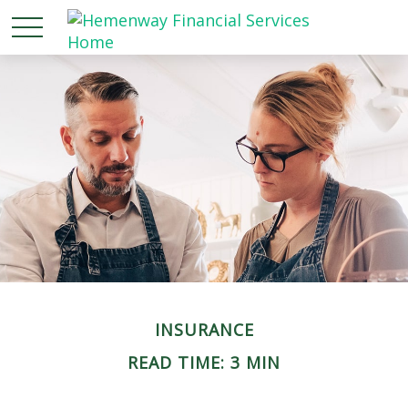
INSURANCE
READ TIME: 3 MIN