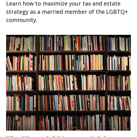
Learn how to maximize your tax and estate
strategy as a married member of the LGBTQ+
community.