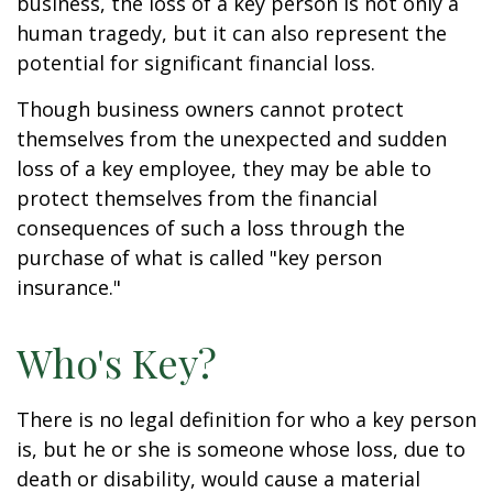
business, the loss of a key person is not only a
human tragedy, but it can also represent the
potential for significant financial loss.
Though business owners cannot protect
themselves from the unexpected and sudden
loss of a key employee, they may be able to
protect themselves from the financial
consequences of such a loss through the
purchase of what is called "key person
insurance."
Who's Key?
There is no legal definition for who a key person
is, but he or she is someone whose loss, due to
death or disability, would cause a material