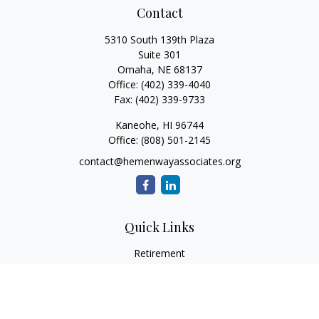
Contact
5310 South 139th Plaza
Suite 301
Omaha,
NE
68137
Office:
(402) 339-4040
Fax:
(402) 339-9733
Kaneohe,
HI
96744
Office:
(808) 501-2145
contact@hemenwayassociates.org
Quick Links
Retirement
Investment
Estate
Insurance