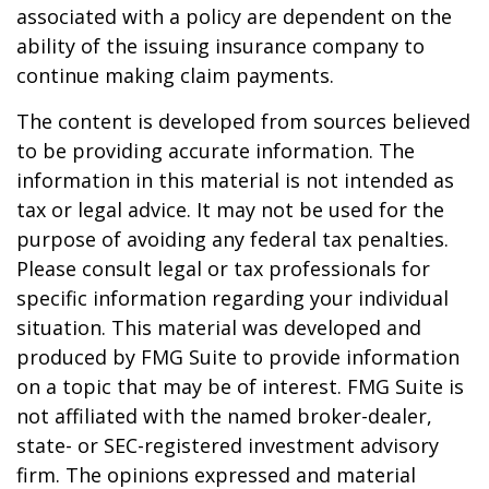
associated with a policy are dependent on the
ability of the issuing insurance company to
continue making claim payments.
The content is developed from sources believed
to be providing accurate information. The
information in this material is not intended as
tax or legal advice. It may not be used for the
purpose of avoiding any federal tax penalties.
Please consult legal or tax professionals for
specific information regarding your individual
situation. This material was developed and
produced by FMG Suite to provide information
on a topic that may be of interest. FMG Suite is
not affiliated with the named broker-dealer,
state- or SEC-registered investment advisory
firm. The opinions expressed and material