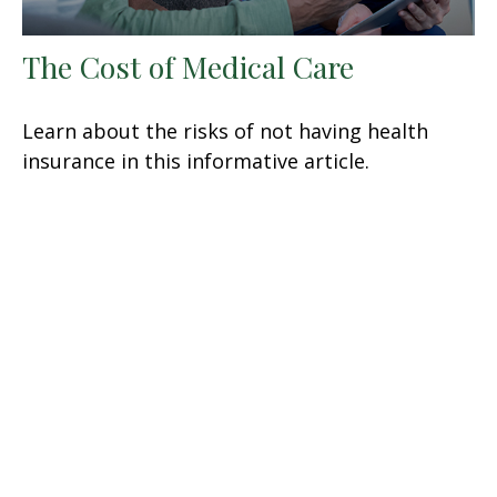
The Cost of Medical Care
Learn about the risks of not having health
insurance in this informative article.