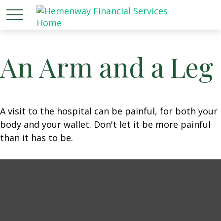
An Arm and a Leg
A visit to the hospital can be painful, for both your
body and your wallet. Don't let it be more painful
than it has to be.