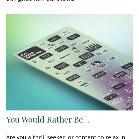
You Would Rather Be...
Are you a thrill seeker, or content to relax in