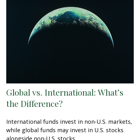
Global vs. International: What’s
the Difference?
International funds invest in non-U.S. markets,
while global funds may invest in U.S. stocks
alongside non-U.S. stocks.