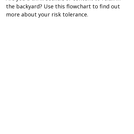
the backyard? Use this flowchart to find out
more about your risk tolerance.