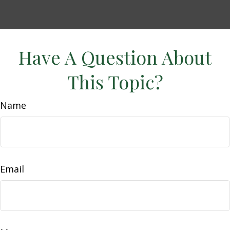
Have A Question About
This Topic?
Name
Email