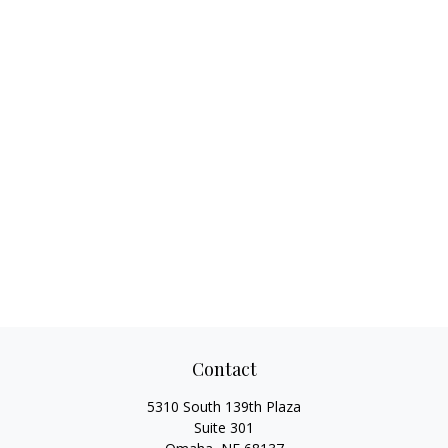
Contact
5310 South 139th Plaza
Suite 301