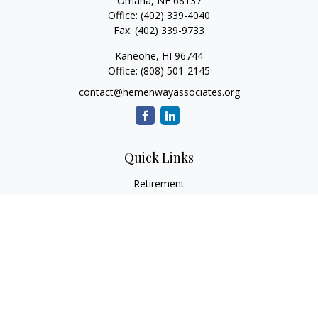
Omaha,
NE
68137
Office:
(402) 339-4040
Fax:
(402) 339-9733
Kaneohe,
HI
96744
Office:
(808) 501-2145
contact@hemenwayassociates.org
Quick Links
Retirement
Investment
Estate
Insurance
Tax
Money
Lifestyle
Latest Articles