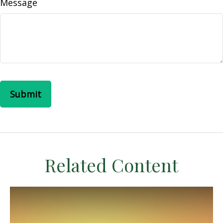
Message
Related Content