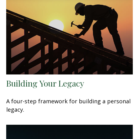
Building Your Legacy
A four-step framework for building a personal
legacy.