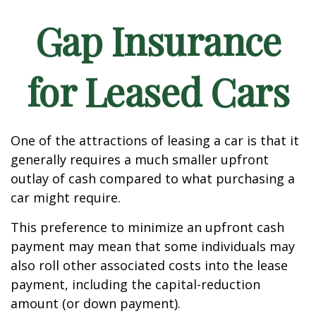
Gap Insurance
for Leased Cars
One of the attractions of leasing a car is that it
generally requires a much smaller upfront
outlay of cash compared to what purchasing a
car might require.
This preference to minimize an upfront cash
payment may mean that some individuals may
also roll other associated costs into the lease
payment, including the capital-reduction
amount (or down payment).