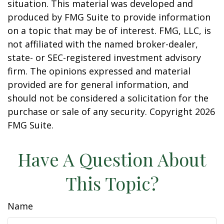
situation. This material was developed and
produced by FMG Suite to provide information
on a topic that may be of interest. FMG, LLC, is
not affiliated with the named broker-dealer,
state- or SEC-registered investment advisory
firm. The opinions expressed and material
provided are for general information, and
should not be considered a solicitation for the
purchase or sale of any security. Copyright
2026
FMG Suite.
Have A Question About
This Topic?
Name