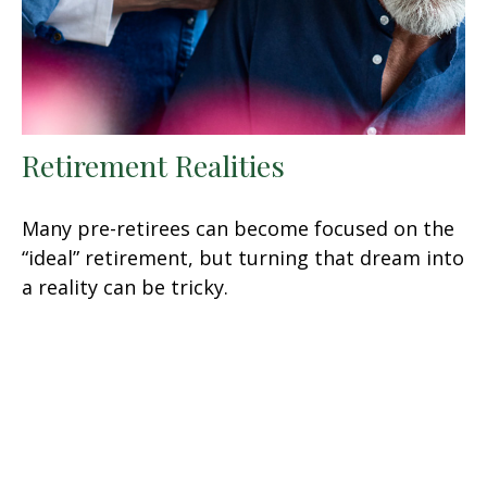
Retirement Realities
Many pre-retirees can become focused on the
“ideal” retirement, but turning that dream into
a reality can be tricky.