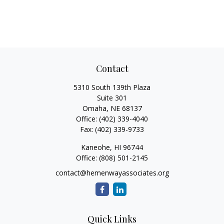
Contact
5310 South 139th Plaza
Suite 301
Omaha,
NE
68137
Office:
(402) 339-4040
Fax:
(402) 339-9733
Kaneohe,
HI
96744
Office:
(808) 501-2145
contact@hemenwayassociates.org
Quick Links