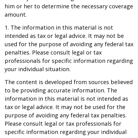
him or her to determine the necessary coverage
amount.
1. The information in this material is not
intended as tax or legal advice. It may not be
used for the purpose of avoiding any federal tax
penalties. Please consult legal or tax
professionals for specific information regarding
your individual situation.
The content is developed from sources believed
to be providing accurate information. The
information in this material is not intended as
tax or legal advice. It may not be used for the
purpose of avoiding any federal tax penalties.
Please consult legal or tax professionals for
specific information regarding your individual