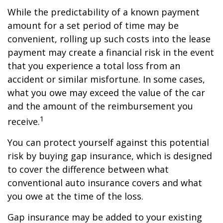
While the predictability of a known payment
amount for a set period of time may be
convenient, rolling up such costs into the lease
payment may create a financial risk in the event
that you experience a total loss from an
accident or similar misfortune. In some cases,
what you owe may exceed the value of the car
and the amount of the reimbursement you
1
receive.
You can protect yourself against this potential
risk by buying gap insurance, which is designed
to cover the difference between what
conventional auto insurance covers and what
you owe at the time of the loss.
Gap insurance may be added to your existing