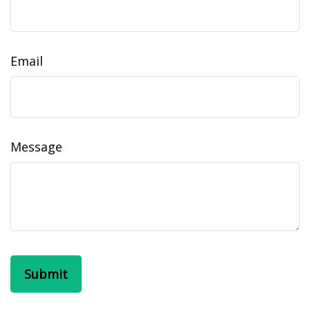
Email
Message