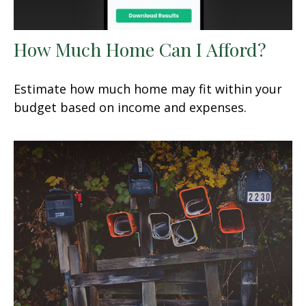
How Much Home Can I Afford?
Estimate how much home may fit within your
budget based on income and expenses.