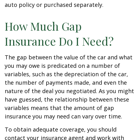
auto policy or purchased separately.
How Much Gap
Insurance Do I Need?
The gap between the value of the car and what
you may owe is predicated on a number of
variables, such as the depreciation of the car,
the number of payments made, and even the
nature of the deal you negotiated. As you might
have guessed, the relationship between these
variables means that the amount of gap
insurance you may need can vary over time.
To obtain adequate coverage, you should
contact your insurance agent and work with