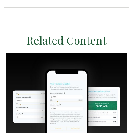
Related Content