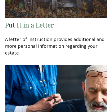
Put It in a Letter
A letter of instruction provides additional and
more personal information regarding your
estate.