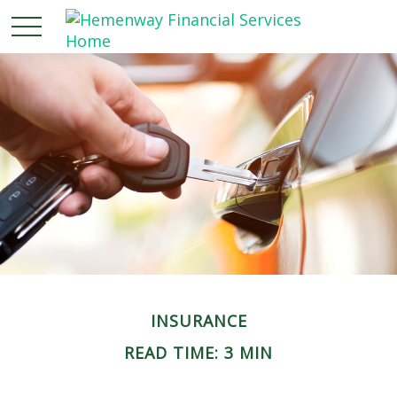
INSURANCE
READ TIME: 3 MIN