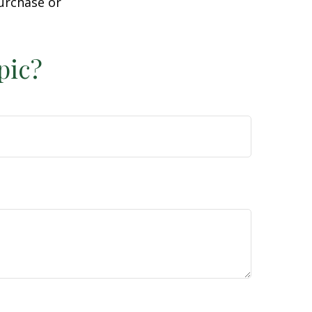
purchase or
pic?