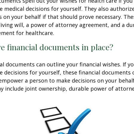
uments spell out your wishes for health care if yo
 medical decisions for yourself. They also authoriz
 on your behalf if that should prove necessary. T
living will, a power of attorney agreement, and a d
ement for healthcare.
e financial documents in place?
ial documents can outline your financial wishes. If 
 decisions for yourself, these financial documents 
 empower a person to make decisions on your behal
include joint ownership, durable power of attorney