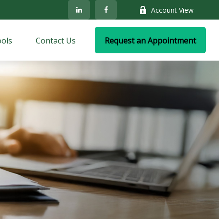
Account View
ols
Contact Us
Request an Appointment