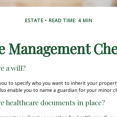
ESTATE
READ TIME: 4 MIN
te Management Chec
e a will?
 you to specify who you want to inherit your proper
 also enable you to name a guardian for your minor ch
e healthcare documents in place?