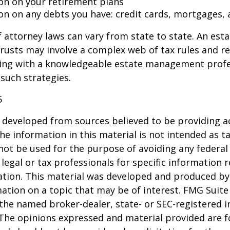
on on your retirement plans
on on any debts you have: credit cards, mortgages, 
 attorney laws can vary from state to state. An esta
trusts may involve a complex web of tax rules and re
ing with a knowledgeable estate management profe
such strategies.
5
 developed from sources believed to be providing a
he information in this material is not intended as ta
 not be used for the purpose of avoiding any federal 
 legal or tax professionals for specific information 
uation. This material was developed and produced b
ation on a topic that may be of interest. FMG Suite 
h the named broker-dealer, state- or SEC-registered
 The opinions expressed and material provided are f