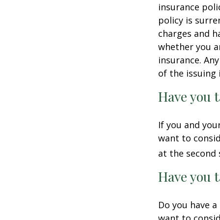
insurance poli
policy is surr
charges and ha
whether you ar
insurance. Any
of the issuin
Have you t
If you and you
want to consid
at the second 
Have you t
Do you have a 
want to consi