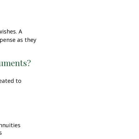
wishes. A
xpense as they
ocuments?
eated to
nnuities
s