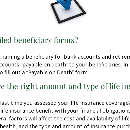
iled beneficiary forms?
 naming a beneficiary for bank accounts and retire
counts “payable on death” to your beneficiaries. In 
o fill out a “Payable on Death” form.
e the right amount and type of life i
ast time you assessed your life insurance coverage
ife insurance benefit with your financial obligation
al factors will affect the cost and availability of lif
 health, and the type and amount of insurance purch