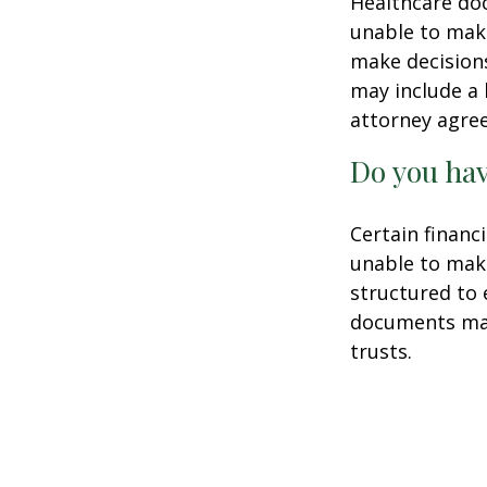
Healthcare doc
unable to make
make decisions
may include a 
attorney agre
Do you hav
Certain financ
unable to make
structured to
documents may 
trusts.