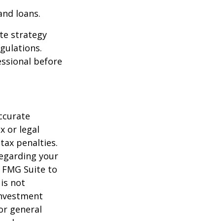
and loans.
te strategy
gulations.
ssional before
ccurate
x or legal
tax penalties.
regarding your
y FMG Suite to
is not
 investment
or general