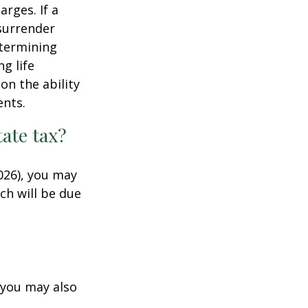
rges. If a
 surrender
etermining
g life
on the ability
ents.
ate tax?
026), you may
ch will be due
 you may also