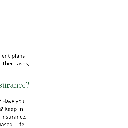
ment plans
other cases,
nsurance?
? Have you
s? Keep in
e insurance,
ased. Life