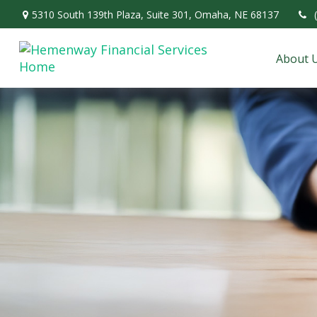
5310 South 139th Plaza,
Suite 301,
Omaha,
NE
68137
About 