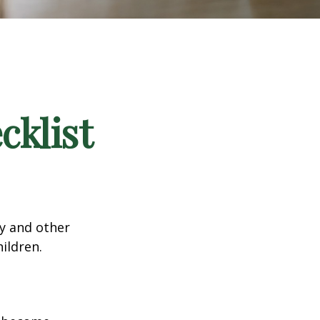
klist
ty and other
ildren.