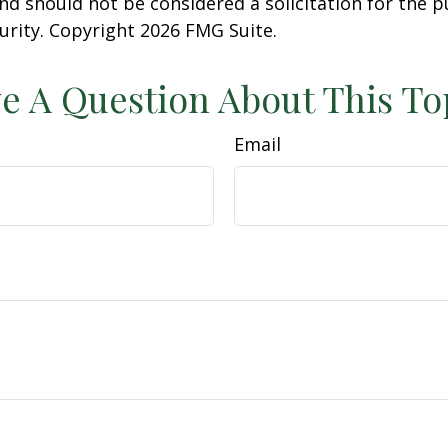
nd should not be considered a solicitation for the 
curity. Copyright
2026 FMG Suite.
e A Question About This To
Email