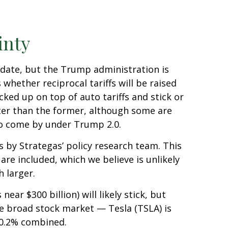
inty
at date, but the Trump administration is
whether reciprocal tariffs will be raised
cked up on top of auto tariffs and stick or
tter than the former, although some are
 to come by under Trump 2.0.
ns by Strategas’ policy research team. This
are included, which we believe is unlikely
 larger.
ear $300 billion) will likely stick, but
the broad stock market — Tesla (TSLA) is
 0.2% combined.