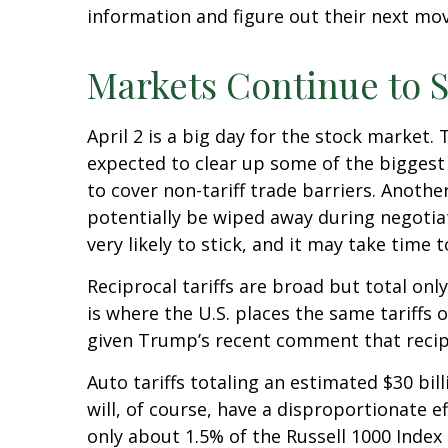
information and figure out their next move
Markets Continue to S
April 2 is a big day for the stock market. 
expected to clear up some of the biggest 
to cover non-tariff trade barriers. Anothe
potentially be wiped away during negotia
very likely to stick, and it may take time
Reciprocal tariffs are broad but total onl
is where the U.S. places the same tariffs 
given Trump’s recent comment that recipro
Auto tariffs totaling an estimated $30 bill
will, of course, have a disproportionate e
only about 1.5% of the Russell 1000 Index