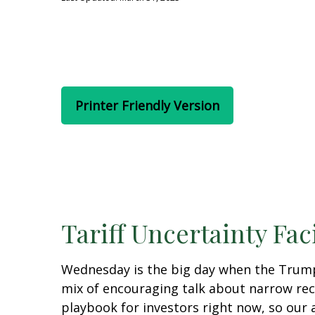
Printer Friendly Version
Tariff Uncertainty Fac
Wednesday is the big day when the Trump a
mix of encouraging talk about narrow recipr
playbook for investors right now, so our 