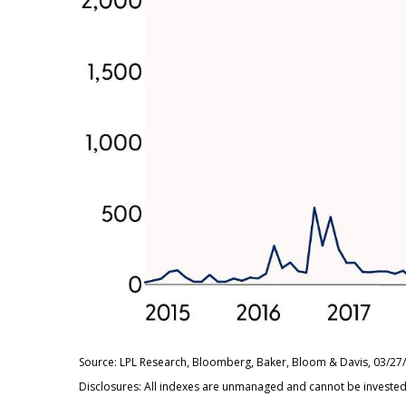
Source: LPL Research, Bloomberg, Baker, Bloom & Davis, 03/27
Disclosures: All indexes are unmanaged and cannot be invested i