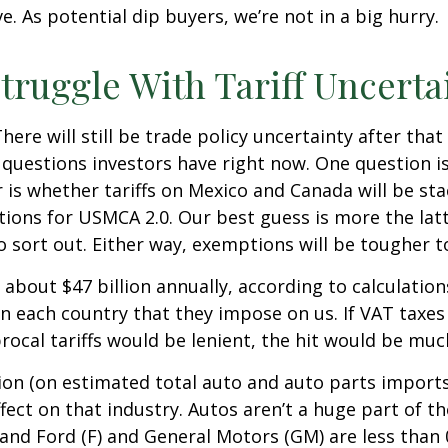
. As potential dip buyers, we’re not in a big hurry.
truggle With Tariff Uncerta
There will still be trade policy uncertainty after th
questions investors have right now. One question is 
r is whether tariffs on Mexico and Canada will be sta
tions for USMCA 2.0. Our best guess is more the la
 to sort out. Either way, exemptions will be tougher
y about $47 billion annually, according to calculatio
on each country that they impose on us. If VAT taxes 
cal tariffs would be lenient, the hit would be much
ion (on estimated total auto and auto parts imports n
ffect on that industry. Autos aren’t a huge part of 
 and Ford (F) and General Motors (GM) are less than