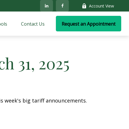
Account View
ols
Contact Us
Request an Appointment
 31, 2025
s week's big tariff announcements.