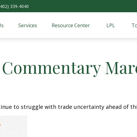
(402) 339-4040
Us
Services
Resource Center
LPL
To
 Commentary March
nue to struggle with trade uncertainty ahead of thi