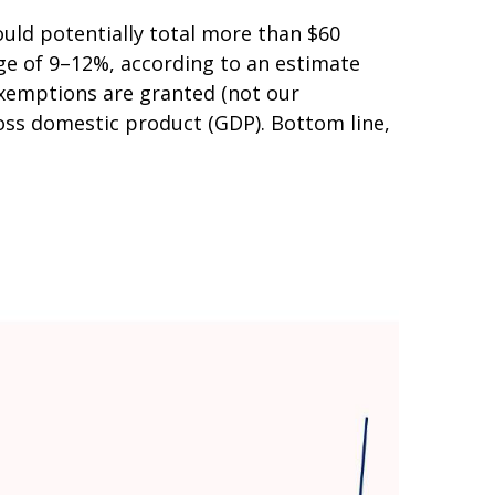
uld potentially total more than $60
ange of 9–12%, according to an estimate
 exemptions are granted (not our
gross domestic product (GDP). Bottom line,