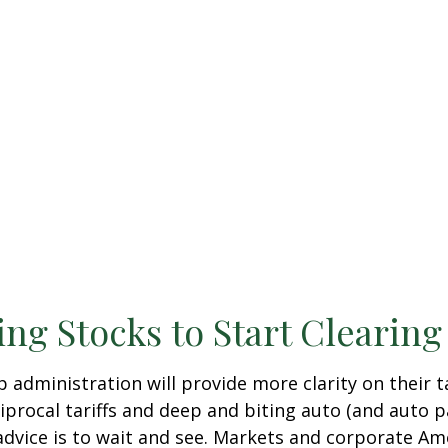
ing Stocks to Start Clearin
dministration will provide more clarity on their ta
ocal tariffs and deep and biting auto (and auto parts
advice is to wait and see. Markets and corporate Ame