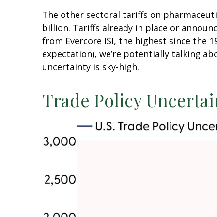
The other sectoral tariffs on pharmaceut
billion. Tariffs already in place or annou
from Evercore ISI, the highest since the 1
expectation), we’re potentially talking ab
uncertainty is sky-high.
Trade Policy Uncertai