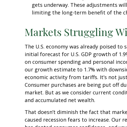
gets underway. These adjustments will
limiting the long-term benefit of the 
Markets Struggling W
The U.S. economy was already poised to s
initial forecast for U.S. GDP growth of 1
on consumer spending and personal incom
our growth estimate to 1.7% with downsi
economic activity from tariffs. It’s not j
Consumer purchases are being put off due 
market. But as we consider current condit
and accumulated net wealth.
That doesn’t diminish the fact that mark
caused recession fears to increase. Our r