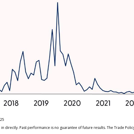
/25
n directly. Past performance is no guarantee of future results. The Trade Poli