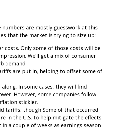
ese numbers are mostly guesswork at this
es that the market is trying to size up:
r costs. Only some of those costs will be
ompression. We’ll get a mix of consumer
urb demand.
iffs are put in, helping to offset some of
along. In some cases, they will find
g power. However, some companies follow
lation stickier.
id tariffs, though Some of that occurred
 in the U.S. to help mitigate the effects.
t in a couple of weeks as earnings season