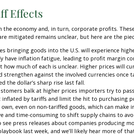
ff Effects
s on the economy and, in turn, corporate profits. Th
are mitigated remains unclear, but here are the piec
 bringing goods into the U.S. will experience highe
have inflation fatigue, leading to profit margin c
ut how much of each is unclear. Higher prices will c
 strengthen against the involved currencies once tar
 the dollar’s sharp rise last fall.
tomers balk at higher prices importers try to pass 
inflated by tariffs and limit the hit to purchasin
 own, even on non-tariffed goods, which can make inf
ive and time-consuming to shift supply chains to avo
o see press releases about companies producing more
ybook last week, and we’ll likely hear more of tha