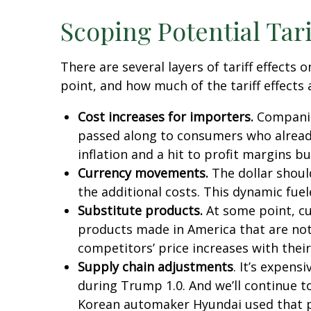
Scoping Potential Tari
There are several layers of tariff effect
point, and how much of the tariff effects 
Cost increases for importers.
Companies
passed along to consumers who already 
inflation and a hit to profit margins b
Currency movements.
The dollar should
the additional costs. This dynamic fueled
Substitute products.
At some point, cus
products made in America that are not 
competitors’ price increases with their
Supply chain adjustments
. It’s expens
during Trump 1.0. And we’ll continue t
Korean automaker Hyundai used that pla