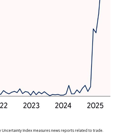
cy Uncertainty Index measures news reports related to trade.