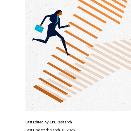
Last Edited by: LPL Research
Last Updated: March 31, 2025