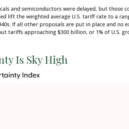
icals and semiconductors were delayed, but those co
nced lift the weighted average U.S. tariff rate to a r
940s. If all other proposals are put in place and no
out tariffs approaching $300 billion, or 1% of U.S. 
nty Is Sky High