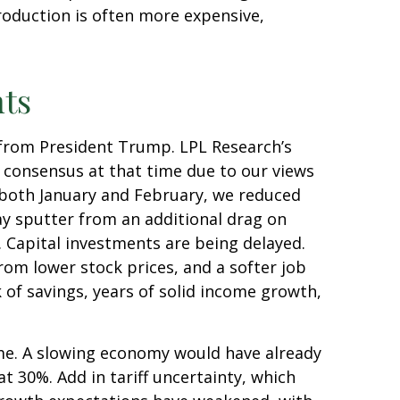
roduction is often more expensive,
nts
 from President Trump. LPL Research’s
w consensus at that time due to our views
 both January and February, we reduced
y sputter from an additional drag on
. Capital investments are being delayed.
rom lower stock prices, and a softer job
 of savings, years of solid income growth,
ime. A slowing economy would have already
t 30%. Add in tariff uncertainty, which