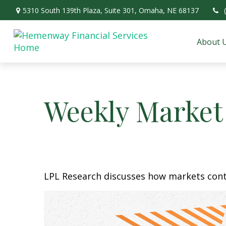
5310 South 139th Plaza,
Suite 301,
Omaha,
NE
68137
About 
Weekly Market
LPL Research discusses how markets conti