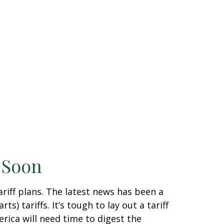
g Soon
riff plans. The latest news has been a
) tariffs. It’s tough to lay out a tariff
rica will need time to digest the