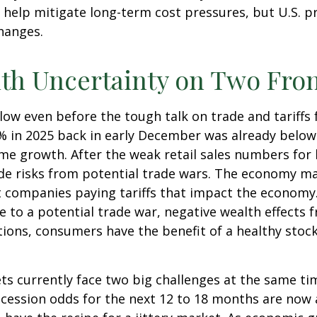
 help mitigate long-term cost pressures, but U.S. p
changes.
ith Uncertainty on Two Fro
low even before the tough talk on trade and tariffs
.9% in 2025 back in early December was already belo
e growth. After the weak retail sales numbers for
de risks from potential trade wars. The economy ma
ust companies paying tariffs that impact the economy
to a potential trade war, negative wealth effects f
ions, consumers have the benefit of a healthy stock
ets currently face two big challenges at the same t
ecession odds for the next 12 to 18 months are now a