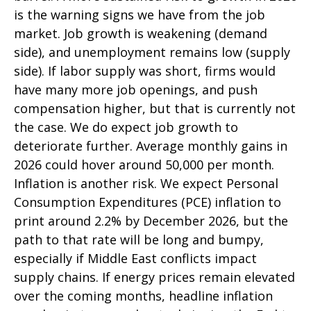
is the warning signs we have from the job
market. Job growth is weakening (demand
side), and unemployment remains low (supply
side). If labor supply was short, firms would
have many more job openings, and push
compensation higher, but that is currently not
the case. We do expect job growth to
deteriorate further. Average monthly gains in
2026 could hover around 50,000 per month.
Inflation is another risk. We expect Personal
Consumption Expenditures (PCE) inflation to
print around 2.2% by December 2026, but the
path to that rate will be long and bumpy,
especially if Middle East conflicts impact
supply chains. If energy prices remain elevated
over the coming months, headline inflation