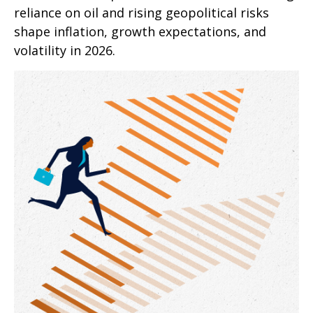
reliance on oil and rising geopolitical risks
shape inflation, growth expectations, and
volatility in 2026.