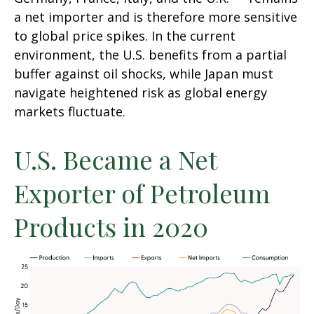
a net importer and is therefore more sensitive
to global price spikes. In the current
environment, the U.S. benefits from a partial
buffer against oil shocks, while Japan must
navigate heightened risk as global energy
markets fluctuate.
U.S. Became a Net
Exporter of Petroleum
Products in 2020