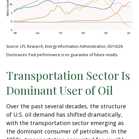
Source: LPL Research, Energy Information Administration, 03/16/26
Disclosures: Past performance is no guarantee of future results.
Transportation Sector Is
Dominant User of Oil
Over the past several decades, the structure
of U.S. oil demand has shifted dramatically,
with the transportation sector emerging as
the dominant consumer of petroleum. In the