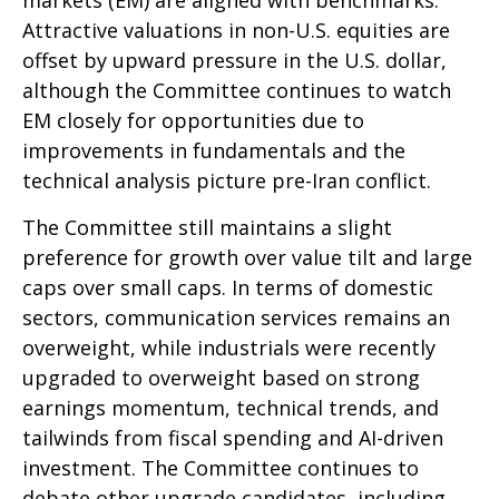
Attractive valuations in non-U.S. equities are
offset by upward pressure in the U.S. dollar,
although the Committee continues to watch
EM closely for opportunities due to
improvements in fundamentals and the
technical analysis picture pre-Iran conflict.
The Committee still maintains a slight
preference for growth over value tilt and large
caps over small caps. In terms of domestic
sectors, communication services remains an
overweight, while industrials were recently
upgraded to overweight based on strong
earnings momentum, technical trends, and
tailwinds from fiscal spending and AI-driven
investment. The Committee continues to
debate other upgrade candidates, including