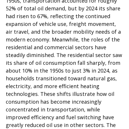
1950s, transportation accounted for roughly
52% of total oil demand, but by 2024 its share
had risen to 67%, reflecting the continued
expansion of vehicle use, freight movement,
air travel, and the broader mobility needs of a
modern economy. Meanwhile, the roles of the
residential and commercial sectors have
steadily diminished. The residential sector saw
its share of oil consumption fall sharply, from
about 10% in the 1950s to just 3% in 2024, as
households transitioned toward natural gas,
electricity, and more efficient heating
technologies. These shifts illustrate how oil
consumption has become increasingly
concentrated in transportation, while
improved efficiency and fuel switching have
greatly reduced oil use in other sectors. The