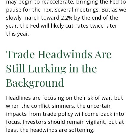
may begin to reaccelerate, bringing the Fed to
pause for the next several meetings. But as we
slowly march toward 2.2% by the end of the
year, the Fed will likely cut rates twice later
this year.
Trade Headwinds Are
Still Lurking in the
Background
Headlines are focusing on the risk of war, but
when the conflict simmers, the uncertain
impacts from trade policy will come back into
focus. Investors should remain vigilant, but at
least the headwinds are softening.