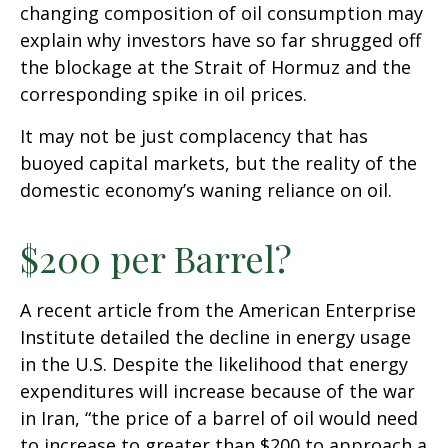
changing composition of oil consumption may
explain why investors have so far shrugged off
the blockage at the Strait of Hormuz and the
corresponding spike in oil prices.
It may not be just complacency that has
buoyed capital markets, but the reality of the
domestic economy’s waning reliance on oil.
$200 per Barrel?
A recent article from the American Enterprise
Institute detailed the decline in energy usage
in the U.S. Despite the likelihood that energy
expenditures will increase because of the war
in Iran, “the price of a barrel of oil would need
to increase to greater than $200 to approach a