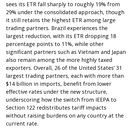
sees its ETR fall sharply to roughly 19% from
29% under the consolidated approach, though
it still retains the highest ETR among large
trading partners. Brazil experiences the
largest reduction, with its ETR dropping 18
percentage points to 11%, while other
significant partners such as Vietnam and Japan
also remain among the more highly taxed
exporters. Overall, 26 of the United States’ 31
largest trading partners, each with more than
$14 billion in imports, benefit from lower
effective rates under the new structure,
underscoring how the switch from IEEPA to
Section 122 redistributes tariff impacts
without raising burdens on any country at the
current rate.