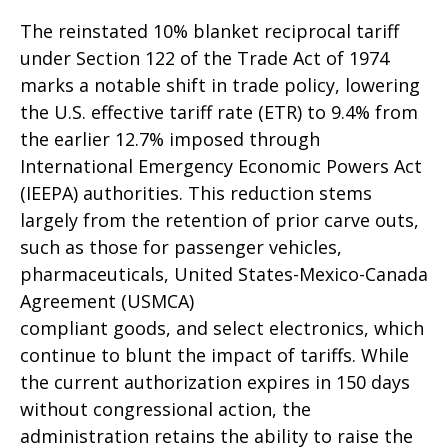
The reinstated 10% blanket reciprocal tariff
under Section 122 of the Trade Act of 1974
marks a notable shift in trade policy, lowering
the U.S. effective tariff rate (ETR) to 9.4% from
the earlier 12.7% imposed through
International Emergency Economic Powers Act
(IEEPA) authorities. This reduction stems
largely from the retention of prior carve outs,
such as those for passenger vehicles,
pharmaceuticals, United States-Mexico-Canada
Agreement (USMCA)
compliant goods, and select electronics, which
continue to blunt the impact of tariffs. While
the current authorization expires in 150 days
without congressional action, the
administration retains the ability to raise the