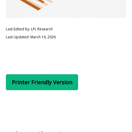
Last Edited by: LPL Research
Last Updated: March 16, 2026
Printer Friendly Version