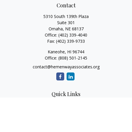
Contact
5310 South 139th Plaza
Suite 301
Omaha,
NE
68137
Office:
(402) 339-4040
Fax:
(402) 339-9733
Kaneohe,
HI
96744
Office:
(808) 501-2145
contact@hemenwayassociates.org
Quick Links
Retirement
Investment
Estate
Insurance