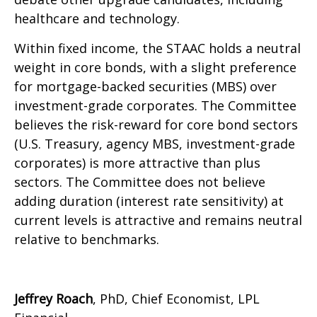
healthcare and technology.
Within fixed income, the STAAC holds a neutral
weight in core bonds, with a slight preference
for mortgage-backed securities (MBS) over
investment-grade corporates. The Committee
believes the risk-reward for core bond sectors
(U.S. Treasury, agency MBS, investment-grade
corporates) is more attractive than plus
sectors. The Committee does not believe
adding duration (interest rate sensitivity) at
current levels is attractive and remains neutral
relative to benchmarks.
Jeffrey Roach
, PhD, Chief Economist, LPL