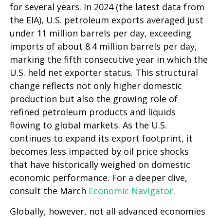
for several years. In 2024 (the latest data from
the EIA), U.S. petroleum exports averaged just
under 11 million barrels per day, exceeding
imports of about 8.4 million barrels per day,
marking the fifth consecutive year in which the
U.S. held net exporter status. This structural
change reflects not only higher domestic
production but also the growing role of
refined petroleum products and liquids
flowing to global markets. As the U.S.
continues to expand its export footprint, it
becomes less impacted by oil price shocks
that have historically weighed on domestic
economic performance. For a deeper dive,
consult the March
Economic Navigator
.
Globally, however, not all advanced economies