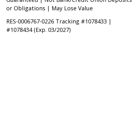
or Obligations | May Lose Value
RES-0006767-0226 Tracking #1078433 |
#1078434 (Exp. 03/2027)