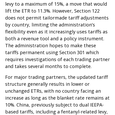
levy to a maximum of 15%, a move that would
lift the ETR to 11.3%. However, Section 122
does not permit tailormade tariff adjustments
by country, limiting the administration’s
flexibility even as it increasingly uses tariffs as
both a revenue tool and a policy instrument.
The administration hopes to make these
tariffs permanent using Section 301 which
requires investigations of each trading partner
and takes several months to complete.
For major trading partners, the updated tariff
structure generally results in lower or
unchanged ETRs, with no country facing an
increase as long as the blanket rate remains at
10%. China, previously subject to dual IEEPA-
based tariffs, including a fentanyl-related levy,