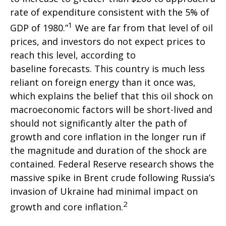
rate of expenditure consistent with the 5% of
1
GDP of 1980.”
We are far from that level of oil
prices, and investors do not expect prices to
reach this level, according to
baseline forecasts. This country is much less
reliant on foreign energy than it once was,
which explains the belief that this oil shock on
macroeconomic factors will be short-lived and
should not significantly alter the path of
growth and core inflation in the longer run if
the magnitude and duration of the shock are
contained. Federal Reserve research shows the
massive spike in Brent crude following Russia’s
invasion of Ukraine had minimal impact on
2
growth and core inflation.