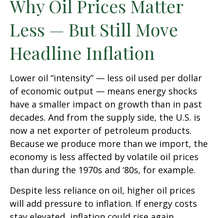
Why Oil Prices Matter
Less — But Still Move
Headline Inflation
Lower oil “intensity” — less oil used per dollar
of economic output — means energy shocks
have a smaller impact on growth than in past
decades. And from the supply side, the U.S. is
now a net exporter of petroleum products.
Because we produce more than we import, the
economy is less affected by volatile oil prices
than during the 1970s and ‘80s, for example.
Despite less reliance on oil, higher oil prices
will add pressure to inflation. If energy costs
stay elevated, inflation could rise again,