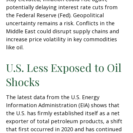
potentially delaying interest rate cuts from
the Federal Reserve (Fed). Geopolitical
uncertainty remains a risk. Conflicts in the
Middle East could disrupt supply chains and
increase price volatility in key commodities
like oil.
U.S. Less Exposed to Oil
Shocks
The latest data from the U.S. Energy
Information Administration (EIA) shows that
the U.S. has firmly established itself as a net
exporter of total petroleum products, a shift
that first occurred in 2020 and has continued