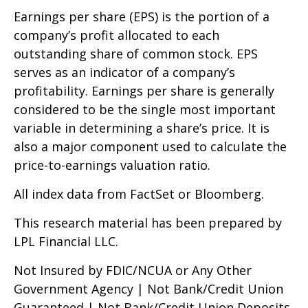
Earnings per share (EPS) is the portion of a
company’s profit allocated to each
outstanding share of common stock. EPS
serves as an indicator of a company’s
profitability. Earnings per share is generally
considered to be the single most important
variable in determining a share’s price. It is
also a major component used to calculate the
price-to-earnings valuation ratio.
All index data from FactSet or Bloomberg.
This research material has been prepared by
LPL Financial LLC.
Not Insured by FDIC/NCUA or Any Other
Government Agency | Not Bank/Credit Union
Guaranteed | Not Bank/Credit Union Deposits