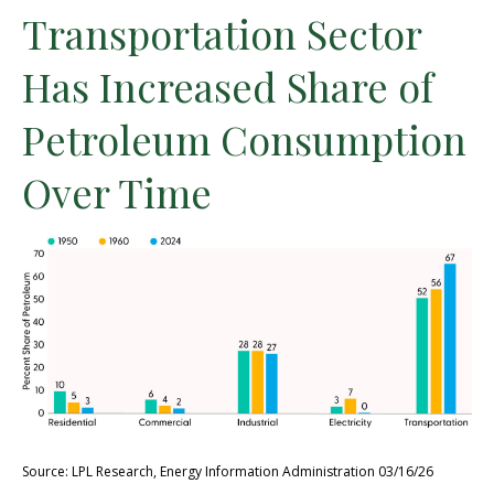
Transportation Sector
Has Increased Share of
Petroleum Consumption
Over Time
Source: LPL Research, Energy Information Administration 03/16/26