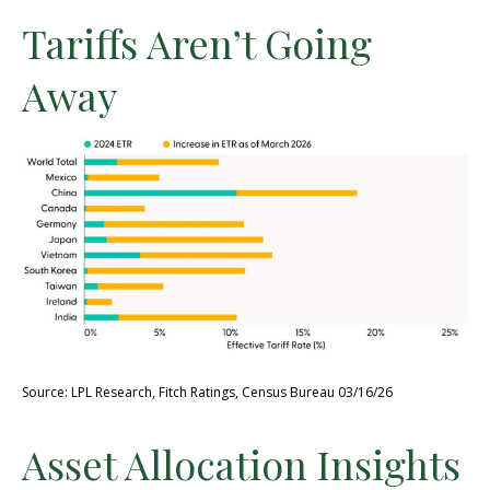
Tariffs Aren’t Going
Away
Source: LPL Research, Fitch Ratings, Census Bureau 03/16/26
Asset Allocation Insights