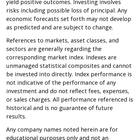
yield positive outcomes. Investing involves
risks including possible loss of principal. Any
economic forecasts set forth may not develop
as predicted and are subject to change.
References to markets, asset classes, and
sectors are generally regarding the
corresponding market index. Indexes are
unmanaged statistical composites and cannot
be invested into directly. Index performance is
not indicative of the performance of any
investment and do not reflect fees, expenses,
or sales charges. All performance referenced is
historical and is no guarantee of future
results.
Any company names noted herein are for
educational purposes only and not an