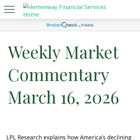
Weekly Market
Commentary
March 16, 2026
LPL Research explains how America’s declining