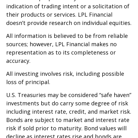
indication of trading intent or a solicitation of
their products or services. LPL Financial
doesn’t provide research on individual equities.
All information is believed to be from reliable
sources; however, LPL Financial makes no
representation as to its completeness or
accuracy.
All investing involves risk, including possible
loss of principal.
U.S. Treasuries may be considered “safe haven”
investments but do carry some degree of risk
including interest rate, credit, and market risk.
Bonds are subject to market and interest rate
risk if sold prior to maturity. Bond values will
decline as interest rates rise and bonds are