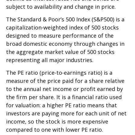
subject to availability and change in price.
The Standard & Poor’s 500 Index (S&P500) is a
capitalization-weighted index of 500 stocks
designed to measure performance of the
broad domestic economy through changes in
the aggregate market value of 500 stocks
representing all major industries.
The PE ratio (price-to-earnings ratio) is a
measure of the price paid for a share relative
to the annual net income or profit earned by
the firm per share. It is a financial ratio used
for valuation: a higher PE ratio means that
investors are paying more for each unit of net
income, so the stock is more expensive
compared to one with lower PE ratio.