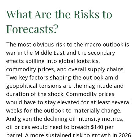
What Are the Risks to
Forecasts?
The most obvious risk to the macro outlook is
war in the Middle East and the secondary
effects spilling into global logistics,
commodity prices, and overall supply chains.
Two key factors shaping the outlook amid
geopolitical tensions are the magnitude and
duration of the shock. Commodity prices
would have to stay elevated for at least several
weeks for the outlook to materially change.
And given the declining oil intensity metrics,
oil prices would need to breach $140 per
barrel. A more sustained risk to growth in 2026