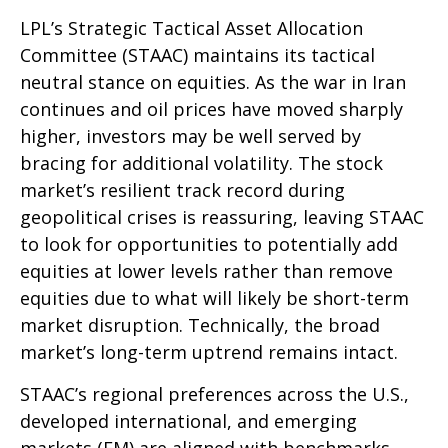
LPL’s Strategic Tactical Asset Allocation
Committee (STAAC) maintains its tactical
neutral stance on equities. As the war in Iran
continues and oil prices have moved sharply
higher, investors may be well served by
bracing for additional volatility. The stock
market’s resilient track record during
geopolitical crises is reassuring, leaving STAAC
to look for opportunities to potentially add
equities at lower levels rather than remove
equities due to what will likely be short-term
market disruption. Technically, the broad
market’s long-term uptrend remains intact.
STAAC’s regional preferences across the U.S.,
developed international, and emerging
markets (EM) are aligned with benchmarks.