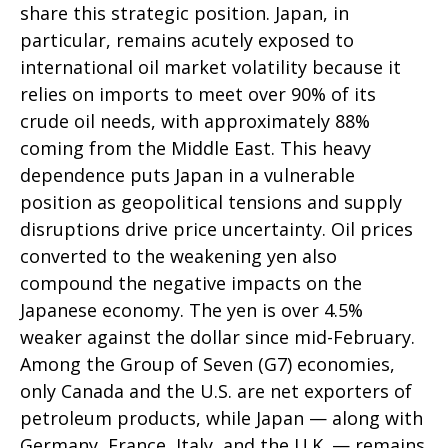
share this strategic position. Japan, in
particular, remains acutely exposed to
international oil market volatility because it
relies on imports to meet over 90% of its
crude oil needs, with approximately 88%
coming from the Middle East. This heavy
dependence puts Japan in a vulnerable
position as geopolitical tensions and supply
disruptions drive price uncertainty. Oil prices
converted to the weakening yen also
compound the negative impacts on the
Japanese economy. The yen is over 4.5%
weaker against the dollar since mid-February.
Among the Group of Seven (G7) economies,
only Canada and the U.S. are net exporters of
petroleum products, while Japan — along with
Germany, France, Italy, and the U.K. — remains