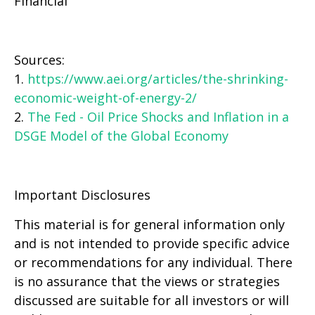
Financial
Sources:
1.
https://www.aei.org/articles/the-shrinking-
economic-weight-of-energy-2/
2.
The Fed - Oil Price Shocks and Inflation in a
DSGE Model of the Global Economy
Important Disclosures
This material is for general information only
and is not intended to provide specific advice
or recommendations for any individual. There
is no assurance that the views or strategies
discussed are suitable for all investors or will