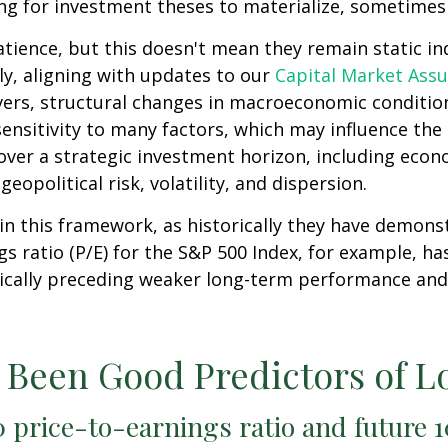
ng for investment theses to materialize, sometimes 
atience, but this doesn't mean they remain static ind
lly, aligning with updates to our
Capital Market Ass
vers, structural changes in macroeconomic conditions
ensitivity to many factors, which may influence the 
over a strategic investment horizon, including econo
eopolitical risk, volatility, and dispersion.
le in this framework, as historically they have demon
s ratio (P/E) for the S&P 500 Index, for example, h
pically preceding weaker long-term performance and
e Been Good Predictors of 
 price-to-earnings ratio and future 