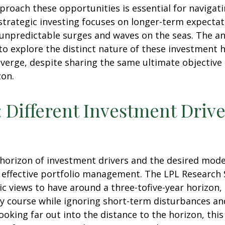
proach these opportunities is essential for naviga
strategic investing focuses on longer-term expectat
 unpredictable surges and waves on the seas. The an
 to explore the distinct nature of these investmen
iverge, despite sharing the same ultimate objective
zon.
: Different Investment Drive
e horizon of investment drivers and the desired mode
f effective portfolio management. The LPL Research S
 views to have around a three-tofive-year horizon, 
y course while ignoring short-term disturbances and
looking far out into the distance to the horizon, th