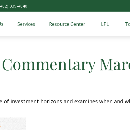
(402) 339-4040
Us
Services
Resource Center
LPL
To
 Commentary Marc
re of investment horizons and examines when and wh