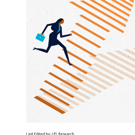
Last Edited by: LPL Research