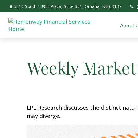
5310 South 139th Plaza,
Suite 301,
Omaha,
NE
68137
About 
Weekly Market
LPL Research discusses the distinct natu
may diverge.