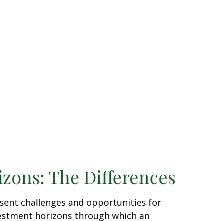
izons: The Differences
sent challenges and opportunities for
vestment horizons through which an