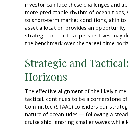
investor can face these challenges and ap
more predictable rhythm of ocean tides, 
to short-term market conditions, akin to
asset allocation provides an opportunity
strategic and tactical perspectives may d
the benchmark over the target time hori
Strategic and Tactical
Horizons
The effective alignment of the likely tim
tactical, continues to be a cornerstone o
Committee (STAAC) considers our strategic
nature of ocean tides — following a stead
cruise ship ignoring smaller waves while 