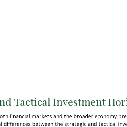
and Tactical Investment Hor
 both financial markets and the broader economy pre
 differences between the strategic and tactical in