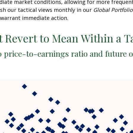
diate market conditions, allowing for more frequen
sh our tactical views monthly in our
Global Portfolio
warrant immediate action.
t Revert to Mean Within a T
 price-to-earnings ratio and future 