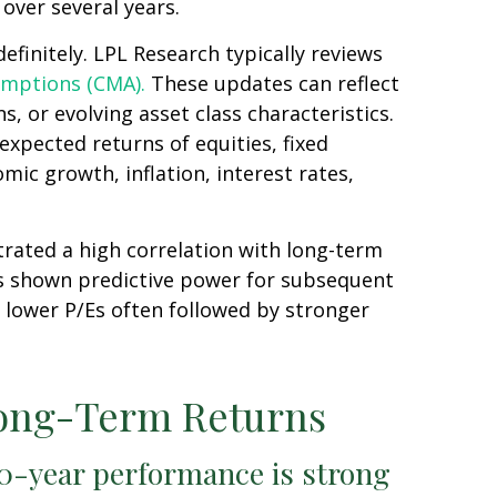
over several years.
efinitely. LPL Research typically reviews
umptions (CMA).
These updates can reflect
, or evolving asset class characteristics.
expected returns of equities, fixed
mic growth, inflation, interest rates,
strated a high correlation with long-term
as shown predictive power for subsequent
 lower P/Es often followed by stronger
Long-Term Returns
10-year performance is strong