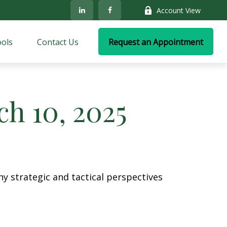
Account View
ols
Contact Us
Request an Appointment
h 10, 2025
y strategic and tactical perspectives