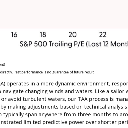
nt)
rectly. Past performance is no guarantee of future result.
(TAA) operates in a more dynamic environment, respo
o navigate changing winds and waters. Like a sailor 
 or avoid turbulent waters, our TAA process is mana
s by making adjustments based on technical analysi
o typically span anywhere from three months to arou
trated limited predictive power over shorter perio