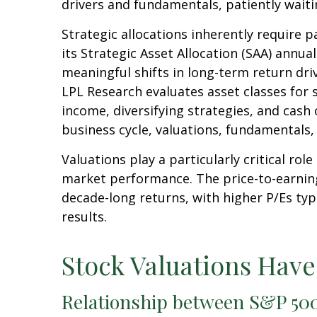
drivers and fundamentals, patiently waiti
Strategic allocations inherently require p
its Strategic Asset Allocation (SAA) annua
meaningful shifts in long-term return dri
LPL Research evaluates asset classes for s
income, diversifying strategies, and cash 
business cycle, valuations, fundamentals, g
Valuations play a particularly critical ro
market performance. The price-to-earning
decade-long returns, with higher P/Es ty
results.
Stock Valuations Hav
Relationship between S&P 500