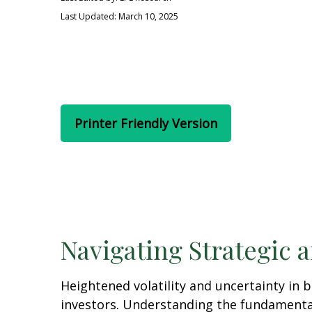
Last Updated: March 10, 2025
Printer Friendly Version
Navigating Strategic 
Heightened volatility and uncertainty in
investors. Understanding the fundamental