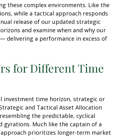
ting these complex environments. Like the
ions, while a tactical approach responds
nual release of our updated strategic
t horizons and examine when and why our
 — delivering a performance in excess of
rs for Different Time
l investment time horizon, strategic or
trategic and Tactical Asset Allocation
resembling the predictable, cyclical
 gyrations. Much like the captain of a
is approach prioritizes longer-term market