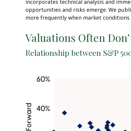
incorporates technical analysis and imme
opportunities and risks emerge. We publi
more frequently when market conditions 
Valuations Often Don’
Relationship between S&P 500