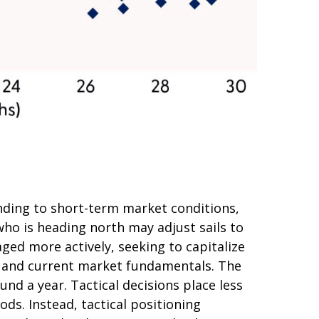
nding to short-term market conditions,
who is heading north may adjust sails to
ged more actively, seeking to capitalize
s and current market fundamentals. The
nd a year. Tactical decisions place less
ds. Instead, tactical positioning