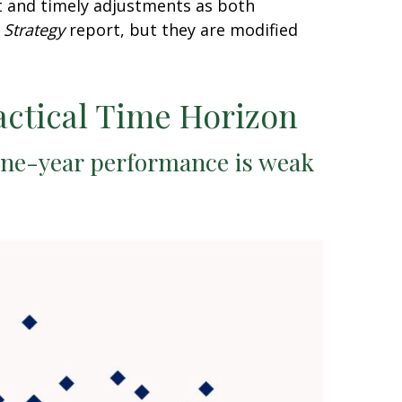
t and timely adjustments as both
 Strategy
report, but they are modified
actical Time Horizon
one-year performance is weak