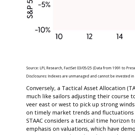
Source: LPL Research, FactSet 03/05/25 (Data from 1991 to Prese
Disclosures: Indexes are unmanaged and cannot be invested in di
Conversely, a Tactical Asset Allocation 
much like sailors adjusting their course t
veer east or west to pick up strong winds
on timely market trends and fluctuation
STAAC considers a tactical time horizon t
emphasis on valuations, which have demons