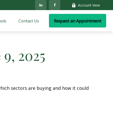
Account View
ols
Contact Us
Request an Appointment
9, 2025
hich sectors are buying and how it could