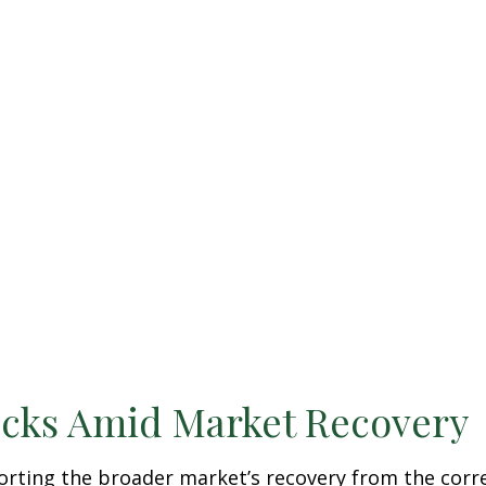
ocks Amid Market Recovery
orting the broader market’s recovery from the corre