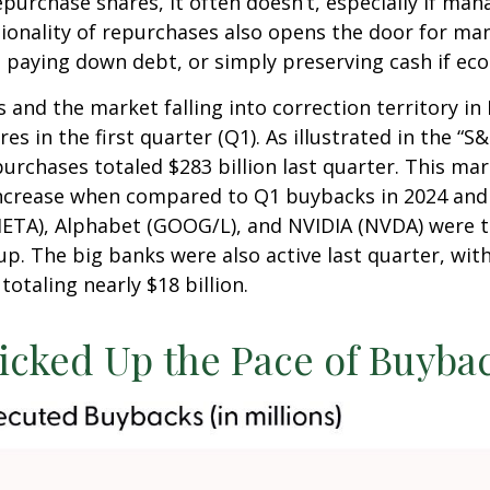
urchase shares, it often doesn’t, especially if man
ionality of repurchases also opens the door for ma
 paying down debt, or simply preserving cash if eco
 and the market falling into correction territory in
 in the first quarter (Q1). As illustrated in the “
urchases totaled $283 billion last quarter. This mar
ncrease when compared to Q1 buybacks in 2024 and 2
META), Alphabet (GOOG/L), and NVIDIA (NVDA) were t
oup. The big banks were also active last quarter, wi
otaling nearly $18 billion.
cked Up the Pace of Buybac