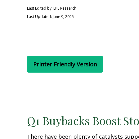
Last Edited by: LPL Research
Last Updated: June 9, 2025
Printer Friendly Version
Q1 Buybacks Boost St
There have been plenty of catalysts supp