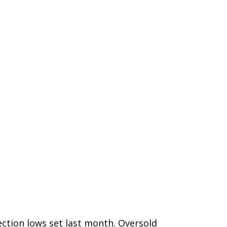
ction lows set last month. Oversold