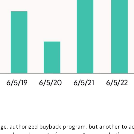
large, authorized buyback program, but another to a