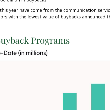
s year have come from the communication services ($
ctors with the lowest value of buybacks announced thi
uyback Programs