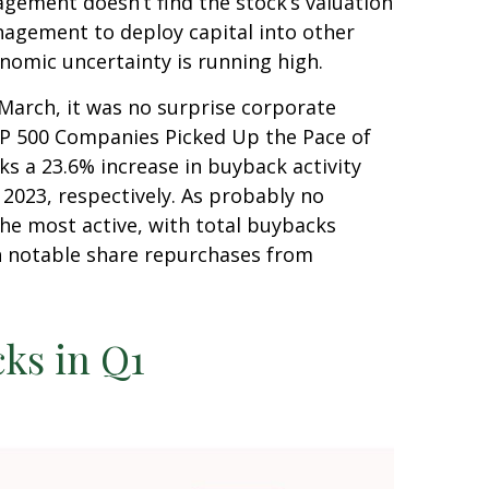
agement doesn’t find the stock’s valuation
nagement to deploy capital into other
nomic uncertainty is running high.
 March, it was no surprise corporate
S&P 500 Companies Picked Up the Pace of
ks a 23.6% increase in buyback activity
023, respectively. As probably no
he most active, with total buybacks
th notable share repurchases from
ks in Q1