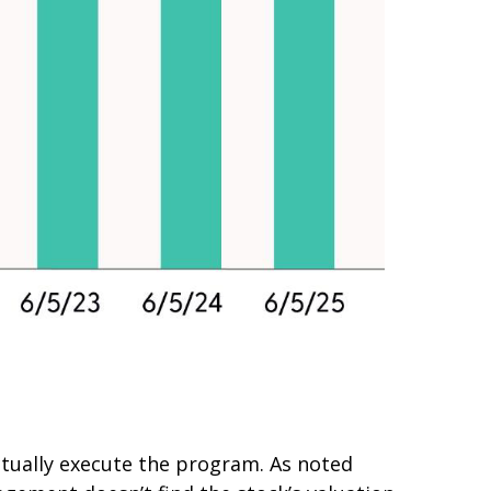
ctually execute the program. As noted