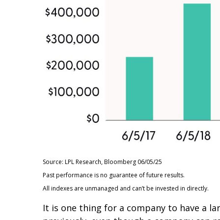
Source: LPL Research, Bloomberg 06/05/25
Past performance is no guarantee of future results.
All indexes are unmanaged and can’t be invested in directly.
It is one thing for a company to have a 