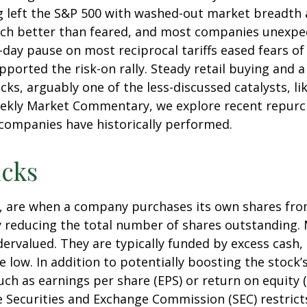
g left the S&P 500 with washed-out market breadth an
ch better than feared, and most companies unexpec
ay pause on most reciprocal tariffs eased fears of 
pported the risk-on rally. Steady retail buying and a
, arguably one of the less-discussed catalysts, lik
Weekly Market Commentary, we explore recent repurch
ompanies have historically performed.
cks
, are when a company purchases its own shares fro
vely reducing the total number of shares outstandin
dervalued. They are typically funded by excess cash,
re low. In addition to potentially boosting the stoc
such as earnings per share (EPS) or return on equity 
he Securities and Exchange Commission (SEC) restric