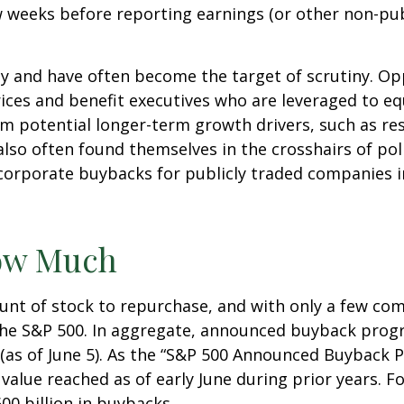
ew weeks before reporting earnings (or other non-pub
sy and have often become the target of scrutiny. 
k prices and benefit executives who are leveraged t
om potential longer-term growth drivers, such as re
so often found themselves in the crosshairs of polit
corporate buybacks for publicly traded companies in
ow Much
nt of stock to repurchase, and with only a few comp
the S&P 500. In aggregate, announced buyback pro
(as of June 5). As the “S&P 500 Announced Buyback Pr
value reached as of early June during prior years. F
0 billion in buybacks.