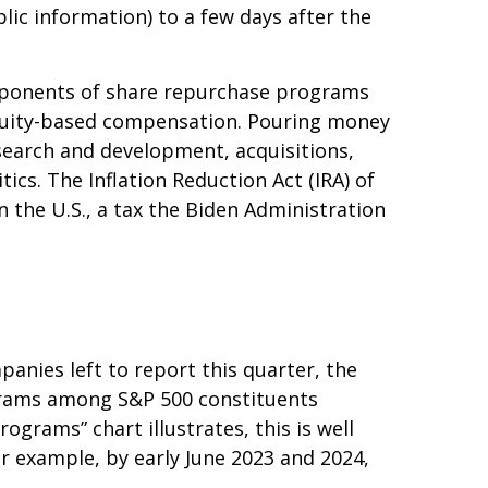
lic information) to a few days after the
Opponents of share repurchase programs
o equity-based compensation. Pouring money
search and development, acquisitions,
ics. The Inflation Reduction Act (IRA) of
 the U.S., a tax the Biden Administration
anies left to report this quarter, the
grams among S&P 500 constituents
ograms” chart illustrates, this is well
or example, by early June 2023 and 2024,