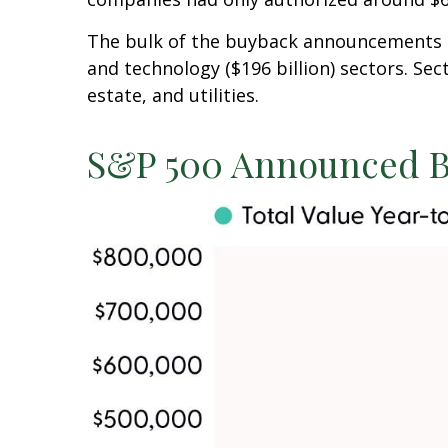
The bulk of the buyback announcements thi
and technology ($196 billion) sectors. Se
estate, and utilities.
S&P 500 Announced B