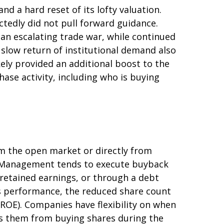
d a hard reset of its lofty valuation.
tedly did not pull forward guidance.
an escalating trade war, while continued
 slow return of institutional demand also
ely provided an additional boost to the
ase activity, including who is buying
m the open market or directly from
g. Management tends to execute buyback
 retained earnings, or through a debt
k’s performance, the reduced share count
(ROE). Companies have flexibility on when
ts them from buying shares during the