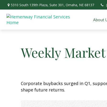
5310 South 139th Plaza,
Suite 301,
Omaha,
NE
68137
About 
Weekly Market
Corporate buybacks surged in Q1, support
shape future returns.