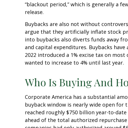
“blackout period,” which is generally a f
release.
Buybacks are also not without controver
argue that they artificially inflate stoc
into buybacks also diverts funds away fr
and capital expenditures. Buybacks have al
2022 introduced a 1% excise tax on most 
wanted to increase to 4% until last year.
Who Is Buying And H
Corporate America has a substantial amou
buyback window is nearly wide open for 
reached roughly $750 billion year-to-date 
ahead of the total authorized repurchase 
companies had only authorized around $60