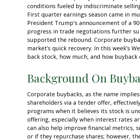
conditions fueled by indiscriminate sellin
First quarter earnings season came in mu
President Trump's announcement of a 90-d
progress in trade negotiations further su
supported the rebound. Corporate buybacks
market’s quick recovery. In this week’s 
back stock, how much, and how buyback c
Background On Buyba
Corporate buybacks, as the name implies
shareholders via a tender offer, effecti
programs when it believes its stock is un
offering, especially when interest rates a
can also help improve financial metrics, 
or if they repurchase shares; however, t