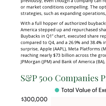
previously, even though a company can rep
or market conditions compelling. The opt
strategies, such as expanding operations,
With a full hopper of authorized buybacks
America stepped up and repurchased shares
Buybacks in Q1” chart, executed share rep
compared to Q4, and a 26.9% and 38.4% i
surprise, Apple (AAPL), Meta Platforms (
reaching nearly $73 billion across the gr
JPMorgan (JPM) and Bank of America (BA), t
S&P 500 Companies Pi