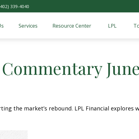
(402) 339-4040
Us
Services
Resource Center
LPL
To
 Commentary June 
ing the market’s rebound. LPL Financial explores w