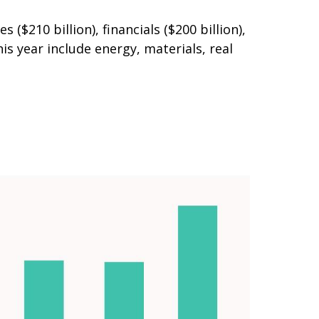
210 billion), financials ($200 billion),
s year include energy, materials, real