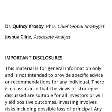
Dr. Quincy Krosby
, PhD,
Chief Global Strategist
Joshua Cline
,
Associate Analyst
IMPORTANT DISCLOSURES
This material is for general information only
and is not intended to provide specific advice
or recommendations for any individual. There
is no assurance that the views or strategies
discussed are suitable for all investors or will
yield positive outcomes. Investing involves
risks including possible loss of principal. Any