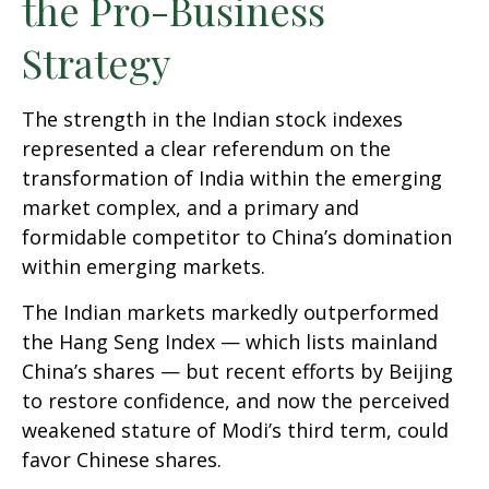
the Pro-Business
Strategy
The strength in the Indian stock indexes
represented a clear referendum on the
transformation of India within the emerging
market complex, and a primary and
formidable competitor to China’s domination
within emerging markets.
The Indian markets markedly outperformed
the Hang Seng Index — which lists mainland
China’s shares — but recent efforts by Beijing
to restore confidence, and now the perceived
weakened stature of Modi’s third term, could
favor Chinese shares.