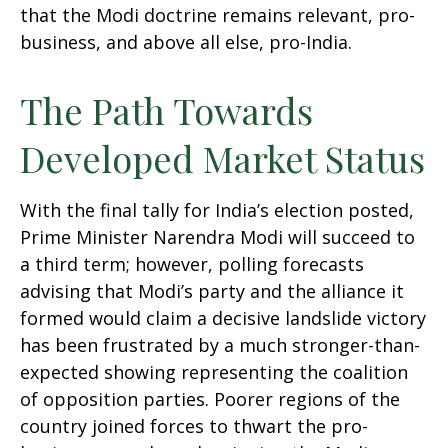
that the Modi doctrine remains relevant, pro-
business, and above all else, pro-India.
The Path Towards
Developed Market Status
With the final tally for India’s election posted,
Prime Minister Narendra Modi will succeed to
a third term; however, polling forecasts
advising that Modi’s party and the alliance it
formed would claim a decisive landslide victory
has been frustrated by a much stronger-than-
expected showing representing the coalition
of opposition parties. Poorer regions of the
country joined forces to thwart the pro-