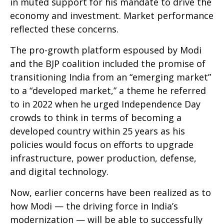
in muted support for his mandate to drive the
economy and investment. Market performance
reflected these concerns.
The pro-growth platform espoused by Modi
and the BJP coalition included the promise of
transitioning India from an “emerging market”
to a “developed market,” a theme he referred
to in 2022 when he urged Independence Day
crowds to think in terms of becoming a
developed country within 25 years as his
policies would focus on efforts to upgrade
infrastructure, power production, defense,
and digital technology.
Now, earlier concerns have been realized as to
how Modi — the driving force in India’s
modernization — will be able to successfully