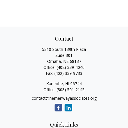
Contact
5310 South 139th Plaza
Suite 301
Omaha,
NE
68137
Office:
(402) 339-4040
Fax:
(402) 339-9733
Kaneohe,
HI
96744
Office:
(808) 501-2145
contact@hemenwayassociates.org
Quick Links