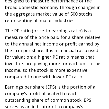
designed to measure performance of the
broad domestic economy through changes in
the aggregate market value of 500 stocks
representing all major industries.
The PE ratio (price-to-earnings ratio) is a
measure of the price paid for a share relative
to the annual net income or profit earned by
the firm per share. It is a financial ratio used
for valuation: a higher PE ratio means that
investors are paying more for each unit of net
income, so the stock is more expensive
compared to one with lower PE ratio.
Earnings per share (EPS) is the portion of a
company’s profit allocated to each
outstanding share of common stock. EPS
serves as an indicator of a company’s