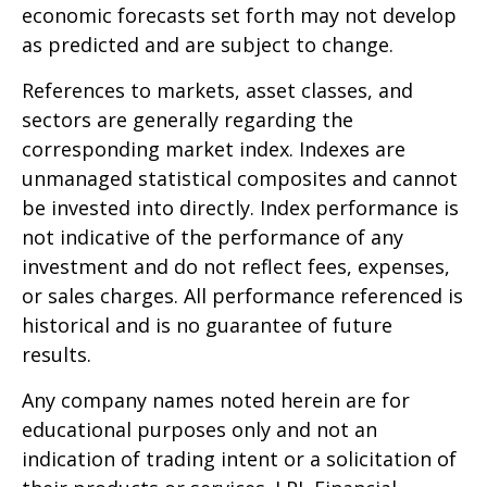
economic forecasts set forth may not develop
as predicted and are subject to change.
References to markets, asset classes, and
sectors are generally regarding the
corresponding market index. Indexes are
unmanaged statistical composites and cannot
be invested into directly. Index performance is
not indicative of the performance of any
investment and do not reflect fees, expenses,
or sales charges. All performance referenced is
historical and is no guarantee of future
results.
Any company names noted herein are for
educational purposes only and not an
indication of trading intent or a solicitation of