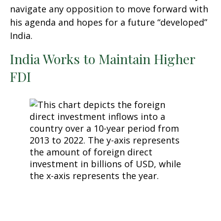
navigate any opposition to move forward with
his agenda and hopes for a future “developed”
India.
India Works to Maintain Higher
FDI