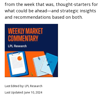
from the week that was, thought-starters for
what could be ahead—and strategic insights
and recommendations based on both.
Last Edited by: LPL Research
Last Updated: June 10, 2024