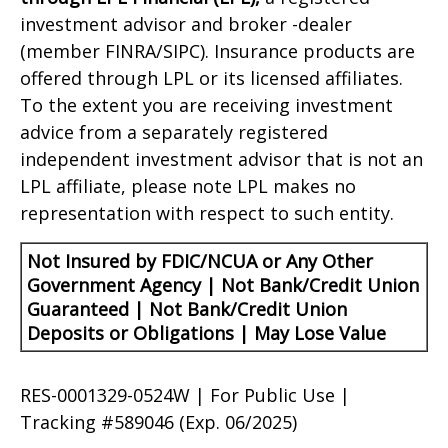
investment advisor and broker -dealer
(member FINRA/SIPC). Insurance products are
offered through LPL or its licensed affiliates.
To the extent you are receiving investment
advice from a separately registered
independent investment advisor that is not an
LPL affiliate, please note LPL makes no
representation with respect to such entity.
Not Insured by FDIC/NCUA or Any Other
Government Agency | Not Bank/Credit Union
Guaranteed | Not Bank/Credit Union
Deposits or Obligations | May Lose Value
RES-0001329-0524W | For Public Use |
Tracking #589046
(Exp. 06/2025)