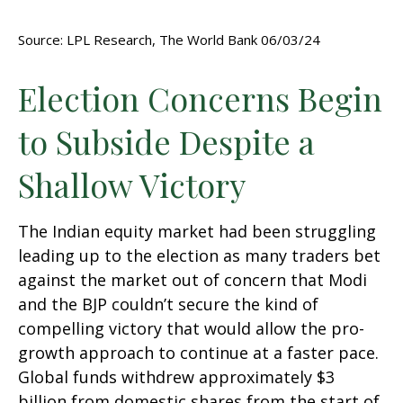
Source: LPL Research, The World Bank 06/03/24
Election Concerns Begin
to Subside Despite a
Shallow Victory
The Indian equity market had been struggling
leading up to the election as many traders bet
against the market out of concern that Modi
and the BJP couldn’t secure the kind of
compelling victory that would allow the pro-
growth approach to continue at a faster pace.
Global funds withdrew approximately $3
billion from domestic shares from the start of