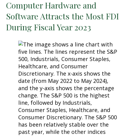
Computer Hardware and
Software Attracts the Most FDI
During Fiscal Year 2023