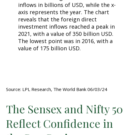
Source: LPL Research, The World Bank 06/03/24
The Sensex and Nifty 50
Reflect Confidence in