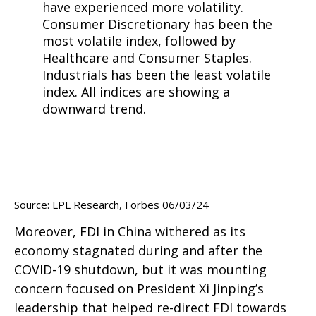
Source: LPL Research, Forbes 06/03/24
Moreover, FDI in China withered as its
economy stagnated during and after the
COVID-19 shutdown, but it was mounting
concern focused on President Xi Jinping’s
leadership that helped re-direct FDI towards