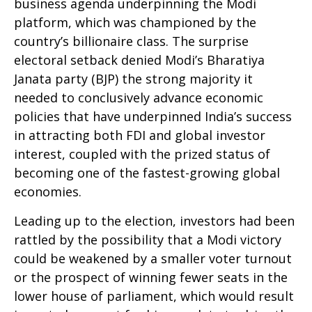
business agenda underpinning the Modi
platform, which was championed by the
country’s billionaire class. The surprise
electoral setback denied Modi’s Bharatiya
Janata party (BJP) the strong majority it
needed to conclusively advance economic
policies that have underpinned India’s success
in attracting both FDI and global investor
interest, coupled with the prized status of
becoming one of the fastest-growing global
economies.
Leading up to the election, investors had been
rattled by the possibility that a Modi victory
could be weakened by a smaller voter turnout
or the prospect of winning fewer seats in the
lower house of parliament, which would result