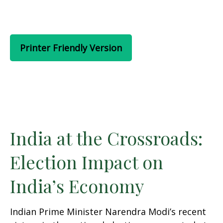
Printer Friendly Version
India at the Crossroads:
Election Impact on
India’s Economy
Indian Prime Minister Narendra Modi’s recent