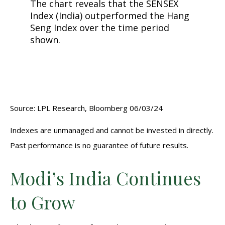
Source: LPL Research, Bloomberg 06/03/24
Indexes are unmanaged and cannot be invested in directly.
Past performance is no guarantee of future results.
Modi’s India
C
ontinues
to Grow