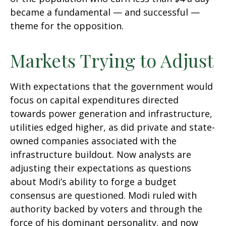
became a fundamental — and successful —
theme for the opposition.
Markets Trying to Adjust
With expectations that the government would
focus on capital expenditures directed
towards power generation and infrastructure,
utilities edged higher, as did private and state-
owned companies associated with the
infrastructure buildout. Now analysts are
adjusting their expectations as questions
about Modi’s ability to forge a budget
consensus are questioned. Modi ruled with
authority backed by voters and through the
force of his dominant personality, and now