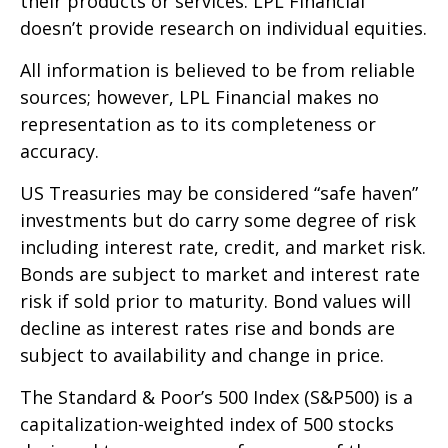
their products or services. LPL Financial
doesn’t provide research on individual equities.
All information is believed to be from reliable
sources; however, LPL Financial makes no
representation as to its completeness or
accuracy.
US Treasuries may be considered “safe haven”
investments but do carry some degree of risk
including interest rate, credit, and market risk.
Bonds are subject to market and interest rate
risk if sold prior to maturity. Bond values will
decline as interest rates rise and bonds are
subject to availability and change in price.
The Standard & Poor’s 500 Index (S&P500) is a
capitalization-weighted index of 500 stocks