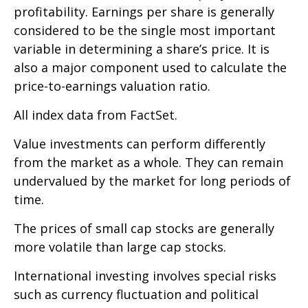
profitability. Earnings per share is generally
considered to be the single most important
variable in determining a share’s price. It is
also a major component used to calculate the
price-to-earnings valuation ratio.
All index data from FactSet.
Value investments can perform differently
from the market as a whole. They can remain
undervalued by the market for long periods of
time.
The prices of small cap stocks are generally
more volatile than large cap stocks.
International investing involves special risks
such as currency fluctuation and political