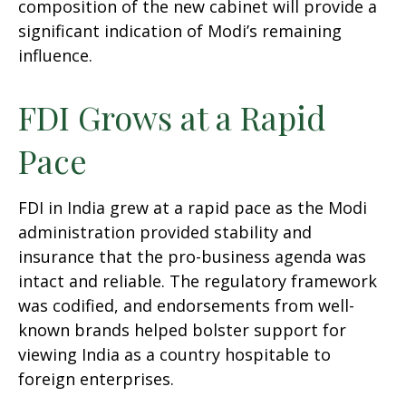
composition of the new cabinet will provide a
significant indication of Modi’s remaining
influence.
FDI Grows at a Rapid
Pace
FDI in India grew at a rapid pace as the Modi
administration provided stability and
insurance that the pro-business agenda was
intact and reliable. The regulatory framework
was codified, and endorsements from well-
known brands helped bolster support for
viewing India as a country hospitable to
foreign enterprises.