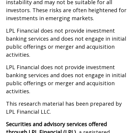
instability and may not be suitable for all
investors. These risks are often heightened for
investments in emerging markets.
LPL Financial does not provide investment
banking services and does not engage in initial
public offerings or merger and acquisition
activities.
LPL Financial does not provide investment
banking services and does not engage in initial
public offerings or merger and acquisition
activities.
This research material has been prepared by
LPL Financial LLC.
Securities and advisory services offered
through LPL Financial (LPL),
a registered