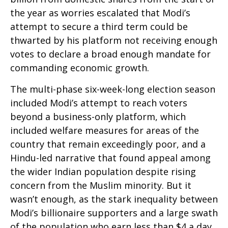
the year as worries escalated that Modi’s
attempt to secure a third term could be
thwarted by his platform not receiving enough
votes to declare a broad enough mandate for
commanding economic growth.
The multi-phase six-week-long election season
included Modi’s attempt to reach voters
beyond a business-only platform, which
included welfare measures for areas of the
country that remain exceedingly poor, and a
Hindu-led narrative that found appeal among
the wider Indian population despite rising
concern from the Muslim minority. But it
wasn’t enough, as the stark inequality between
Modi’s billionaire supporters and a large swath
of the population who earn less than $4 a day