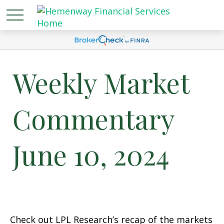
Weekly Market
Commentary
June 10, 2024
Check out LPL Research’s recap of the markets