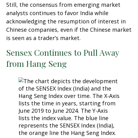
Still, the consensus from emerging market
analysts continues to favor India while
acknowledging the resumption of interest in
Chinese companies, even if the Chinese market
is seen as a trader’s market.
Sensex Continues to Pull Away
from Hang Seng