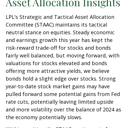
Asset Allocation Insights
LPL’s Strategic and Tactical Asset Allocation
Committee (STAAC) maintains its tactical
neutral stance on equities. Steady economic
and earnings growth this year has kept the
risk-reward trade-off for stocks and bonds
fairly well balanced, but moving forward, with
valuations for stocks elevated and bonds
offering more attractive yields, we believe
bonds hold a slight edge over stocks. Strong
year-to-date stock market gains may have
pulled forward some potential gains from Fed
rate cuts, potentially leaving limited upside
and more volatility over the balance of 2024 as
the economy potentially slows.