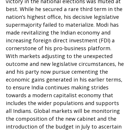
victory in the national elections was muted at
best. While he secured a rare third term in the
nation’s highest office, his decisive legislative
supermajority failed to materialize. Modi has
made revitalizing the Indian economy and
increasing foreign direct investment (FDI) a
cornerstone of his pro-business platform.
With markets adjusting to the unexpected
outcome and new legislative circumstances, he
and his party now pursue cementing the
economic gains generated in his earlier terms,
to ensure India continues making strides
towards a modern capitalist economy that
includes the wider populations and supports
all Indians. Global markets will be monitoring
the composition of the new cabinet and the
introduction of the budget in July to ascertain