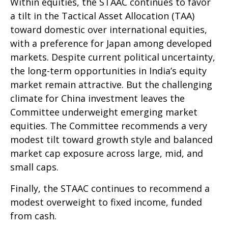
Within equities, the STAAC continues to favor
a tilt in the Tactical Asset Allocation (TAA)
toward domestic over international equities,
with a preference for Japan among developed
markets. Despite current political uncertainty,
the long-term opportunities in India’s equity
market remain attractive. But the challenging
climate for China investment leaves the
Committee underweight emerging market
equities. The Committee recommends a very
modest tilt toward growth style and balanced
market cap exposure across large, mid, and
small caps.
Finally, the STAAC continues to recommend a
modest overweight to fixed income, funded
from cash.