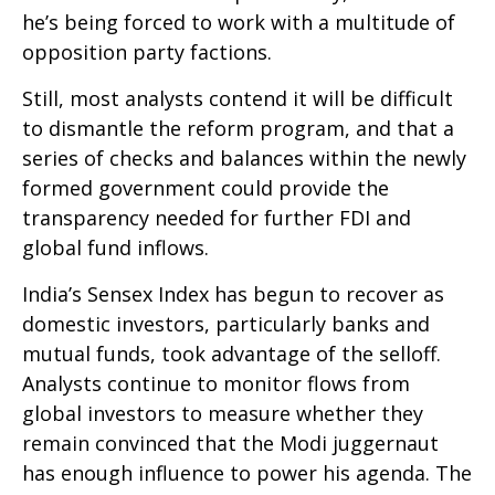
he’s being forced to work with a multitude of
opposition party factions.
Still, most analysts contend it will be difficult
to dismantle the reform program, and that a
series of checks and balances within the newly
formed government could provide the
transparency needed for further FDI and
global fund inflows.
India’s Sensex Index has begun to recover as
domestic investors, particularly banks and
mutual funds, took advantage of the selloff.
Analysts continue to monitor flows from
global investors to measure whether they
remain convinced that the Modi juggernaut
has enough influence to power his agenda. The