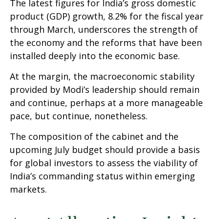
The latest figures for India’s gross domestic
product (GDP) growth, 8.2% for the fiscal year
through March, underscores the strength of
the economy and the reforms that have been
installed deeply into the economic base.
At the margin, the macroeconomic stability
provided by Modi’s leadership should remain
and continue, perhaps at a more manageable
pace, but continue, nonetheless.
The composition of the cabinet and the
upcoming July budget should provide a basis
for global investors to assess the viability of
India’s commanding status within emerging
markets.