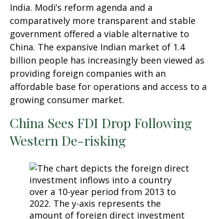
India. Modi’s reform agenda and a
comparatively more transparent and stable
government offered a viable alternative to
China. The expansive Indian market of 1.4
billion people has increasingly been viewed as
providing foreign companies with an
affordable base for operations and access to a
growing consumer market.
China Sees FDI Drop Following
Western De-risking