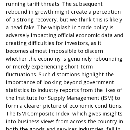
running tariff threats. The subsequent
rebound in growth might create a perception
of a strong recovery, but we think this is likely
a head fake. The whiplash in trade policy is
adversely impacting official economic data and
creating difficulties for investors, as it
becomes almost impossible to discern
whether the economy is genuinely rebounding
or merely experiencing short-term
fluctuations. Such distortions highlight the
importance of looking beyond government
statistics to industry reports from the likes of
the Institute for Supply Management (ISM) to
form a clearer picture of economic conditions.
The ISM Composite Index, which gives insights
into business views from across the country in
both the goods and services industries, fell in