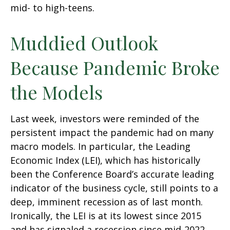
mid- to high-teens.
Muddied Outlook
Because Pandemic Broke
the Models
Last week, investors were reminded of the
persistent impact the pandemic had on many
macro models. In particular, the Leading
Economic Index (LEI), which has historically
been the Conference Board’s accurate leading
indicator of the business cycle, still points to a
deep, imminent recession as of last month.
Ironically, the LEI is at its lowest since 2015
and has signaled a recession since mid-2022,