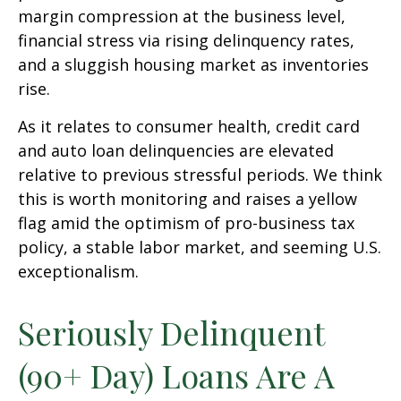
margin compression at the business level,
financial stress via rising delinquency rates,
and a sluggish housing market as inventories
rise.
As it relates to consumer health, credit card
and auto loan delinquencies are elevated
relative to previous stressful periods. We think
this is worth monitoring and raises a yellow
flag amid the optimism of pro-business tax
policy, a stable labor market, and seeming U.S.
exceptionalism.
Seriously Delinquent
(90+ Day) Loans Are A