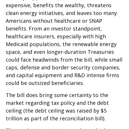
expensive, benefits the wealthy, threatens
clean energy initiatives, and leaves too many
Americans without healthcare or SNAP
benefits. From an investor standpoint,
healthcare insurers, especially with high
Medicaid populations, the renewable energy
space, and even longer-duration Treasuries
could face headwinds from the bill, while small
caps, defense and border security companies,
and capital equipment and R&D intense firms
could be outsized beneficiaries.
The bill does bring some certainty to the
market regarding tax policy and the debt
ceiling (the debt ceiling was raised by $5
trillion as part of the reconciliation bill).