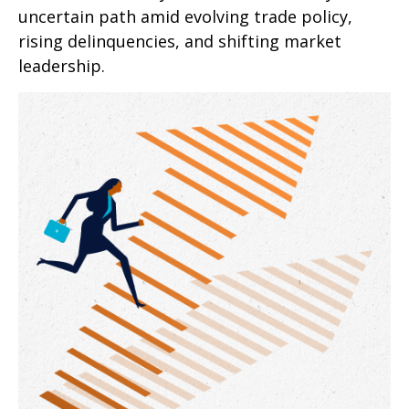
uncertain path amid evolving trade policy,
rising delinquencies, and shifting market
leadership.