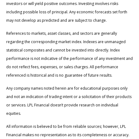
investors or will yield positive outcomes. Investing involves risks
including possible loss of principal. Any economic forecasts set forth
may not develop as predicted and are subject to change.
References to markets, asset classes, and sectors are generally
regarding the corresponding market index. Indexes are unmanaged
statistical composites and cannot be invested into directly. Index
performance is not indicative of the performance of any investment and
do not reflect fees, expenses, or sales charges. All performance
referenced is historical and is no guarantee of future results.
Any company names noted herein are for educational purposes only
and not an indication of trading intent or a solicitation of their products
or services. LPL Financial doesn’t provide research on individual
equities.
All information is believed to be from reliable sources; however, LPL
Financial makes no representation as to its completeness or accuracy.