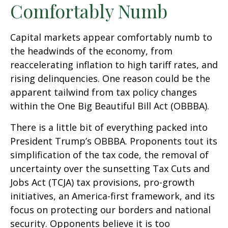
Comfortably Numb
Capital markets appear comfortably numb to
the headwinds of the economy, from
reaccelerating inflation to high tariff rates, and
rising delinquencies. One reason could be the
apparent tailwind from tax policy changes
within the One Big Beautiful Bill Act (OBBBA).
There is a little bit of everything packed into
President Trump’s OBBBA. Proponents tout its
simplification of the tax code, the removal of
uncertainty over the sunsetting Tax Cuts and
Jobs Act (TCJA) tax provisions, pro-growth
initiatives, an America-first framework, and its
focus on protecting our borders and national
security. Opponents believe it is too