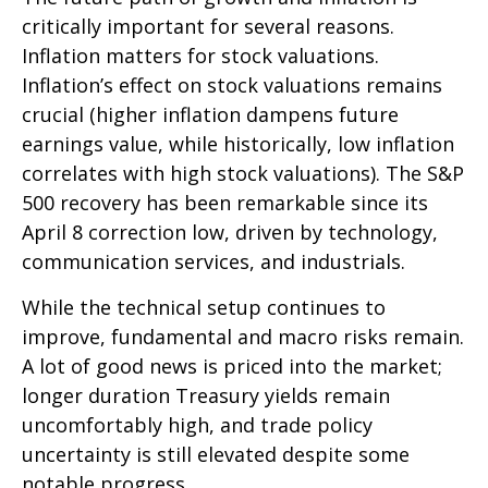
critically important for several reasons.
Inflation matters for stock valuations.
Inflation’s effect on stock valuations remains
crucial (higher inflation dampens future
earnings value, while historically, low inflation
correlates with high stock valuations). The S&P
500 recovery has been remarkable since its
April 8 correction low, driven by technology,
communication services, and industrials.
While the technical setup continues to
improve, fundamental and macro risks remain.
A lot of good news is priced into the market;
longer duration Treasury yields remain
uncomfortably high, and trade policy
uncertainty is still elevated despite some
notable progress.