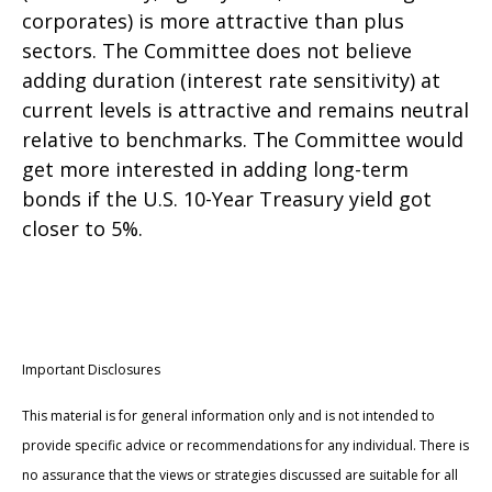
corporates) is more attractive than plus
sectors. The Committee does not believe
adding duration (interest rate sensitivity) at
current levels is attractive and remains neutral
relative to benchmarks. The Committee would
get more interested in adding long-term
bonds if the U.S. 10-Year Treasury yield got
closer to 5%.
Important Disclosures
This material is for general information only and is not intended to
provide specific advice or recommendations for any individual. There is
no assurance that the views or strategies discussed are suitable for all