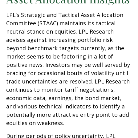
LPL’s Strategic and Tactical Asset Allocation
Committee (STAAC) maintains its tactical
neutral stance on equities. LPL Research
advises against increasing portfolio risk
beyond benchmark targets currently, as the
market seems to be factoring in a lot of
positive news. Investors may be well served by
bracing for occasional bouts of volatility until
trade uncertainties are resolved. LPL Research
continues to monitor tariff negotiations,
economic data, earnings, the bond market,
and various technical indicators to identify a
potentially more attractive entry point to add
equities on weakness.
During periods of policy uncertainty, LPL