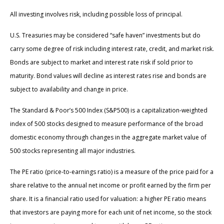
All investing involves risk, including possible loss of principal.
U.S. Treasuries may be considered “safe haven” investments but do
carry some degree of risk including interest rate, credit, and market risk.
Bonds are subject to market and interest rate risk if sold prior to
maturity. Bond values will decline as interest rates rise and bonds are
subject to availability and change in price.
The Standard & Poor’s 500 Index (S&P500) is a capitalization-weighted
index of 500 stocks designed to measure performance of the broad
domestic economy through changes in the aggregate market value of
500 stocks representing all major industries.
The PE ratio (price-to-earnings ratio) is a measure of the price paid for a
share relative to the annual net income or profit earned by the firm per
share. It is a financial ratio used for valuation: a higher PE ratio means
that investors are paying more for each unit of net income, so the stock