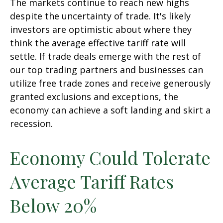
The markets continue to reach new highs
despite the uncertainty of trade. It's likely
investors are optimistic about where they
think the average effective tariff rate will
settle. If trade deals emerge with the rest of
our top trading partners and businesses can
utilize free trade zones and receive generously
granted exclusions and exceptions, the
economy can achieve a soft landing and skirt a
recession.
Economy Could Tolerate
Average Tariff Rates
Below 20%