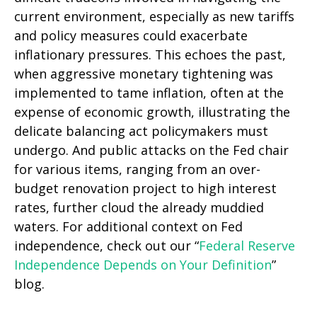
current environment, especially as new tariffs
and policy measures could exacerbate
inflationary pressures. This echoes the past,
when aggressive monetary tightening was
implemented to tame inflation, often at the
expense of economic growth, illustrating the
delicate balancing act policymakers must
undergo. And public attacks on the Fed chair
for various items, ranging from an over-
budget renovation project to high interest
rates, further cloud the already muddied
waters. For additional context on Fed
independence, check out our “
Federal Reserve
Independence Depends on Your Definition
”
blog.