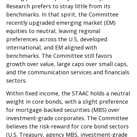
Research prefers to stray little from its
benchmarks. In that spirit, the Committee
recently upgraded emerging market (EM)
equities to neutral, leaving regional
preferences across the U.S, developed
international, and EM aligned with
benchmarks. The Committee still favors
growth over value, large caps over small caps,
and the communication services and financials
sectors.
Within fixed income, the STAAC holds a neutral
weight in core bonds, with a slight preference
for mortgage-backed securities (MBS) over
investment-grade corporates. The Committee
believes the risk-reward for core bond sectors
(U.S. Treasury, agency MBS, investment-grade