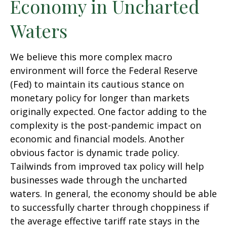
Economy in Uncharted
Waters
We believe this more complex macro
environment will force the Federal Reserve
(Fed) to maintain its cautious stance on
monetary policy for longer than markets
originally expected. One factor adding to the
complexity is the post-pandemic impact on
economic and financial models. Another
obvious factor is dynamic trade policy.
Tailwinds from improved tax policy will help
businesses wade through the uncharted
waters. In general, the economy should be able
to successfully charter through choppiness if
the average effective tariff rate stays in the