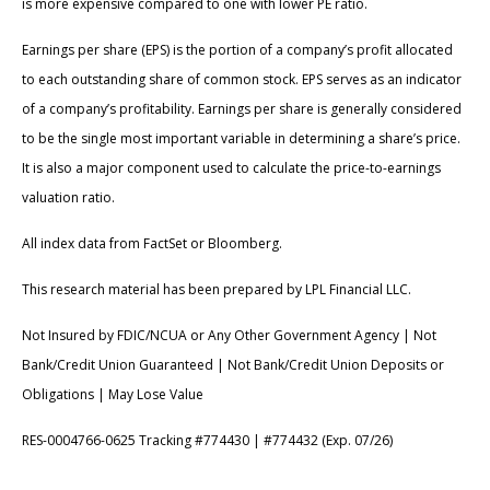
is more expensive compared to one with lower PE ratio.
Earnings per share (EPS) is the portion of a company’s profit allocated
to each outstanding share of common stock. EPS serves as an indicator
of a company’s profitability. Earnings per share is generally considered
to be the single most important variable in determining a share’s price.
It is also a major component used to calculate the price-to-earnings
valuation ratio.
All index data from FactSet or Bloomberg.
This research material has been prepared by LPL Financial LLC.
Not Insured by FDIC/NCUA or Any Other Government Agency | Not
Bank/Credit Union Guaranteed | Not Bank/Credit Union Deposits or
Obligations | May Lose Value
RES-0004766-0625 Tracking #774430 | #774432 (Exp. 07/26)