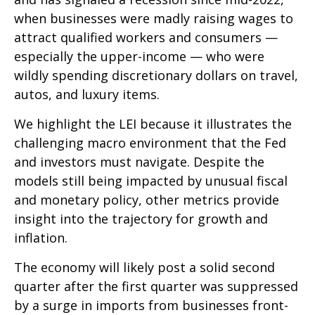
when businesses were madly raising wages to
attract qualified workers and consumers —
especially the upper-income — who were
wildly spending discretionary dollars on travel,
autos, and luxury items.
We highlight the LEI because it illustrates the
challenging macro environment that the Fed
and investors must navigate. Despite the
models still being impacted by unusual fiscal
and monetary policy, other metrics provide
insight into the trajectory for growth and
inflation.
The economy will likely post a solid second
quarter after the first quarter was suppressed
by a surge in imports from businesses front-