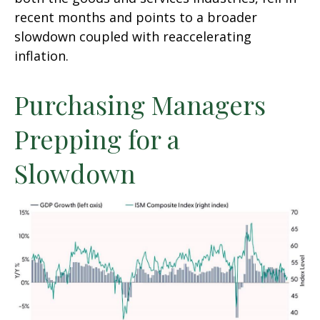
recent months and points to a broader
slowdown coupled with reaccelerating
inflation.
Purchasing Managers
Prepping for a
Slowdown