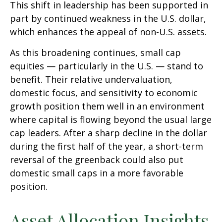
This shift in leadership has been supported in
part by continued weakness in the U.S. dollar,
which enhances the appeal of non-U.S. assets.
As this broadening continues, small cap
equities — particularly in the U.S. — stand to
benefit. Their relative undervaluation,
domestic focus, and sensitivity to economic
growth position them well in an environment
where capital is flowing beyond the usual large
cap leaders. After a sharp decline in the dollar
during the first half of the year, a short-term
reversal of the greenback could also put
domestic small caps in a more favorable
position.
Asset Allocation Insights