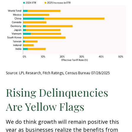
Source: LPL Research, Fitch Ratings, Census Bureau 07/28/2025
Rising Delinquencies
Are Yellow Flags
We do think growth will remain positive this
year as businesses realize the benefits from