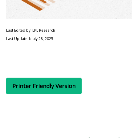
Last Edited by: LPL Research
Last Updated: July 28, 2025
Printer Friendly Version