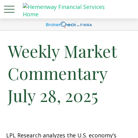
Weekly Market
Commentary
July 28, 2025
LPL Research analyzes the U.S. economy’s