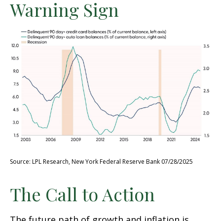
Warning Sign
Source: LPL Research, New York Federal Reserve Bank 07/28/2025
The Call to Action
The future path of growth and inflation is