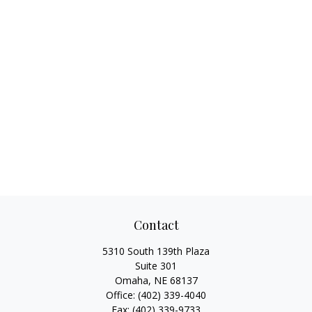
Contact
5310 South 139th Plaza
Suite 301
Omaha,
NE
68137
Office:
(402) 339-4040
Fax:
(402) 339-9733