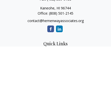
Kaneohe,
HI
96744
Office:
(808) 501-2145
contact@hemenwayassociates.org
Quick Links
Retirement
Investment
Estate
Insurance
Tax
Money
Lifestyle
Latest Articles
All Videos
All Calculators