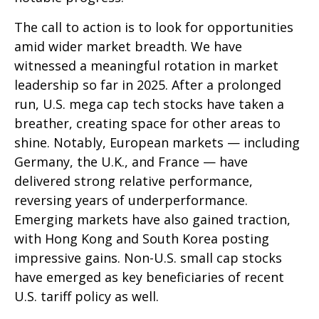
The call to action is to look for opportunities
amid wider market breadth. We have
witnessed a meaningful rotation in market
leadership so far in 2025. After a prolonged
run, U.S. mega cap tech stocks have taken a
breather, creating space for other areas to
shine. Notably, European markets — including
Germany, the U.K., and France — have
delivered strong relative performance,
reversing years of underperformance.
Emerging markets have also gained traction,
with Hong Kong and South Korea posting
impressive gains. Non-U.S. small cap stocks
have emerged as key beneficiaries of recent
U.S. tariff policy as well.