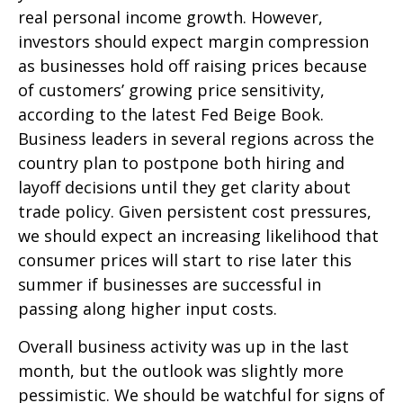
real personal income growth. However,
investors should expect margin compression
as businesses hold off raising prices because
of customers’ growing price sensitivity,
according to the latest Fed Beige Book.
Business leaders in several regions across the
country plan to postpone both hiring and
layoff decisions until they get clarity about
trade policy. Given persistent cost pressures,
we should expect an increasing likelihood that
consumer prices will start to rise later this
summer if businesses are successful in
passing along higher input costs.
Overall business activity was up in the last
month, but the outlook was slightly more
pessimistic. We should be watchful for signs of