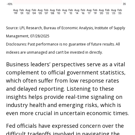
Source: LPL Research, Bureau of Economic Analysis, Institute of Supply
Management, 07/28/2025
Disclosures: Past performance is no guarantee of future results. All
indexes are unmanaged and can’t be invested in directly.
Business leaders’ perspectives serve as a vital
complement to official government statistics,
which often suffer from low response rates
and delayed reporting. Listening to these
insights helps provide real-time signaling on
industry health and emerging risks, which is
even more crucial in uncertain economic times.
Fed officials have expressed concern over the
difficult tradeoffs involved in navigating the