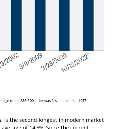
esign of the S&P 500 Index was first launched in 1957.
s, is the second-longest in modern market
n average of 14.5%. Since the current