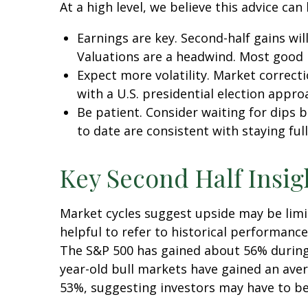
At a high level, we believe this advice can
Earnings are key. Second-half gains wil
Valuations are a headwind. Most good n
Expect more volatility. Market correct
with a U.S. presidential election appro
Be patient. Consider waiting for dips
to date are consistent with staying full
Key Second Half Insig
Market cycles suggest upside may be limit
helpful to refer to historical performanc
The S&P 500 has gained about 56% during t
year-old bull markets have gained an aver
53%, suggesting investors may have to be 