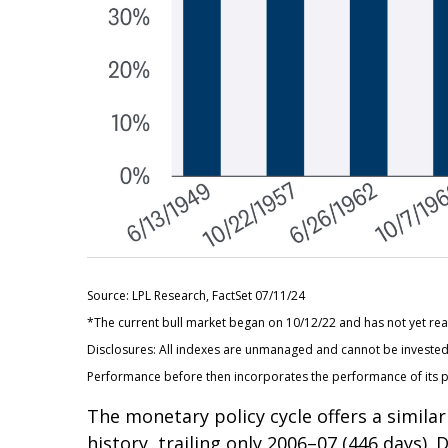
Source: LPL Research, FactSet 07/11/24
*The current bull market began on 10/12/22 and has not yet reac
Disclosures: All indexes are unmanaged and cannot be invested i
Performance before then incorporates the performance of its p
The monetary policy cycle offers a simil
history, trailing only 2006–07 (446 days).