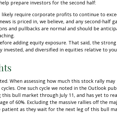
 help prepare investors for the second half:
l likely require corporate profits to continue to exc
ews is priced in, we believe, and any second-half g
ions and pullbacks are normal and should be anticipa
aching.
 before adding equity exposure. That said, the str
y invested, and diversified in equities relative to you
hts
ed. When assessing how much this stock rally may hav
e cycles. One such cycle we noted in the Outlook pub
his bull market through July 11, and has yet to reac
age of 60%. Excluding the massive rallies off the maj
patient as they wait for the next leg of this bull 