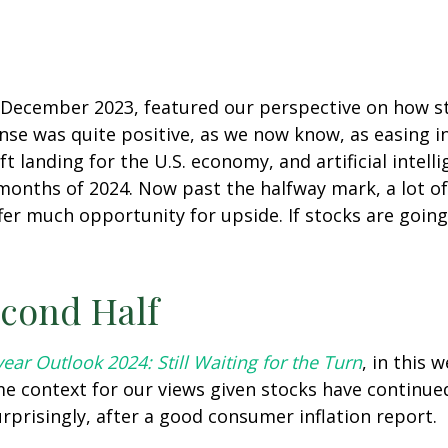
n December 2023, featured our perspective on how s
nse was quite positive, as we now know, as easing in
oft landing for the U.S. economy, and artificial inte
 months of 2024. Now past the halfway mark, a lot of
er much opportunity for upside. If stocks are going 
econd Half
ear Outlook 2024: Still Waiting for the Turn
, in this
 context for our views given stocks have continued
rprisingly, after a good consumer inflation report.