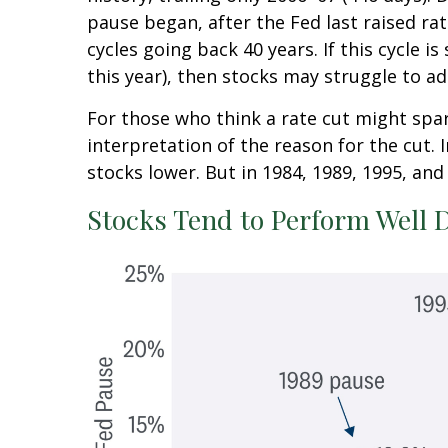
pause began, after the Fed last raised ra
cycles going back 40 years. If this cycle 
this year), then stocks may struggle to ad
For those who think a rate cut might spark
interpretation of the reason for the cut. 
stocks lower. But in 1984, 1989, 1995, and 
Stocks Tend to Perform Well 