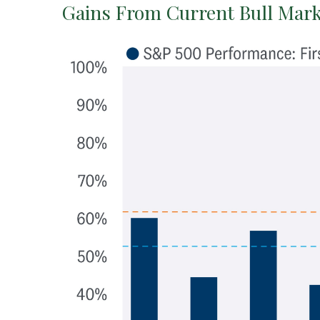
Gains From Current Bull Mark