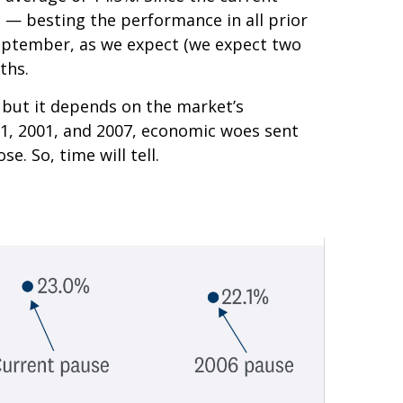
% — besting the performance in all prior
n September, as we expect (we expect two
ths.
e, but it depends on the market’s
1981, 2001, and 2007, economic woes sent
e. So, time will tell.