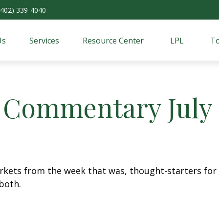
(402) 339-4040
Us
Services
Resource Center
LPL
To
 Commentary July 1
arkets from the week that was, thought-starters fo
both.