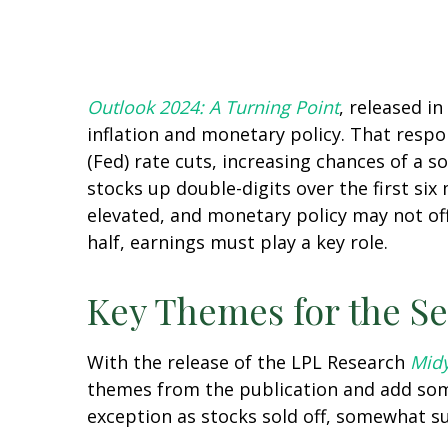
Outlook 2024: A Turning Point
, released i
inflation and monetary policy. That respo
(Fed) rate cuts, increasing chances of a s
stocks up double-digits over the first six
elevated, and monetary policy may not off
half, earnings must play a key role.
Key Themes for the S
With the release of the LPL Research
Midy
themes from the publication and add some
exception as stocks sold off, somewhat su