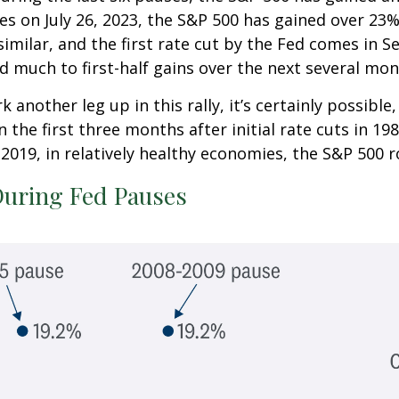
tes on July 26, 2023, the S&P 500 has gained over 23
is similar, and the first rate cut by the Fed comes i
d much to first-half gains over the next several mon
 another leg up in this rally, it’s certainly possibl
In the first three months after initial rate cuts in 
2019, in relatively healthy economies, the S&P 500 ros
During Fed Pauses