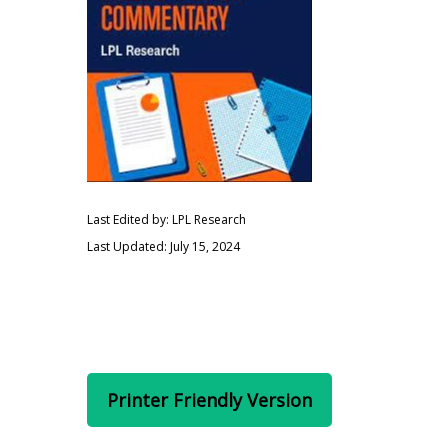
Last Edited by: LPL Research
Last Updated: July 15, 2024
Printer Friendly Version