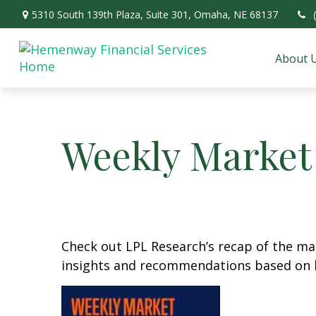
5310 South 139th Plaza,
Suite 301,
Omaha,
NE
68137
About 
Weekly Market
Check out LPL Research’s recap of the m
insights and recommendations based on 