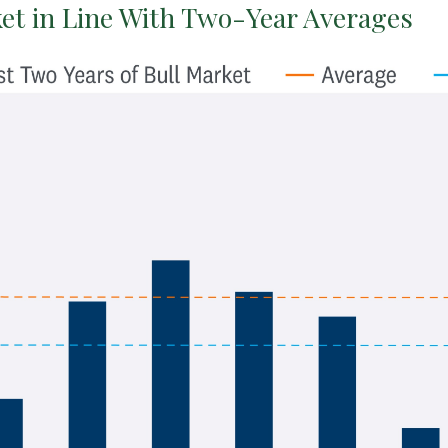
et in Line With Two-Year Averages