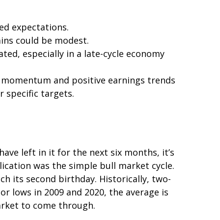
eed expectations.
ains could be modest.
ted, especially in a late-cycle economy
ong momentum and positive earnings trends
r specific targets.
e left in it for the next six months, it’s
lication was the simple bull market cycle.
h its second birthday. Historically, two-
or lows in 2009 and 2020, the average is
market to come through.