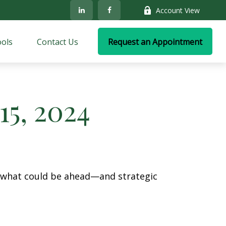
Account View
ols
Contact Us
Request an Appointment
5, 2024
r what could be ahead—and strategic