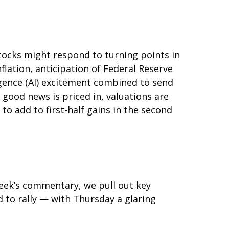
tocks might respond to turning points in
flation, anticipation of Federal Reserve
lligence (AI) excitement combined to send
 good news is priced in, valuations are
to add to first-half gains in the second
 week’s commentary, we pull out key
 to rally — with Thursday a glaring