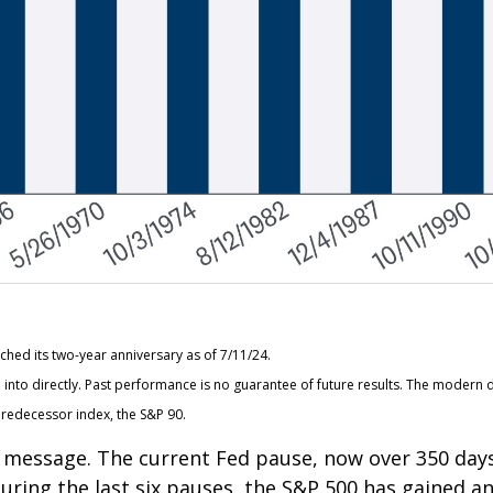
hed its two-year anniversary as of 7/11/24.
nto directly. Past performance is no guarantee of future results. The modern d
redecessor index, the S&P 90.
ar message. The current Fed pause, now over 350 day
 During the last six pauses, the S&P 500 has gained a