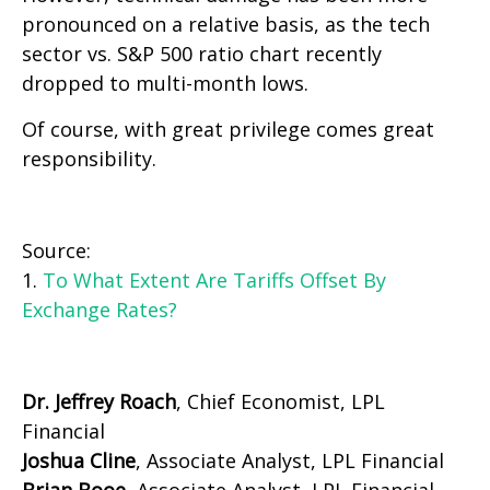
pronounced on a relative basis, as the tech
sector vs. S&P 500 ratio chart recently
dropped to multi-month lows.
Of course, with great privilege comes great
responsibility.
Source:
1.
To What Extent Are Tariffs Offset By
Exchange Rates?
Dr. Jeffrey Roach
, Chief Economist, LPL
Financial
Joshua Cline
, Associate Analyst, LPL Financial
Brian Booe,
Associate Analyst, LPL Financial