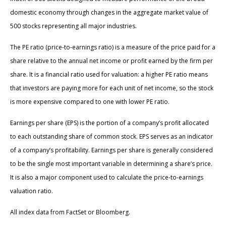
domestic economy through changes in the aggregate market value of
500 stocks representing all major industries.
The PE ratio (price-to-earnings ratio) is a measure of the price paid for a
share relative to the annual net income or profit earned by the firm per
share. It is a financial ratio used for valuation: a higher PE ratio means
that investors are paying more for each unit of net income, so the stock
is more expensive compared to one with lower PE ratio.
Earnings per share (EPS) is the portion of a company’s profit allocated
to each outstanding share of common stock. EPS serves as an indicator
of a company’s profitability. Earnings per share is generally considered
to be the single most important variable in determining a share’s price.
It is also a major component used to calculate the price-to-earnings
valuation ratio.
All index data from FactSet or Bloomberg.