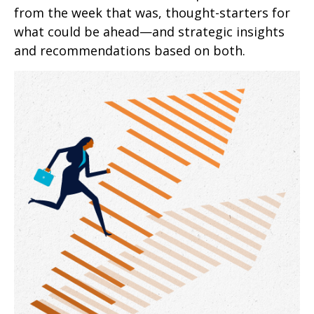
from the week that was, thought-starters for
what could be ahead—and strategic insights
and recommendations based on both.