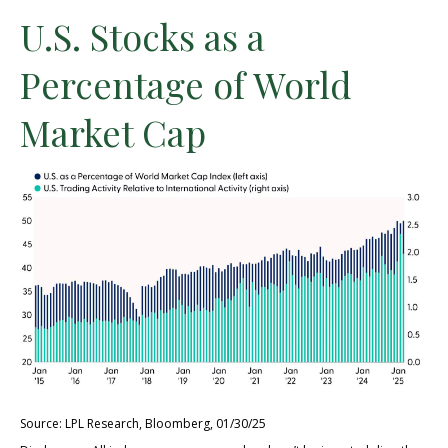
U.S. Stocks as a
Percentage of World
Market Cap
Source: LPL Research, Bloomberg, 01/30/25