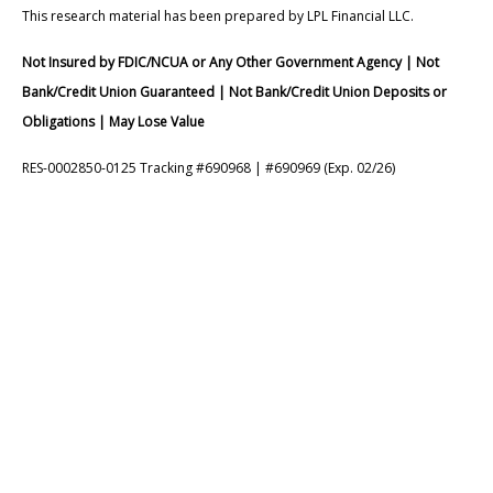
This research material has been prepared by LPL Financial LLC.
Not Insured by FDIC/NCUA or Any Other Government Agency | Not
Bank/Credit Union Guaranteed | Not Bank/Credit Union Deposits or
Obligations | May Lose Value
RES-0002850-0125 Tracking #690968 | #690969 (Exp. 02/26)