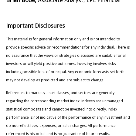
Important Disclosures
This material is for general information only and is not intended to
provide specific advice or recommendations for any individual. There is
no assurance that the views or strategies discussed are suitable for all
investors or will yield positive outcomes. Investing involves risks
including possible loss of principal. Any economic forecasts set forth
may not develop as predicted and are subject to change.
References to markets, asset classes, and sectors are generally
regarding the corresponding market index. Indexes are unmanaged
statistical composites and cannot be invested into directly. Index
performance is not indicative of the performance of any investment and
do not reflect fees, expenses, or sales charges. All performance
referenced is historical and is no guarantee of future results.