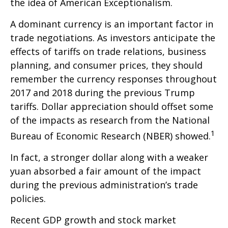
the idea of American Exceptionalism.
A dominant currency is an important factor in
trade negotiations. As investors anticipate the
effects of tariffs on trade relations, business
planning, and consumer prices, they should
remember the currency responses throughout
2017 and 2018 during the previous Trump
tariffs. Dollar appreciation should offset some
of the impacts as research from the National
1
Bureau of Economic Research (NBER) showed.
In fact, a stronger dollar along with a weaker
yuan absorbed a fair amount of the impact
during the previous administration’s trade
policies.
Recent GDP growth and stock market