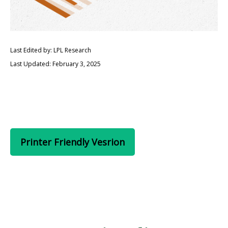
Last Edited by: LPL Research
Last Updated: February 3, 2025
Printer Friendly Vesrion