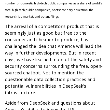
number of domestic high-tech public companies as a share of world’s
total high-tech public companies, postsecondary education, the
research job market, and patent filings.
The arrival of a competitor’s product that is
seemingly just as good but free to the
consumer and cheaper to produce, has
challenged the idea that America will lead the
way in further developments. But in recent
days, we have learned more of the safety and
security concerns surrounding the free, open-
sourced chatbot. Not to mention the
questionable data collection practices and
potential vulnerabilities in DeepSeek’s
infrastructure.
Aside from DeepSeek and questions about
America’s ability to innovate, U.S.