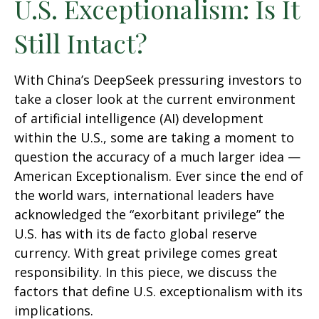
U.S. Exceptionalism: Is It
Still Intact?
With China’s DeepSeek pressuring investors to
take a closer look at the current environment
of artificial intelligence (AI) development
within the U.S., some are taking a moment to
question the accuracy of a much larger idea —
American Exceptionalism. Ever since the end of
the world wars, international leaders have
acknowledged the “exorbitant privilege” the
U.S. has with its de facto global reserve
currency. With great privilege comes great
responsibility. In this piece, we discuss the
factors that define U.S. exceptionalism with its
implications.