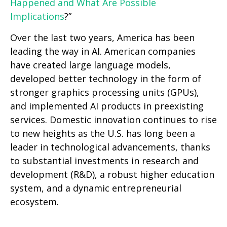
Happened and What Are Possible
Implications
?”
Over the last two years, America has been
leading the way in AI. American companies
have created large language models,
developed better technology in the form of
stronger graphics processing units (GPUs),
and implemented AI products in preexisting
services. Domestic innovation continues to rise
to new heights as the U.S. has long been a
leader in technological advancements, thanks
to substantial investments in research and
development (R&D), a robust higher education
system, and a dynamic entrepreneurial
ecosystem.