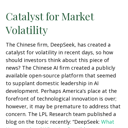
Catalyst for Market
Volatility
The Chinese firm, DeepSeek, has created a
catalyst for volatility in recent days, so how
should investors think about this piece of
news? The Chinese AI firm created a publicly
available open-source platform that seemed
to supplant domestic leadership in AI
development. Perhaps America’s place at the
forefront of technological innovation is over;
however, it may be premature to address that
concern. The LPL Research team published a
blog on the topic recently: “DeepSeek:
What