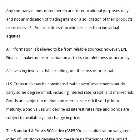
Any company names noted herein are for educational purposes only
and not an indication of trading intent or a solicitation of their products
or services. LPL Financial doesn’t provide research on individual
equities.
All information is believed to be from reliable sources; however, LPL
Financial makes no representation as to its completeness or accuracy.
All investing involves risk, including possible loss of principal.
U.S. Treasuries may be considered “safe haven” investments but do
carry some degree of risk including interest rate, credit, and market risk.
Bonds are subject to market and interest rate risk if sold prior to
maturity. Bond values will decline as interest rates rise and bonds are
subject to availability and change in price.
The Standard & Poor’s 500 Index (S&P500) is a capitalization-weighted
index of 500 stocks designed to measure performance of the broad