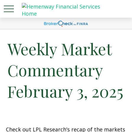
Weekly Market
Commentary
February 3, 2025
Check out LPL Research’s recap of the markets