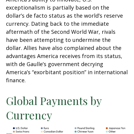
exceptionalism is partially based on the
dollar’s de facto status as the world’s reserve
currency. Dating back to the immediate
aftermath of the Second World War, rivals
have been attempting to undermine the
dollar. Allies have also complained about the
advantages America receives from its status,
with de Gaulle’s government decrying
America’s “exorbitant position” in international
finance.
Global Payments by
Currency