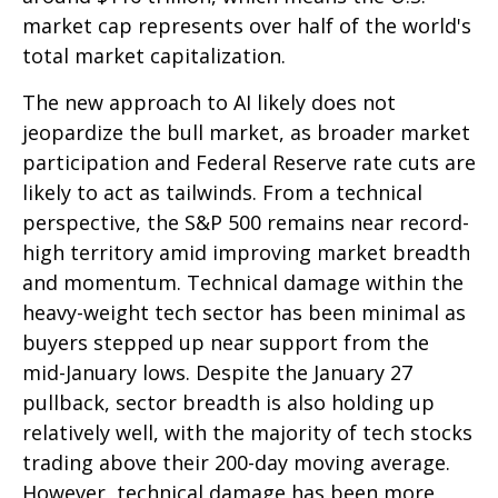
market cap represents over half of the world's
total market capitalization.
The new approach to AI likely does not
jeopardize the bull market, as broader market
participation and Federal Reserve rate cuts are
likely to act as tailwinds. From a technical
perspective, the S&P 500 remains near record-
high territory amid improving market breadth
and momentum. Technical damage within the
heavy-weight tech sector has been minimal as
buyers stepped up near support from the
mid-January lows. Despite the January 27
pullback, sector breadth is also holding up
relatively well, with the majority of tech stocks
trading above their 200-day moving average.
However, technical damage has been more