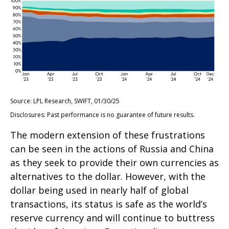
Source: LPL Research, SWIFT, 01/30/25
Disclosures: Past performance is no guarantee of future results.
The modern extension of these frustrations
can be seen in the actions of Russia and China
as they seek to provide their own currencies as
alternatives to the dollar. However, with the
dollar being used in nearly half of global
transactions, its status is safe as the world’s
reserve currency and will continue to buttress