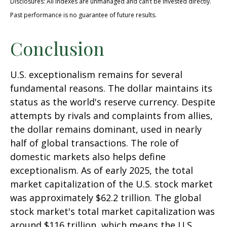
Disclosures: All indexes are unmanaged and can’t be invested directly.
Past performance is no guarantee of future results.
Conclusion
U.S. exceptionalism remains for several
fundamental reasons. The dollar maintains its
status as the world's reserve currency. Despite
attempts by rivals and complaints from allies,
the dollar remains dominant, used in nearly
half of global transactions. The role of
domestic markets also helps define
exceptionalism. As of early 2025, the total
market capitalization of the U.S. stock market
was approximately $62.2 trillion. The global
stock market's total market capitalization was
around $116 trillion, which means the U.S.