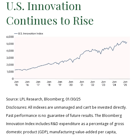
U.S. Innovation
Continues to Rise
Source: LPL Research, Bloomberg, 01/30/25
Disclosures: All indexes are unmanaged and can’t be invested directly.
Past performance is no guarantee of future results. The Bloomberg
Innovation Index includes R&D expenditure as a percentage of gross
domestic product (GDP), manufacturing value-added per capita,