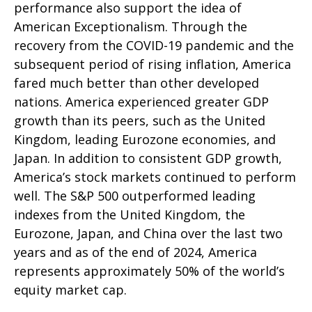
performance also support the idea of
American Exceptionalism. Through the
recovery from the COVID-19 pandemic and the
subsequent period of rising inflation, America
fared much better than other developed
nations. America experienced greater GDP
growth than its peers, such as the United
Kingdom, leading Eurozone economies, and
Japan. In addition to consistent GDP growth,
America’s stock markets continued to perform
well. The S&P 500 outperformed leading
indexes from the United Kingdom, the
Eurozone, Japan, and China over the last two
years and as of the end of 2024, America
represents approximately 50% of the world’s
equity market cap.