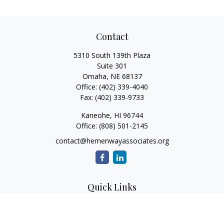
Contact
5310 South 139th Plaza
Suite 301
Omaha,
NE
68137
Office:
(402) 339-4040
Fax:
(402) 339-9733
Kaneohe,
HI
96744
Office:
(808) 501-2145
contact@hemenwayassociates.org
Quick Links
Retirement
Investment