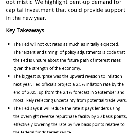
optimistic. We highlight pent-up demand for
capital investment that could provide support
in the new year.
Key Takeaways
The Fed will not cut rates as much as initially expected.
The “extent and timing” of policy adjustments is code that
the Fed is unsure about the future path of interest rates
given the strength of the economy.
The biggest surprise was the upward revision to inflation
next year. Fed officials project a 2.5% inflation rate by the
end of 2025, up from the 2.1% forecast in September and
most likely reflecting uncertainty from potential trade wars.
The Fed says it will reduce the rate it pays lenders using
the overnight reverse repurchase facility by 30 basis points,
effectively lowering the rate by five basis points relative to
the federal funds target range.