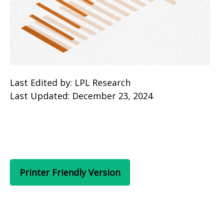
Last Edited by: LPL Research
Last Updated: December 23, 2024
Printer Friendly Version