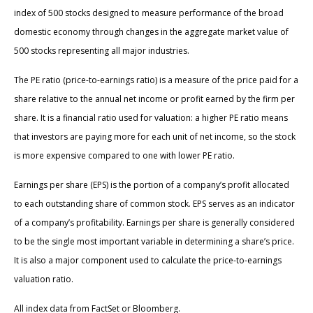
index of 500 stocks designed to measure performance of the broad
domestic economy through changes in the aggregate market value of
500 stocks representing all major industries.
The PE ratio (price-to-earnings ratio) is a measure of the price paid for a
share relative to the annual net income or profit earned by the firm per
share. It is a financial ratio used for valuation: a higher PE ratio means
that investors are paying more for each unit of net income, so the stock
is more expensive compared to one with lower PE ratio.
Earnings per share (EPS) is the portion of a company’s profit allocated
to each outstanding share of common stock. EPS serves as an indicator
of a company’s profitability. Earnings per share is generally considered
to be the single most important variable in determining a share’s price.
It is also a major component used to calculate the price-to-earnings
valuation ratio.
All index data from FactSet or Bloomberg.