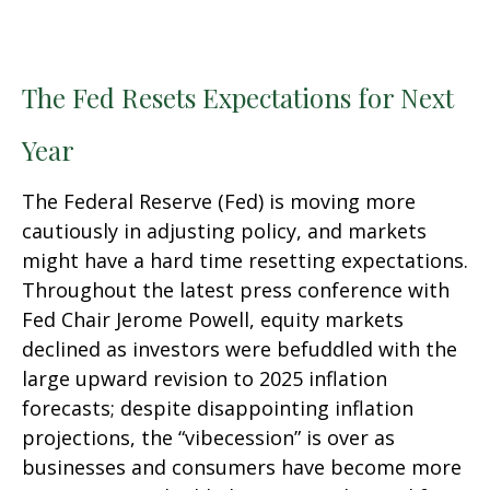
The Fed Resets Expectations for Next
Year
The Federal Reserve (Fed) is moving more
cautiously in adjusting policy, and markets
might have a hard time resetting expectations.
Throughout the latest press conference with
Fed Chair Jerome Powell, equity markets
declined as investors were befuddled with the
large upward revision to 2025 inflation
forecasts; despite disappointing inflation
projections, the “vibecession” is over as
businesses and consumers have become more