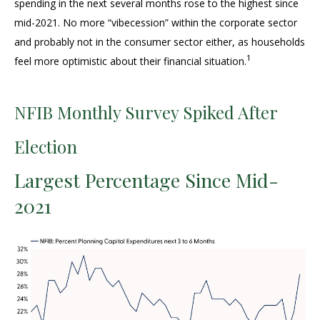
spending in the next several months rose to the highest since
mid-2021. No more “vibecession” within the corporate sector
and probably not in the consumer sector either, as households
1
feel more optimistic about their financial situation.
NFIB Monthly Survey Spiked After
Election
Largest Percentage Since Mid-
2021