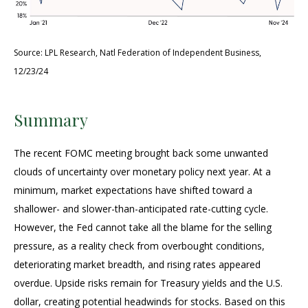
Source: LPL Research, Natl Federation of Independent Business,
12/23/24
Summary
The recent FOMC meeting brought back some unwanted
clouds of uncertainty over monetary policy next year. At a
minimum, market expectations have shifted toward a
shallower- and slower-than-anticipated rate-cutting cycle.
However, the Fed cannot take all the blame for the selling
pressure, as a reality check from overbought conditions,
deteriorating market breadth, and rising rates appeared
overdue. Upside risks remain for Treasury yields and the U.S.
dollar, creating potential headwinds for stocks. Based on this