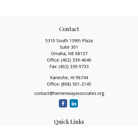
Contact
5310 South 139th Plaza
Suite 301
Omaha,
NE
68137
Office:
(402) 339-4040
Fax:
(402) 339-9733
Kaneohe,
HI
96744
Office:
(808) 501-2145
contact@hemenwayassociates.org
Quick Links
Retirement