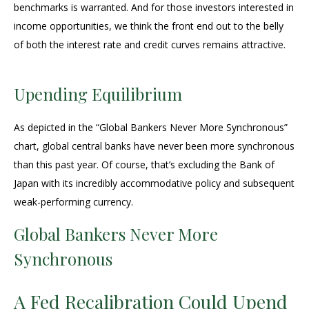
benchmarks is warranted. And for those investors interested in
income opportunities, we think the front end out to the belly
of both the interest rate and credit curves remains attractive.
Upending Equilibrium
As depicted in the “Global Bankers Never More Synchronous”
chart, global central banks have never been more synchronous
than this past year. Of course, that’s excluding the Bank of
Japan with its incredibly accommodative policy and subsequent
weak-performing currency.
Global Bankers Never More
Synchronous
A Fed Recalibration Could Upend