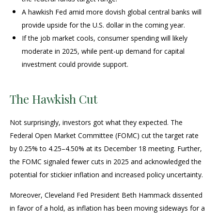
A hawkish Fed amid more dovish global central banks will
provide upside for the U.S. dollar in the coming year.
If the job market cools, consumer spending will likely
moderate in 2025, while pent-up demand for capital
investment could provide support.
The Hawkish Cut
Not surprisingly, investors got what they expected. The
Federal Open Market Committee (FOMC) cut the target rate
by 0.25% to 4.25–4.50% at its December 18 meeting. Further,
the FOMC signaled fewer cuts in 2025 and acknowledged the
potential for stickier inflation and increased policy uncertainty.
Moreover, Cleveland Fed President Beth Hammack dissented
in favor of a hold, as inflation has been moving sideways for a