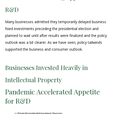
R&D
Many businesses admitted they temporarily delayed business
fixed investments preceding the presidential election and
planned to wait until after results were finalized and the policy
outlook was a bit clearer. As we have seen, policy tailwinds
supported the business and consumer outlook.
Businesses Invested Heavily in
Intellectual Property
Pandemic Accelerated Appetite
for R&D