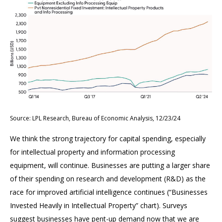
Source: LPL Research, Bureau of Economic Analysis, 12/23/24
We think the strong trajectory for capital spending, especially
for intellectual property and information processing
equipment, will continue. Businesses are putting a larger share
of their spending on research and development (R&D) as the
race for improved artificial intelligence continues (“Businesses
Invested Heavily in Intellectual Property” chart). Surveys
suggest businesses have pent-up demand now that we are