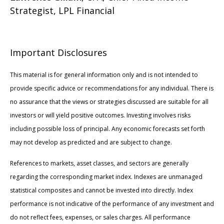
Strategist, LPL Financial
Important Disclosures
This material is for general information only and is not intended to
provide specific advice or recommendations for any individual. There is
no assurance that the views or strategies discussed are suitable for all
investors or will yield positive outcomes. Investing involves risks
including possible loss of principal. Any economic forecasts set forth
may not develop as predicted and are subject to change.
References to markets, asset classes, and sectors are generally
regarding the corresponding market index. Indexes are unmanaged
statistical composites and cannot be invested into directly. Index
performance is not indicative of the performance of any investment and
do not reflect fees, expenses, or sales charges. All performance