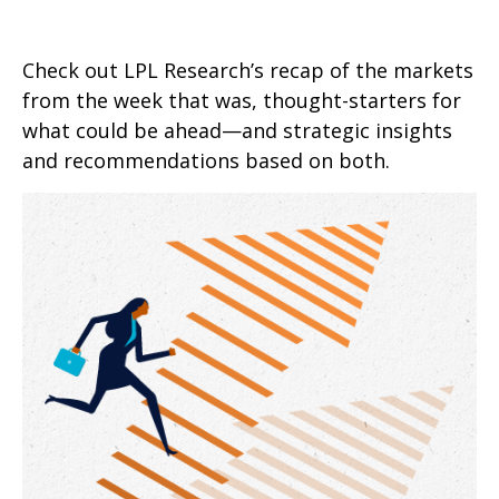
Check out LPL Research’s recap of the markets
from the week that was, thought-starters for
what could be ahead—and strategic insights
and recommendations based on both.