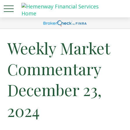
Weekly Market
Commentary
December 23,
2024