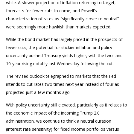
while. A slower projection of inflation returning to target,
forecasts for fewer cuts to come, and Powell's
characterization of rates as “significantly closer to neutral”
were seemingly more hawkish than markets expected.
While the bond market had largely priced in the prospects of
fewer cuts, the potential for stickier inflation and policy
uncertainty pushed Treasury yields higher, with the two- and
10-year rising notably last Wednesday following the cut.
The revised outlook telegraphed to markets that the Fed
intends to cut rates two times next year instead of four as
projected just a few months ago.
With policy uncertainty still elevated, particularly as it relates to
the economic impact of the incoming Trump 2.0
administration, we continue to think a neutral duration
(interest rate sensitivity) for fixed income portfolios versus