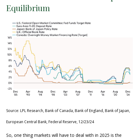
Equilibrium
Source: LPL Research, Bank of Canada, Bank of England, Bank of Japan,
European Central Bank, Federal Reserve, 12/23/24
So, one thing markets will have to deal with in 2025 is the