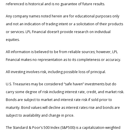
referenced is historical and is no guarantee of future results.
Any company names noted herein are for educational purposes only
and not an indication of trading intent or a solicitation of their products
or services. LPL Financial doesn’t provide research on individual
equities.
All information is believed to be from reliable sources; however, LPL
Financial makes no representation as to its completeness or accuracy.
All investing involves risk, including possible loss of principal.
U.S. Treasuries may be considered “safe haven” investments but do
carry some degree of risk including interest rate, credit, and market risk.
Bonds are subject to market and interest rate risk if sold prior to
maturity. Bond values will decline as interest rates rise and bonds are
subject to availability and change in price.
The Standard & Poor’s 500 Index (S&P500) is a capitalization-weighted