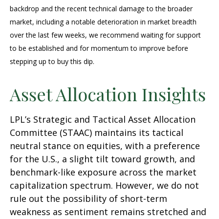
backdrop and the recent technical damage to the broader
market, including a notable deterioration in market breadth
over the last few weeks, we recommend waiting for support
to be established and for momentum to improve before
stepping up to buy this dip.
Asset Allocation Insights
LPL’s Strategic and Tactical Asset Allocation
Committee (STAAC) maintains its tactical
neutral stance on equities, with a preference
for the U.S., a slight tilt toward growth, and
benchmark-like exposure across the market
capitalization spectrum. However, we do not
rule out the possibility of short-term
weakness as sentiment remains stretched and