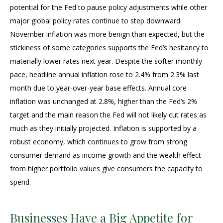
potential for the Fed to pause policy adjustments while other
major global policy rates continue to step downward.
November inflation was more benign than expected, but the
stickiness of some categories supports the Fed’s hesitancy to
materially lower rates next year. Despite the softer monthly
pace, headline annual inflation rose to 2.4% from 2.3% last
month due to year-over-year base effects. Annual core
inflation was unchanged at 2.8%, higher than the Fed’s 2%
target and the main reason the Fed will not likely cut rates as
much as they initially projected. Inflation is supported by a
robust economy, which continues to grow from strong
consumer demand as income growth and the wealth effect
from higher portfolio values give consumers the capacity to
spend.
Businesses Have a Big Appetite for