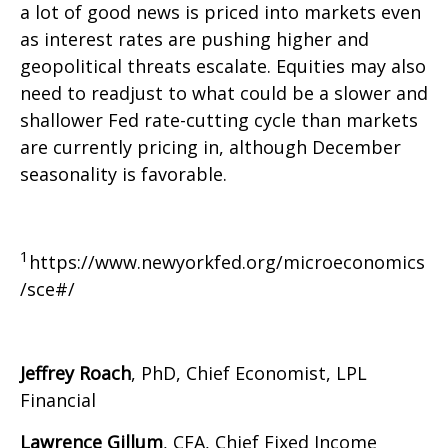
a lot of good news is priced into markets even
as interest rates are pushing higher and
geopolitical threats escalate. Equities may also
need to readjust to what could be a slower and
shallower Fed rate-cutting cycle than markets
are currently pricing in, although December
seasonality is favorable.
1
https://www.newyorkfed.org/microeconomics
/sce#/
Jeffrey Roach
, PhD, Chief Economist, LPL
Financial
Lawrence Gillum
, CFA, Chief Fixed Income