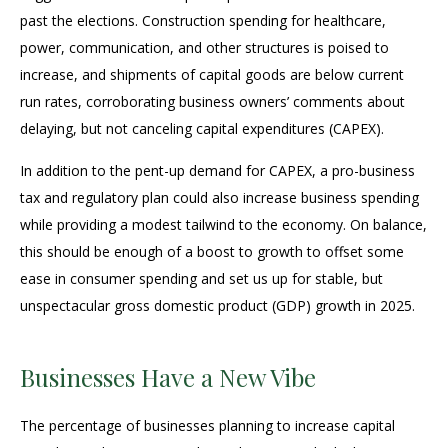
past the elections. Construction spending for healthcare,
power, communication, and other structures is poised to
increase, and shipments of capital goods are below current
run rates, corroborating business owners’ comments about
delaying, but not canceling capital expenditures (CAPEX).
In addition to the pent-up demand for CAPEX, a pro-business
tax and regulatory plan could also increase business spending
while providing a modest tailwind to the economy. On balance,
this should be enough of a boost to growth to offset some
ease in consumer spending and set us up for stable, but
unspectacular gross domestic product (GDP) growth in 2025.
Businesses Have a New Vibe
The percentage of businesses planning to increase capital