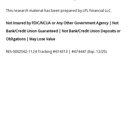
This research material has been prepared by LPL Financial LLC.
Not Insured by FDIC/NCUA or Any Other Government Agency | Not
Bank/Credit Union Guaranteed | Not Bank/Credit Union Deposits or
Obligations | May Lose Value
RES-0002562-1124 Tracking #674313 | #674447 (Exp. 12/25)