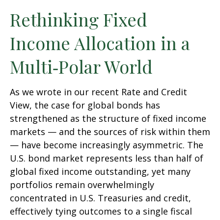
Rethinking Fixed
Income Allocation in a
Multi‑Polar World
As we wrote in our recent Rate and Credit
View, the case for global bonds has
strengthened as the structure of fixed income
markets — and the sources of risk within them
— have become increasingly asymmetric. The
U.S. bond market represents less than half of
global fixed income outstanding, yet many
portfolios remain overwhelmingly
concentrated in U.S. Treasuries and credit,
effectively tying outcomes to a single fiscal