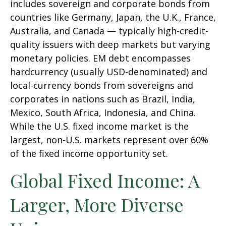
includes sovereign and corporate bonds from
countries like Germany, Japan, the U.K., France,
Australia, and Canada
—
typically high-credit-
quality issuers with deep markets but varying
monetary policies. EM debt encompasses
hardcurrency (usually USD-denominated) and
local-currency bonds from sovereigns and
corporates in nations such as Brazil, India,
Mexico, South Africa, Indonesia, and China.
While the U.S. fixed income market is the
largest, non-U.S. markets represent over 60%
of the fixed income opportunity set.
Global Fixed Income: A
Larger, More Diverse