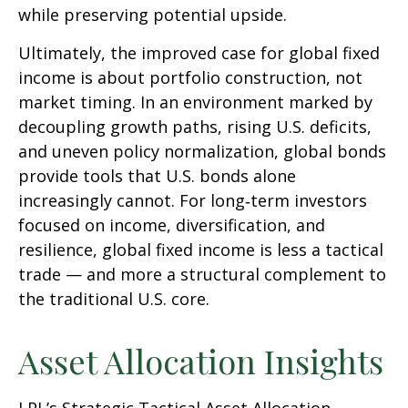
while preserving potential upside.
Ultimately, the improved case for global fixed
income is about portfolio construction, not
market timing. In an environment marked by
decoupling growth paths, rising U.S. deficits,
and uneven policy normalization, global bonds
provide tools that U.S. bonds alone
increasingly cannot. For long
‑
term investors
focused on income, diversification, and
resilience, global fixed income is less a tactical
trade
—
and more a structural complement to
the traditional U.S. core.
Asset Allocation Insights