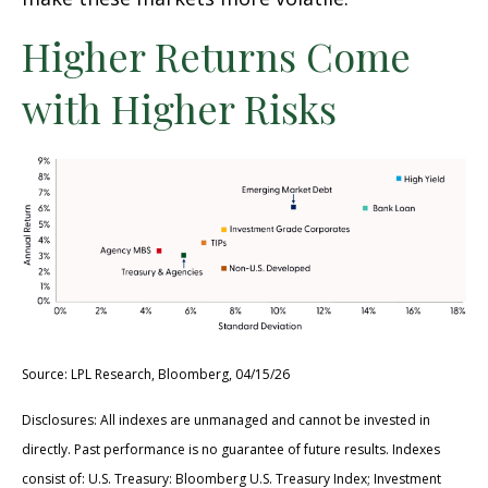
Higher Returns Come
with Higher Risks
Source: LPL Research, Bloomberg, 04/15/26
Disclosures: All indexes are unmanaged and cannot be invested in
directly. Past performance is no guarantee of future results. Indexes
consist of:
U.S. Treasury: Bloomberg U.S. Treasury Index; Investment