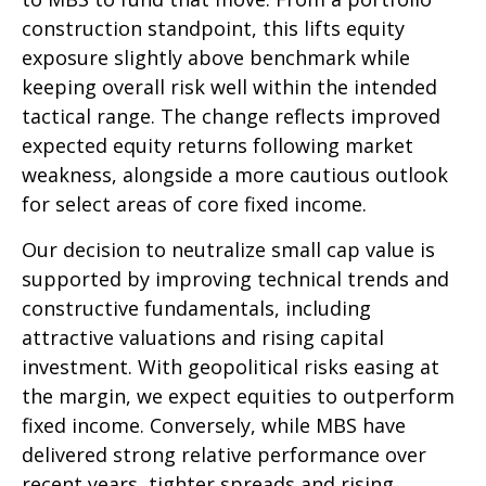
construction standpoint, this lifts equity
exposure slightly above benchmark while
keeping overall risk well within the intended
tactical range. The change reflects improved
expected equity returns following market
weakness, alongside a more cautious outlook
for select areas of core fixed income.
Our decision to neutralize small cap value is
supported by improving technical trends and
constructive fundamentals, including
attractive valuations and rising capital
investment. With geopolitical risks easing at
the margin, we expect equities to outperform
fixed income. Conversely, while MBS have
delivered strong relative performance over
recent years, tighter spreads and rising