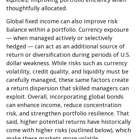
thoughtfully allocated.
Global fixed income can also improve risk
balance within a portfolio. Currency exposure
—
when managed actively or selectively
hedged
—
can act as an additional source of
return or diversification during periods of U.S.
dollar weakness. While risks such as currency
volatility, credit quality, and liquidity must be
carefully managed, these same factors create
a return dispersion that skilled managers can
exploit. Overall, incorporating global bonds
can enhance income, reduce concentration
risk, and strengthen portfolio resilience. That
said, higher potential returns have historically
come with higher risks (outlined below), which
make these markets more volatile.