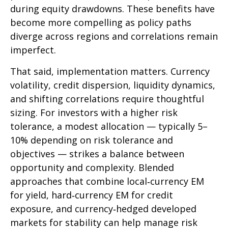
during equity drawdowns. These benefits have
become more compelling as policy paths
diverge across regions and correlations remain
imperfect.
That said, implementation matters. Currency
volatility, credit dispersion, liquidity dynamics,
and shifting correlations require thoughtful
sizing. For investors with a higher risk
tolerance, a modest allocation
—
typically 5
–
10% depending on risk tolerance and
objectives
—
strikes a balance between
opportunity and complexity. Blended
approaches that combine local
‑
currency EM
for yield, hard
‑
currency EM for credit
exposure, and currency
‑
hedged developed
markets for stability can help manage risk