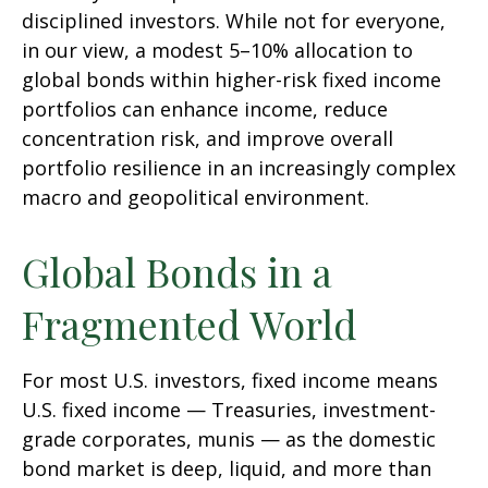
disciplined investors. While not for everyone,
in our view, a modest 5–10% allocation to
global bonds within higher-risk fixed income
portfolios can enhance income, reduce
concentration risk, and improve overall
portfolio resilience in an increasingly complex
macro and geopolitical environment.
Global Bonds in a
Fragmented World
For most U.S. investors, fixed income means
U.S. fixed income
—
Treasuries, investment-
grade corporates, munis
— as the domestic
bond market is deep, liquid, and more than