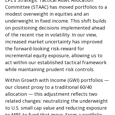
LPL’s Strategic Tactical Asset Allocation
Committee (STAAC)
has moved portfolios to a
modest overweight in equities and an
underweight in fixed income. This shift builds
on positioning decisions implemented ahead
of the recent rise in volatility. In our view,
increased market uncertainty has improved
the forward-looking risk
‑
reward for
incremental equity exposure, allowing us to
act within our established tactical framework
while maintaining prudent risk controls.
Within Growth with Income (GWI) portfolios
—
our closest proxy to a traditional 60/40
allocation
—
this adjustment reflects two
related changes: neutralizing the underweight
to U.S. small
cap value and reducing exposure
to MBS to fund that move. From a portfolio