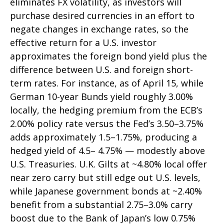
eliminates FX volatility, as investors will
purchase desired currencies in an effort to
negate changes in exchange rates, so the
effective return for a U.S. investor
approximates the foreign bond yield plus the
difference between U.S. and foreign short-
term rates. For instance, as of April 15, while
German 10-year Bunds yield roughly 3.00%
locally, the hedging premium from the
ECB’s
2.00% policy rate versus the Fed’s 3.50–
3.75%
adds approximately 1.5
–
1.75%, producing a
hedged yield of 4.5
–
4.75%
—
modestly above
U.S. Treasuries. U.K. Gilts at ~4.80% local offer
near zero carry but still edge out U.S. levels,
while Japanese government bonds at ~2.40%
benefit from a substantial 2.75
–
3.0% carry
boost due to the Bank of
Japan’s low 0.75%