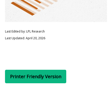
Last Edited by: LPL Research
Last Updated: April 20, 2026
Printer Friendly Version