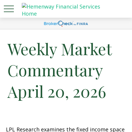
Weekly Market
Commentary
April 20, 2026
LPL Research examines the fixed income space