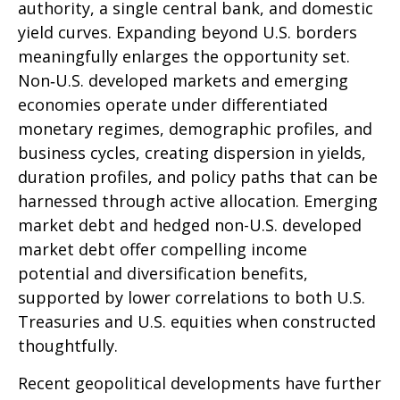
authority, a single central bank, and domestic
yield curves. Expanding beyond U.S. borders
meaningfully enlarges the opportunity set.
Non‑U.S. developed markets and emerging
economies operate under differentiated
monetary regimes, demographic profiles, and
business cycles, creating dispersion in yields,
duration profiles, and policy paths that can be
harnessed through active allocation. Emerging
market debt and hedged non-U.S. developed
market debt offer compelling income
potential and diversification benefits,
supported by lower correlations to both U.S.
Treasuries and U.S. equities when constructed
thoughtfully.
Recent geopolitical developments have further