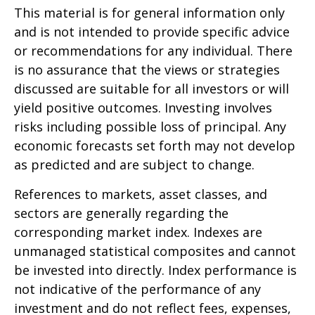
This material is for general information only
and is not intended to provide specific advice
or recommendations for any individual. There
is no assurance that the views or strategies
discussed are suitable for all investors or will
yield positive outcomes. Investing involves
risks including possible loss of principal. Any
economic forecasts set forth may not develop
as predicted and are subject to change.
References to markets, asset classes, and
sectors are generally regarding the
corresponding market index. Indexes are
unmanaged statistical composites and cannot
be invested into directly. Index performance is
not indicative of the performance of any
investment and do not reflect fees, expenses,