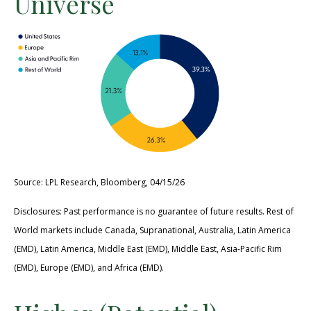
Universe
Source: LPL Research, Bloomberg, 04/15/26
Disclosures: Past performance is no guarantee of future results. Rest of
World markets include Canada, Supranational, Australia, Latin America
(EMD), Latin America, Middle East (EMD), Middle East, Asia-Pacific Rim
(EMD), Europe (EMD), and Africa (EMD).