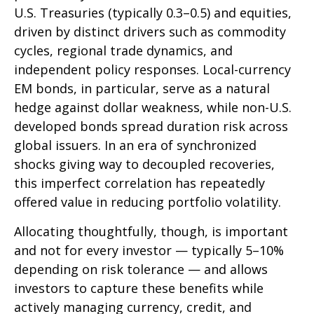
U.S. Treasuries (typically 0.3
–
0.5) and equities,
driven by distinct drivers such as commodity
cycles, regional trade dynamics, and
independent policy responses. Local-currency
EM bonds, in particular, serve as a natural
hedge against dollar weakness, while non-U.S.
developed bonds spread duration risk across
global issuers. In an era of synchronized
shocks giving way to decoupled recoveries,
this imperfect correlation has repeatedly
offered value in reducing portfolio volatility.
Allocating thoughtfully, though, is important
and not for every investor
—
typically 5
–
10%
depending on risk tolerance
—
and allows
investors to capture these benefits while
actively managing currency, credit, and