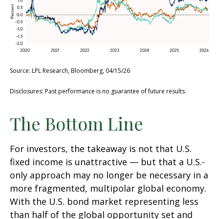
Source: LPL Research, Bloomberg, 04/15/26
Disclosures: Past performance is no guarantee of future results.
The Bottom Line
For investors, the takeaway is not that U.S.
fixed income is unattractive
—
but that a U.S.-
only approach may no longer be necessary in a
more fragmented, multipolar global economy.
With the U.S. bond market representing less
than half of the global opportunity set and