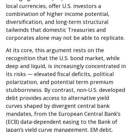
local currencies, offer U.S. investors a
combination of higher income potential,
diversification, and long-term structural
tailwinds that domestic Treasuries and
corporates alone may not be able to replicate.
At its core, this argument rests on the
recognition that the U.S. bond market, while
deep and liquid, is increasingly concentrated in
its risks
—
elevated fiscal deficits, political
polarization, and potential term premium
stubbornness. By contrast, non-U.S. developed
debt provides access to alternative yield
curves shaped by divergent central bank
mandates, from the
European Central Bank’s
(
ECB) data-
dependent easing to the Bank of
Japan’s yield curve
management. EM debt,