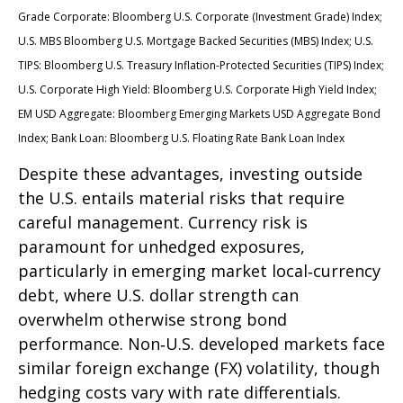
Grade Corporate: Bloomberg U.S. Corporate (Investment Grade) Index;
U.S. MBS
Bloomberg U.S. Mortgage Backed Securities (MBS) Index; U.S.
TIPS: Bloomberg U.S. Treasury Inflation-Protected Securities (TIPS) Index;
U.S.
Corporate High Yield: Bloomberg U.S. Corporate High Yield Index;
EM USD Aggregate: Bloomberg Emerging Markets USD Aggregate Bond
Index;
Bank Loan: Bloomberg U.S. Floating Rate Bank Loan Index
Despite these advantages, investing outside
the U.S. entails material risks that require
careful management. Currency risk is
paramount for unhedged exposures,
particularly in emerging market local
‑
currency
debt, where U.S. dollar strength can
overwhelm otherwise strong bond
performance. Non
‑
U.S. developed markets face
similar foreign exchange (FX) volatility, though
hedging costs vary with rate differentials.