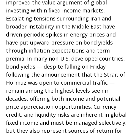
improved the value argument of global
investing within fixed income markets.
Escalating tensions surrounding Iran and
broader instability in the Middle East have
driven periodic spikes in energy prices and
have put upward pressure on bond yields
through inflation expectations and term
premia. In many non-U.S. developed countries,
bond yields — despite falling on Friday
following the announcement that the Strait of
Hormuz was open to commercial traffic —
remain among the highest levels seen in
decades, offering both income and potential
price appreciation opportunities. Currency,
credit, and liquidity risks are inherent in global
fixed income and must be managed selectively,
but they also represent sources of return for