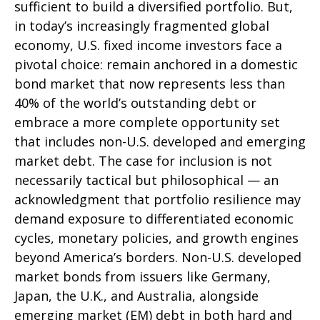
sufficient to build a diversified portfolio. But,
in today’s
increasingly fragmented global
economy, U.S. fixed income investors face a
pivotal choice: remain anchored in a
domestic
bond market that now represents less than
40% of the world’s outstanding debt or
embrace a more
complete opportunity set
that includes non-U.S. developed and emerging
market debt. The case for inclusion is not
necessarily tactical but philosophical
—
an
acknowledgment that portfolio resilience may
demand exposure to
differentiated economic
cycles, monetary policies, and growth engines
beyond America’s borders. Non
-U.S.
developed
market bonds from issuers like Germany,
Japan, the U.K., and Australia, alongside
emerging market (EM) debt in both hard and