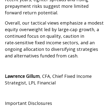
prepayment risks suggest more limited
forward return potential.
Overall, our tactical views emphasize a modest
equity overweight led by large
‑
cap growth, a
continued focus on quality, caution in
rate
‑
sensitive fixed income sectors, and an
ongoing allocation to diversifying strategies
and alternatives funded from cash.
Lawrence Gillum
, CFA, Chief Fixed Income
Strategist, LPL Financial
Important Disclosures