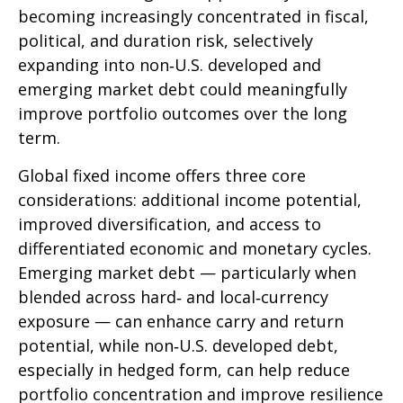
becoming increasingly concentrated in fiscal,
political, and duration risk, selectively
expanding into non
‑
U.S. developed and
emerging market debt could meaningfully
improve portfolio outcomes over the long
term.
Global fixed income offers three core
considerations: additional income potential,
improved diversification, and access to
differentiated economic and monetary cycles.
Emerging market debt
—
particularly when
blended across hard
‑
and local
‑
currency
exposure
—
can enhance carry and return
potential, while non
‑
U.S. developed debt,
especially in hedged form, can help reduce
portfolio concentration and improve resilience