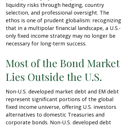
liquidity risks through hedging, country
selection, and professional oversight. The
ethos is one of prudent globalism:
recognizing
that in a multipolar financial landscape, a U.S.-
only fixed income strategy may no longer be
necessary for long-term success.
Most of the Bond Market
Lies Outside the U.S.
Non-U.S. developed market debt and EM debt
represent significant portions of the global
fixed income universe, offering U.S. investors
alternatives to domestic Treasuries and
corporate bonds. Non-U.S. developed debt