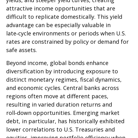
yields, and steeper yield curves, creating
attractive income opportunities that are
difficult to replicate domestically. This yield
advantage can be especially valuable in
late
‑
cycle environments or periods when U.S.
rates are constrained by policy or demand for
safe assets.
Beyond income, global bonds enhance
diversification by introducing exposure to
distinct monetary regimes, fiscal dynamics,
and economic cycles. Central banks across
regions often move at different paces,
resulting in varied duration returns and
roll
‑
down opportunities. Emerging market
debt, in particular, has historically exhibited
lower correlations to U.S. Treasuries and
equities, improving portfolio efficiency when