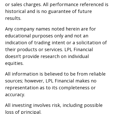
or sales charges. All performance referenced is
historical and is no guarantee of future
results.
Any company names noted herein are for
educational purposes only and not an
indication of trading intent or a solicitation of
their products or services. LPL Financial
doesn’t provide research on individual
equities.
All information is believed to be from reliable
sources; however, LPL Financial makes no
representation as to its completeness or
accuracy.
All investing involves risk, including possible
loss of principal.