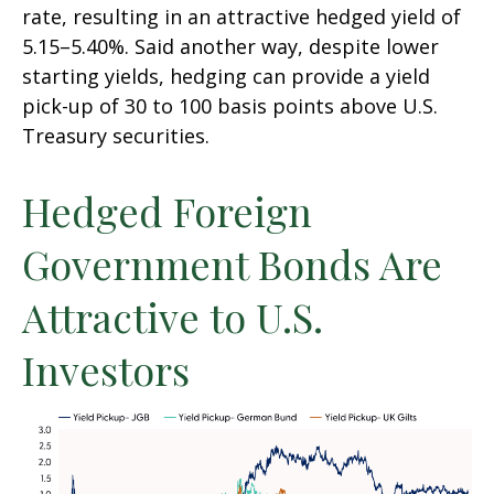
rate, resulting in an attractive
hedged yield of
5.15
–
5.40%. Said another way, despite lower
starting yields, hedging can provide a yield
pick-up of 30 to 100 basis points above U.S.
Treasury securities.
Hedged Foreign
Government Bonds Are
Attractive to U.S.
Investors