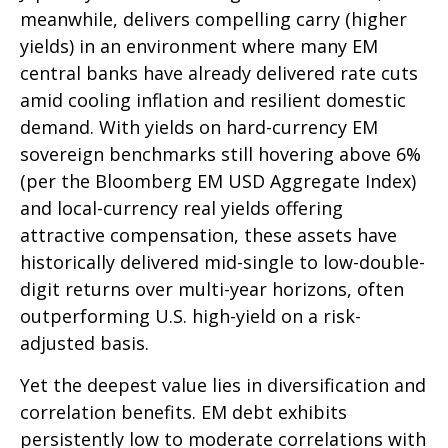
meanwhile, delivers compelling carry (higher
yields) in an environment where many EM
central banks have already delivered rate cuts
amid cooling inflation and resilient domestic
demand. With yields on hard-currency EM
sovereign benchmarks still hovering above 6%
(per the Bloomberg EM USD Aggregate Index)
and local-currency real yields offering
attractive compensation, these assets have
historically delivered mid-single to low-double-
digit returns over multi-year horizons, often
outperforming U.S. high-yield on a risk-
adjusted basis.
Yet the deepest value lies in diversification and
correlation benefits. EM debt exhibits
persistently low to moderate correlations with