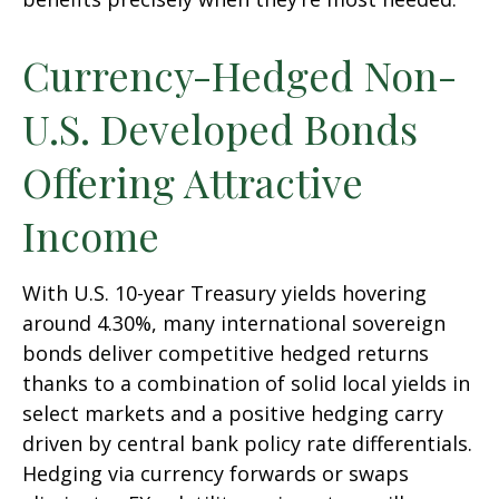
Currency-Hedged Non-
U.S. Developed Bonds
Offering Attractive
Income
With U.S. 10-year Treasury yields hovering
around 4.30%, many international sovereign
bonds deliver competitive hedged returns
thanks to a combination of solid local yields in
select markets and a positive hedging carry
driven by central bank policy rate differentials.
Hedging via currency forwards or swaps