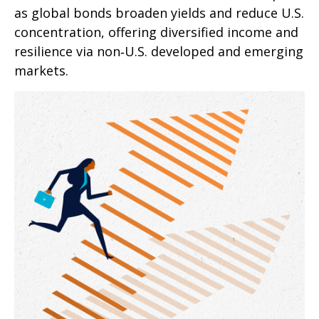
as global bonds broaden yields and reduce U.S.
concentration, offering diversified income and
resilience via non‑U.S. developed and emerging
markets.