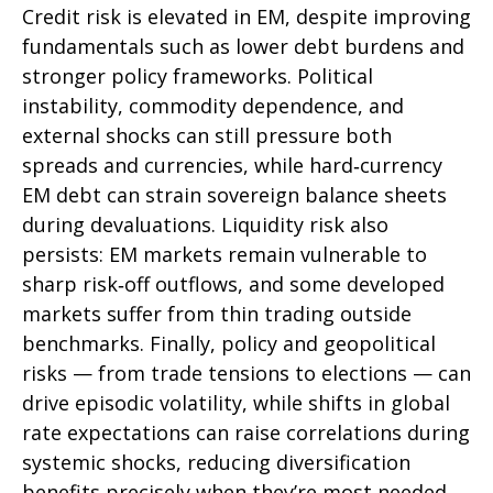
Credit risk is elevated in EM, despite improving
fundamentals such as lower debt burdens and
stronger policy frameworks. Political
instability, commodity dependence, and
external shocks can still pressure both
spreads and currencies, while hard
‑
currency
EM debt can strain sovereign balance sheets
during devaluations. Liquidity risk also
persists: EM markets remain vulnerable to
sharp risk
‑
off outflows, and some developed
markets suffer from thin trading outside
benchmarks. Finally, policy and geopolitical
risks
—
from trade tensions to elections
—
can
drive episodic volatility, while shifts in global
rate expectations can raise correlations during
systemic shocks, reducing diversification
benefits precisely
when they’re most needed.