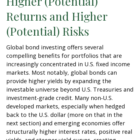
Higher (Potential)
Returns and Higher
(Potential) Risks
Global bond investing offers several
compelling benefits for portfolios that are
increasingly concentrated in U.S. fixed income
markets. Most notably, global bonds can
provide higher yields by expanding the
investable universe beyond U.S. Treasuries and
investment
‑
grade credit. Many non
‑
U.S.
developed markets, especially when hedged
back to the U.S. dollar (more on that in the
next section) and emerging economies offer
structurally higher interest rates, positive real