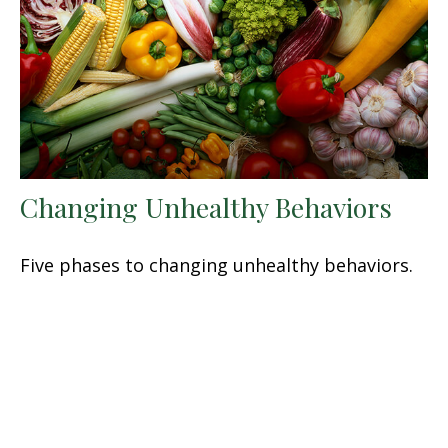
Changing Unhealthy Behaviors
Five phases to changing unhealthy behaviors.