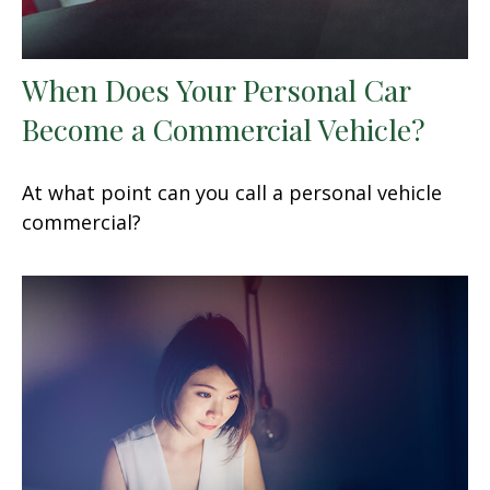
When Does Your Personal Car
Become a Commercial Vehicle?
At what point can you call a personal vehicle
commercial?