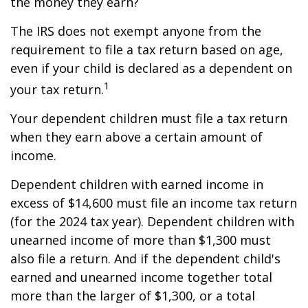
the money they earn?
The IRS does not exempt anyone from the
requirement to file a tax return based on age,
even if your child is declared as a dependent on
1
your tax return.
Your dependent children must file a tax return
when they earn above a certain amount of
income.
Dependent children with earned income in
excess of $14,600 must file an income tax return
(for the 2024 tax year). Dependent children with
unearned income of more than $1,300 must
also file a return. And if the dependent child's
earned and unearned income together total
more than the larger of $1,300, or a total