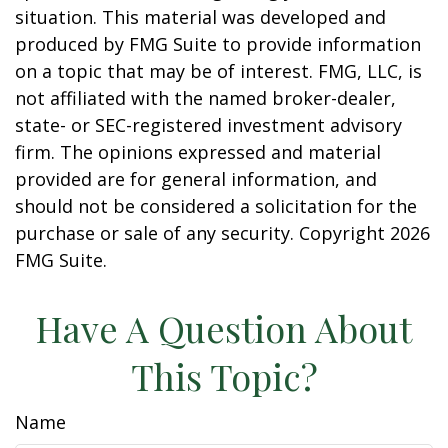
situation. This material was developed and
produced by FMG Suite to provide information
on a topic that may be of interest. FMG, LLC, is
not affiliated with the named broker-dealer,
state- or SEC-registered investment advisory
firm. The opinions expressed and material
provided are for general information, and
should not be considered a solicitation for the
purchase or sale of any security. Copyright
2026
FMG Suite.
Have A Question About
This Topic?
Name