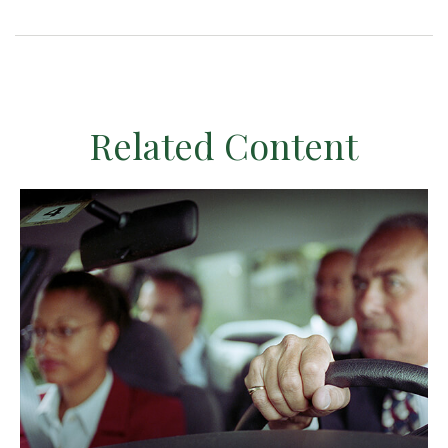
Related Content