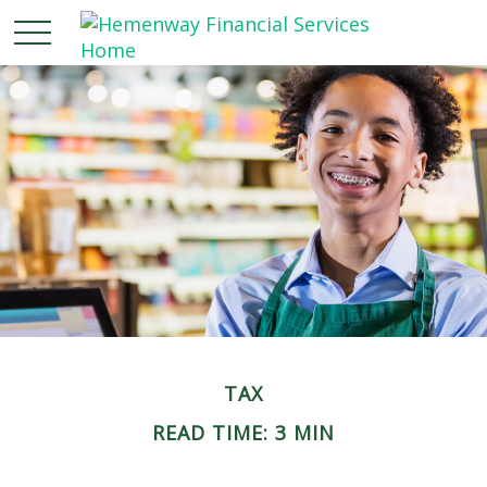
TAX
READ TIME: 3 MIN