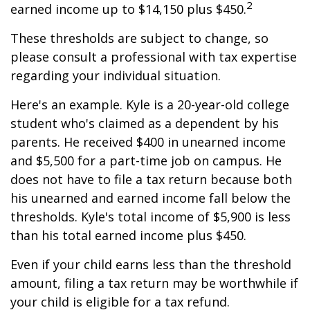
2
earned income up to $14,150 plus $450.
These thresholds are subject to change, so
please consult a professional with tax expertise
regarding your individual situation.
Here's an example. Kyle is a 20-year-old college
student who's claimed as a dependent by his
parents. He received $400 in unearned income
and $5,500 for a part-time job on campus. He
does not have to file a tax return because both
his unearned and earned income fall below the
thresholds. Kyle's total income of $5,900 is less
than his total earned income plus $450.
Even if your child earns less than the threshold
amount, filing a tax return may be worthwhile if
your child is eligible for a tax refund.