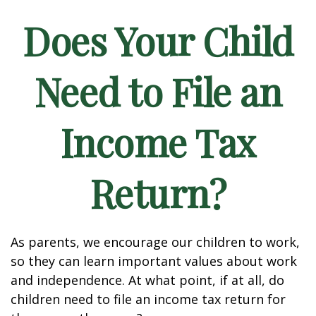
Does Your Child
Need to File an
Income Tax
Return?
As parents, we encourage our children to work,
so they can learn important values about work
and independence. At what point, if at all, do
children need to file an income tax return for