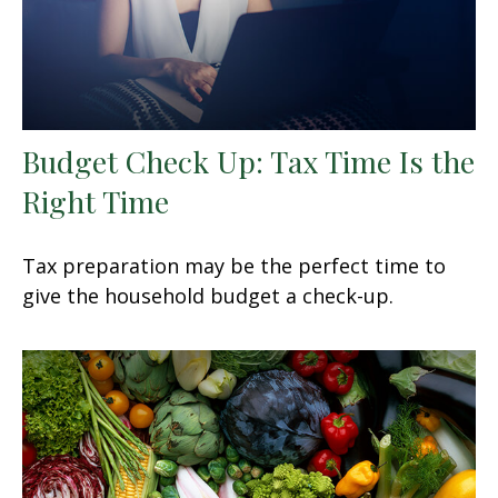
Budget Check Up: Tax Time Is the
Right Time
Tax preparation may be the perfect time to
give the household budget a check-up.