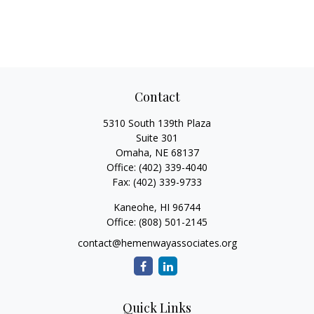
Contact
5310 South 139th Plaza
Suite 301
Omaha,
NE
68137
Office:
(402) 339-4040
Fax:
(402) 339-9733
Kaneohe,
HI
96744
Office:
(808) 501-2145
contact@hemenwayassociates.org
Quick Links