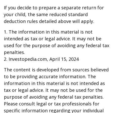
If you decide to prepare a separate return for
your child, the same reduced standard
deduction rules detailed above will apply.
1. The information in this material is not
intended as tax or legal advice. It may not be
used for the purpose of avoiding any federal tax
penalties.
2. Investopedia.com, April 15, 2024
The content is developed from sources believed
to be providing accurate information. The
information in this material is not intended as
tax or legal advice. It may not be used for the
purpose of avoiding any federal tax penalties.
Please consult legal or tax professionals for
specific information regarding your individual