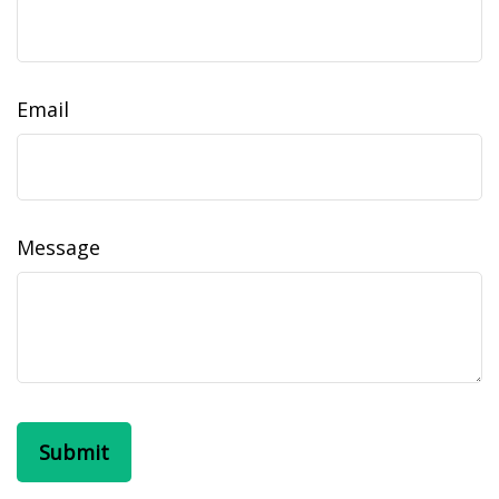
Email
Message