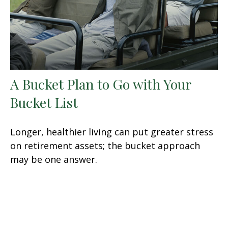
A Bucket Plan to Go with Your
Bucket List
Longer, healthier living can put greater stress
on retirement assets; the bucket approach
may be one answer.