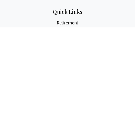
Quick Links
Retirement
Investment
Estate
Insurance
Tax
Money
Lifestyle
Latest Articles
All Videos
All Calculators
LPL
Financial Form CRS
Check the background of your financial professional on
FINRA's
BrokerCheck
.
The content is developed from sources believed to be
providing accurate information. The information in this