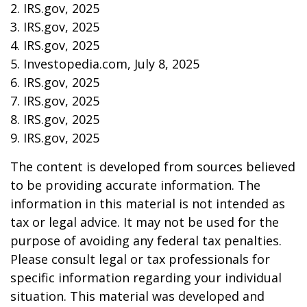
2. IRS.gov, 2025
3. IRS.gov, 2025
4. IRS.gov, 2025
5. Investopedia.com, July 8, 2025
6. IRS.gov, 2025
7. IRS.gov, 2025
8. IRS.gov, 2025
9. IRS.gov, 2025
The content is developed from sources believed
to be providing accurate information. The
information in this material is not intended as
tax or legal advice. It may not be used for the
purpose of avoiding any federal tax penalties.
Please consult legal or tax professionals for
specific information regarding your individual
situation. This material was developed and