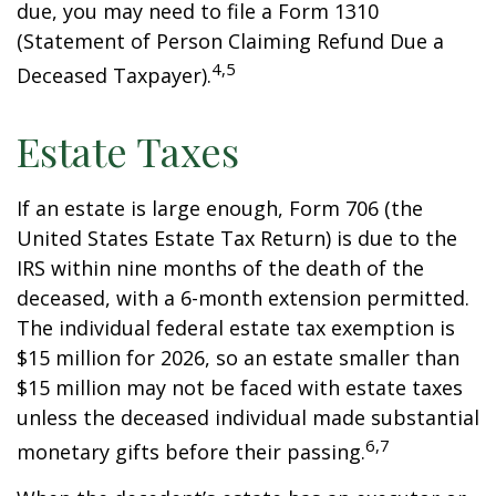
due, you may need to file a Form 1310
(Statement of Person Claiming Refund Due a
4,5
Deceased Taxpayer).
Estate Taxes
If an estate is large enough, Form 706 (the
United States Estate Tax Return) is due to the
IRS within nine months of the death of the
deceased, with a 6-month extension permitted.
The individual federal estate tax exemption is
$15 million for 2026, so an estate smaller than
$15 million may not be faced with estate taxes
unless the deceased individual made substantial
6,7
monetary gifts before their passing.