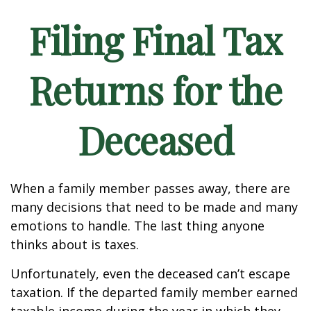
Filing Final Tax
Returns for the
Deceased
When a family member passes away, there are
many decisions that need to be made and many
emotions to handle. The last thing anyone
thinks about is taxes.
Unfortunately, even the deceased can’t escape
taxation. If the departed family member earned