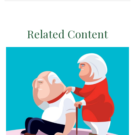
Related Content