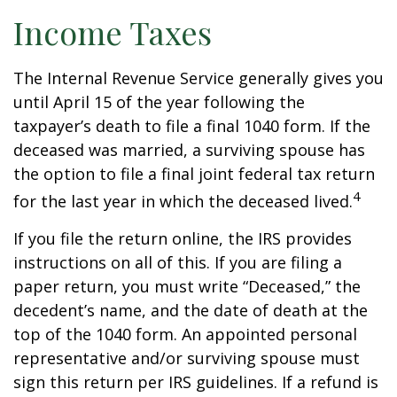
Income Taxes
The Internal Revenue Service generally gives you
until April 15 of the year following the
taxpayer’s death to file a final 1040 form. If the
deceased was married, a surviving spouse has
the option to file a final joint federal tax return
4
for the last year in which the deceased lived.
If you file the return online, the IRS provides
instructions on all of this. If you are filing a
paper return, you must write “Deceased,” the
decedent’s name, and the date of death at the
top of the 1040 form. An appointed personal
representative and/or surviving spouse must
sign this return per IRS guidelines. If a refund is