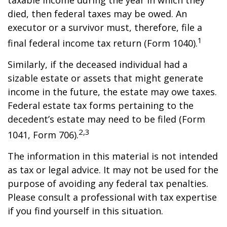
taxable income during the year in which they
died, then federal taxes may be owed. An
executor or a survivor must, therefore, file a
1
final federal income tax return (Form 1040).
Similarly, if the deceased individual had a
sizable estate or assets that might generate
income in the future, the estate may owe taxes.
Federal estate tax forms pertaining to the
decedent’s estate may need to be filed (Form
2,3
1041, Form 706).
The information in this material is not intended
as tax or legal advice. It may not be used for the
purpose of avoiding any federal tax penalties.
Please consult a professional with tax expertise
if you find yourself in this situation.