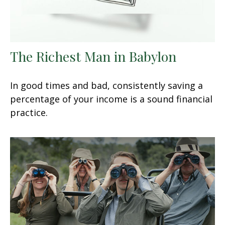
The Richest Man in Babylon
In good times and bad, consistently saving a
percentage of your income is a sound financial
practice.