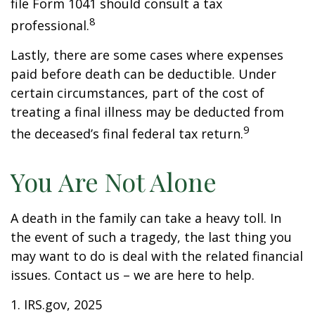
file Form 1041 should consult a tax
8
professional.
Lastly, there are some cases where expenses
paid before death can be deductible. Under
certain circumstances, part of the cost of
treating a final illness may be deducted from
9
the deceased’s final federal tax return.
You Are Not Alone
A death in the family can take a heavy toll. In
the event of such a tragedy, the last thing you
may want to do is deal with the related financial
issues. Contact us – we are here to help.
1. IRS.gov, 2025