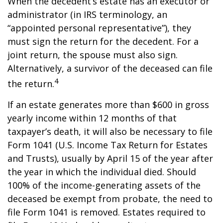
When the decedent’s estate has an executor or
administrator (in IRS terminology, an
“appointed personal representative”), they
must sign the return for the decedent. For a
joint return, the spouse must also sign.
Alternatively, a survivor of the deceased can file
4
the return.
If an estate generates more than $600 in gross
yearly income within 12 months of that
taxpayer’s death, it will also be necessary to file
Form 1041 (U.S. Income Tax Return for Estates
and Trusts), usually by April 15 of the year after
the year in which the individual died. Should
100% of the income-generating assets of the
deceased be exempt from probate, the need to
file Form 1041 is removed. Estates required to