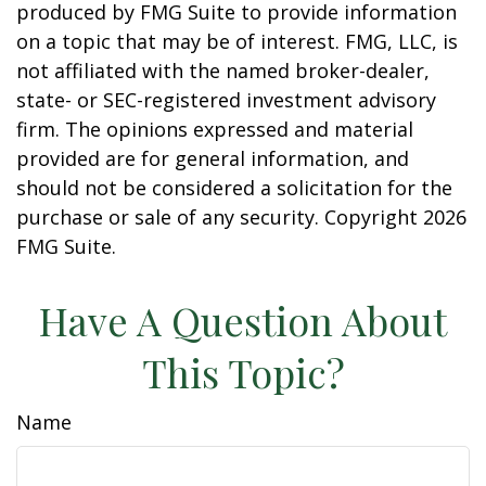
produced by FMG Suite to provide information
on a topic that may be of interest. FMG, LLC, is
not affiliated with the named broker-dealer,
state- or SEC-registered investment advisory
firm. The opinions expressed and material
provided are for general information, and
should not be considered a solicitation for the
purchase or sale of any security. Copyright
2026
FMG Suite.
Have A Question About
This Topic?
Name