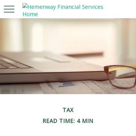
TAX
READ TIME: 4 MIN