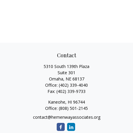
Contact
5310 South 139th Plaza
Suite 301
Omaha,
NE
68137
Office:
(402) 339-4040
Fax:
(402) 339-9733
Kaneohe,
HI
96744
Office:
(808) 501-2145
contact@hemenwayassociates.org