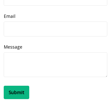
Email
Message