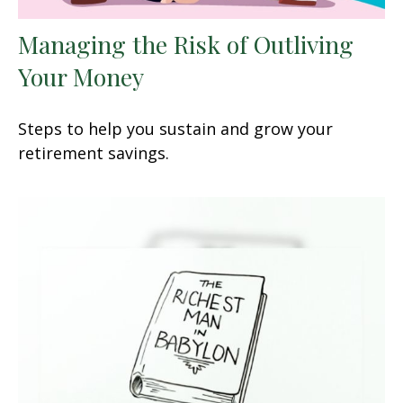
Managing the Risk of Outliving
Your Money
Steps to help you sustain and grow your
retirement savings.