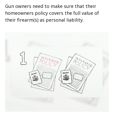
Gun owners need to make sure that their
homeowners policy covers the full value of
their firearm(s) as personal liability.