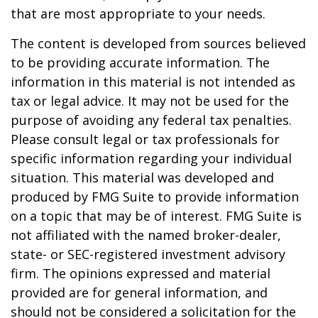
that are most appropriate to your needs.
The content is developed from sources believed
to be providing accurate information. The
information in this material is not intended as
tax or legal advice. It may not be used for the
purpose of avoiding any federal tax penalties.
Please consult legal or tax professionals for
specific information regarding your individual
situation. This material was developed and
produced by FMG Suite to provide information
on a topic that may be of interest. FMG Suite is
not affiliated with the named broker-dealer,
state- or SEC-registered investment advisory
firm. The opinions expressed and material
provided are for general information, and
should not be considered a solicitation for the