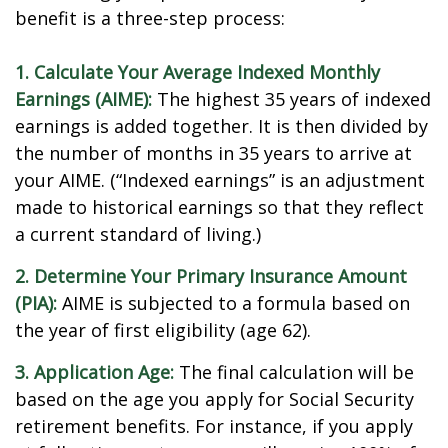
benefit is a three-step process:
1. Calculate Your Average Indexed Monthly
Earnings (AIME):
The highest 35 years of indexed
earnings is added together. It is then divided by
the number of months in 35 years to arrive at
your AIME. (“Indexed earnings” is an adjustment
made to historical earnings so that they reflect
a current standard of living.)
2. Determine Your Primary Insurance Amount
(PIA):
AIME is subjected to a formula based on
the year of first eligibility (age 62).
3. Application Age:
The final calculation will be
based on the age you apply for Social Security
retirement benefits. For instance, if you apply