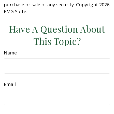
purchase or sale of any security. Copyright
2026
FMG Suite.
Have A Question About
This Topic?
Name
Email