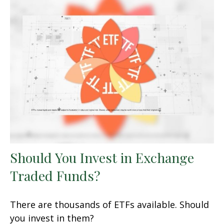
Should You Invest in Exchange
Traded Funds?
There are thousands of ETFs available. Should
you invest in them?