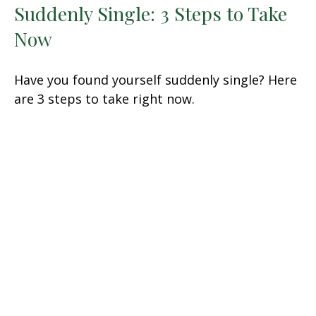
Suddenly Single: 3 Steps to Take
Now
Have you found yourself suddenly single? Here
are 3 steps to take right now.