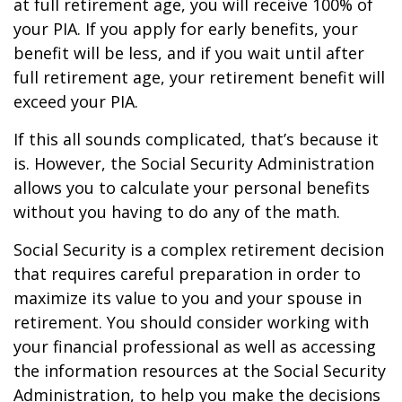
at full retirement age, you will receive 100% of
your PIA. If you apply for early benefits, your
benefit will be less, and if you wait until after
full retirement age, your retirement benefit will
exceed your PIA.
If this all sounds complicated, that’s because it
is. However, the Social Security Administration
allows you to calculate your personal benefits
without you having to do any of the math.
Social Security is a complex retirement decision
that requires careful preparation in order to
maximize its value to you and your spouse in
retirement. You should consider working with
your financial professional as well as accessing
the information resources at the Social Security
Administration, to help you make the decisions