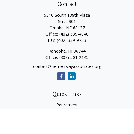
Contact
5310 South 139th Plaza
Suite 301
Omaha,
NE
68137
Office:
(402) 339-4040
Fax:
(402) 339-9733
Kaneohe,
HI
96744
Office:
(808) 501-2145
contact@hemenwayassociates.org
Quick Links
Retirement
Investment
Estate
Insurance
Tax