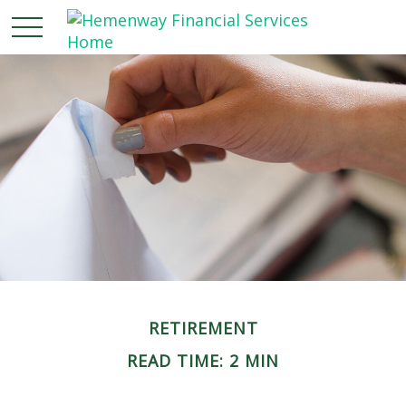
RETIREMENT
READ TIME: 2 MIN