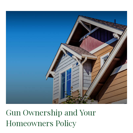
Gun Ownership and Your
Homeowners Policy