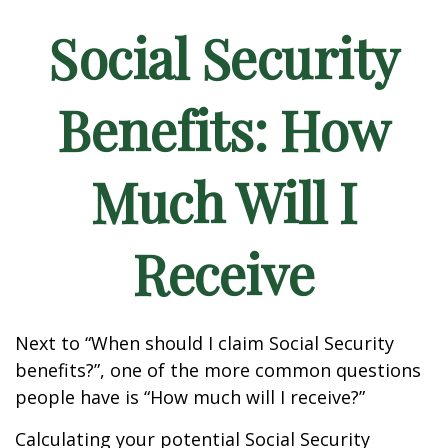
Social Security
Benefits: How
Much Will I
Receive
Next to “When should I claim Social Security
benefits?”, one of the more common questions
people have is “How much will I receive?”
Calculating your potential Social Security