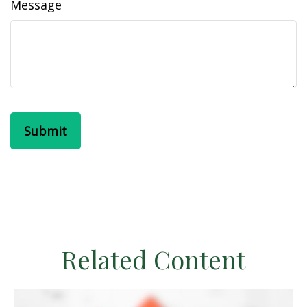
Message
Related Content