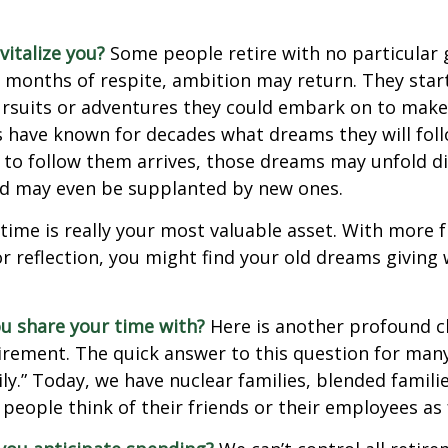
italize you?
Some people retire with no particular go
 months of respite, ambition may return. They start
rsuits or adventures they could embark on to make
s have known for decades what dreams they will follo
to follow them arrives, those dreams may unfold di
nd may even be supplanted by new ones.
 time is really your most valuable asset. With more 
r reflection, you might find your old dreams giving
u share your time with?
Here is another profound c
irement. The quick answer to this question for many
ly.” Today, we have nuclear families, blended famili
 people think of their friends or their employees as 