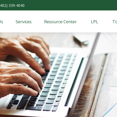
(402) 339-4040
Us
Services
Resource Center
LPL
To