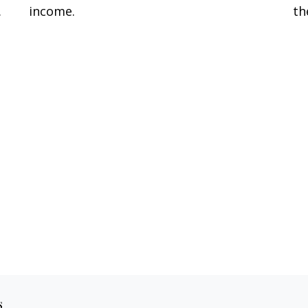
.
income.
th
s