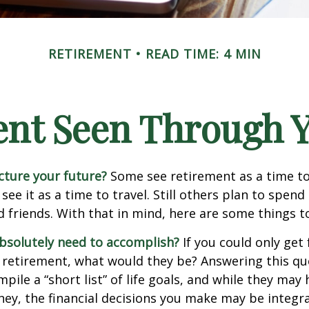
RETIREMENT
READ TIME: 4 MIN
ent Seen Through Y
cture your future?
Some see retirement as a time to
 see it as a time to travel. Still others plan to spen
d friends. With that in mind, here are some things t
bsolutely need to accomplish?
If you could only get 
 retirement, what would they be? Answering this q
mpile a “short list” of life goals, and while they may
ey, the financial decisions you make may be integr