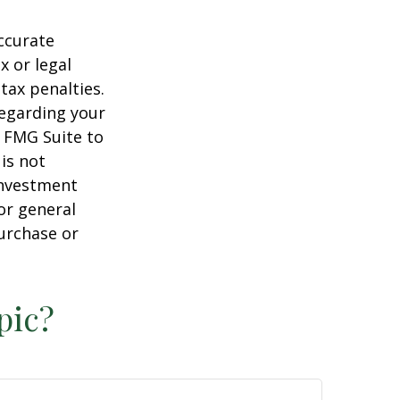
ccurate
x or legal
tax penalties.
regarding your
y FMG Suite to
is not
 investment
or general
purchase or
pic?