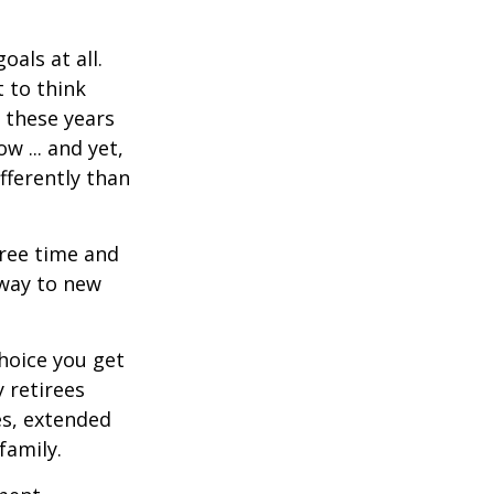
als at all.
 to think
 these years
w ... and yet,
fferently than
free time and
 way to new
hoice you get
 retirees
es, extended
family.