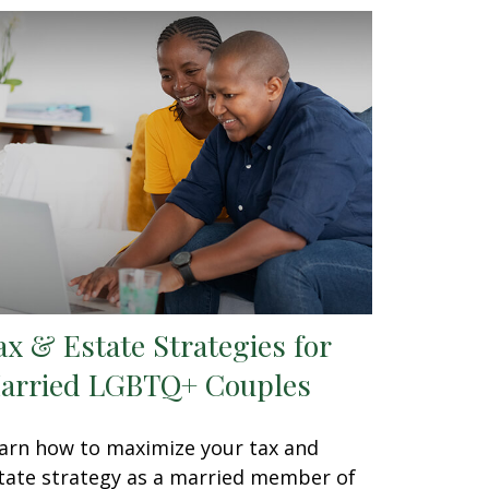
ax & Estate Strategies for
arried LGBTQ+ Couples
arn how to maximize your tax and
tate strategy as a married member of