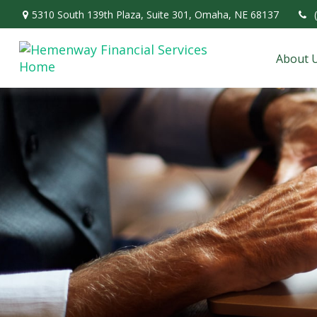
5310 South 139th Plaza,
Suite 301,
Omaha,
NE
68137
About 