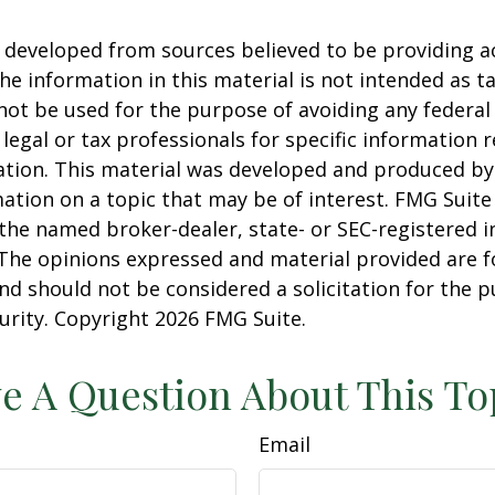
 developed from sources believed to be providing a
he information in this material is not intended as ta
 not be used for the purpose of avoiding any federal 
 legal or tax professionals for specific information 
uation. This material was developed and produced b
ation on a topic that may be of interest. FMG Suite 
h the named broker-dealer, state- or SEC-registered
 The opinions expressed and material provided are f
nd should not be considered a solicitation for the 
curity. Copyright
2026 FMG Suite.
e A Question About This To
Email