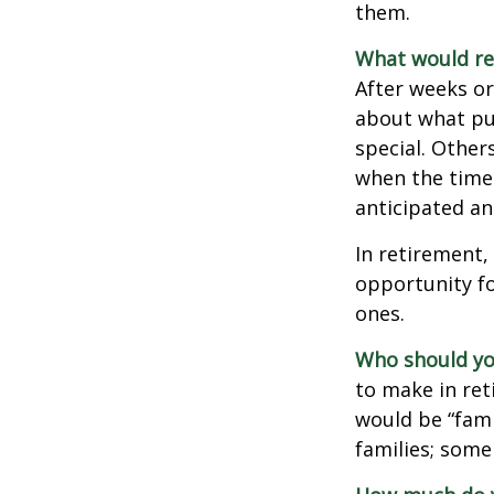
them.
What would rev
After weeks or
about what pu
special. Other
when the time 
anticipated a
In retirement,
opportunity fo
ones.
Who should yo
to make in ret
would be “fami
families; some