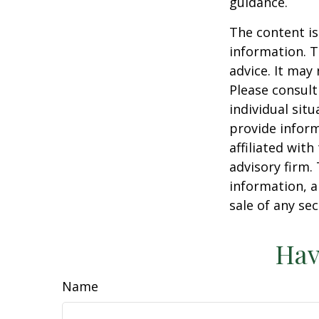
guidance.
The content is
information. T
advice. It may
Please consult
individual sit
provide inform
affiliated wit
advisory firm.
information, a
sale of any se
Hav
Name