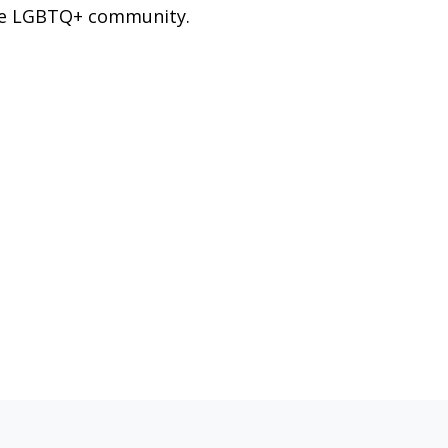
e LGBTQ+ community.