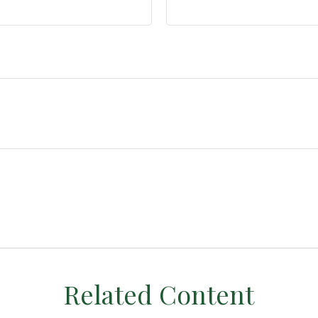
Related Content