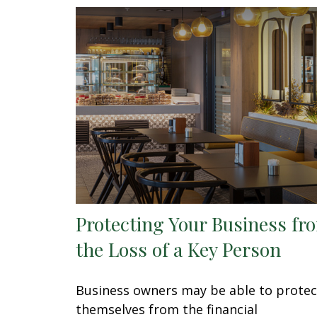
Protecting Your Business fr
the Loss of a Key Person
Business owners may be able to protec
themselves from the financial