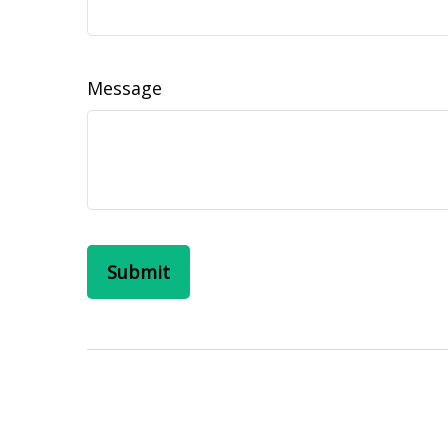
Message