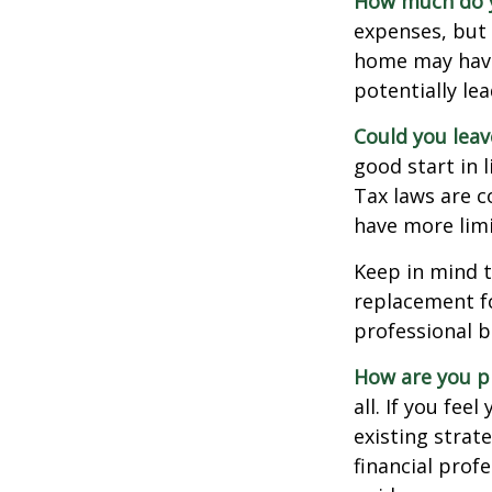
How much do y
expenses, but
home may have 
potentially l
Could you leav
good start in l
Tax laws are c
have more limi
Keep in mind t
replacement fo
professional b
How are you p
all. If you fe
existing strate
financial prof