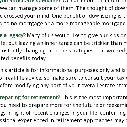
ou anticipate spending?
We can’t control all retir
 we can manage some of them. The thought of down
crossed your mind. One benefit of downsizing is th
ead to no mortgage or a more manageable mortgage
e a legacy?
Many of us would like to give our kids or
ife, but leaving an inheritance can be trickier than 
onstantly changing, and the strategies that worked
ted benefits today.
his article is for informational purposes only and is
r real-life advice, so make sure to consult your tax 
efore modifying any part of your overall estate stra
reparing for retirement?
This is the most important
el you need to prepare more for the future or reexam
gy in light of recent changes in your life, conferring
essional experienced in retirement approaches may 