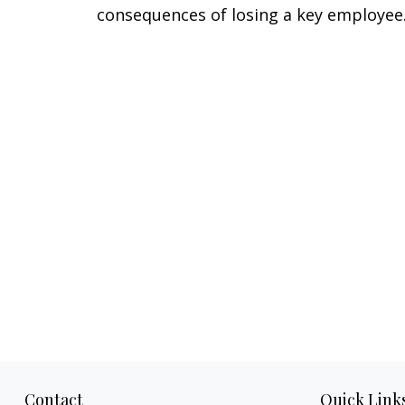
consequences of losing a key employee
Contact
Quick Link