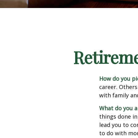
Retirem
How do you pi
career. Others
with family an
What do you a
things done in
lead you to co
to do with mon