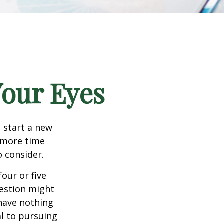
our Eyes
 start a new
d more time
o consider.
four or five
uestion might
 have nothing
al to pursuing