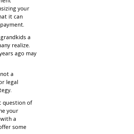
ement
sizing your
at it can
 payment.
 grandkids a
many realize.
 years ago may
 not a
or legal
tegy.
 question of
ine your
 with a
offer some