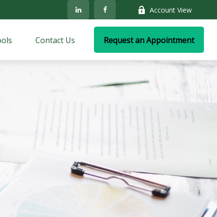
Account View
ols
Contact Us
Request an Appointment