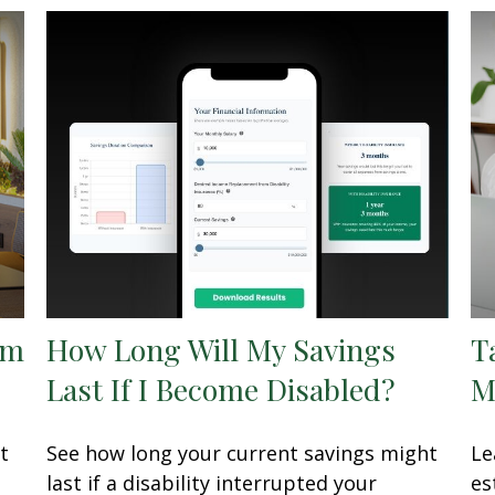
om
How Long Will My Savings
T
Last If I Become Disabled?
M
t
See how long your current savings might
Le
last if a disability interrupted your
es