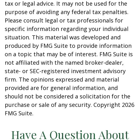
tax or legal advice. It may not be used for the
purpose of avoiding any federal tax penalties.
Please consult legal or tax professionals for
specific information regarding your individual
situation. This material was developed and
produced by FMG Suite to provide information
on a topic that may be of interest. FMG Suite is
not affiliated with the named broker-dealer,
state- or SEC-registered investment advisory
firm. The opinions expressed and material
provided are for general information, and
should not be considered a solicitation for the
purchase or sale of any security. Copyright
2026
FMG Suite.
Have A Question About