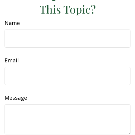
This Topic?
Name
Email
Message