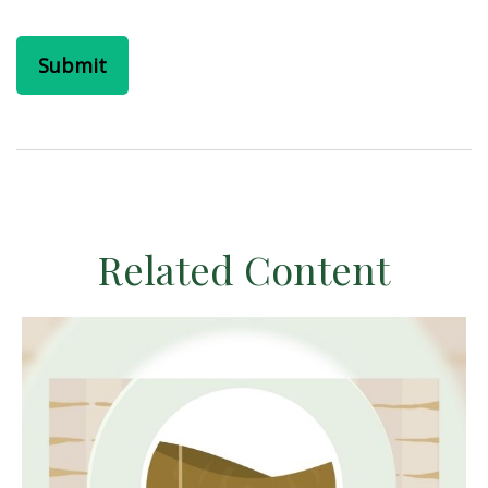
Related Content