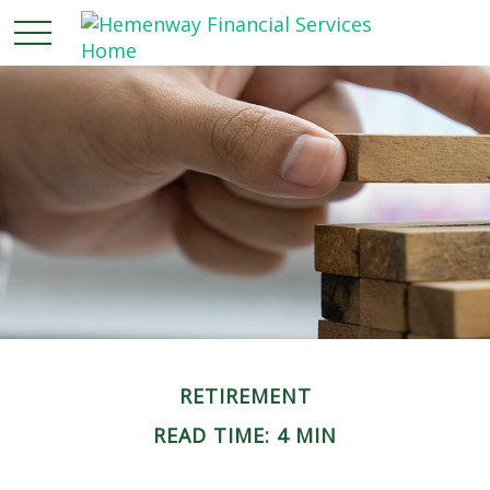
RETIREMENT
READ TIME: 4 MIN