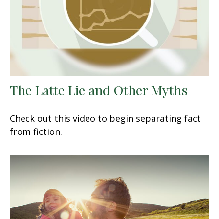
The Latte Lie and Other Myths
Check out this video to begin separating fact
from fiction.