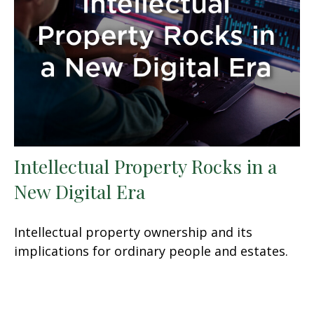
Intellectual Property Rocks in a
New Digital Era
Intellectual property ownership and its
implications for ordinary people and estates.