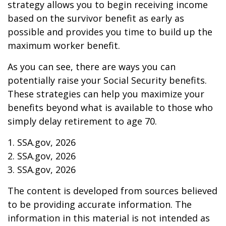
strategy allows you to begin receiving income
based on the survivor benefit as early as
possible and provides you time to build up the
maximum worker benefit.
As you can see, there are ways you can
potentially raise your Social Security benefits.
These strategies can help you maximize your
benefits beyond what is available to those who
simply delay retirement to age 70.
1. SSA.gov, 2026
2. SSA.gov, 2026
3. SSA.gov, 2026
The content is developed from sources believed
to be providing accurate information. The
information in this material is not intended as