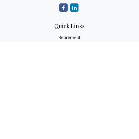
Quick Links
Retirement
Investment
Estate
Insurance
Tax
Money
Lifestyle
Latest Articles
All Videos
All Calculators
LPL
Financial Form CRS
Check the background of your financial professional on
FINRA's
BrokerCheck
.