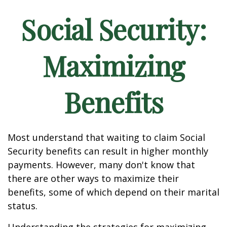
Social Security:
Maximizing
Benefits
Most understand that waiting to claim Social
Security benefits can result in higher monthly
payments. However, many don't know that
there are other ways to maximize their
benefits, some of which depend on their marital
status.