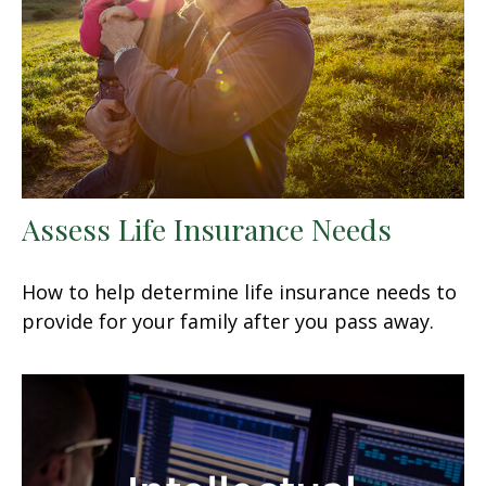
Assess Life Insurance Needs
How to help determine life insurance needs to
provide for your family after you pass away.