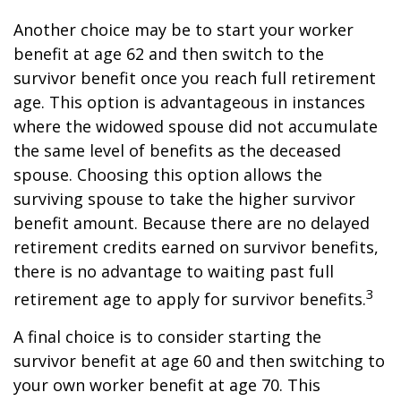
Another choice may be to start your worker
benefit at age 62 and then switch to the
survivor benefit once you reach full retirement
age. This option is advantageous in instances
where the widowed spouse did not accumulate
the same level of benefits as the deceased
spouse. Choosing this option allows the
surviving spouse to take the higher survivor
benefit amount. Because there are no delayed
retirement credits earned on survivor benefits,
there is no advantage to waiting past full
3
retirement age to apply for survivor benefits.
A final choice is to consider starting the
survivor benefit at age 60 and then switching to
your own worker benefit at age 70. This