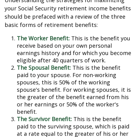
Understanding the strategies for maximizing
your Social Security retirement income benefits
should be prefaced with a review of the three
basic forms of retirement benefits:
The Worker Benefit:
This is the benefit you
receive based on your own personal
earnings history and for which you become
eligible after 40 quarters of work.
The Spousal Benefit:
This is the benefit
paid to your spouse. For non-working
spouses, this is 50% of the working
spouse's benefit. For working spouses, it is
the greater of the benefit earned from his
or her earnings or 50% of the worker's
benefit.
The Survivor Benefit:
This is the benefit
paid to the surviving spouse, which is paid
at a rate equal to the greater of his or her