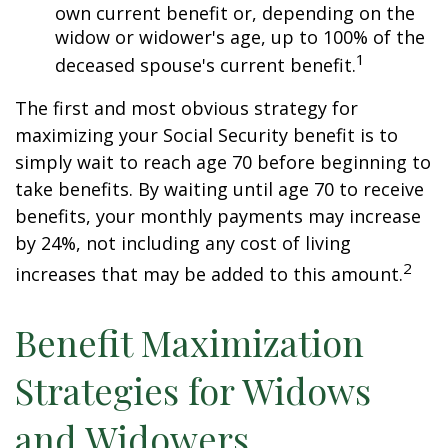
own current benefit or, depending on the
widow or widower's age, up to 100% of the
1
deceased spouse's current benefit.
The first and most obvious strategy for
maximizing your Social Security benefit is to
simply wait to reach age 70 before beginning to
take benefits. By waiting until age 70 to receive
benefits, your monthly payments may increase
by 24%, not including any cost of living
2
increases that may be added to this amount.
Benefit Maximization
Strategies for Widows
and Widowers