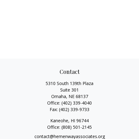
Contact
5310 South 139th Plaza
Suite 301
Omaha,
NE
68137
Office:
(402) 339-4040
Fax:
(402) 339-9733
Kaneohe,
HI
96744
Office:
(808) 501-2145
contact@hemenwayassociates.org