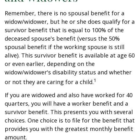
Remember, there is no spousal benefit for a
widow/widower, but he or she does qualify for a
survivor benefit that is equal to 100% of the
deceased spouse's benefit (versus the 50%
spousal benefit if the working spouse is still
alive). This survivor benefit is available at age 60
or even earlier, depending on the
widow/widower's disability status and whether
1
or not they are caring for a child.
If you are widowed and also have worked for 40
quarters, you will have a worker benefit and a
survivor benefit. This presents you with several
choices. One choice is to file for the benefit that
provides you with the greatest monthly benefit
amount.