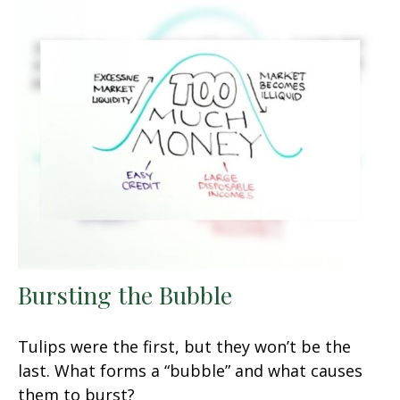
Bursting the Bubble
Tulips were the first, but they won’t be the
last. What forms a “bubble” and what causes
them to burst?