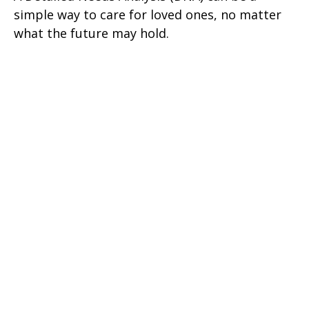
simple way to care for loved ones, no matter
what the future may hold.