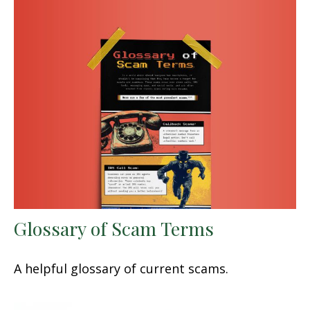
Glossary of Scam Terms
A helpful glossary of current scams.