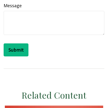
Message
Related Content