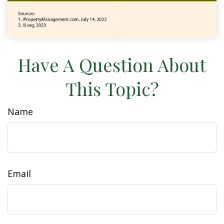
Have A Question About
This Topic?
Name
Email