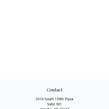
Contact
5310 South 139th Plaza
Suite 301