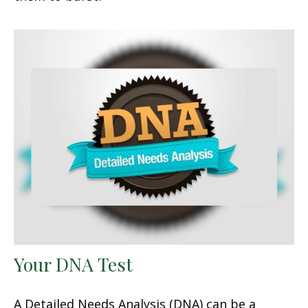
Your DNA Test
A Detailed Needs Analysis (DNA) can be a