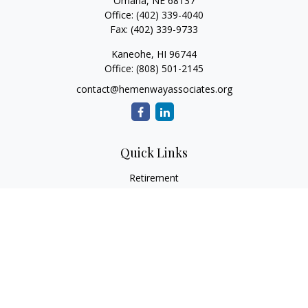
Omaha,
NE
68137
Office:
(402) 339-4040
Fax:
(402) 339-9733
Kaneohe,
HI
96744
Office:
(808) 501-2145
contact@hemenwayassociates.org
Quick Links
Retirement
Investment
Estate
Insurance
Tax
Money
Lifestyle
Latest Articles