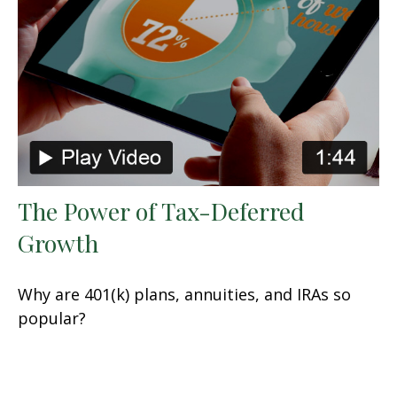
The Power of Tax-Deferred
Growth
Why are 401(k) plans, annuities, and IRAs so
popular?