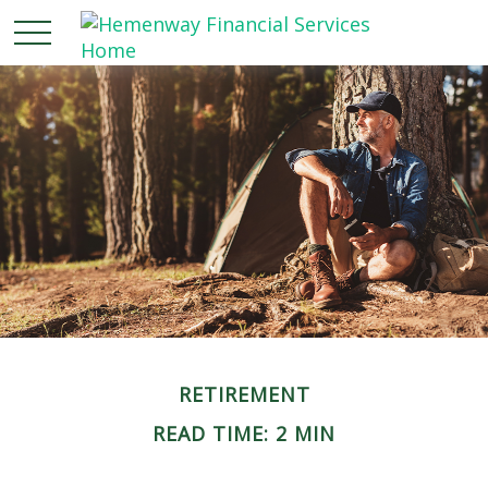
RETIREMENT
READ TIME: 2 MIN