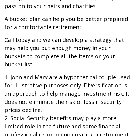
pass on to your heirs and charities.
A bucket plan can help you be better prepared
for a comfortable retirement.
Call today and we can develop a strategy that
may help you put enough money in your
buckets to complete all the items on your
bucket list.
1. John and Mary are a hypothetical couple used
for illustrative purposes only. Diversification is
an approach to help manage investment risk. It
does not eliminate the risk of loss if security
prices decline.
2. Social Security benefits may play a more
limited role in the future and some financial
professional recommend creating a retirement