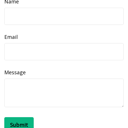
Name
Email
Message