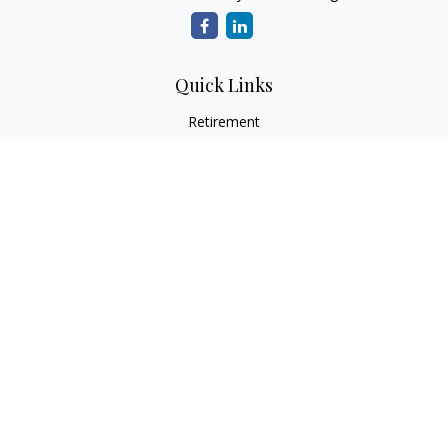
Quick Links
Retirement
Investment
Estate
Insurance
Tax
Money
Lifestyle
Latest Articles
All Videos
All Calculators
LPL
Financial Form CRS
Check the background of your financial professional on
FINRA's
BrokerCheck
.