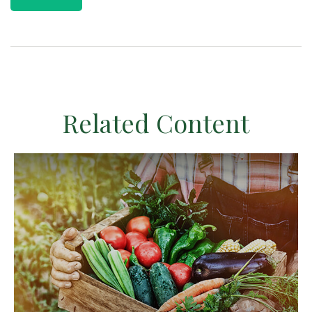
Related Content