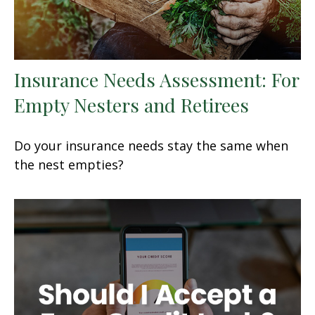
Insurance Needs Assessment: For
Empty Nesters and Retirees
Do your insurance needs stay the same when
the nest empties?