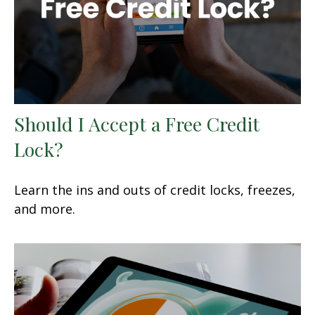
Should I Accept a Free Credit
Lock?
Learn the ins and outs of credit locks, freezes,
and more.