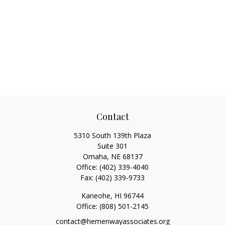
Contact
5310 South 139th Plaza
Suite 301
Omaha,
NE
68137
Office:
(402) 339-4040
Fax:
(402) 339-9733
Kaneohe,
HI
96744
Office:
(808) 501-2145
contact@hemenwayassociates.org