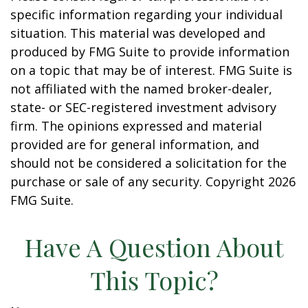
specific information regarding your individual
situation. This material was developed and
produced by FMG Suite to provide information
on a topic that may be of interest. FMG Suite is
not affiliated with the named broker-dealer,
state- or SEC-registered investment advisory
firm. The opinions expressed and material
provided are for general information, and
should not be considered a solicitation for the
purchase or sale of any security. Copyright
2026
FMG Suite.
Have A Question About
This Topic?