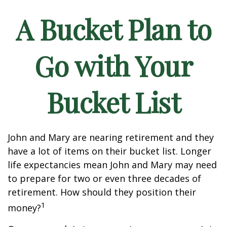
A Bucket Plan to
Go with Your
Bucket List
John and Mary are nearing retirement and they
have a lot of items on their bucket list. Longer
life expectancies mean John and Mary may need
to prepare for two or even three decades of
retirement. How should they position their
1
money?