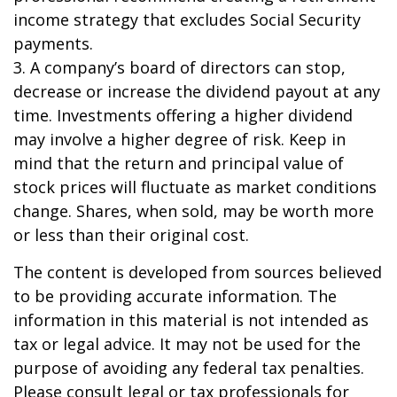
income strategy that excludes Social Security
payments.
3. A company’s board of directors can stop,
decrease or increase the dividend payout at any
time. Investments offering a higher dividend
may involve a higher degree of risk. Keep in
mind that the return and principal value of
stock prices will fluctuate as market conditions
change. Shares, when sold, may be worth more
or less than their original cost.
The content is developed from sources believed
to be providing accurate information. The
information in this material is not intended as
tax or legal advice. It may not be used for the
purpose of avoiding any federal tax penalties.
Please consult legal or tax professionals for