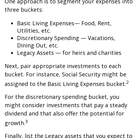
One approach is to segment your expenses into
three buckets:
Basic Living Expenses— Food, Rent,
Utilities, etc.
Discretionary Spending — Vacations,
Dining Out, etc.
Legacy Assets — for heirs and charities
Next, pair appropriate investments to each
bucket. For instance, Social Security might be
2
assigned to the Basic Living Expenses bucket.
For the discretionary spending bucket, you
might consider investments that pay a steady
dividend and that also offer the potential for
3
growth.
Finally, list the Legacy assets that you expect to