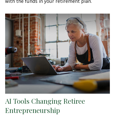
with the funds in your retirement plan.
AI Tools Changing Retiree
Entrepreneurship