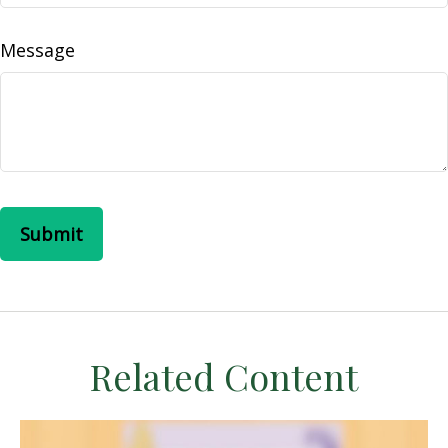
Message
Related Content