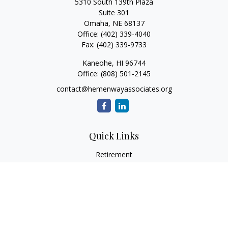
5310 South 139th Plaza
Suite 301
Omaha,
NE
68137
Office:
(402) 339-4040
Fax:
(402) 339-9733
Kaneohe,
HI
96744
Office:
(808) 501-2145
contact@hemenwayassociates.org
Quick Links
Retirement
Investment
Estate
Insurance
Tax
Money
Lifestyle