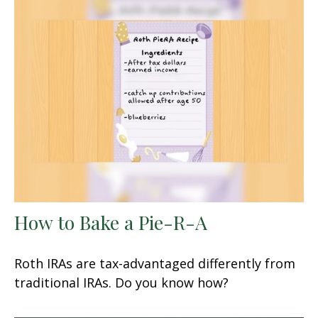
How to Bake a Pie-R-A
Roth IRAs are tax-advantaged differently from
traditional IRAs. Do you know how?