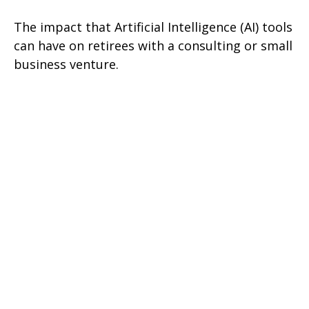
The impact that Artificial Intelligence (AI) tools
can have on retirees with a consulting or small
business venture.