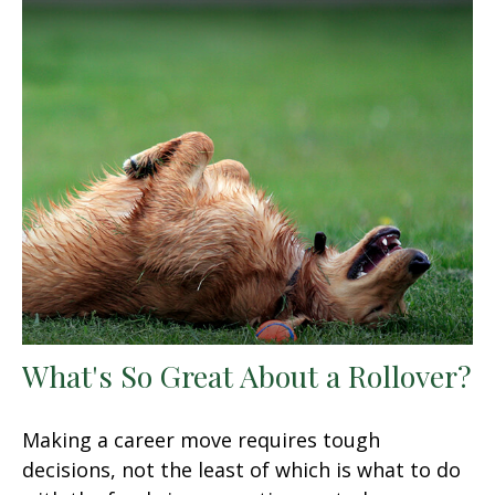
What's So Great About a Rollover?
Making a career move requires tough
decisions, not the least of which is what to do