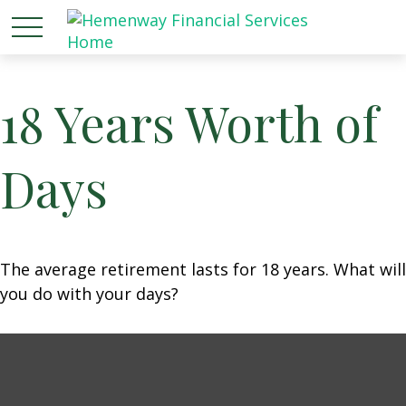
18 Years Worth of
Days
The average retirement lasts for 18 years. What will
you do with your days?