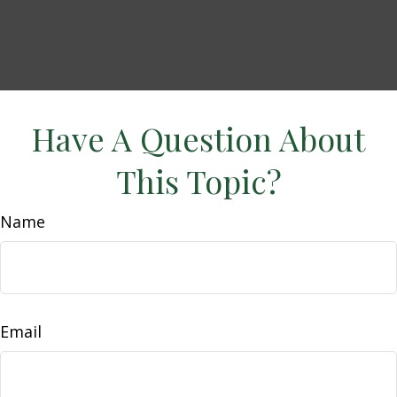
Have A Question About
This Topic?
Name
Email