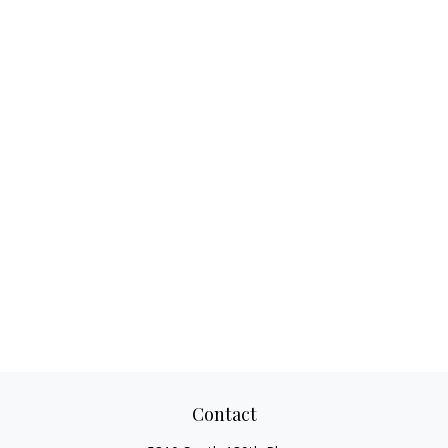
Contact