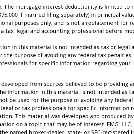
25. The mortgage interest deductibility is limited t
75,000 if married filing separately) in principal value
ional purposes only, and is not a replacement for rea
 a tax, legal and accounting professional before mo
ion in this material is not intended as tax or legal a
r the purpose of avoiding any federal tax penalties.
rofessionals for specific information regarding your 
 developed from sources believed to be providing a
he information in this material is not intended as ta
 not be used for the purpose of avoiding any federal 
 legal or tax professionals for specific information 
uation. This material was developed and produced b
ation on a topic that may be of interest. FMG, LLC, 
h the named broker-dealer, state- or SEC-registered