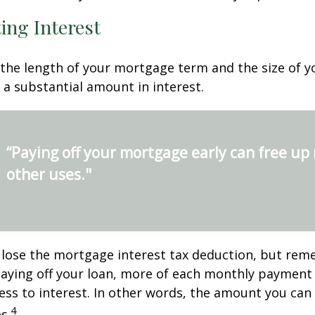
ing Interest
the length of your mortgage term and the size of y
a substantial amount in interest.
“Paying off your mortgage early can free up
other uses."
 lose the mortgage interest tax deduction, but rem
paying off your loan, more of each monthly payment
less to interest. In other words, the amount you ca
4
s.