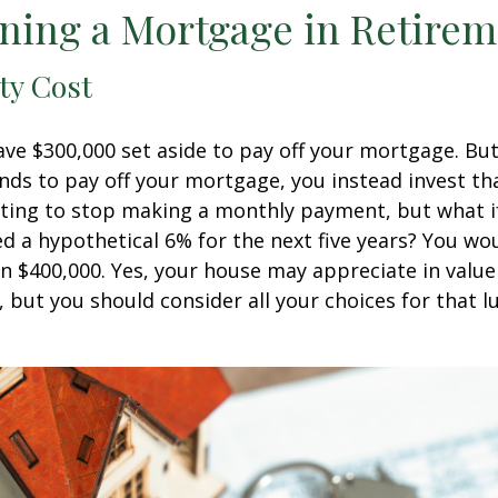
ning a Mortgage in Retire
ty Cost
ve $300,000 set aside to pay off your mortgage. Bu
nds to pay off your mortgage, you instead invest t
pting to stop making a monthly payment, but what i
d a hypothetical 6% for the next five years? You wo
an $400,000. Yes, your house may appreciate in valu
, but you should consider all your choices for that