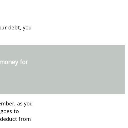
our debt, you
 money for
ember, as you
 goes to
n deduct from