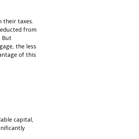
their taxes.
 deducted from
. But
gage, the less
vantage of this
able capital,
nificantly