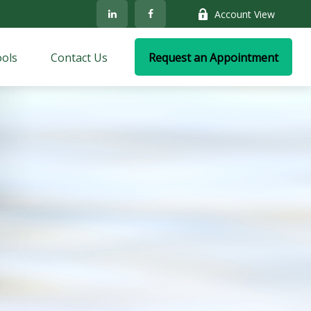
Account View
ols
Contact Us
Request an Appointment