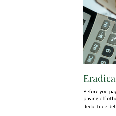
Eradica
Before you pa
paying off oth
deductible deb