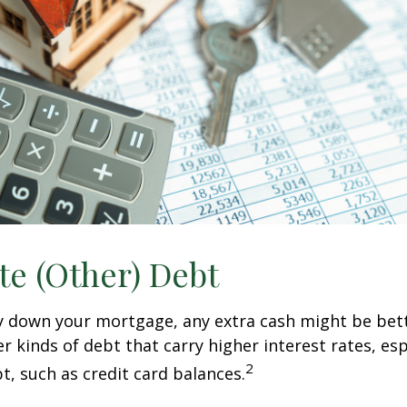
te (Other) Debt
y down your mortgage, any extra cash might be bett
er kinds of debt that carry higher interest rates, esp
2
t, such as credit card balances.