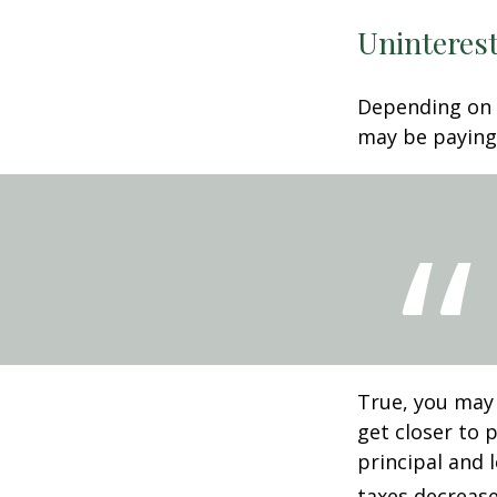
Uninterest
Depending on 
may be paying 
True, you may
get closer to 
principal and 
taxes decrease