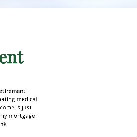
ent
retirement
ipating medical
come is just
f my mortgage
nk.