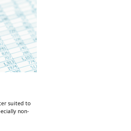
er suited to
ecially non-