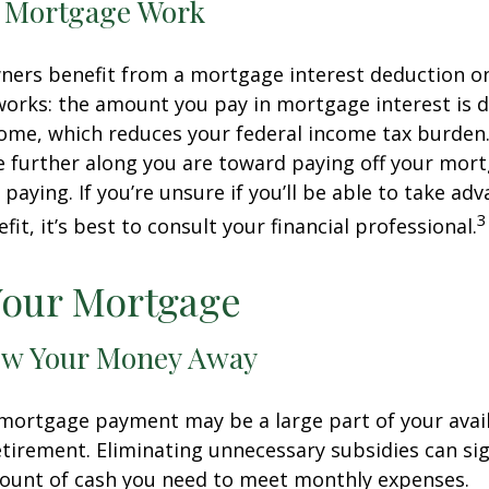
 Mortgage Work
rs benefit from a mortgage interest deduction on 
works: the amount you pay in mortgage interest is
ome, which reduces your federal income tax burden
further along you are toward paying off your mort
 paying. If you’re unsure if you’ll be able to take ad
3
it, it’s best to consult your financial professional.
Your Mortgage
ow Your Money Away
ortgage payment may be a large part of your avail
retirement. Eliminating unnecessary subsidies can sig
ount of cash you need to meet monthly expenses.