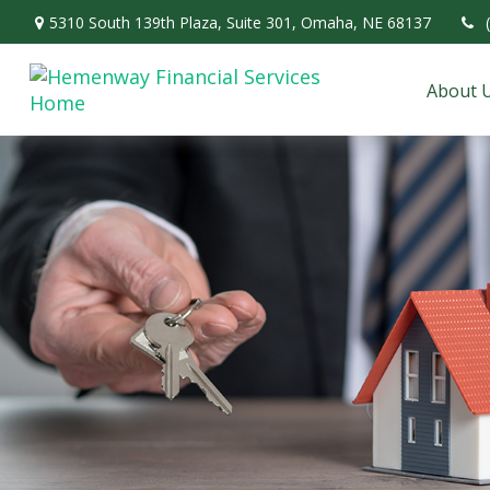
5310 South 139th Plaza,
Suite 301,
Omaha,
NE
68137
About 