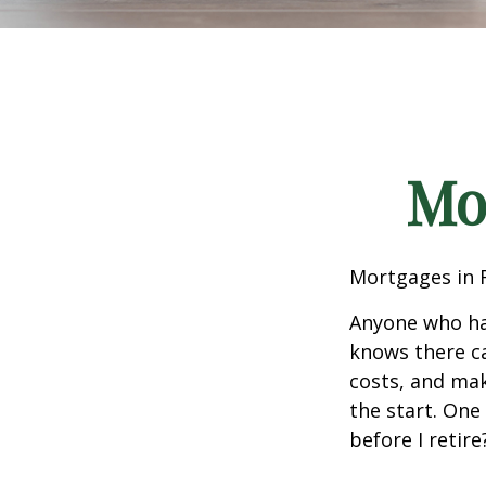
Mo
Mortgages in 
Anyone who ha
knows there ca
costs, and mak
the start. One
before I retir