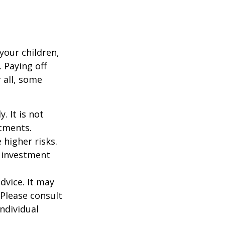
your children,
 Paying off
 all, some
. It is not
stments.
 higher risks.
y investment
dvice. It may
 Please consult
individual