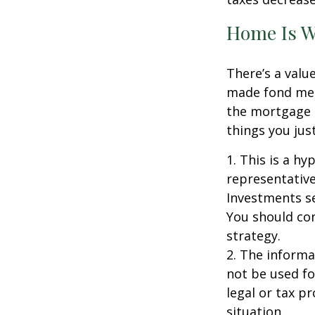
Home Is W
There’s a valu
made fond memo
the mortgage 
things you just
1. This is a hy
representative
Investments se
You should con
strategy.
2. The informat
not be used fo
legal or tax p
situation.