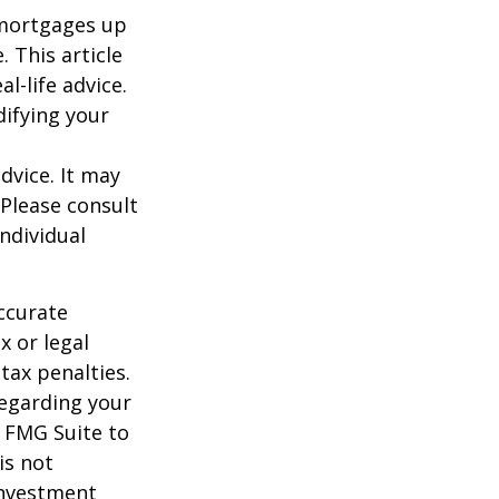
o mortgages up
. This article
l-life advice.
difying your
dvice. It may
 Please consult
individual
ccurate
x or legal
tax penalties.
regarding your
y FMG Suite to
is not
 investment