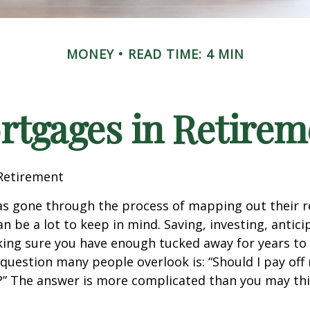
MONEY
READ TIME: 4 MIN
rtgages in Retirem
Retirement
s gone through the process of mapping out their 
n be a lot to keep in mind. Saving, investing, antic
ing sure you have enough tucked away for years to 
 question many people overlook is: “Should I pay of
e?” The answer is more complicated than you may thi