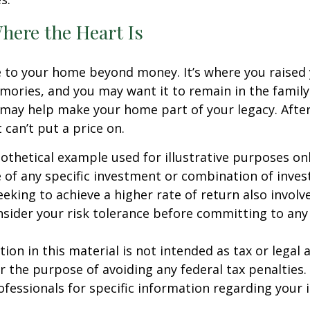
here the Heart Is
e to your home beyond money. It’s where you raised 
ries, and you may want it to remain in the family.
may help make your home part of your legacy. After
 can’t put a price on.
pothetical example used for illustrative purposes only
 of any specific investment or combination of inve
eking to achieve a higher rate of return also involve
sider your risk tolerance before committing to an
ion in this material is not intended as tax or legal a
r the purpose of avoiding any federal tax penalties.
rofessionals for specific information regarding your 