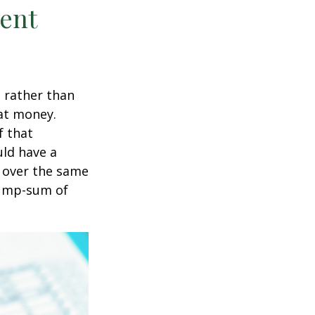
ment
t rather than
hat money.
f that
uld have a
e over the same
 lump-sum of