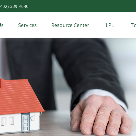
(402) 339-4040
Us
Services
Resource Center
LPL
To