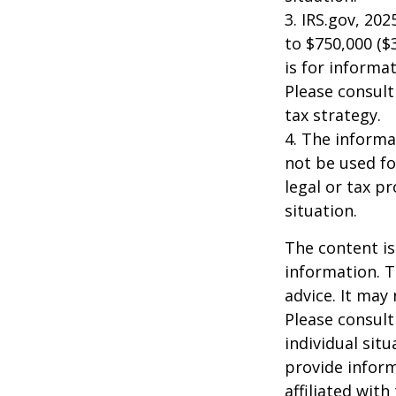
3. IRS.gov, 20
to $750,000 ($3
is for informat
Please consult
tax strategy.
4. The informat
not be used fo
legal or tax p
situation.
The content is
information. T
advice. It may
Please consult
individual sit
provide inform
affiliated wit