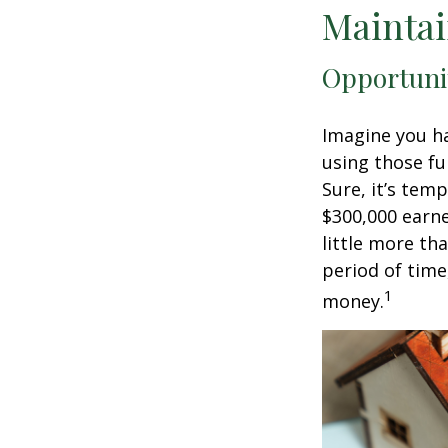
Maintai
Opportuni
Imagine you ha
using those fu
Sure, it’s tem
$300,000 earne
little more th
period of time
1
money.