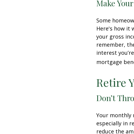
Make Your
Some homeowne
Here's how it 
your gross inc
remember, the 
interest you’re
mortgage benef
Retire 
Don’t Thr
Your monthly m
especially in 
reduce the am