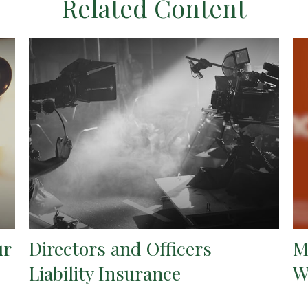
Related Content
ur
Directors and Officers
M
Liability Insurance
W