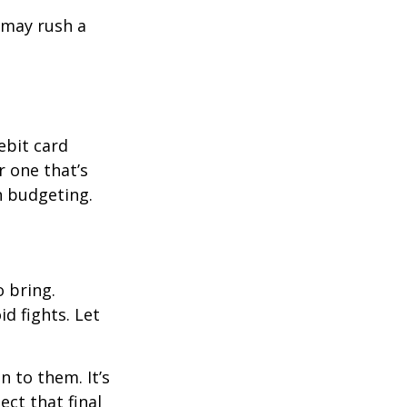
d may rush a
ebit card
r one that’s
n budgeting.
o bring.
id fights. Let
n to them. It’s
ct that final