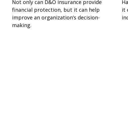
Not only can D&O insurance provide
Ha
financial protection, but it can help
it
improve an organization’s decision-
in
making.