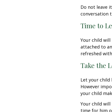
Do not leave i
conversation 
Time to Le
Your child wil
attached to an
refreshed with
Take the L
Let your child
However import
your child make
Your child will
time for him o