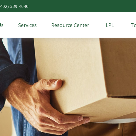
(402) 339-4040
Us
Services
Resource Center
LPL
To