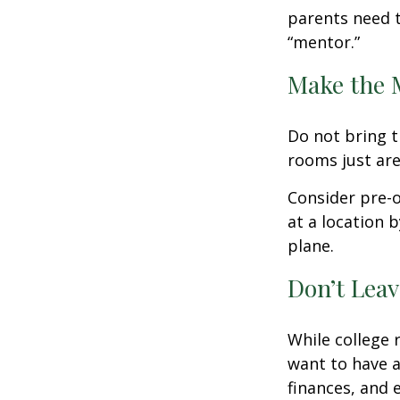
parents need t
“mentor.”
Make the 
Do not bring t
rooms just are
Consider pre-o
at a location b
plane.
Don’t Leav
While college 
want to have a
finances, and 