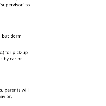
“supervisor” to
d, but dorm
.) for pick-up
is by car or
, parents will
avior,