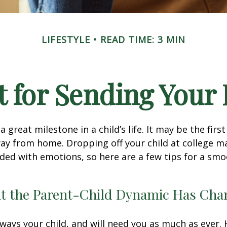
LIFESTYLE
READ TIME: 3 MIN
 for Sending Your 
 great milestone in a child’s life. It may be the firs
away from home. Dropping off your child at college m
ded with emotions, so here are a few tips for a sm
at the Parent-Child Dynamic Has Ch
always your child, and will need you as much as ever.