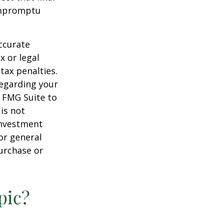
 impromptu
ccurate
x or legal
tax penalties.
regarding your
y FMG Suite to
is not
 investment
or general
purchase or
pic?