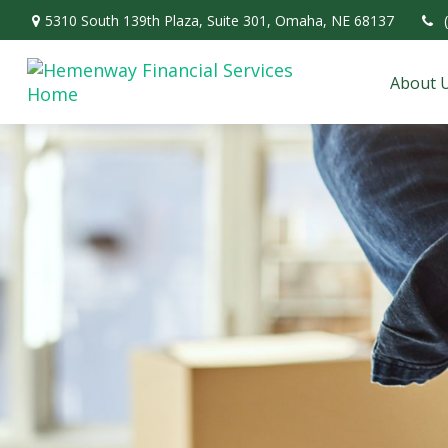
5310 South 139th Plaza,
Suite 301,
Omaha,
NE
68137
About 