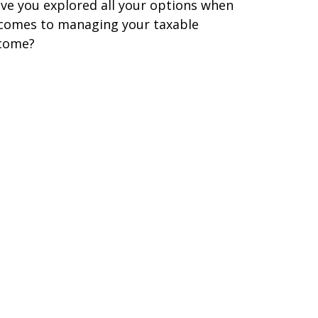
ve you explored all your options when
 comes to managing your taxable
come?