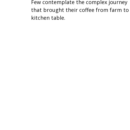
Few contemplate the complex journey
that brought their coffee from farm to
kitchen table.