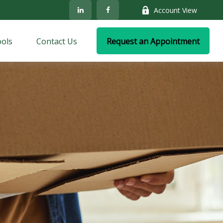
Account View
ols
Contact Us
Request an Appointment