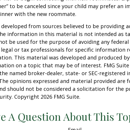
er” to be canceled since your child may prefer an
dinner with the new roommate.
 developed from sources believed to be providing a
he information in this material is not intended as ta
 not be used for the purpose of avoiding any federal 
 legal or tax professionals for specific information 
uation. This material was developed and produced b
ation on a topic that may be of interest. FMG Suite 
h the named broker-dealer, state- or SEC-registered
 The opinions expressed and material provided are f
nd should not be considered a solicitation for the 
curity. Copyright
2026 FMG Suite.
e A Question About This To
Email