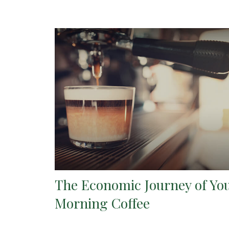
The Economic Journey of Yo
Morning Coffee