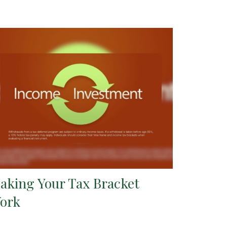
aking Your Tax Bracket
ork