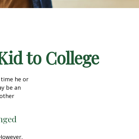
Kid to College
t time he or
ay be an
oother
anged
 However,