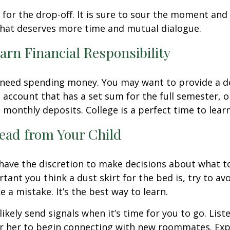
t for the drop-off. It is sure to sour the moment an
that deserves more time and mutual dialogue.
arn Financial Responsibility
l need spending money. You may want to provide a d
 account that has a set sum for the full semester, o
 monthly deposits. College is a perfect time to lear
ead from Your Child
 have the discretion to make decisions about what t
ant you think a dust skirt for the bed is, try to avo
 a mistake. It’s the best way to learn.
 likely send signals when it’s time for you to go. Liste
r her to begin connecting with new roommates. Expe