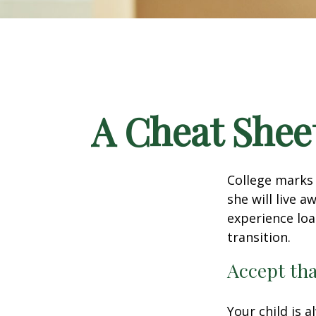
A Cheat Sheet
College marks a
she will live 
experience loa
transition.
Accept th
Your child is 