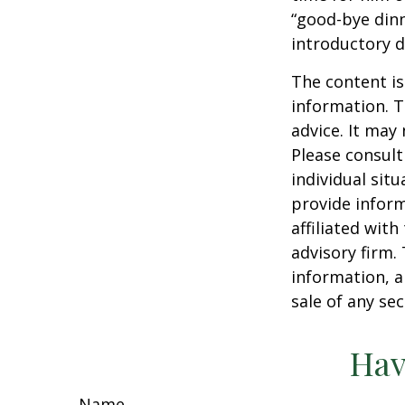
“good-bye dinn
introductory 
The content is
information. T
advice. It may
Please consult
individual sit
provide inform
affiliated wit
advisory firm.
information, a
sale of any se
Hav
Name