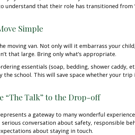
o understand that their role has transitioned from 
Move Simple
he moving van. Not only will it embarrass your chil
n’t that large. Bring only what’s appropriate.
rdering essentials (soap, bedding, shower caddy, etc
y the school. This will save space whether your trip 
e “The Talk” to the Drop-off
represents a gateway to many wonderful experiences
 serious conversation about safety, responsible beh
expectations about staying in touch.