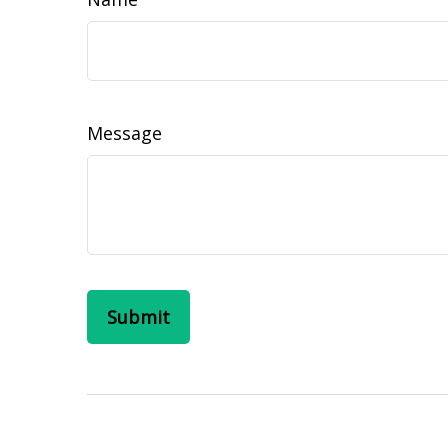
Message