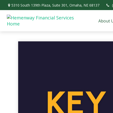
5310 South 139th Plaza,
Suite 301,
Omaha,
NE
68137
About 