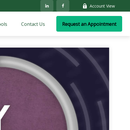
Account View
ols
Contact Us
Request an Appointment