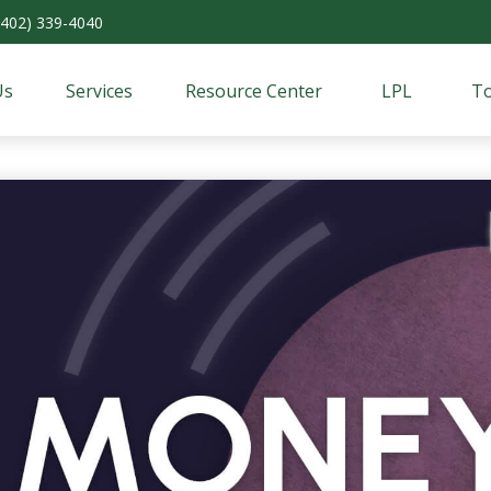
(402) 339-4040
Us
Services
Resource Center
LPL
To