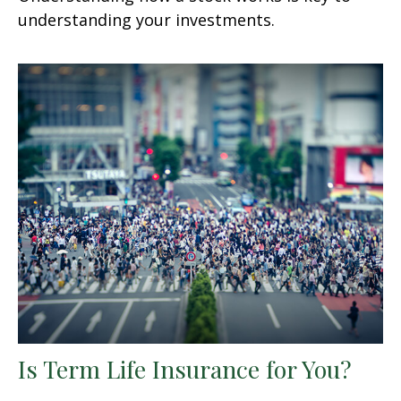
understanding your investments.
Is Term Life Insurance for You?