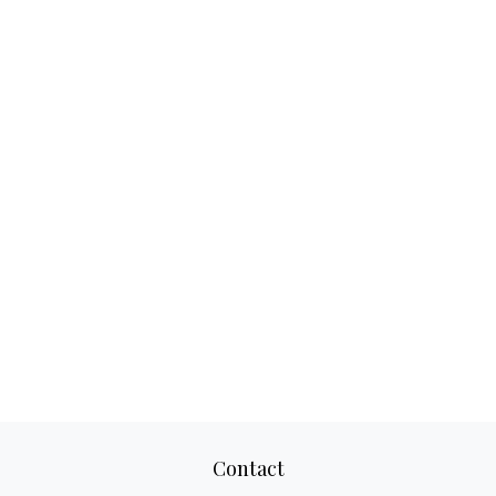
Contact