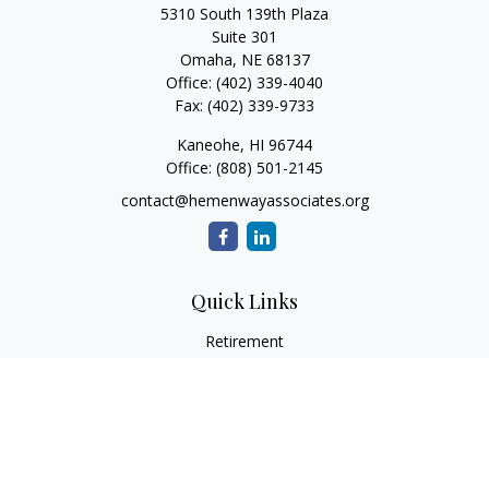
5310 South 139th Plaza
Suite 301
Omaha,
NE
68137
Office:
(402) 339-4040
Fax:
(402) 339-9733
Kaneohe,
HI
96744
Office:
(808) 501-2145
contact@hemenwayassociates.org
Quick Links
Retirement
Investment
Estate
Insurance
Tax
Money