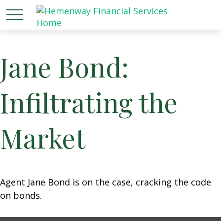
Jane Bond:
Infiltrating the
Market
Agent Jane Bond is on the case, cracking the code
on bonds.