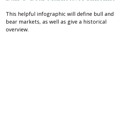
This helpful infographic will define bull and
bear markets, as well as give a historical
overview.