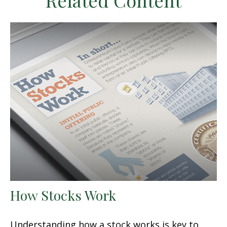
Related Content
How Stocks Work
Understanding how a stock works is key to