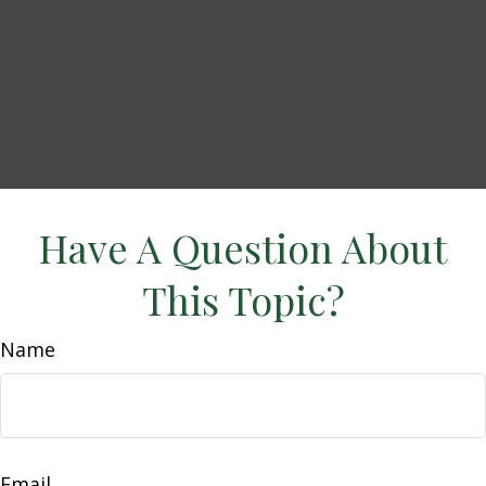
Have A Question About
This Topic?
Name
Email