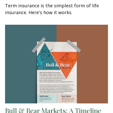
Term insurance is the simplest form of life
insurance. Here's how it works.
Bull & Bear Markets: A Timeline