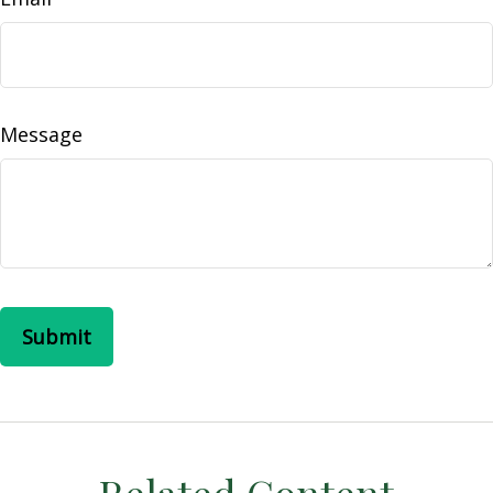
Message