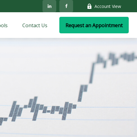
Account View
ols
Contact Us
Request an Appointment