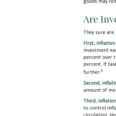
goods may not 
Are Inv
They sure are. 
First, inflatio
investment ear
percent over t
percent. If ta
3
further.
Second, inflat
amount of mon
Third, inflatio
to control inf
circulation. H