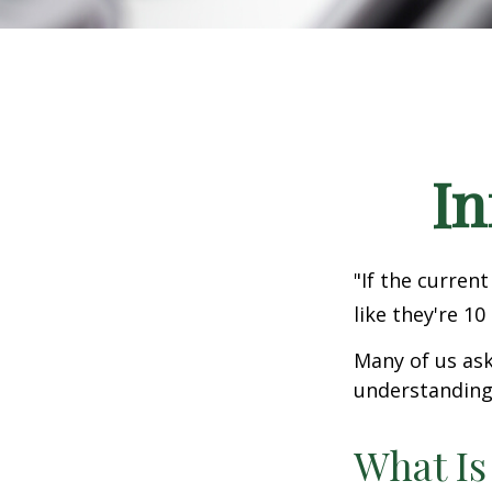
In
"If the current
like they're 10
Many of us ask
understanding 
What Is