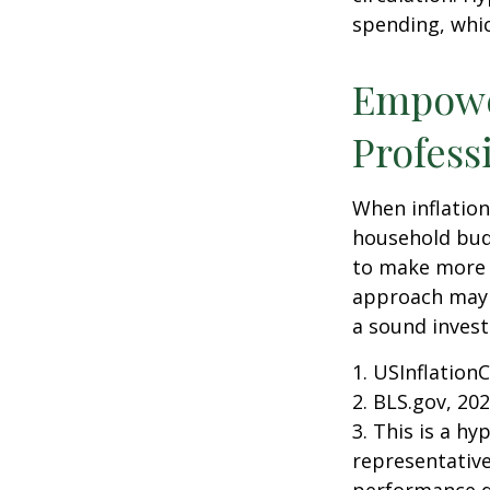
spending, whic
Empower
Profess
When inflation 
household budg
to make more 
approach may b
a sound invest
1. USInflation
2. BLS.gov, 20
3. This is a hy
representative
performance d