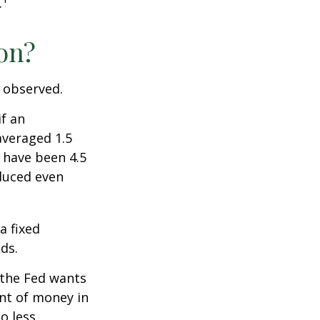
.
ion?
e observed.
if an
averaged 1.5
 have been 4.5
educed even
a fixed
ds.
 the Fed wants
unt of money in
o less