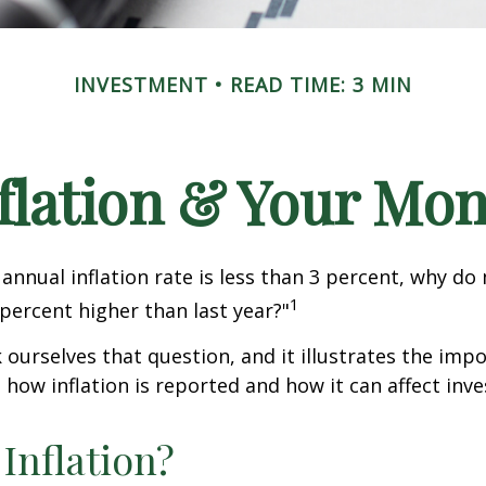
INVESTMENT
READ TIME: 3 MIN
flation & Your Mo
 annual inflation rate is less than 3 percent, why do
1
 percent higher than last year?"
 ourselves that question, and it illustrates the imp
how inflation is reported and how it can affect inv
 Inflation?