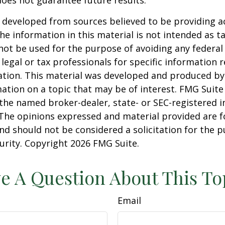
 developed from sources believed to be providing a
he information in this material is not intended as ta
 not be used for the purpose of avoiding any federal 
 legal or tax professionals for specific information 
uation. This material was developed and produced b
ation on a topic that may be of interest. FMG Suite 
h the named broker-dealer, state- or SEC-registered
 The opinions expressed and material provided are f
nd should not be considered a solicitation for the 
curity. Copyright
2026 FMG Suite.
e A Question About This To
Email