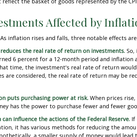
reflect the basket of goods represented by the CPI
estments Affected by Inflat
As inflation rises and falls, three notable effects ar
n reduces the real rate of return on investments.
So, 
ned 6 percent for a 12-month period and inflation 
hat time, the investment's real rate of return would
xes are considered, the real rate of return may be r
ion puts purchasing power at risk.
When prices rise, 
ey has the power to purchase fewer and fewer goo
n can influence the actions of the Federal Reserve.
If
lation, it has various methods for reducing the amo
ypothetically, a smaller supply of money would lead t