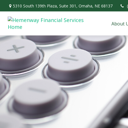
5310 South 139th Plaza,
Suite 301,
Omaha,
NE
68137
About 