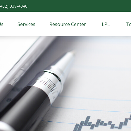
(402) 339-4040
Us
Services
Resource Center
LPL
To