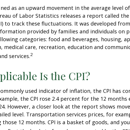
efined as an upward movement in the average level of
eau of Labor Statistics releases a report called t
PI) to track these fluctuations. It was developed fro
formation provided by families and individuals on 
llowing categories: food and beverages, housing, ap
, medical care, recreation, education and communi
2
nd services.
licable Is the CPI?
 commonly used indicator of inflation, the CPI has c
example, the CPI rose 2.4 percent for the 12 months 
4. However, a closer look at the report shows move
iled level. Transportation services prices, for examp
 those 12 months. CPI is a basket of goods, and you