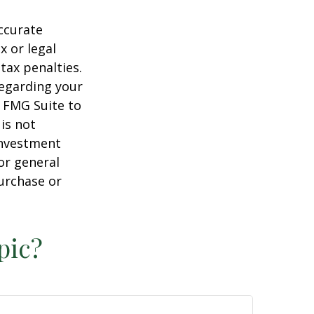
ccurate
x or legal
tax penalties.
regarding your
y FMG Suite to
is not
 investment
or general
purchase or
pic?