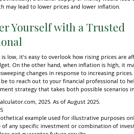
h may lead to lower prices and lower inflation.
 Yourself with a Trusted
ional
is low, it's easy to overlook how rising prices are af
et. On the other hand, when inflation is high, it 
sweeping changes in response to increasing prices.
e to reach out to your financial professional to he
ment strategy that takes both possible scenarios i
Calculator.com, 2025. As of August 2025.
25
pothetical example used for illustrative purposes only
 of any specific investment or combination of inve
oes not guarantee future results.