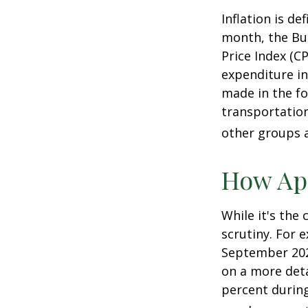
Inflation is d
month, the Bur
Price Index (C
expenditure in
made in the fo
transportation
other groups a
How App
While it's the
scrutiny. For 
September 202
on a more deta
percent during