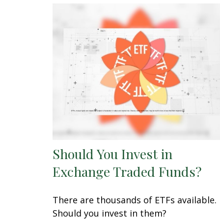
Should You Invest in
Exchange Traded Funds?
There are thousands of ETFs available.
Should you invest in them?