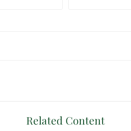
Related Content