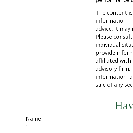
The content is
information. T
advice. It may
Please consult
individual sit
provide inform
affiliated wit
advisory firm.
information, a
sale of any se
Hav
Name