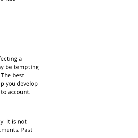
fecting a
may be tempting
 The best
lp you develop
nto account.
. It is not
stments. Past