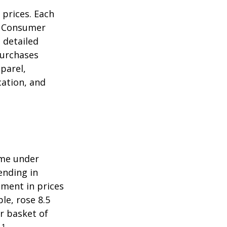
 prices. Each
he Consumer
m detailed
purchases
parel,
cation, and
ome under
ending in
ment in prices
le, rose 8.5
r basket of
1