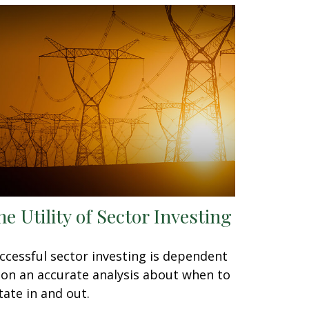
he Utility of Sector Investing
ccessful sector investing is dependent
on an accurate analysis about when to
tate in and out.