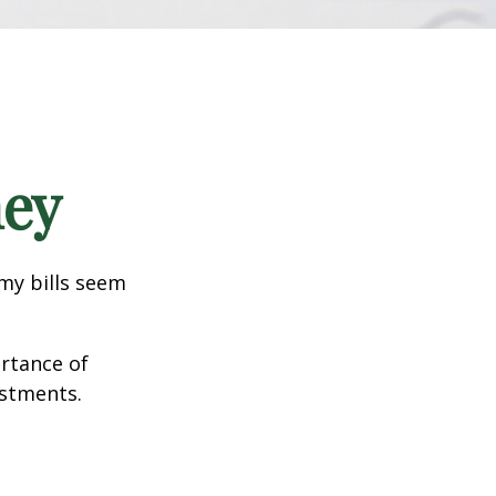
ney
 my bills seem
ortance of
estments.