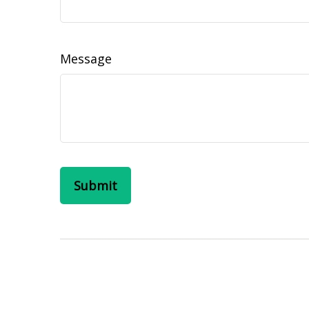
Message