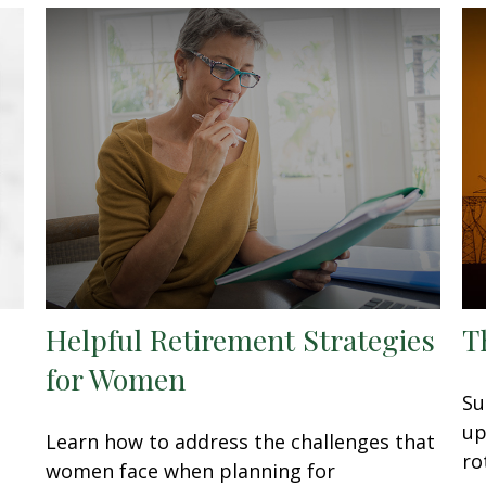
Helpful Retirement Strategies
T
for Women
Su
up
Learn how to address the challenges that
ro
women face when planning for