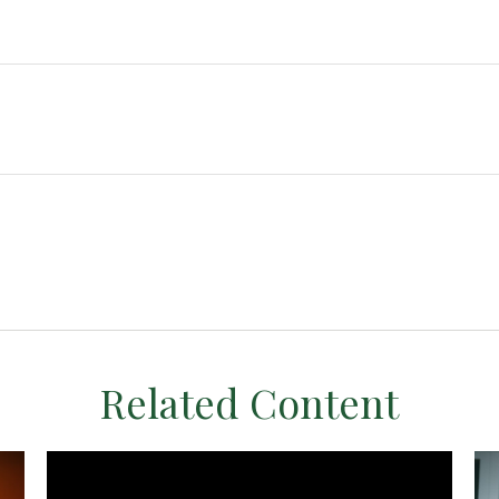
Related Content