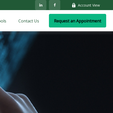
Account View
ols
Contact Us
Request an Appointment