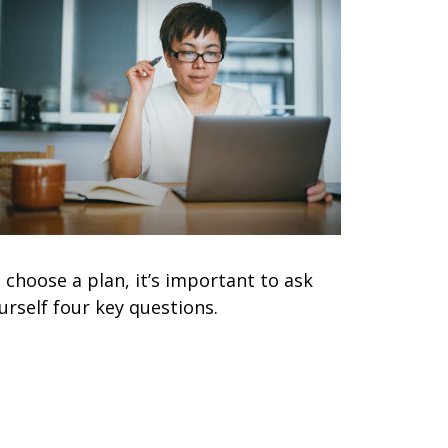
 choose a plan, it’s important to ask
urself four key questions.