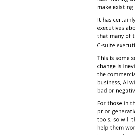
make existing 
It has certain
executives abo
that many of th
C-suite executi
This is some s
change is inev
the commercia
business, AI w
bad or negativ
For those in t
prior generati
tools, so will 
help them work