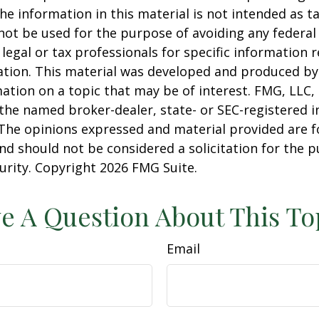
he information in this material is not intended as ta
 not be used for the purpose of avoiding any federal 
 legal or tax professionals for specific information 
uation. This material was developed and produced b
ation on a topic that may be of interest. FMG, LLC, 
h the named broker-dealer, state- or SEC-registered
 The opinions expressed and material provided are f
nd should not be considered a solicitation for the 
curity. Copyright
2026 FMG Suite.
e A Question About This To
Email