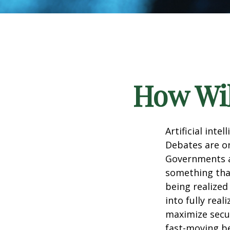
How Wil
Artificial inte
Debates are ong
Governments a
something that
being realized
into fully real
maximize secur
fast-moving b