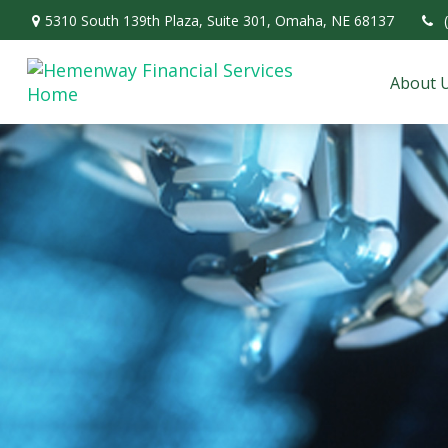
5310 South 139th Plaza,
Suite 301,
Omaha,
NE
68137
About 