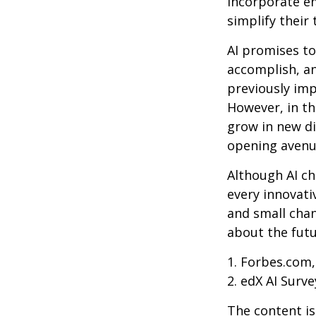
incorporate em
simplify their 
AI promises to
accomplish, an
previously imp
However, in th
grow in new di
opening avenue
Although AI ch
every innovativ
and small chan
about the futu
1. Forbes.com,
2. edX AI Surve
The content is