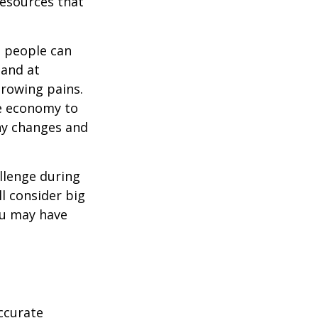
resources that
t people can
 and at
growing pains.
he economy to
any changes and
llenge during
ll consider big
ou may have
ccurate