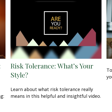
:
Risk Tolerance: What’s Your
To
Style?
yo
Learn about what risk tolerance really
ng:
means in this helpful and insightful video.