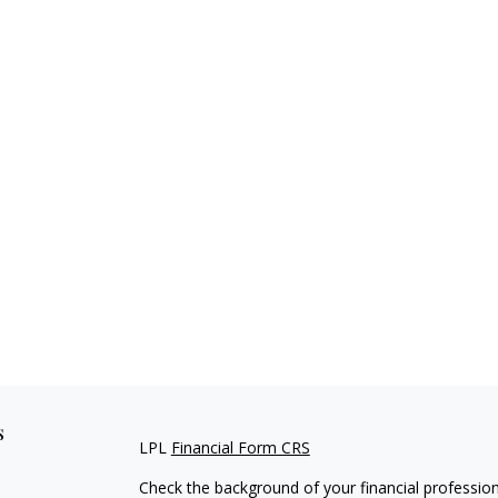
s
LPL
Financial Form CRS
Check the background of your financial professio