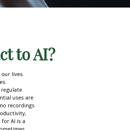
t to AI?
 our lives.
es.
 regulate
ntial uses are
emo recordings
roductivity,
for AI is a
 sometimes