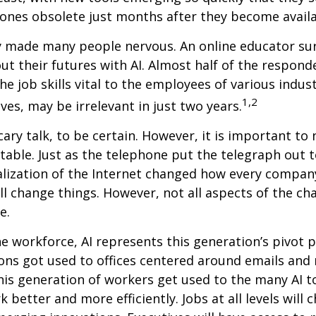
ones obsolete just months after they become availa
ly made many people nervous. An online educator su
ut their futures with AI. Almost half of the respond
e job skills vital to the employees of various indust
1,2
ves, may be irrelevant in just two years.
cary talk, to be certain. However, it is important to
itable. Just as the telephone put the telegraph out 
lization of the Internet changed how every compan
ill change things. However, not all aspects of the ch
e.
he workforce, AI represents this generation’s pivot po
ons got used to offices centered around emails an
this generation of workers get used to the many AI to
 better and more efficiently. Jobs at all levels will 