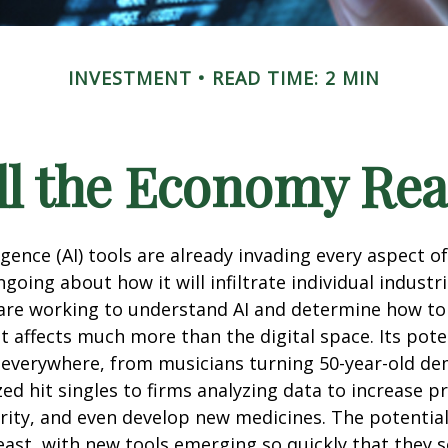
INVESTMENT
READ TIME: 2 MIN
l the Economy Reac
lligence (AI) tools are already invading every aspect of
oing about how it will infiltrate individual industri
re working to understand AI and determine how to
 affects much more than the digital space. Its pote
 everywhere, from musicians turning 50-year-old d
ized hit singles to firms analyzing data to increase p
ity, and even develop new medicines. The potential 
east, with new tools emerging so quickly that they