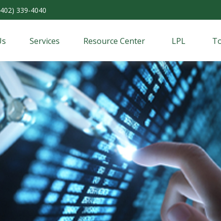
(402) 339-4040
Us
Services
Resource Center
LPL
To