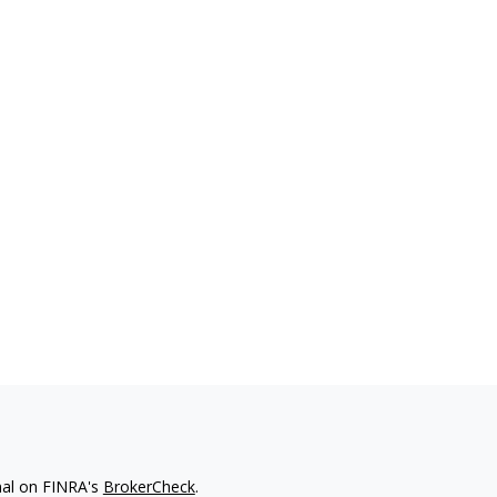
nal on FINRA's
BrokerCheck
.