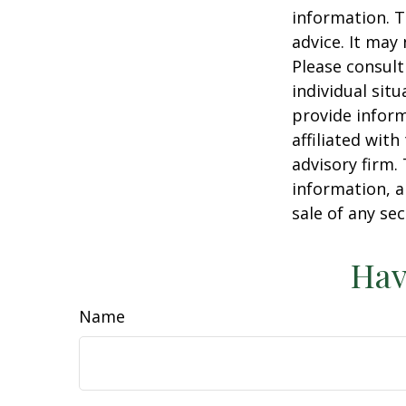
information. T
advice. It may
Please consult
individual sit
provide inform
affiliated wit
advisory firm.
information, a
sale of any se
Hav
Name