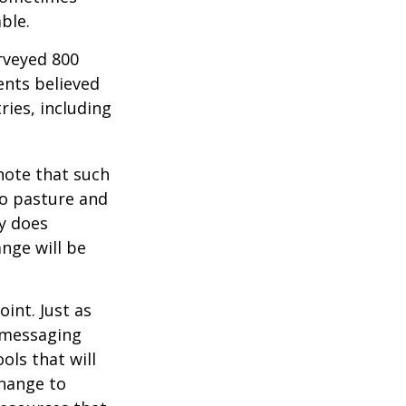
ble.
rveyed 800
ents believed
ries, including
 note that such
to pasture and
y does
ange will be
int. Just as
d messaging
ols that will
change to