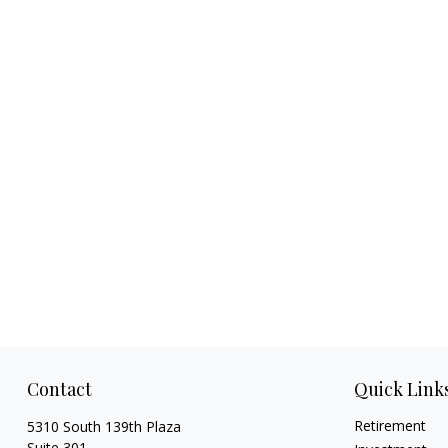
Contact
Quick Link
Retirement
5310 South 139th Plaza
Suite 301