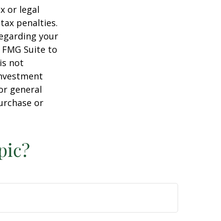
x or legal
tax penalties.
regarding your
y FMG Suite to
is not
 investment
or general
purchase or
pic?