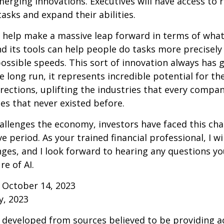
erging innovations. Executives will have access to 
tasks and expand their abilities.
 help make a massive leap forward in terms of wha
d its tools can help people do tasks more precisely
ossible speeds. This sort of innovation always has 
e long run, it represents incredible potential for t
rections, uplifting the industries that every comp
s that never existed before.
allenges the economy, investors have faced this cha
e period. As your trained financial professional, I wi
ges, and I look forward to hearing any questions y
re of AI.
 October 14, 2023
y, 2023
 developed from sources believed to be providing a