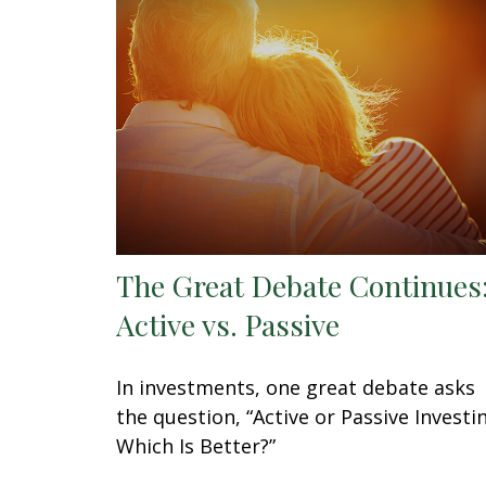
The Great Debate Continues
Active vs. Passive
In investments, one great debate asks
the question, “Active or Passive Investi
Which Is Better?”