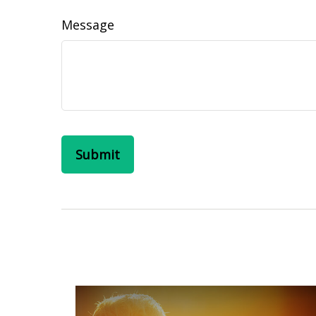
Message