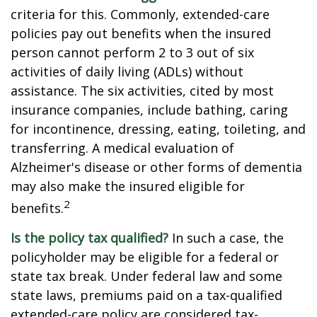
criteria for this. Commonly, extended-care
policies pay out benefits when the insured
person cannot perform 2 to 3 out of six
activities of daily living (ADLs) without
assistance. The six activities, cited by most
insurance companies, include bathing, caring
for incontinence, dressing, eating, toileting, and
transferring. A medical evaluation of
Alzheimer's disease or other forms of dementia
may also make the insured eligible for
2
benefits.
Is the policy tax qualified?
In such a case, the
policyholder may be eligible for a federal or
state tax break. Under federal law and some
state laws, premiums paid on a tax-qualified
extended-care policy are considered tax-