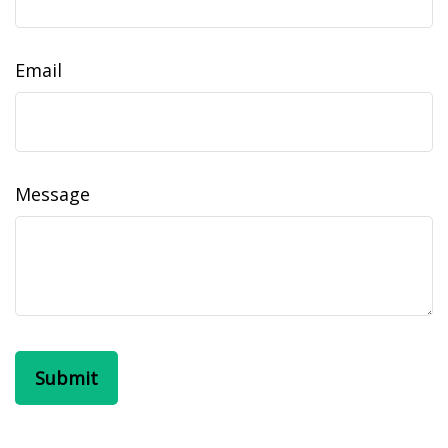
Email
Message