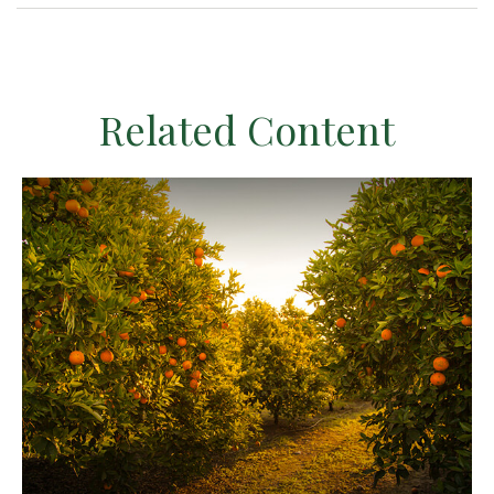
Related Content