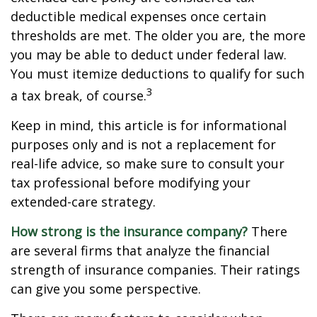
deductible medical expenses once certain
thresholds are met. The older you are, the more
you may be able to deduct under federal law.
You must itemize deductions to qualify for such
3
a tax break, of course.
Keep in mind, this article is for informational
purposes only and is not a replacement for
real-life advice, so make sure to consult your
tax professional before modifying your
extended-care strategy.
How strong is the insurance company?
There
are several firms that analyze the financial
strength of insurance companies. Their ratings
can give you some perspective.