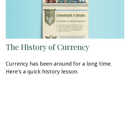
The History of Currency
Currency has been around for a long time.
Here's a quick history lesson.