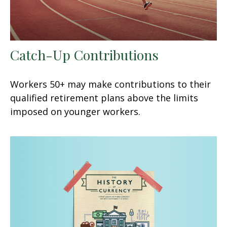
Catch-Up Contributions
Workers 50+ may make contributions to their
qualified retirement plans above the limits
imposed on younger workers.