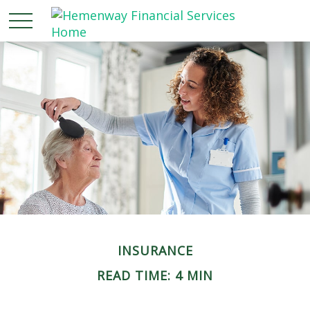
INSURANCE
READ TIME: 4 MIN