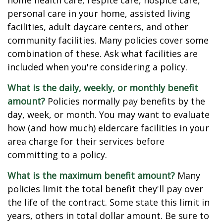
home health care, respite care, hospice care,
personal care in your home, assisted living
facilities, adult daycare centers, and other
community facilities. Many policies cover some
combination of these. Ask what facilities are
included when you're considering a policy.
What is the daily, weekly, or monthly benefit
amount?
Policies normally pay benefits by the
day, week, or month. You may want to evaluate
how (and how much) eldercare facilities in your
area charge for their services before
committing to a policy.
What is the maximum benefit amount?
Many
policies limit the total benefit they'll pay over
the life of the contract. Some state this limit in
years, others in total dollar amount. Be sure to