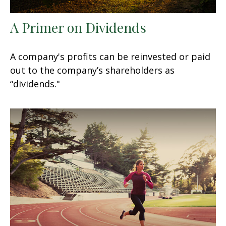
A Primer on Dividends
A company's profits can be reinvested or paid
out to the company’s shareholders as
“dividends."