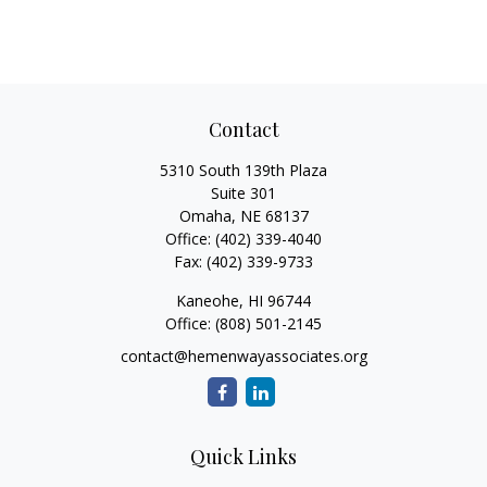
Contact
5310 South 139th Plaza
Suite 301
Omaha,
NE
68137
Office:
(402) 339-4040
Fax:
(402) 339-9733
Kaneohe,
HI
96744
Office:
(808) 501-2145
contact@hemenwayassociates.org
Quick Links