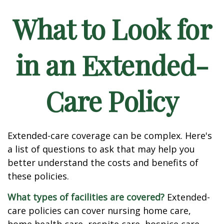
What to Look for
in an Extended-
Care Policy
Extended-care coverage can be complex. Here's
a list of questions to ask that may help you
better understand the costs and benefits of
these policies.
What types of facilities are covered?
Extended-
care policies can cover nursing home care,