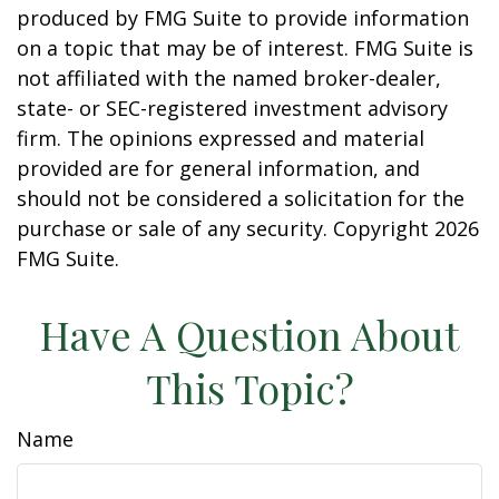
produced by FMG Suite to provide information
on a topic that may be of interest. FMG Suite is
not affiliated with the named broker-dealer,
state- or SEC-registered investment advisory
firm. The opinions expressed and material
provided are for general information, and
should not be considered a solicitation for the
purchase or sale of any security. Copyright
2026
FMG Suite.
Have A Question About
This Topic?
Name