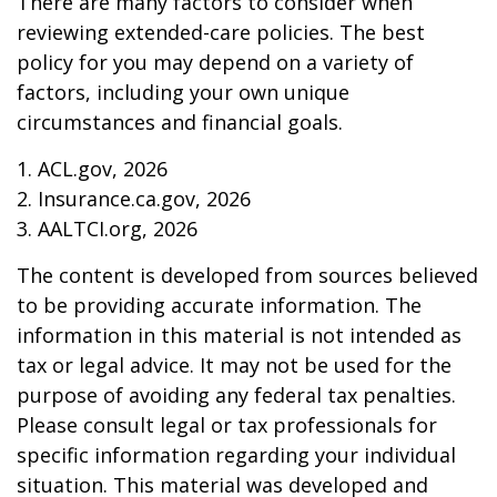
There are many factors to consider when
reviewing extended-care policies. The best
policy for you may depend on a variety of
factors, including your own unique
circumstances and financial goals.
1. ACL.gov, 2026
2. Insurance.ca.gov, 2026
3. AALTCI.org, 2026
The content is developed from sources believed
to be providing accurate information. The
information in this material is not intended as
tax or legal advice. It may not be used for the
purpose of avoiding any federal tax penalties.
Please consult legal or tax professionals for
specific information regarding your individual
situation. This material was developed and