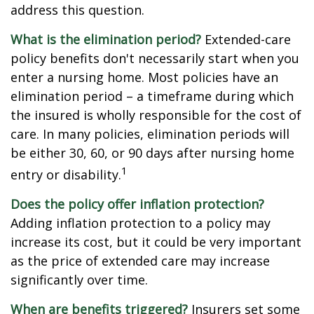
address this question.
What is the elimination period?
Extended-care
policy benefits don't necessarily start when you
enter a nursing home. Most policies have an
elimination period – a timeframe during which
the insured is wholly responsible for the cost of
care. In many policies, elimination periods will
be either 30, 60, or 90 days after nursing home
1
entry or disability.
Does the policy offer inflation protection?
Adding inflation protection to a policy may
increase its cost, but it could be very important
as the price of extended care may increase
significantly over time.
When are benefits triggered?
Insurers set some