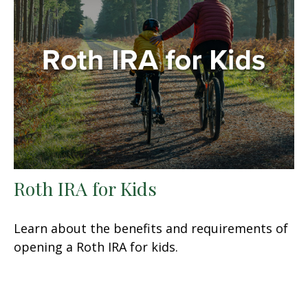
Roth IRA for Kids
Learn about the benefits and requirements of
opening a Roth IRA for kids.