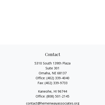
Contact
5310 South 139th Plaza
Suite 301
Omaha,
NE
68137
Office:
(402) 339-4040
Fax:
(402) 339-9733
Kaneohe,
HI
96744
Office:
(808) 501-2145
contact@hemenwayassociates.org