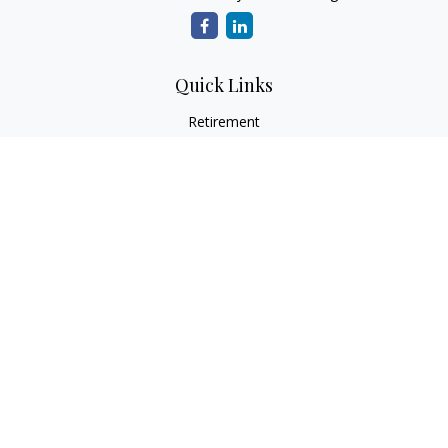
Quick Links
Retirement
Investment
Estate
Insurance
Tax
Money
Lifestyle
Latest Articles
All Videos
All Calculators
LPL
Financial Form CRS
Check the background of your financial professional on
FINRA's
BrokerCheck
.