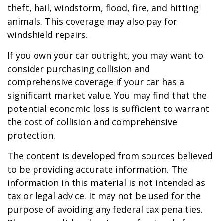
theft, hail, windstorm, flood, fire, and hitting
animals. This coverage may also pay for
windshield repairs.
If you own your car outright, you may want to
consider purchasing collision and
comprehensive coverage if your car has a
significant market value. You may find that the
potential economic loss is sufficient to warrant
the cost of collision and comprehensive
protection.
The content is developed from sources believed
to be providing accurate information. The
information in this material is not intended as
tax or legal advice. It may not be used for the
purpose of avoiding any federal tax penalties.