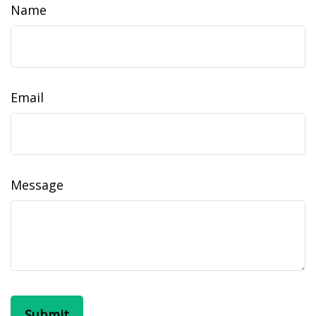
Name
Email
Message