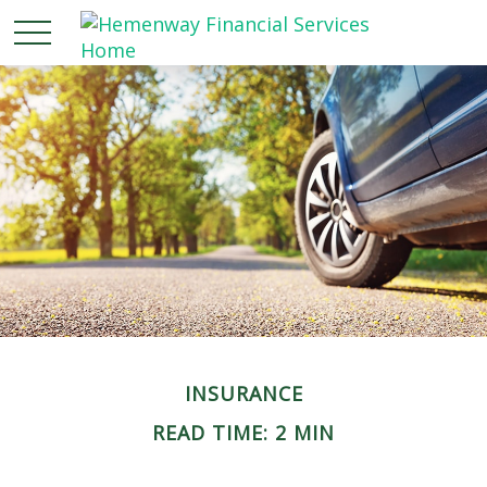
INSURANCE
READ TIME: 2 MIN