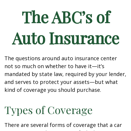
The ABC’s of
Auto Insurance
The questions around auto insurance center
not so much on whether to have it—it’s
mandated by state law, required by your lender,
and serves to protect your assets—but what
kind of coverage you should purchase.
Types of Coverage
There are several forms of coverage that a car