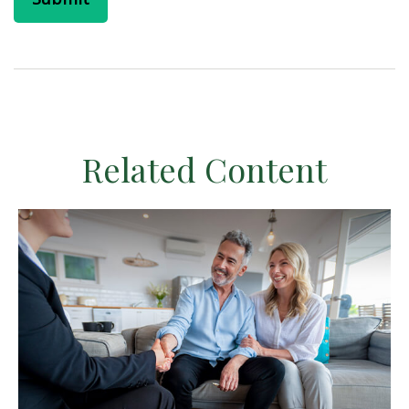
Related Content