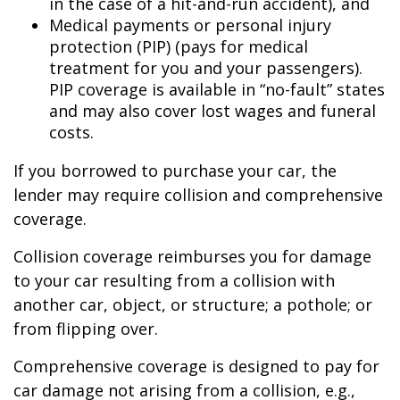
in the case of a hit-and-run accident), and
Medical payments or personal injury
protection (PIP) (pays for medical
treatment for you and your passengers).
PIP coverage is available in “no-fault” states
and may also cover lost wages and funeral
costs.
If you borrowed to purchase your car, the
lender may require collision and comprehensive
coverage.
Collision coverage reimburses you for damage
to your car resulting from a collision with
another car, object, or structure; a pothole; or
from flipping over.
Comprehensive coverage is designed to pay for
car damage not arising from a collision, e.g.,