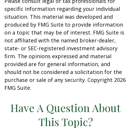
Please consult legal or tax professionals for
specific information regarding your individual
situation. This material was developed and
produced by FMG Suite to provide information
on a topic that may be of interest. FMG Suite is
not affiliated with the named broker-dealer,
state- or SEC-registered investment advisory
firm. The opinions expressed and material
provided are for general information, and
should not be considered a solicitation for the
purchase or sale of any security. Copyright
2026
FMG Suite.
Have A Question About
This Topic?