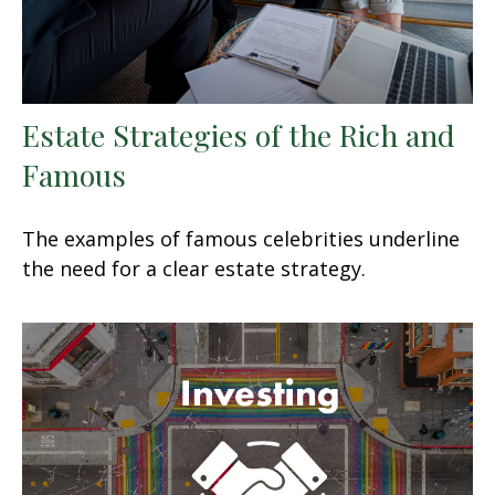
Estate Strategies of the Rich and
Famous
The examples of famous celebrities underline
the need for a clear estate strategy.