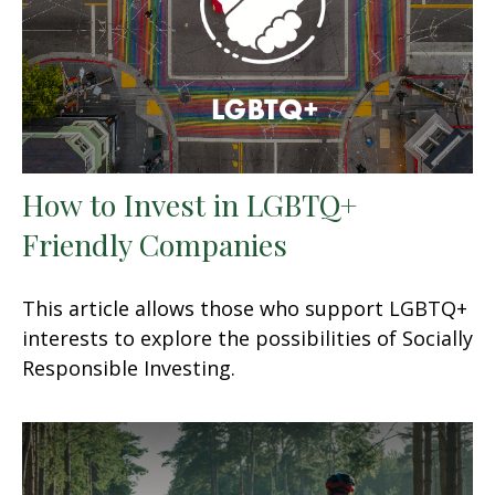
How to Invest in LGBTQ+
Friendly Companies
This article allows those who support LGBTQ+
interests to explore the possibilities of Socially
Responsible Investing.