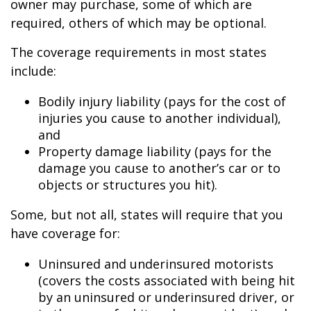
owner may purchase, some of which are
required, others of which may be optional.
The coverage requirements in most states
include:
Bodily injury liability (pays for the cost of
injuries you cause to another individual),
and
Property damage liability (pays for the
damage you cause to another’s car or to
objects or structures you hit).
Some, but not all, states will require that you
have coverage for:
Uninsured and underinsured motorists
(covers the costs associated with being hit
by an uninsured or underinsured driver, or