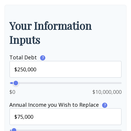
Your Information
Inputs
Total Debt
?
$0
$10,000,000
Annual Income you Wish to Replace
?