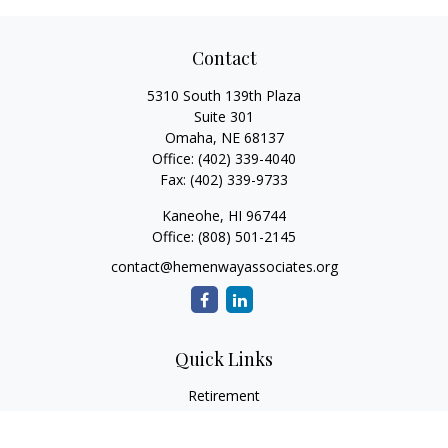
Contact
5310 South 139th Plaza
Suite 301
Omaha,
NE
68137
Office:
(402) 339-4040
Fax:
(402) 339-9733
Kaneohe,
HI
96744
Office:
(808) 501-2145
contact@hemenwayassociates.org
Quick Links
Retirement
Investment
Estate