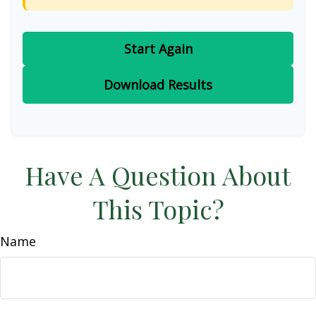
Start Again
Download Results
Have A Question About
This Topic?
Name