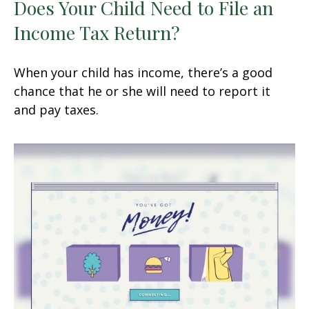
Does Your Child Need to File an
Income Tax Return?
When your child has income, there’s a good
chance that he or she will need to report it
and pay taxes.