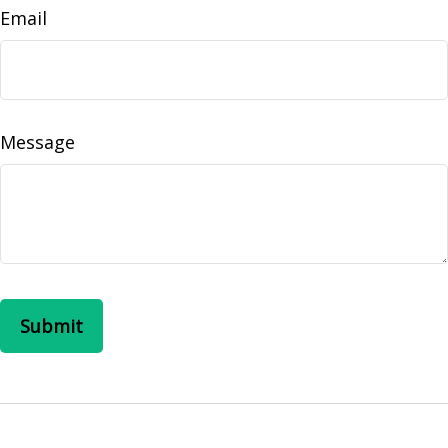
Email
Message