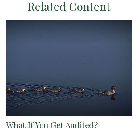
Related Content
What If You Get Audited?