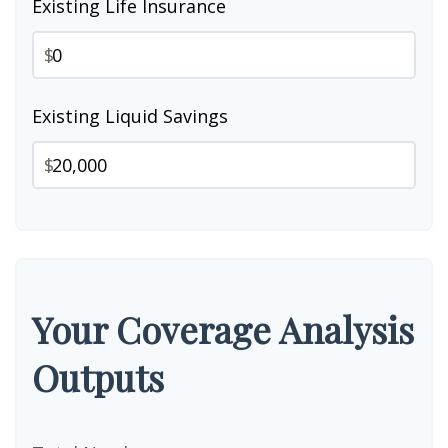
Existing Life Insurance
$
Existing Liquid Savings
$
Your Coverage Analysis
Outputs