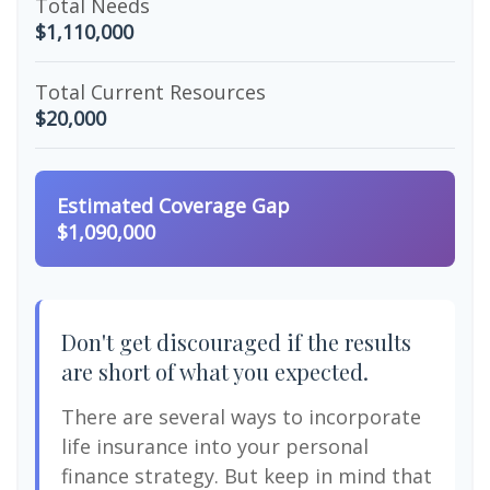
Total Needs
$1,110,000
Total Current Resources
$20,000
Estimated Coverage Gap
$1,090,000
Don't get discouraged if the results
are short of what you expected.
There are several ways to incorporate
life insurance into your personal
finance strategy. But keep in mind that