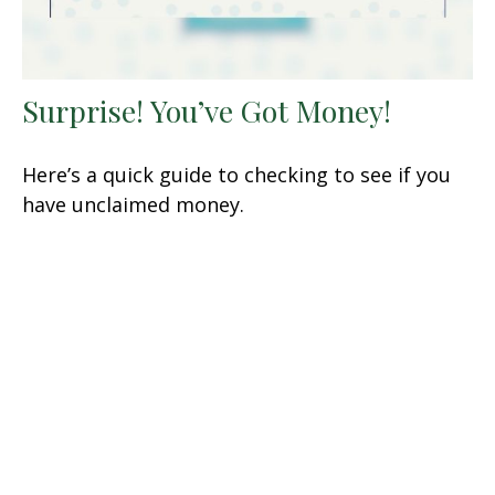
Surprise! You’ve Got Money!
Here’s a quick guide to checking to see if you
have unclaimed money.