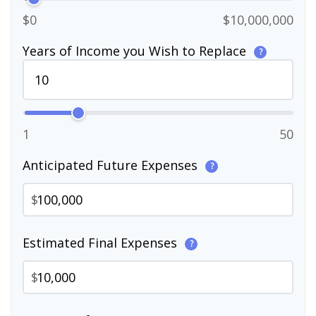
$0
$10,000,000
Years of Income you Wish to Replace
?
1
50
Anticipated Future Expenses
?
$
Estimated Final Expenses
?
$