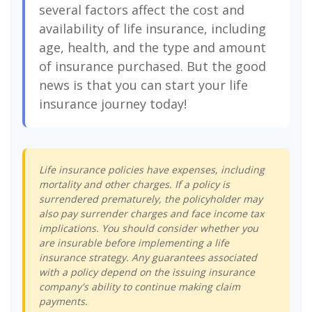
several factors affect the cost and
availability of life insurance, including
age, health, and the type and amount
of insurance purchased. But the good
news is that you can start your life
insurance journey today!
Life insurance policies have expenses, including
mortality and other charges. If a policy is
surrendered prematurely, the policyholder may
also pay surrender charges and face income tax
implications. You should consider whether you
are insurable before implementing a life
insurance strategy. Any guarantees associated
with a policy depend on the issuing insurance
company's ability to continue making claim
payments.