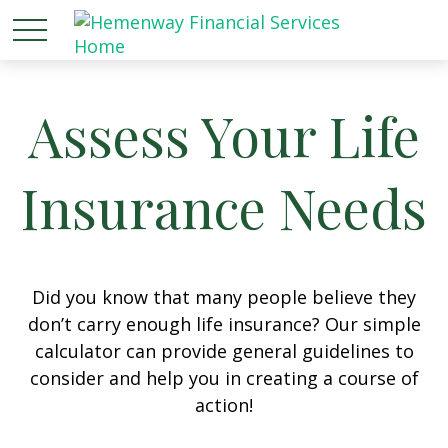
Assess Your Life
Insurance Needs
Did you know that many people believe they
don’t carry enough life insurance? Our simple
calculator can provide general guidelines to
consider and help you in creating a course of
action!