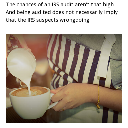
The chances of an IRS audit aren't that high.
And being audited does not necessarily imply
that the IRS suspects wrongdoing.