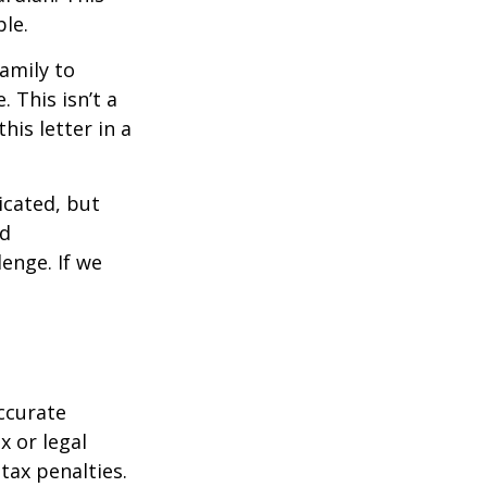
ble.
family to
 This isn’t a
is letter in a
icated, but
ed
lenge. If we
ccurate
x or legal
tax penalties.