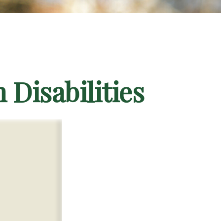
 Disabilities