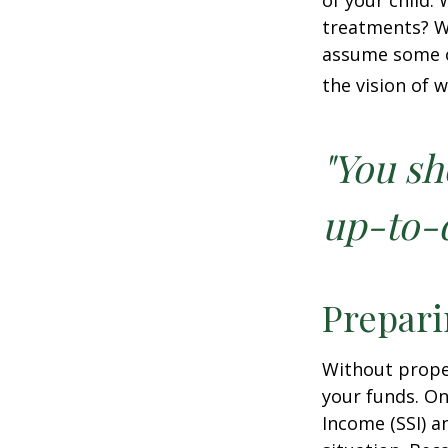
of your child.
treatments? Wi
assume some o
the vision of 
"You sh
up-to-d
Prepari
Without proper
your funds. On
Income (SSI) a