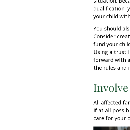
situation. Be
qualification,
your child wit
You should als
Consider creat
fund your chil
Using a trust 
forward with a
the rules and 
Involve
All affected f
If at all possi
care for your c