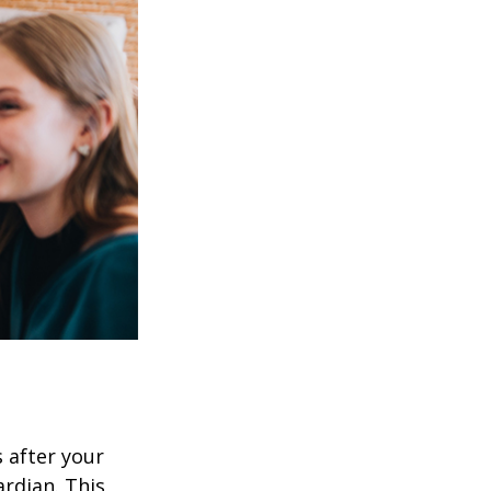
s after your
rdian. This