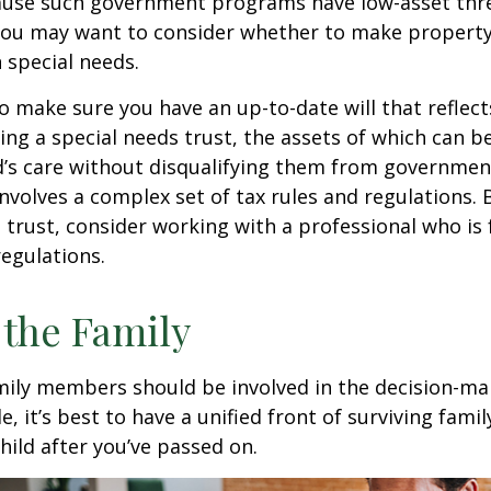
cause such government programs have low-asset thr
 you may want to consider whether to make property
h special needs.
o make sure you have an up-to-date will that reflect
ing a special needs trust, the assets of which can b
d’s care without disqualifying them from governmen
involves a complex set of tax rules and regulations.
 trust, consider working with a professional who is 
regulations.
 the Family
amily members should be involved in the decision-ma
ble, it’s best to have a unified front of surviving fa
hild after you’ve passed on.