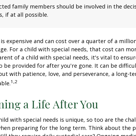
fected family members should be involved in the dec
, if at all possible.
 is expensive and can cost over a quarter of a million
ge. For a child with special needs, that cost can mor
arent of a child with special needs, it's vital to ensu
o be provided for after you're gone. It can be difficu
ut with patience, love, and perseverance, a long-t
1,2
ble.
ning a Life After You
hild with special needs is unique, so too are the cha
when preparing for the long term. Think about the 