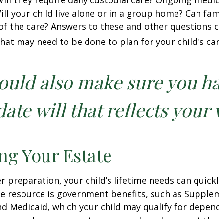
 Will they require daily custodial care? Ongoing medic
ll your child live alone or in a group home? Can f
f the care? Answers to these and other questions 
what may need to be done to plan for your child's car
ould also make sure you h
ate will that reflects your 
ng Your Estate
 preparation, your child’s lifetime needs can quickl
e resource is government benefits, such as Supplem
nd Medicaid, which your child may qualify for depen