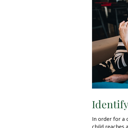
Identif
In order for a
child reaches 