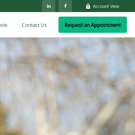
Account View
ols
Contact Us
Request an Appointment