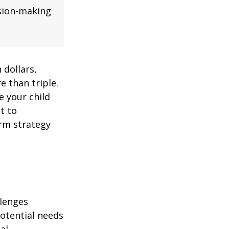
ision-making
 dollars,
e than triple.
re your child
lt to
erm strategy
llenges
potential needs