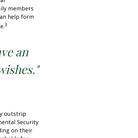
al
amily members
can help form
3
e.
ave an
wishes."
y outstrip
ental Security
ding on their