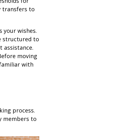
esholds for
 transfers to
s your wishes.
e structured to
t assistance.
 Before moving
familiar with
king process.
mily members to