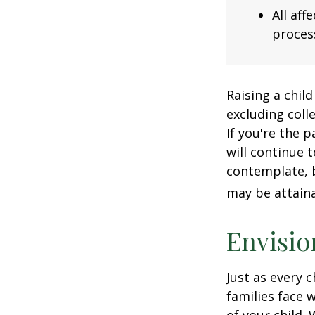
All af
process
Raising a child
excluding colle
If you're the p
will continue t
contemplate, b
may be attaina
Envisio
Just as every c
families face 