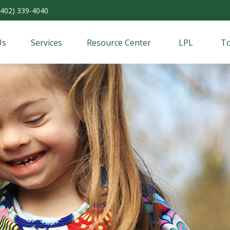
(402) 339-4040
Us
Services
Resource Center
LPL
To