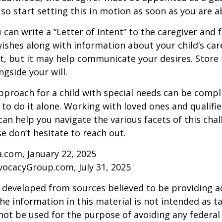
 so start setting this in motion as soon as you are a
 can write a “Letter of Intent” to the caregiver and 
ishes along with information about your child’s care.
, but it may help communicate your desires. Store th
ngside your will.
pproach for a child with special needs can be compl
 to do it alone. Working with loved ones and qualifi
can help you navigate the various facets of this chal
se don’t hesitate to reach out.
a.com, January 22, 2025
vocacyGroup.com, July 31, 2025
 developed from sources believed to be providing a
he information in this material is not intended as ta
 not be used for the purpose of avoiding any federal 