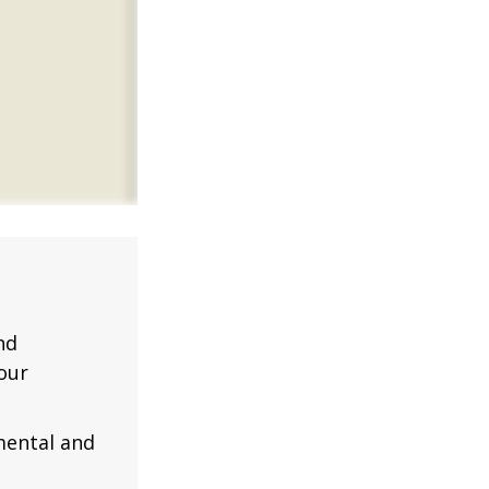
nd
our
mental and