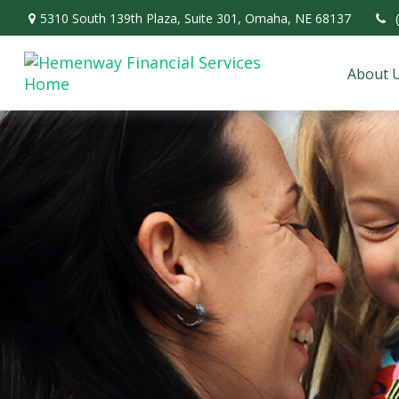
5310 South 139th Plaza,
Suite 301,
Omaha,
NE
68137
About 