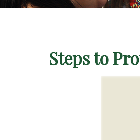
Steps to Pro