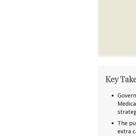
Key Tak
Govern
Medica
strateg
The pu
extra c