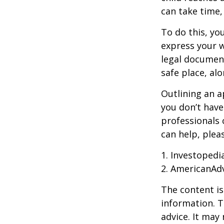
can take time,
To do this, you
express your w
legal document
safe place, alo
Outlining an a
you don’t have
professionals 
can help, plea
1. Investopedi
2. AmericanAd
The content is
information. T
advice. It may