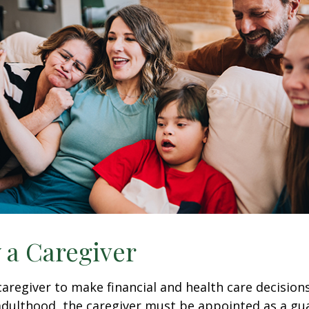
y a Caregiver
 caregiver to make financial and health care decision
adulthood, the caregiver must be appointed as a gua