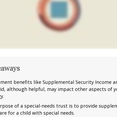
eaways
ment benefits like Supplemental Security Income a
id, although helpful, may impact other aspects of y
y.
rpose of a special-needs trust is to provide supple
are for a child with special needs.