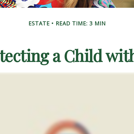
ESTATE
READ TIME: 3 MIN
tecting a Child with