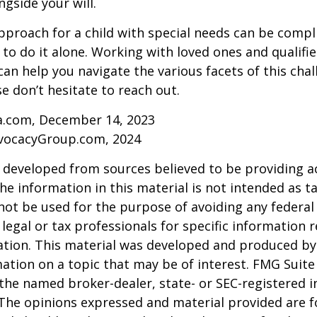
ngside your will.
pproach for a child with special needs can be compl
 to do it alone. Working with loved ones and qualifi
can help you navigate the various facets of this chal
se don’t hesitate to reach out.
ia.com, December 14, 2023
vocacyGroup.com, 2024
 developed from sources believed to be providing a
he information in this material is not intended as ta
 not be used for the purpose of avoiding any federal 
 legal or tax professionals for specific information 
uation. This material was developed and produced b
ation on a topic that may be of interest. FMG Suite 
h the named broker-dealer, state- or SEC-registered
 The opinions expressed and material provided are f