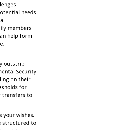
llenges
potential needs
al
amily members
can help form
e.
y outstrip
ental Security
ding on their
esholds for
 transfers to
s your wishes.
e structured to