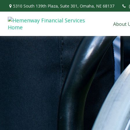
5310 South 139th Plaza,
Suite 301,
Omaha,
NE
68137
About 