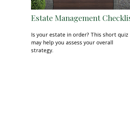
Estate Management Checkli
Is your estate in order? This short quiz
may help you assess your overall
strategy.