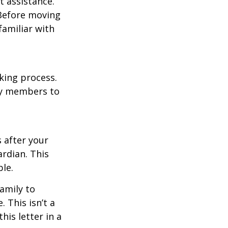
t assistance.
 Before moving
familiar with
king process.
mily members to
s after your
rdian. This
ble.
family to
 This isn’t a
is letter in a