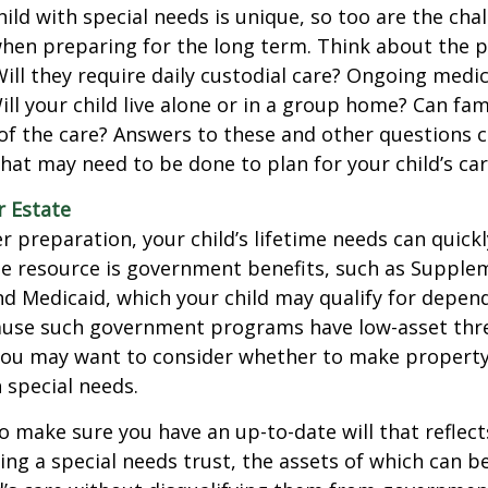
hild with special needs is unique, so too are the cha
when preparing for the long term. Think about the 
 Will they require daily custodial care? Ongoing medic
ll your child live alone or in a group home? Can f
f the care? Answers to these and other questions 
what may need to be done to plan for your child’s car
r Estate
 preparation, your child’s lifetime needs can quickl
e resource is government benefits, such as Supplem
nd Medicaid, which your child may qualify for depen
cause such government programs have low-asset thr
 you may want to consider whether to make property
h special needs.
o make sure you have an up-to-date will that reflect
ing a special needs trust, the assets of which can b