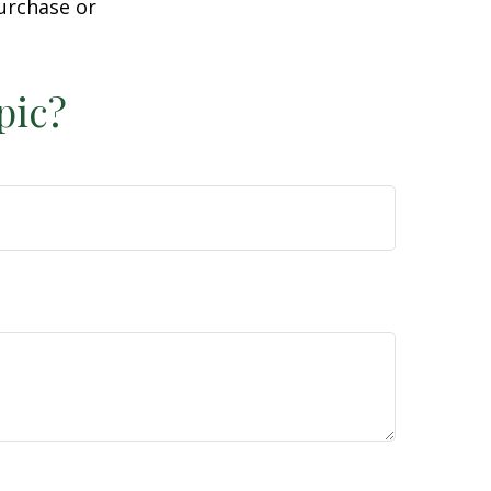
purchase or
pic?