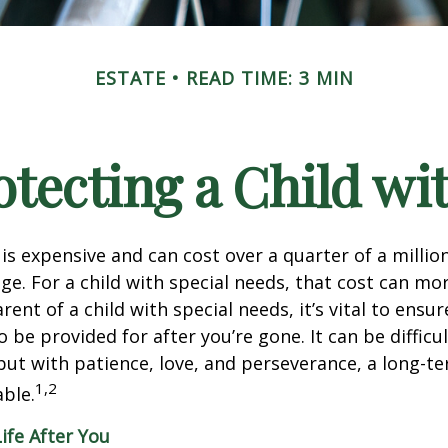
ESTATE
READ TIME: 3 MIN
otecting a Child wit
 is expensive and can cost over a quarter of a million
ge. For a child with special needs, that cost can mor
arent of a child with special needs, it’s vital to ensur
o be provided for after you’re gone. It can be difficul
ut with patience, love, and perseverance, a long-t
1,2
ble.
Life After You