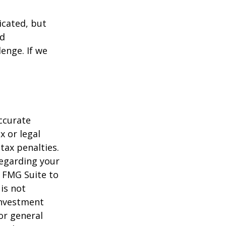
icated, but
ed
lenge. If we
ccurate
x or legal
tax penalties.
regarding your
y FMG Suite to
is not
 investment
or general