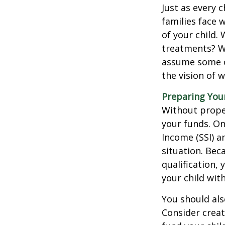
Just as every c
families face 
of your child.
treatments? Wi
assume some o
the vision of 
Preparing You
Without proper
your funds. On
Income (SSI) a
situation. Be
qualification,
your child wit
You should als
Consider creat