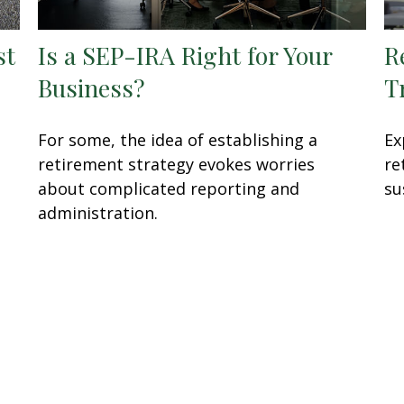
st
Is a SEP-IRA Right for Your
R
Business?
T
For some, the idea of establishing a
Ex
retirement strategy evokes worries
re
about complicated reporting and
su
administration.