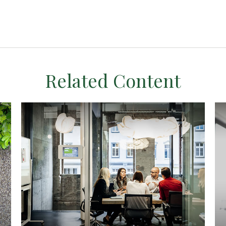
Related Content