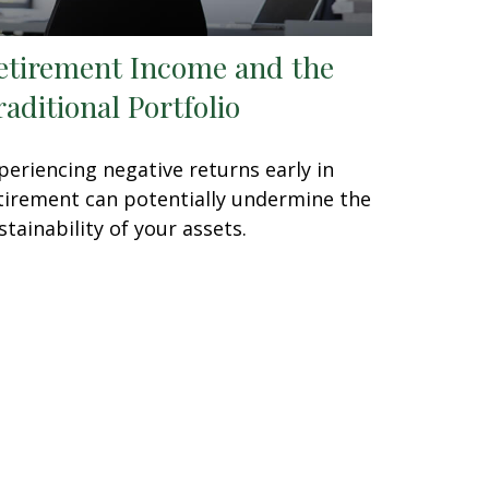
etirement Income and the
raditional Portfolio
periencing negative returns early in
tirement can potentially undermine the
stainability of your assets.