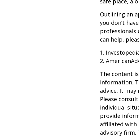
safe place, alo
Outlining an a
you don’t have
professionals 
can help, plea
1. Investoped
2. AmericanAd
The content is
information. T
advice. It may
Please consult
individual sit
provide inform
affiliated wit
advisory firm.