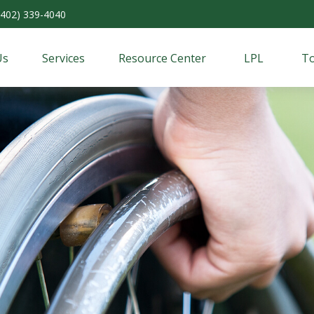
(402) 339-4040
Us
Services
Resource Center
LPL
To