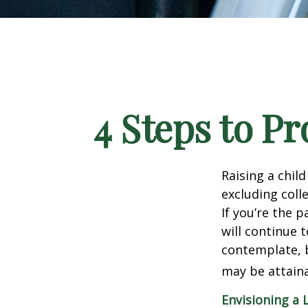
4 Steps to Pr
Raising a child
excluding colle
If you’re the p
will continue t
contemplate, b
may be attaina
Envisioning a 