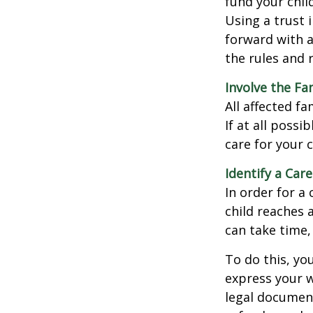
fund your chil
Using a trust 
forward with a
the rules and 
Involve the Fa
All affected f
If at all possi
care for your c
Identify a Care
In order for a
child reaches 
can take time,
To do this, you
express your w
legal document