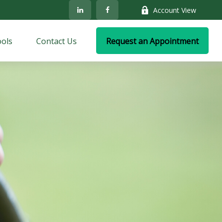
Account View
ols
Contact Us
Request an Appointment