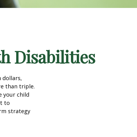
h Disabilities
 dollars,
e than triple.
e your child
t to
erm strategy