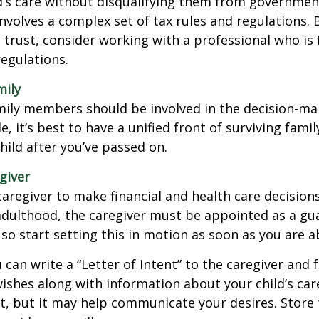
d’s care without disqualifying them from governmen
involves a complex set of tax rules and regulations.
 trust, consider working with a professional who is 
regulations.
mily
amily members should be involved in the decision-ma
ble, it’s best to have a unified front of surviving fa
hild after you’ve passed on.
giver
 caregiver to make financial and health care decision
adulthood, the caregiver must be appointed as a gua
 so start setting this in motion as soon as you are a
 can write a “Letter of Intent” to the caregiver and 
ishes along with information about your child’s care.
, but it may help communicate your desires. Store th