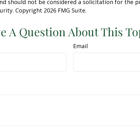
nd should not be considered a solicitation for the 
curity. Copyright
2026 FMG Suite.
e A Question About This To
Email