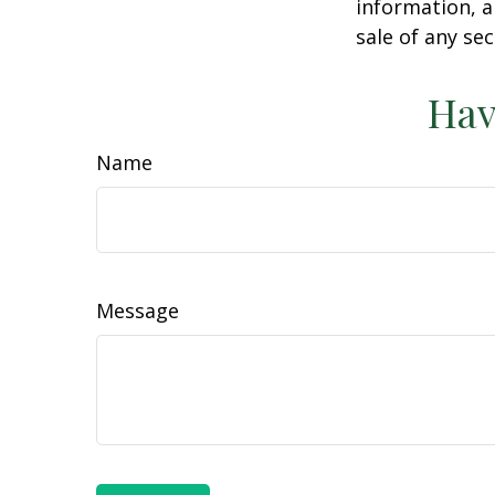
information, a
sale of any se
Hav
Name
Message