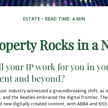
ESTATE
READ TIME: 4 MIN
roperty Rocks in a 
l your IP work for you in yo
ent and beyond?
usic industry witnessed a groundbreaking shift, as 
S, and the Beatles embraced the digital frontier. Th
 new digitally created content, with ABBA and KISS 