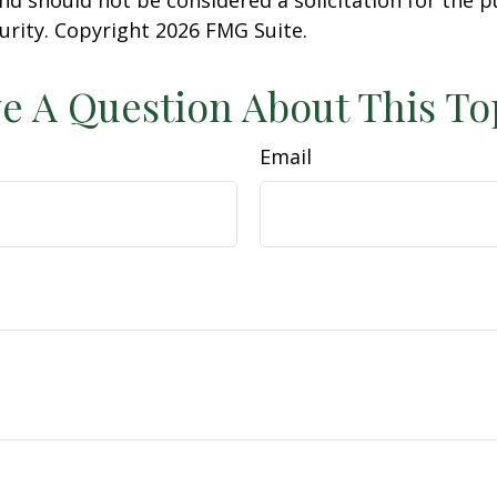
curity. Copyright
2026 FMG Suite.
e A Question About This To
Email