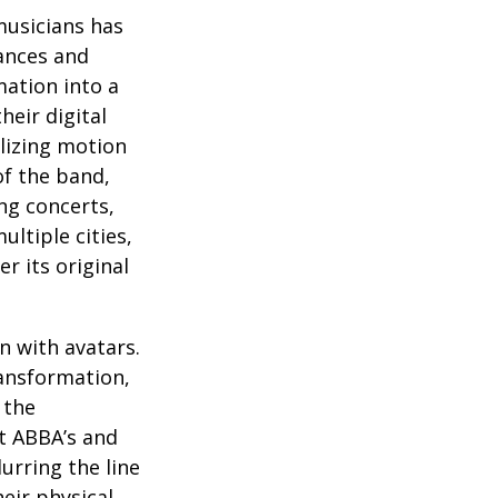
musicians has
ances and
mation into a
heir digital
ilizing motion
of the band,
ng concerts,
ltiple cities,
r its original
n with avatars.
ransformation,
 the
at ABBA’s and
urring the line
eir physical