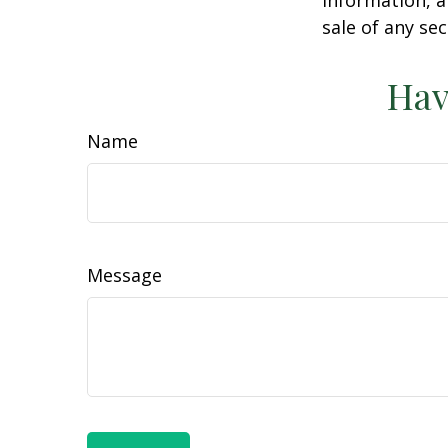
sale of any se
Hav
Name
Message