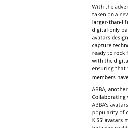
With the adven
taken on a new
larger-than-li
digital-only ba
avatars design
capture techno
ready to rock 
with the digit
ensuring that 
members have
ABBA, another 
Collaborating 
ABBA’s avatars
popularity of 
KISS’ avatars 
between realit