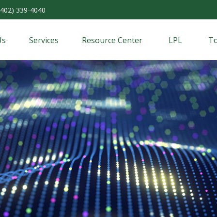
(402) 339-4040
Us
Services
Resource Center
LPL
To