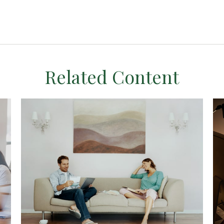
Related Content