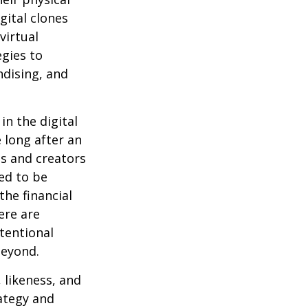
gital clones
virtual
egies to
ndising, and
in the digital
 long after an
ts and creators
ed to be
the financial
ere are
ntentional
beyond.
 likeness, and
ategy and