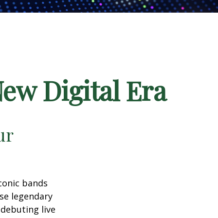
New Digital Era
ur
iconic bands
ese legendary
debuting live