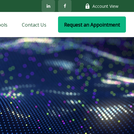
Account View
ols
Contact Us
Request an Appointment