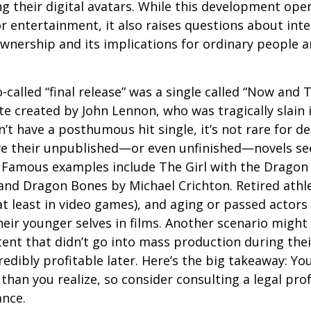
g their digital avatars. While this development ope
or entertainment, it also raises questions about inte
ownership and its implications for ordinary people a
o-called “final release” was a single called “Now and
e created by John Lennon, who was tragically slain 
’t have a posthumous hit single, it’s not rare for d
ve their unpublished—or even unfinished—novels see
. Famous examples include The Girl with the Dragon
and Dragon Bones by Michael Crichton. Retired athl
at least in video games), and aging or passed actors
eir younger selves in films. Another scenario might
ent that didn’t go into mass production during their
edibly profitable later. Here’s the big takeaway: Yo
than you realize, so consider consulting a legal pro
ance.