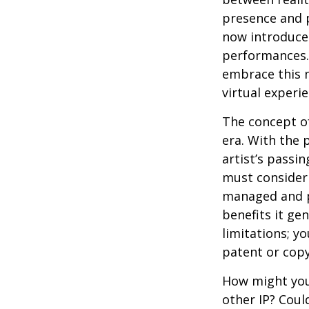
presence and p
now introduces
performances. 
embrace this n
virtual experie
The concept of
era. With the 
artist’s passi
must consider 
managed and pr
benefits it ge
limitations; y
patent or copy
How might you 
other IP? Coul