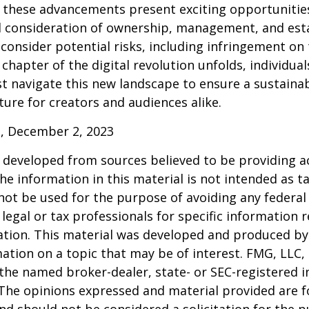
 these advancements present exciting opportunities
l consideration of ownership, management, and esta
consider potential risks, including infringement on 
 chapter of the digital revolution unfolds, individua
t navigate this new landscape to ensure a sustaina
ure for creators and audiences alike.
, December 2, 2023
 developed from sources believed to be providing a
he information in this material is not intended as ta
 not be used for the purpose of avoiding any federal 
 legal or tax professionals for specific information 
uation. This material was developed and produced b
ation on a topic that may be of interest. FMG, LLC, 
h the named broker-dealer, state- or SEC-registered
 The opinions expressed and material provided are f
nd should not be considered a solicitation for the 