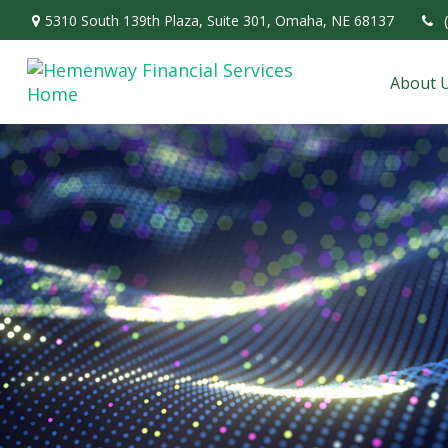
5310 South 139th Plaza,
Suite 301,
Omaha,
NE
68137
About 