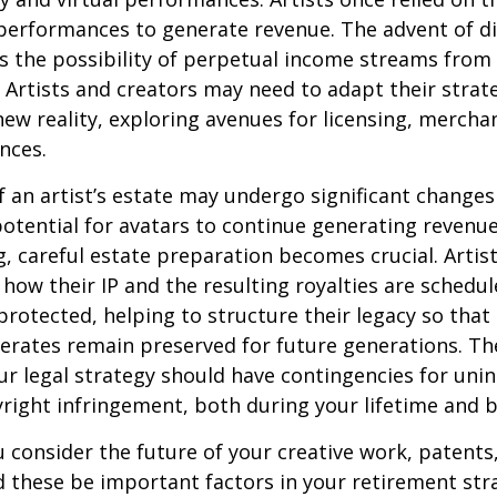
erformances to generate revenue. The advent of di
 the possibility of perpetual income streams from 
Artists and creators may need to adapt their strat
ew reality, exploring avenues for licensing, mercha
nces.
 an artist’s estate may undergo significant changes 
potential for avatars to continue generating revenue
ng, careful estate preparation becomes crucial. Artis
how their IP and the resulting royalties are schedul
otected, helping to structure their legacy so that 
nerates remain preserved for future generations. Th
our legal strategy should have contingencies for uni
right infringement, both during your lifetime and 
consider the future of your creative work, patents,
d these be important factors in your retirement str