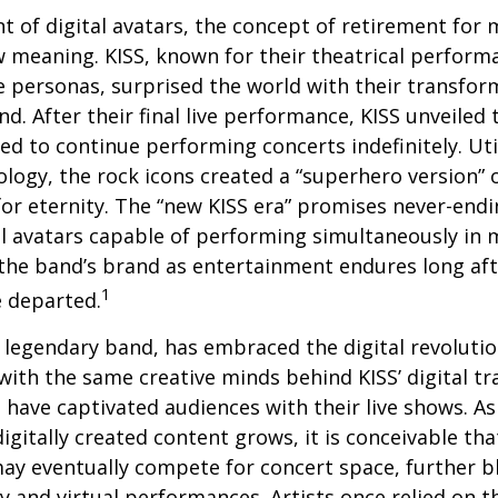
t of digital avatars, the concept of retirement for 
 meaning. KISS, known for their theatrical perform
fe personas, surprised the world with their transfor
nd. After their final live performance, KISS unveiled t
ed to continue performing concerts indefinitely. Ut
logy, the rock icons created a “superhero version” 
for eternity. The “new KISS era” promises never-endi
al avatars capable of performing simultaneously in mu
the band’s brand as entertainment endures long afte
1
 departed.
legendary band, has embraced the digital revolutio
with the same creative minds behind KISS’ digital t
 have captivated audiences with their live shows. As
digitally created content grows, it is conceivable th
may eventually compete for concert space, further bl
y and virtual performances. Artists once relied on th