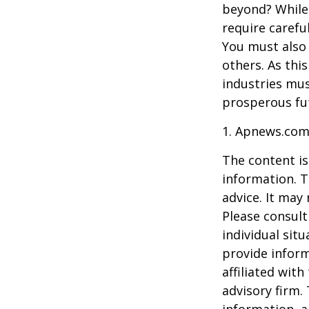
beyond? While
require carefu
You must also 
others. As this
industries mus
prosperous fut
1. Apnews.com
The content is
information. T
advice. It may
Please consult
individual sit
provide inform
affiliated wit
advisory firm.
information, a