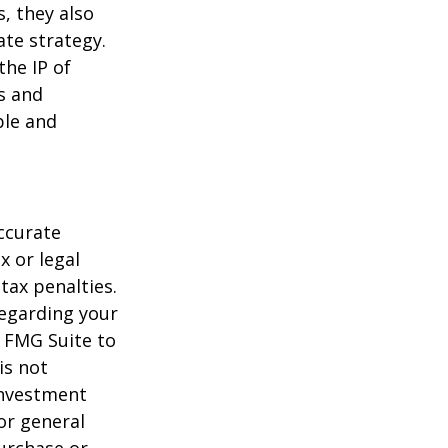
, they also
te strategy.
the IP of
ls and
ble and
ccurate
x or legal
tax penalties.
regarding your
y FMG Suite to
is not
 investment
or general
purchase or