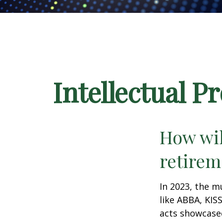
Intellectual P
How wil
retirem
In 2023, the m
like ABBA, KIS
acts showcased