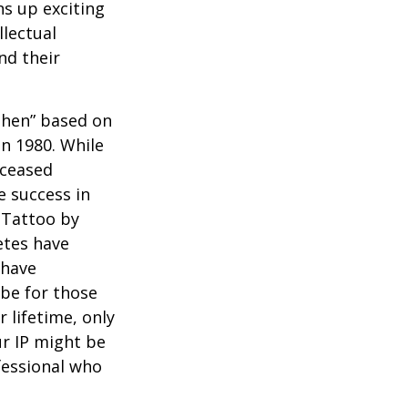
ns up exciting
llectual
nd their
 Then” based on
in 1980. While
eceased
 success in
 Tattoo by
etes have
 have
 be for those
 lifetime, only
ur IP might be
fessional who