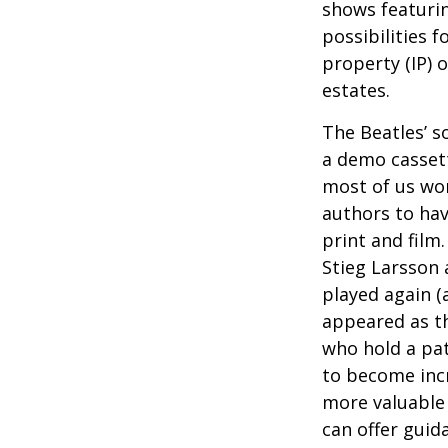
shows featurin
possibilities f
property (IP) 
estates.
The Beatles’ s
a demo cassett
most of us won
authors to ha
print and film
Stieg Larsson 
played again (
appeared as th
who hold a pat
to become incr
more valuable 
can offer guid