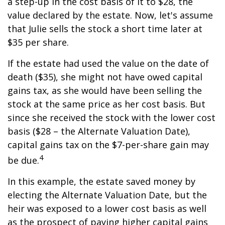
a step-up in the cost basis of it to $28, the
value declared by the estate. Now, let's assume
that Julie sells the stock a short time later at
$35 per share.
If the estate had used the value on the date of
death ($35), she might not have owed capital
gains tax, as she would have been selling the
stock at the same price as her cost basis. But
since she received the stock with the lower cost
basis ($28 – the Alternate Valuation Date),
capital gains tax on the $7-per-share gain may
4
be due.
In this example, the estate saved money by
electing the Alternate Valuation Date, but the
heir was exposed to a lower cost basis as well
as the prospect of paying higher capital gains