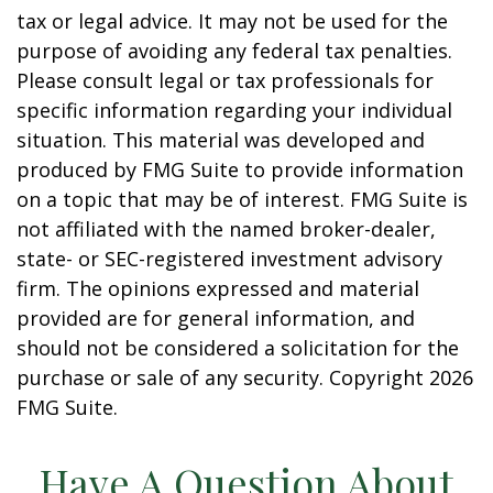
tax or legal advice. It may not be used for the
purpose of avoiding any federal tax penalties.
Please consult legal or tax professionals for
specific information regarding your individual
situation. This material was developed and
produced by FMG Suite to provide information
on a topic that may be of interest. FMG Suite is
not affiliated with the named broker-dealer,
state- or SEC-registered investment advisory
firm. The opinions expressed and material
provided are for general information, and
should not be considered a solicitation for the
purchase or sale of any security. Copyright
2026
FMG Suite.
Have A Question About