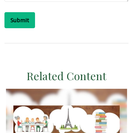
Related Content