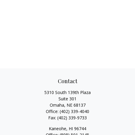
Contact
5310 South 139th Plaza
Suite 301
Omaha,
NE
68137
Office:
(402) 339-4040
Fax:
(402) 339-9733
Kaneohe,
HI
96744
Office:
(808) 501-2145