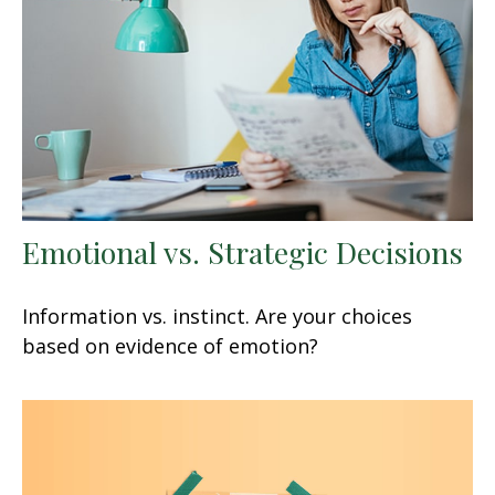
Emotional vs. Strategic Decisions
Information vs. instinct. Are your choices
based on evidence of emotion?