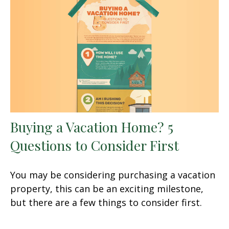
Buying a Vacation Home? 5
Questions to Consider First
You may be considering purchasing a vacation
property, this can be an exciting milestone,
but there are a few things to consider first.