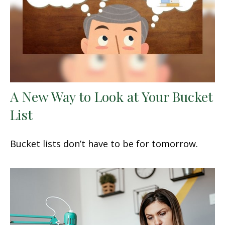
A New Way to Look at Your Bucket
List
Bucket lists don’t have to be for tomorrow.