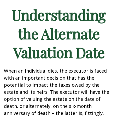
Understanding
the Alternate
Valuation Date
When an individual dies, the executor is faced
with an important decision that has the
potential to impact the taxes owed by the
estate and its heirs. The executor will have the
option of valuing the estate on the date of
death, or alternately, on the six-month
anniversary of death – the latter is, fittingly,