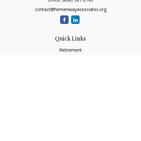
contact@hemenwayassociates.org
Quick Links
Retirement
Investment
Estate
Insurance
Tax
Money
Lifestyle
Latest Articles
All Videos
All Calculators
LPL
Financial Form CRS