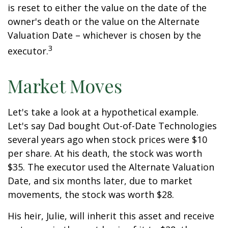
is reset to either the value on the date of the
owner's death or the value on the Alternate
Valuation Date – whichever is chosen by the
3
executor.
Market Moves
Let's take a look at a hypothetical example.
Let's say Dad bought Out-of-Date Technologies
several years ago when stock prices were $10
per share. At his death, the stock was worth
$35. The executor used the Alternate Valuation
Date, and six months later, due to market
movements, the stock was worth $28.
His heir, Julie, will inherit this asset and receive