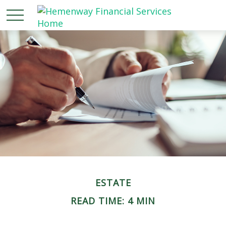
ESTATE
READ TIME: 4 MIN