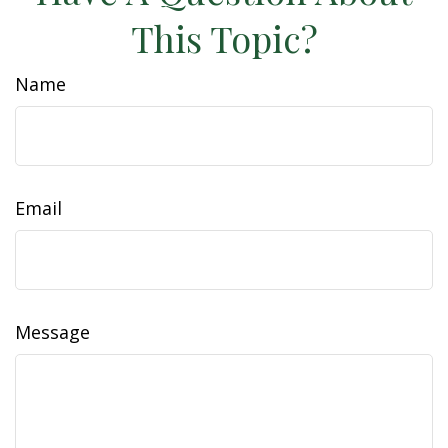
This Topic?
Name
Email
Message