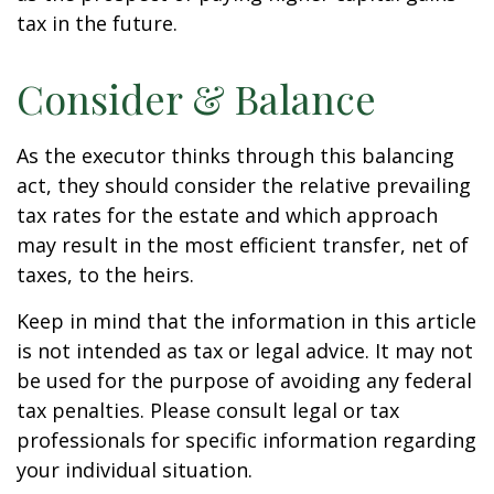
tax in the future.
Consider & Balance
As the executor thinks through this balancing
act, they should consider the relative prevailing
tax rates for the estate and which approach
may result in the most efficient transfer, net of
taxes, to the heirs.
Keep in mind that the information in this article
is not intended as tax or legal advice. It may not
be used for the purpose of avoiding any federal
tax penalties. Please consult legal or tax
professionals for specific information regarding
your individual situation.