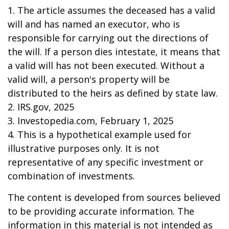
1. The article assumes the deceased has a valid
will and has named an executor, who is
responsible for carrying out the directions of
the will. If a person dies intestate, it means that
a valid will has not been executed. Without a
valid will, a person's property will be
distributed to the heirs as defined by state law.
2. IRS.gov, 2025
3. Investopedia.com, February 1, 2025
4. This is a hypothetical example used for
illustrative purposes only. It is not
representative of any specific investment or
combination of investments.
The content is developed from sources believed
to be providing accurate information. The
information in this material is not intended as