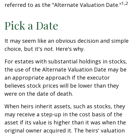
1,2
referred to as the "Alternate Valuation Date."
Pick a Date
It may seem like an obvious decision and simple
choice, but it's not. Here's why.
For estates with substantial holdings in stocks,
the use of the Alternate Valuation Date may be
an appropriate approach if the executor
believes stock prices will be lower than they
were on the date of death.
When heirs inherit assets, such as stocks, they
may receive a step-up in the cost basis of the
asset if its value is higher than it was when the
original owner acquired it. The heirs' valuation